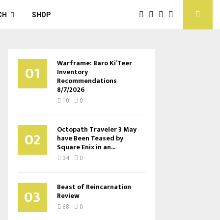
CH
SHOP
Warframe: Baro Ki’Teer
01
Inventory
Recommendations
8/7/2026
10
0
Octopath Traveler 3 May
02
have Been Teased by
Square Enix in an...
34
0
Beast of Reincarnation
03
Review
68
0