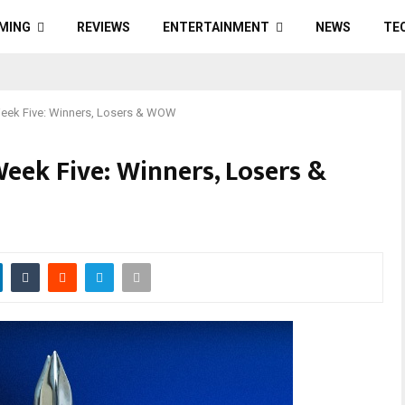
MING
REVIEWS
ENTERTAINMENT
NEWS
TE
eek Five: Winners, Losers & WOW
ek Five: Winners, Losers &