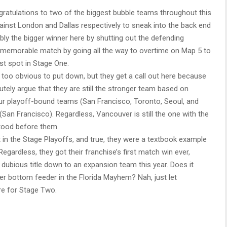
ratulations to two of the biggest bubble teams throughout this
ainst London and Dallas respectively to sneak into the back end
uably the bigger winner here by shutting out the defending
emorable match by going all the way to overtime on Map 5 to
st spot in Stage One.
oo obvious to put down, but they get a call out here because
tely argue that they are still the stronger team based on
our playoff-bound teams (San Francisco, Toronto, Seoul, and
an Francisco). Regardless, Vancouver is still the one with the
stood before them.
 in the Stage Playoffs, and true, they were a textbook example
egardless, they got their franchise’s first match win ever,
 dubious title down to an expansion team this year. Does it
er bottom feeder in the Florida Mayhem? Nah, just let
re for Stage Two.