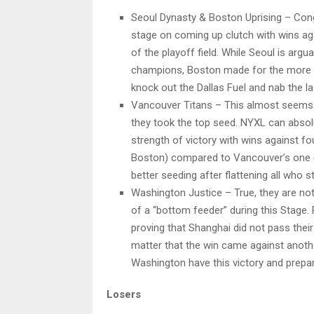
Seoul Dynasty & Boston Uprising – Cong
stage on coming up clutch with wins ag
of the playoff field. While Seoul is arg
champions, Boston made for the more m
knock out the Dallas Fuel and nab the la
Vancouver Titans – This almost seems t
they took the top seed. NYXL can absolu
strength of victory with wins against f
Boston) compared to Vancouver’s one (S
better seeding after flattening all who 
Washington Justice – True, they are not
of a “bottom feeder” during this Stage. R
proving that Shanghai did not pass their
matter that the win came against anoth
Washington have this victory and prepa
Losers