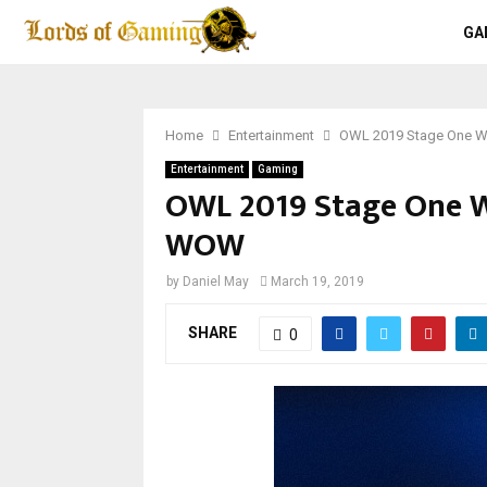
GA
Home
Entertainment
OWL 2019 Stage One W
Entertainment
Gaming
OWL 2019 Stage One We
WOW
by
Daniel May
March 19, 2019
SHARE
0