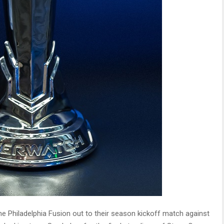
 the Philadelphia Fusion out to their season kickoff match against