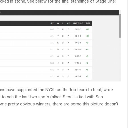
cked in stone. See below for the final standings of Stage One:
ans have supplanted the NYXL as the top team to beat, while
to nab the last two spots (albeit Seoul is tied with San
me pretty obvious winners, there are some this picture doesn’t