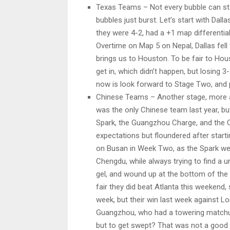
Texas Teams – Not every bubble can st
bubbles just burst. Let’s start with Dall
they were 4-2, had a +1 map differential,
Overtime on Map 5 on Nepal, Dallas fell t
brings us to Houston. To be fair to Hou
get in, which didn’t happen, but losing 
now is look forward to Stage Two, and p
Chinese Teams – Another stage, more 
was the only Chinese team last year, bu
Spark, the Guangzhou Charge, and the 
expectations but floundered after star
on Busan in Week Two, as the Spark we
Chengdu, while always trying to find a 
gel, and wound up at the bottom of the 
fair they did beat Atlanta this weekend, 
week, but their win last week against Lo
Guangzhou, who had a towering matchup 
but to get swept? That was not a good 