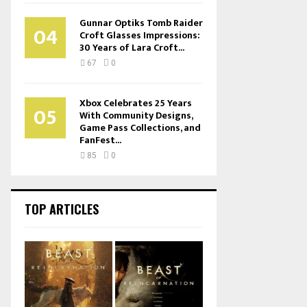
Gunnar Optiks Tomb Raider
04
Croft Glasses Impressions:
30 Years of Lara Croft...
67
0
Xbox Celebrates 25 Years
05
With Community Designs,
Game Pass Collections, and
FanFest...
85
0
TOP ARTICLES