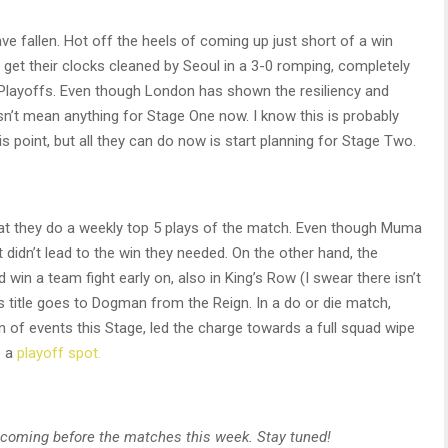
ve fallen. Hot off the heels of coming up just short of a win
get their clocks cleaned by Seoul in a 3-0 romping, completely
Playoffs. Even though London has shown the resiliency and
esn’t mean anything for Stage One now. I know this is probably
s point, but all they can do now is start planning for Stage Two.
at they do a weekly top 5 plays of the match. Even though Muma
 didn’t lead to the win they needed. On the other hand, the
win a team fight early on, also in King’s Row (I swear there isn’t
’s title goes to Dogman from the Reign. In a do or die match,
of events this Stage, led the charge towards a full squad wipe
e a
playoff spot.
ew coming before the matches this week. Stay tuned!