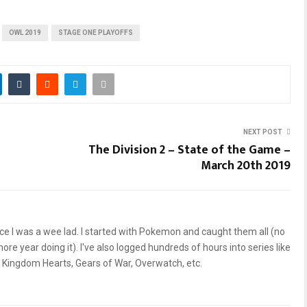
OWL 2019
STAGE ONE PLAYOFFS
NEXT POST
The Division 2 – State of the Game –
March 20th 2019
ce I was a wee lad. I started with Pokemon and caught them all (no
re year doing it). I've also logged hundreds of hours into series like
, Kingdom Hearts, Gears of War, Overwatch, etc.