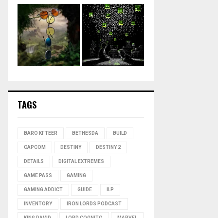
TAGS
BARO KI'TEER
BETHESDA
BUILD
CAPCOM
DESTINY
DESTINY 2
DETAILS
DIGITAL EXTREMES
GAME PASS
GAMING
GAMING ADDICT
GUIDE
ILP
INVENTORY
IRON LORDS PODCAST
KING DAVID
LORD COGNITO
MARVEL