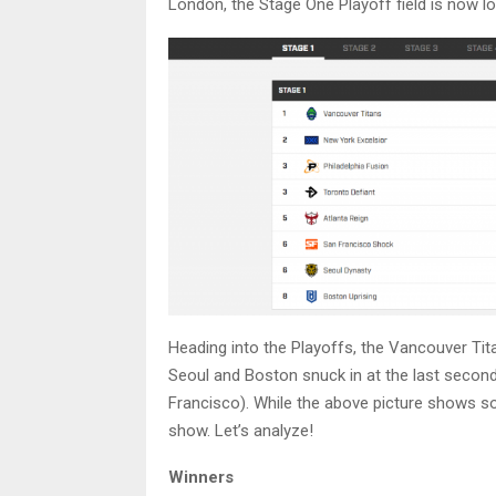
London, the Stage One Playoff field is now lo
Heading into the Playoffs, the Vancouver Tit
Seoul and Boston snuck in at the last second 
Francisco). While the above picture shows so
show. Let’s analyze!
Winners