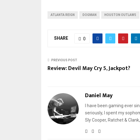
ATLANTA REIGN
DOGMAN
HOUSTON OUTLAWS
SHARE
0
PREVIOUS POST
Review: Devil May Cry 5, Jackpot?
Daniel May
I have been gaming ever sin
seriously, I spent my sophomo
Sly Cooper, Ratchet & Clank