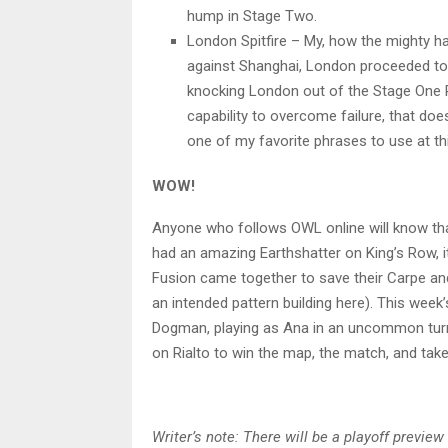
hump in Stage Two.
London Spitfire – My, how the mighty ha
against Shanghai, London proceeded to 
knocking London out of the Stage One 
capability to overcome failure, that do
one of my favorite phrases to use at thi
WOW!
Anyone who follows OWL online will know th
had an amazing Earthshatter on King’s Row, it
Fusion came together to save their Carpe and 
an intended pattern building here). This week
Dogman, playing as Ana in an uncommon turn 
on Rialto to win the map, the match, and tak
Writer’s note: There will be a playoff previ