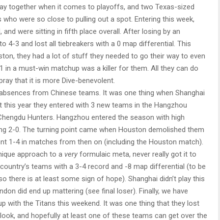
ay together when it comes to playoffs, and two Texas-sized
as who were so close to pulling out a spot. Entering this week,
 and were sitting in fifth place overall. After losing by an
o 4-3 and lost all tiebreakers with a 0 map differential. This
ston, they had a lot of stuff they needed to go their way to even
3-1 in a must-win matchup was a killer for them. All they can do
ray that it is more Dive-benevolent.
absences from Chinese teams. It was one thing when Shanghai
t this year they entered with 3 new teams in the Hangzhou
Chengdu Hunters. Hangzhou entered the season with high
ting 2-0. The turning point came when Houston demolished them
nt 1-4 in matches from then on (including the Houston match).
unique approach to a
very
formulaic meta, never really got it to
country’s teams with a 3-4 record and -8 map differential (to be
so there is at least some sign of hope). Shanghai didn’t play this
ndon did end up mattering (see final loser). Finally, we have
with the Titans this weekend. It was one thing that they lost
look, and hopefully at least one of these teams can get over the