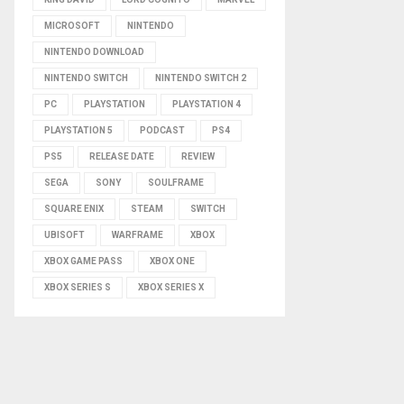
MICROSOFT
NINTENDO
NINTENDO DOWNLOAD
NINTENDO SWITCH
NINTENDO SWITCH 2
PC
PLAYSTATION
PLAYSTATION 4
PLAYSTATION 5
PODCAST
PS4
PS5
RELEASE DATE
REVIEW
SEGA
SONY
SOULFRAME
SQUARE ENIX
STEAM
SWITCH
UBISOFT
WARFRAME
XBOX
XBOX GAME PASS
XBOX ONE
XBOX SERIES S
XBOX SERIES X