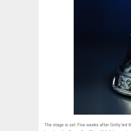
The stage is set. Five weeks after Gritty led