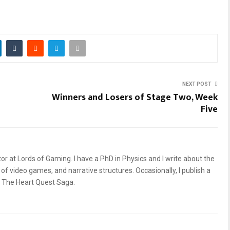
NEXT POST
Winners and Losers of Stage Two, Week
Five
or at Lords of Gaming. I have a PhD in Physics and I write about the
of video games, and narrative structures. Occasionally, I publish a
, The Heart Quest Saga.