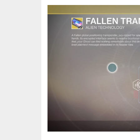
The Fallen Trans