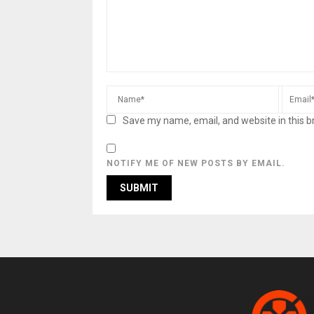
Save my name, email, and website in this b
NOTIFY ME OF NEW POSTS BY EMAIL.