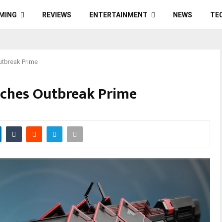
MING
REVIEWS
ENTERTAINMENT
NEWS
TE
utbreak Prime
nches Outbreak Prime