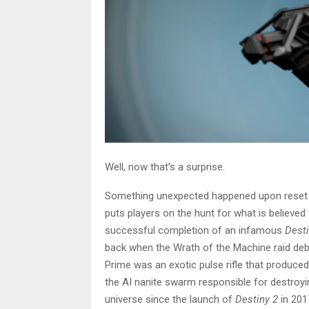
Well, now that’s a surprise.
Something unexpected happened upon reset
puts players on the hunt for what is believe
successful completion of an infamous
Desti
back when the Wrath of the Machine raid debu
Prime was an exotic pulse rifle that produce
the AI nanite swarm responsible for destroyi
universe since the launch of
Destiny 2
in 201