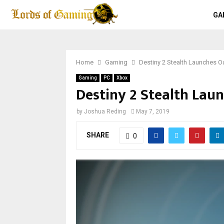
GA
Home
Gaming
Destiny 2 Stealth Launches O
Gaming
PC
Xbox
Destiny 2 Stealth Lau
by
Joshua Reding
May 7, 2019
SHARE
0