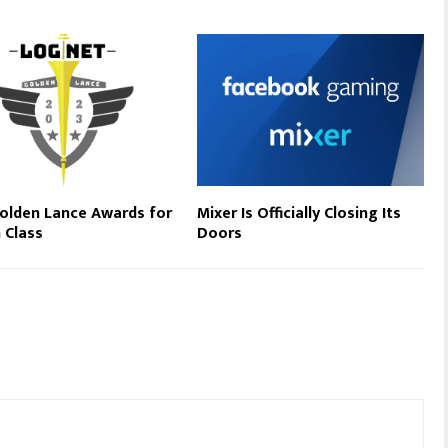
olden Lance Awards for
Mixer Is Officially Closing Its
n Class
Doors