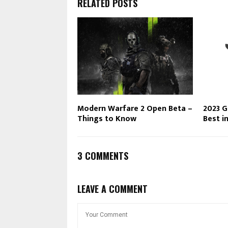
RELATED POSTS
Modern Warfare 2 Open Beta –
2023 G
Things to Know
Best i
3 COMMENTS
LEAVE A COMMENT