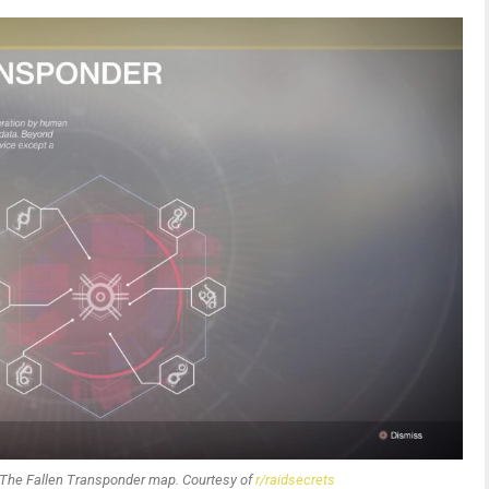
ponder map. Courtesy of
r/raidsecrets