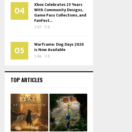
Xbox Celebrates 25 Years
04
With Community Designs,
Game Pass Collections, and
FanFest...
67
0
Warframe: Dog Days 2026
05
is Now Available
66
0
TOP ARTICLES