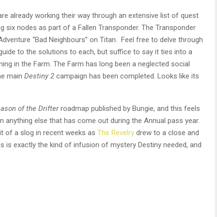
re already working their way through an extensive list of quest
ng six nodes as part of a Fallen Transponder. The Transponder
Adventure “Bad Neighbours” on Titan. Feel free to delve through
guide to the solutions to each, but suffice to say it ties into a
ing in the Farm. The Farm has long been a neglected social
the main
Destiny 2
campaign has been completed. Looks like its
ason of the Drifter
roadmap published by Bungie, and this feels
n anything else that has come out during the Annual pass year.
it of a slog in recent weeks as
The Revelry
drew to a close and
his is exactly the kind of infusion of mystery Destiny needed, and