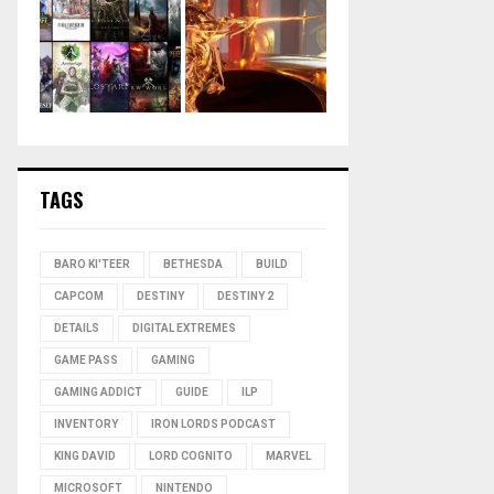
TAGS
BARO KI'TEER
BETHESDA
BUILD
CAPCOM
DESTINY
DESTINY 2
DETAILS
DIGITAL EXTREMES
GAME PASS
GAMING
GAMING ADDICT
GUIDE
ILP
INVENTORY
IRON LORDS PODCAST
KING DAVID
LORD COGNITO
MARVEL
MICROSOFT
NINTENDO