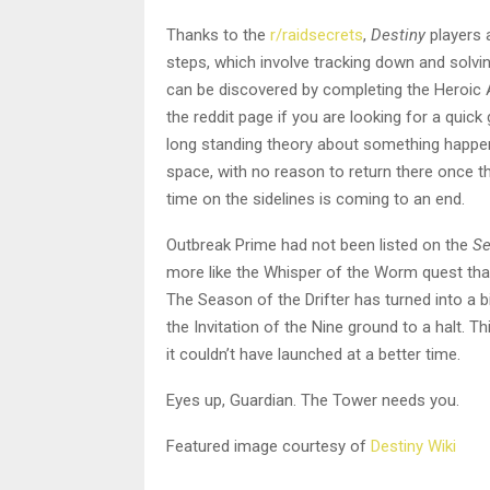
Thanks to the
r/raidsecrets
,
Destiny
players a
steps, which involve tracking down and solvi
can be discovered by completing the Heroic 
the reddit page if you are looking for a quick 
long standing theory about something happen
space, with no reason to return there once 
time on the sidelines is coming to an end.
Outbreak Prime had not been listed on the
Se
more like the Whisper of the Worm quest tha
The Season of the Drifter has turned into a b
the Invitation of the Nine ground to a halt. T
it couldn’t have launched at a better time.
Eyes up, Guardian. The Tower needs you.
Featured image courtesy of
Destiny Wiki