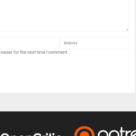
rowser for the next time I comment.