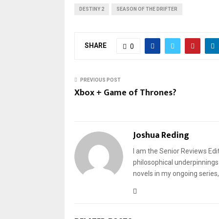
DESTINY 2
SEASON OF THE DRIFTER
SHARE
0
PREVIOUS POST
Xbox + Game of Thrones?
Joshua Reding
I am the Senior Reviews Edit
philosophical underpinnings 
novels in my ongoing series