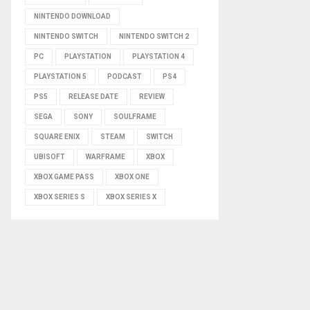
NINTENDO DOWNLOAD
NINTENDO SWITCH
NINTENDO SWITCH 2
PC
PLAYSTATION
PLAYSTATION 4
PLAYSTATION 5
PODCAST
PS4
PS5
RELEASE DATE
REVIEW
SEGA
SONY
SOULFRAME
SQUARE ENIX
STEAM
SWITCH
UBISOFT
WARFRAME
XBOX
XBOX GAME PASS
XBOX ONE
XBOX SERIES S
XBOX SERIES X