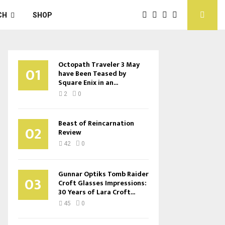
CH
SHOP
Octopath Traveler 3 May
01
have Been Teased by
Square Enix in an...
2
0
Beast of Reincarnation
02
Review
42
0
Gunnar Optiks Tomb Raider
03
Croft Glasses Impressions:
30 Years of Lara Croft...
45
0