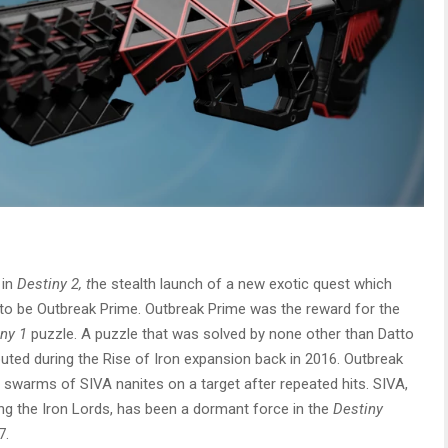
 in
Destiny 2, t
he stealth launch of a new exotic quest which
d to be Outbreak Prime. Outbreak Prime was the reward for the
ny 1
puzzle. A puzzle that was solved by none other than Datto
ted during the Rise of Iron expansion back in 2016. Outbreak
d swarms of SIVA nanites on a target after repeated hits. SIVA,
ng the Iron Lords, has been a dormant force in the
Destiny
7.