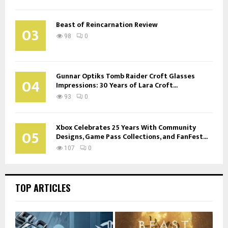
Beast of Reincarnation Review
03
98
0
Gunnar Optiks Tomb Raider Croft Glasses
04
Impressions: 30 Years of Lara Croft...
93
0
Xbox Celebrates 25 Years With Community
05
Designs, Game Pass Collections, and FanFest...
107
0
TOP ARTICLES