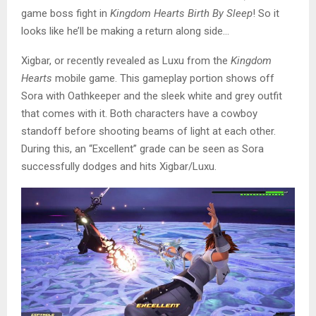
game boss fight in
Kingdom Hearts Birth By Sleep
! So it
looks like he’ll be making a return along side…
Xigbar, or recently revealed as Luxu from the
Kingdom
Hearts
mobile game. This gameplay portion shows off
Sora with Oathkeeper and the sleek white and grey outfit
that comes with it. Both characters have a cowboy
standoff before shooting beams of light at each other.
During this, an “Excellent” grade can be seen as Sora
successfully dodges and hits Xigbar/Luxu.