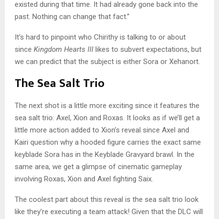
existed during that time. It had already gone back into the
past. Nothing can change that fact.”
It’s hard to pinpoint who Chirithy is talking to or about
since
Kingdom Hearts III
likes to subvert expectations, but
we can predict that the subject is either Sora or Xehanort.
The Sea Salt Trio
The next shot is a little more exciting since it features the
sea salt trio: Axel, Xion and Roxas. It looks as if we’ll get a
little more action added to Xion’s reveal since Axel and
Kairi question why a hooded figure carries the exact same
keyblade Sora has in the Keyblade Gravyard brawl. In the
same area, we get a glimpse of cinematic gameplay
involving Roxas, Xion and Axel fighting Saix.
The coolest part about this reveal is the sea salt trio look
like they’re executing a team attack! Given that the DLC will