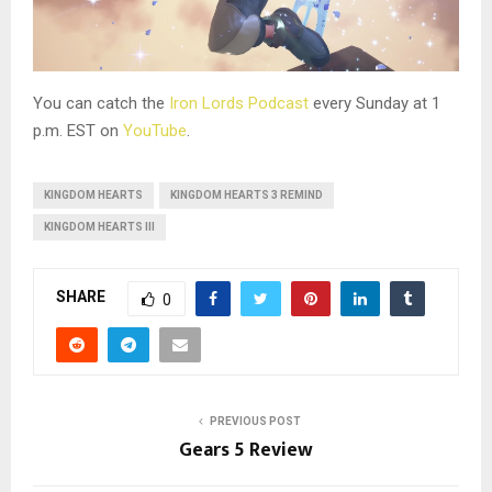
You can catch the
Iron Lords Podcast
every Sunday at 1
p.m. EST on
YouTube
.
KINGDOM HEARTS
KINGDOM HEARTS 3 REMIND
KINGDOM HEARTS III
SHARE
0
PREVIOUS POST
Gears 5 Review