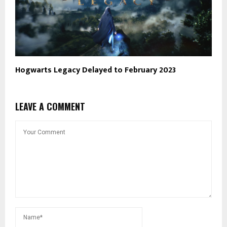
Hogwarts Legacy Delayed to February 2023
LEAVE A COMMENT