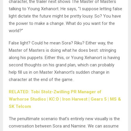
character, the trailer next shows The Master of Masters
talking to Young Xehanort. He says, “I suppose letting false
light dictate the future might be pretty lousy. So? You have
the power to make a change. What do you want for the
world?”
False light? Could he mean Sora? Riku? Either way, the
Master of Masters is doing what he does best: stringing
along his puppets. Either this, or Young Xehanort is having
second thoughts on his grand plan, which can probably
help fill us in on Master Xehanort’s sudden change in
character at the end of the game.
RELATED: Tobi Stolz-Zwilling PR Manager of
Warhorse Studios | KC:D | Iron Harvest | Gears 5 | MS &
SK Telcom
The penultimate scenario that’s entirely new visually is the
conversation between Sora and Namine. We can assume