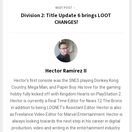
NEXT POST
Division 2: Title Update 6 brings LOOT
CHANGES!
Hector Ramirez II
Hector's first console was the SNES playing Donkey Kong
Country, Mega Man, and Paper Boy. His love for the gaming
hobby fully kicked off with Kingdom Hearts on PlayStation 2.
Hector is currently a Real Time Editor for News 12 The Bronx
in addition to being LOGNET's Assistant Editor. Hector is also
as Freelance Video Editor for Marvel Entertainment. Hector is
always looking towards the next step in his career in digital
production, video and writing in the entertainment industry.