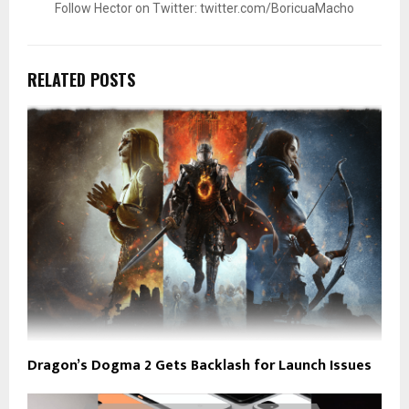
Follow Hector on Twitter: twitter.com/BoricuaMacho
RELATED POSTS
Dragon’s Dogma 2 Gets Backlash for Launch Issues