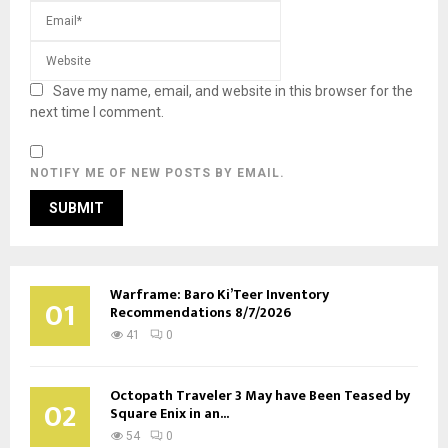
Save my name, email, and website in this browser for the
next time I comment.
NOTIFY ME OF NEW POSTS BY EMAIL.
Warframe: Baro Ki’Teer Inventory
01
Recommendations 8/7/2026
41
0
Octopath Traveler 3 May have Been Teased by
02
Square Enix in an...
54
0