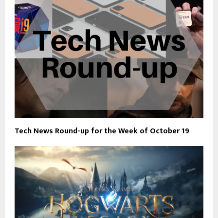
Tech News Round-up for the Week of October 19