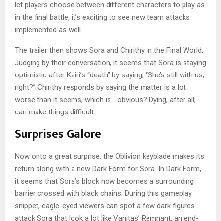
let players choose between different characters to play as
in the final battle, it’s exciting to see new team attacks
implemented as well.
The trailer then shows Sora and Chirithy in the Final World.
Judging by their conversation, it seems that Sora is staying
optimistic after Kairi’s “death” by saying, “She’s still with us,
right?” Chirithy responds by saying the matter is a lot
worse than it seems, which is… obvious? Dying, after all,
can make things difficult.
Surprises Galore
Now onto a great surprise: the Oblivion keyblade makes its
return along with a new Dark Form for Sora. In Dark Form,
it seems that Sora’s block now becomes a surrounding
barrier crossed with black chains. During this gameplay
snippet, eagle-eyed viewers can spot a few dark figures
attack Sora that look a lot like Vanitas’ Remnant, an end-