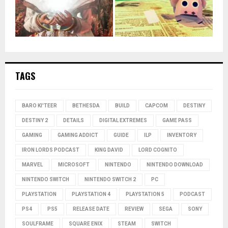
TAGS
BARO KI'TEER
BETHESDA
BUILD
CAPCOM
DESTINY
DESTINY 2
DETAILS
DIGITAL EXTREMES
GAME PASS
GAMING
GAMING ADDICT
GUIDE
ILP
INVENTORY
IRON LORDS PODCAST
KING DAVID
LORD COGNITO
MARVEL
MICROSOFT
NINTENDO
NINTENDO DOWNLOAD
NINTENDO SWITCH
NINTENDO SWITCH 2
PC
PLAYSTATION
PLAYSTATION 4
PLAYSTATION 5
PODCAST
PS4
PS5
RELEASE DATE
REVIEW
SEGA
SONY
SOULFRAME
SQUARE ENIX
STEAM
SWITCH