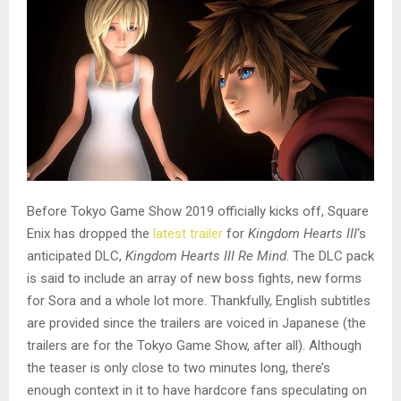
Before Tokyo Game Show 2019 officially kicks off, Square
Enix has dropped the
latest trailer
for
Kingdom Hearts III
‘s
anticipated DLC,
Kingdom Hearts III Re Mind
. The DLC pack
is said to include an array of new boss fights, new forms
for Sora and a whole lot more. Thankfully, English subtitles
are provided since the trailers are voiced in Japanese (the
trailers are for the Tokyo Game Show, after all). Although
the teaser is only close to two minutes long, there’s
enough context in it to have hardcore fans speculating on