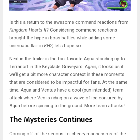
Is this a return to the awesome command reactions from
Kingdom Hearts II
? Considering command reactions
brought the hype in boss battles while adding some
cinematic flair in
KH2,
let’s hope so
.
Next in the trailer is the fan-favorite Aqua standing up to
Terranort in the Keyblade Graveyard. Again, it looks as if
we’ll get a bit more character context in these moments
that are considered to be impactful for fans. At the same
time, Aqua and Ventus have a cool (pun intended) team
attack where Ven is riding on a wave of ice conjured by
Aqua before spinning to the ground. More team attacks!
The Mysteries Continues
Coming off of the serious-to-cheery mannerisms of the