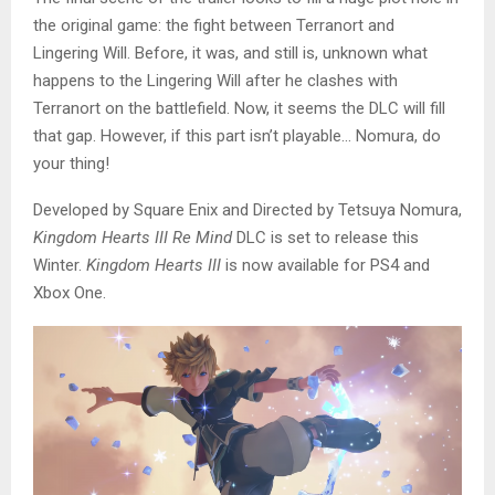
the original game: the fight between Terranort and
Lingering Will. Before, it was, and still is, unknown what
happens to the Lingering Will after he clashes with
Terranort on the battlefield. Now, it seems the DLC will fill
that gap. However, if this part isn’t playable… Nomura, do
your thing!
Developed by Square Enix and Directed by Tetsuya Nomura,
Kingdom Hearts III Re Mind
DLC is set to release this
Winter.
Kingdom Hearts III
is now available for PS4 and
Xbox One.