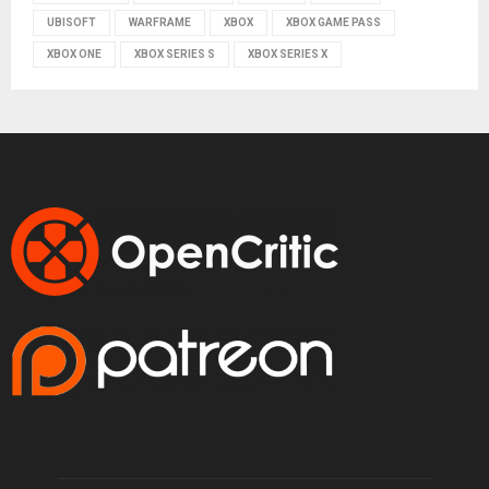
UBISOFT
WARFRAME
XBOX
XBOX GAME PASS
XBOX ONE
XBOX SERIES S
XBOX SERIES X