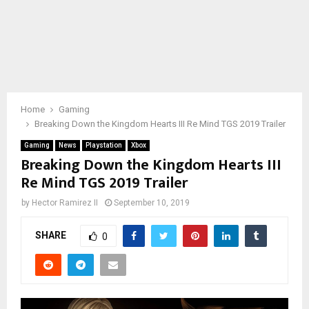
Home
Gaming
Breaking Down the Kingdom Hearts III Re Mind TGS 2019 Trailer
Gaming
News
Playstation
Xbox
Breaking Down the Kingdom Hearts III
Re Mind TGS 2019 Trailer
by
Hector Ramirez II
September 10, 2019
SHARE
0