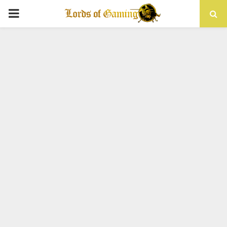
PRIMARY
MENU