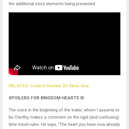
the additional story elements being presented.
RELATED: Control Review On Xbox One
SPOILERS FOR KINGDOM HEARTS III
The voice in the beginning of the trailer, whom I assume to
be Chirithy, makes a comment on the rigid (and confusing)
time travel rules. He says, “The heart you have now already