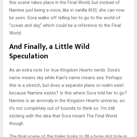
this scene takes place in the Final World, but instead of
Namine just being a voice, like in vanilla
KH3
, she can now
be seen. Sora walks off telling her to go to the world of
“ocean and sky,” which could be a reference to the Final
World.
And Finally, a Little Wild
Speculation
As an extra note for true
Kingdom Hearts
nerds: Sora’s
name means sky while Kairi’s name means sea. Perhaps
this is a stretch, but does a separate plane or realm exist
because Namine exists? Is this where Sora told her to go?
Namine is an anomaly in the
Kingdom Hearts
universe, so
it’s not completely out of bounds to think so. I’m still
sticking with the idea that Sora meant The Final World
though.
The final scene of the trailer looks to fill a huge plot hole in