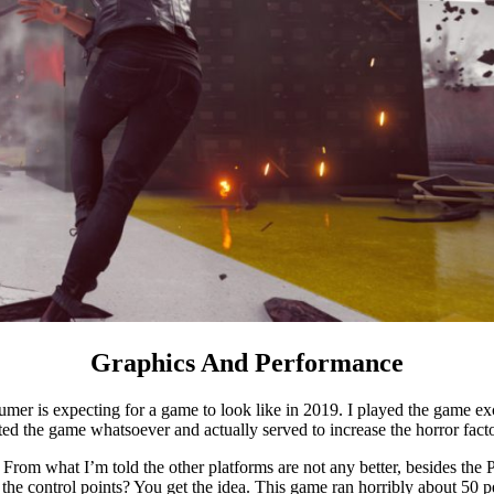
Graphics And Performance
umer is expecting for a game to look like in 2019. I played the game exc
ted the game whatsoever and actually served to increase the horror facto
From what I’m told the other platforms are not any better, besides the
e control points? You get the idea. This game ran horribly about 50 pe