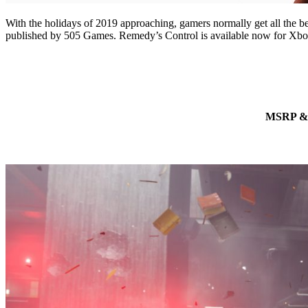
With the holidays of 2019 approaching, gamers normally get all the b
published by 505 Games. Remedy’s Control is available now for Xbo
MSRP & R