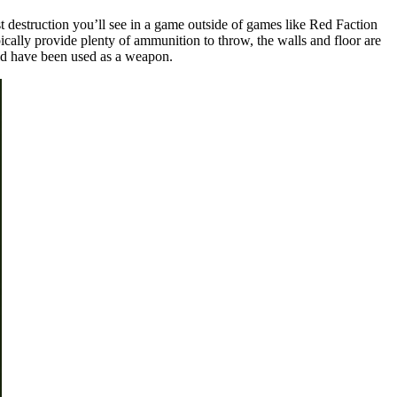
 destruction you’ll see in a game outside of games like Red Faction
ically provide plenty of ammunition to throw, the walls and floor are
ould have been used as a weapon.