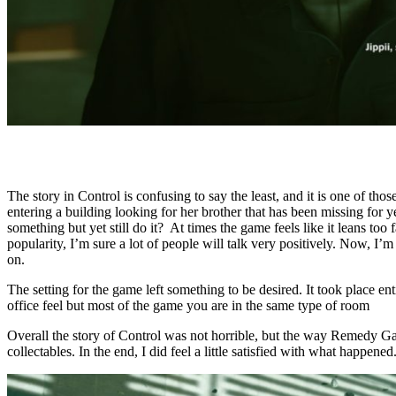
The story in Control is confusing to say the least, and it is one of t
entering a building looking for her brother that has been missing for 
something but yet still do it? At times the game feels like it leans to
popularity, I’m sure a lot of people will talk very positively. Now, I’
on.
The setting for the game left something to be desired. It took place e
office feel but most of the game you are in the same type of room
Overall the story of Control was not horrible, but the way Remedy Games
collectables. In the end, I did feel a little satisfied with what happene