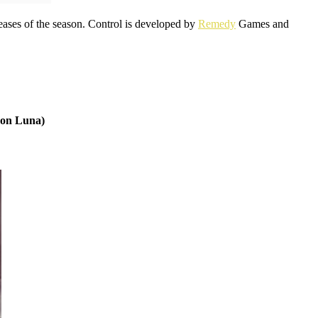
eleases of the season. Control is developed by
Remedy
Games and
zon Luna)