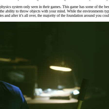
hysics system only seen in their games. This game has some of the best
the ability to throw objects with your mind. While the environments typ
tles and after it’s all over, the majority of the foundation around you c