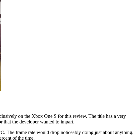
lusively on the Xbox One S for this review. The title has a very
r that the developer wanted to impart.
 PC. The frame rate would drop noticeably doing just about anything.
rcent of the time.