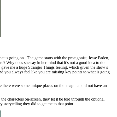
what is going on. The game starts with the protagonist, Jesse Faden,
ere? Why does she say in her mind that it’s not a good idea to do
game gave me a huge Stranger Things feeling, which given the show’s
 and you always feel like you are missing key points to what is going
Sure there were some unique places on the map that did not have an
the characters on-screen, they let it be told through the optional
y storytelling they did to get me to that point.