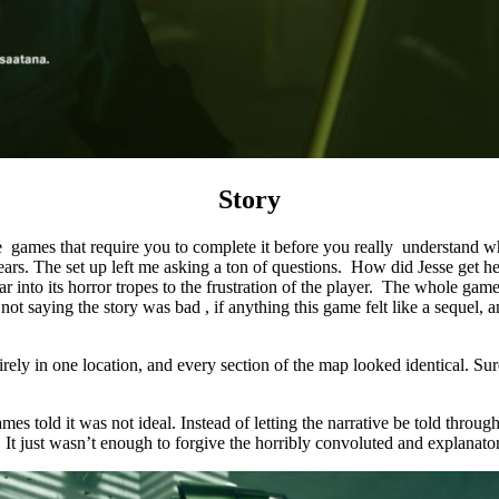
Story
hose games that require you to complete it before you really understand 
years. The set up left me asking a ton of questions. How did Jesse get h
o far into its horror tropes to the frustration of the player. The whole 
m not saying the story was bad , if anything this game felt like a sequel,
ntirely in one location, and every section of the map looked identical. 
 told it was not ideal. Instead of letting the narrative be told through 
d. It just wasn’t enough to forgive the horribly convoluted and explanator