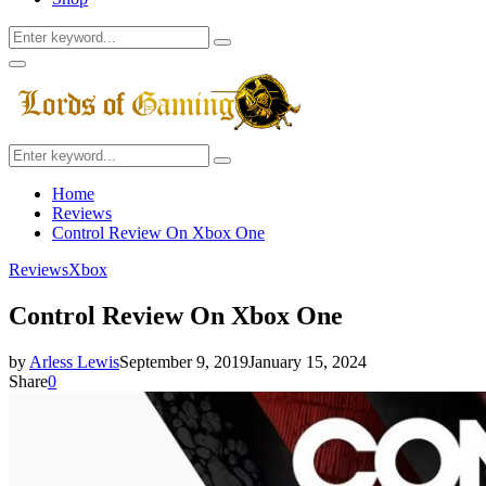
Search
Search
for:
Facebook
Twitter
Instagram
Youtube
Primary
Menu
Search
Search
for:
Home
Reviews
Control Review On Xbox One
Reviews
Xbox
Control Review On Xbox One
by
Arless Lewis
September 9, 2019
January 15, 2024
Share
0