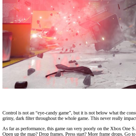
Control is not an “eye-candy game”, but it is not below what the cons
grimy, dark filter throughout the whole game. This never really impac
As far as performance, this game ran very poorly on the Xbox One S. 
Open up the map? Drop frames. Press start? More frame drops. Go to th