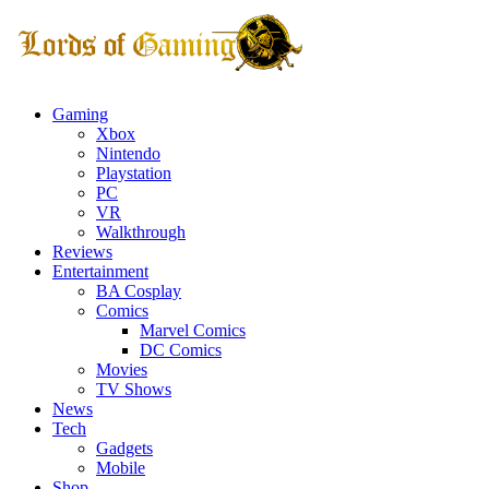
Gaming
Xbox
Nintendo
Playstation
PC
VR
Walkthrough
Reviews
Entertainment
BA Cosplay
Comics
Marvel Comics
DC Comics
Movies
TV Shows
News
Tech
Gadgets
Mobile
Shop