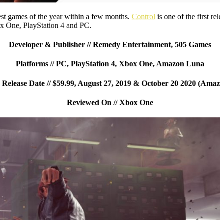
est games of the year within a few months.
Control
is one of the first r
x One, PlayStation 4 and PC.
Developer & Publisher // Remedy Entertainment, 505 Games
Platforms // PC, PlayStation 4, Xbox One, Amazon Luna
elease Date // $59.99, August 27, 2019 & October 20 2020 (Ama
Reviewed On // Xbox One