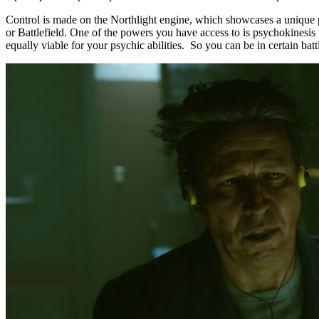
Control is made on the Northlight engine, which showcases a unique p
or Battlefield. One of the powers you have access to is psychokinesis 
equally viable for your psychic abilities. So you can be in certain bat