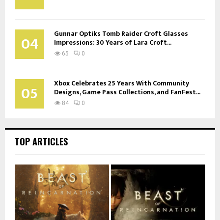
Gunnar Optiks Tomb Raider Croft Glasses
04
Impressions: 30 Years of Lara Croft...
65
0
Xbox Celebrates 25 Years With Community
05
Designs, Game Pass Collections, and FanFest...
84
0
TOP ARTICLES