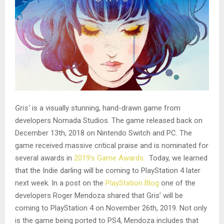
Gris’
is a visually stunning, hand-drawn game from
developers Nomada Studios. The game released back on
December 13th, 2018 on Nintendo Switch and PC. The
game received massive critical praise and is nominated for
several awards in
2019’s Game Awards.
Today, we learned
that the Indie darling will be coming to PlayStation 4 later
next week. In a post on the
PlayStation Blog
one of the
developers Roger Mendoza shared that Gris’ will be
coming to PlayStation 4 on November 26th, 2019. Not only
is the game being ported to PS4, Mendoza includes that