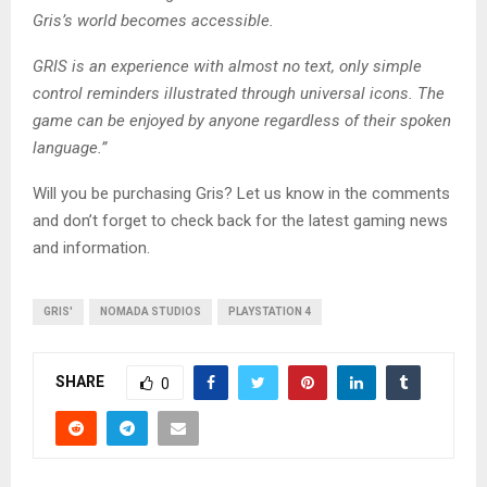
Gris’s world becomes accessible.
GRIS is an experience with almost no text, only simple
control reminders illustrated through universal icons. The
game can be enjoyed by anyone regardless of their spoken
language.”
Will you be purchasing Gris? Let us know in the comments
and don’t forget to check back for the latest gaming news
and information.
GRIS'
NOMADA STUDIOS
PLAYSTATION 4
SHARE
0