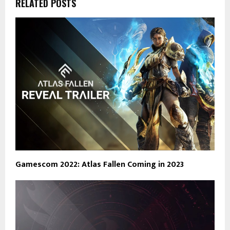
RELATED POSTS
Gamescom 2022: Atlas Fallen Coming in 2023