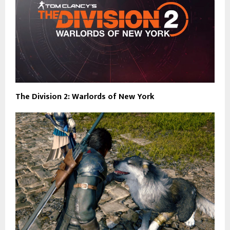
The Division 2: Warlords of New York