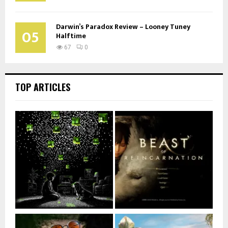
Darwin’s Paradox Review – Looney Tuney
05
Halftime
67
0
TOP ARTICLES