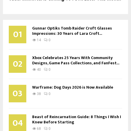
Gunnar Optiks Tomb Raider Croft Glasses
01
Impressions: 30 Years of Lara Croft...
14
0
Xbox Celebrates 25 Years With Community
02
Designs, Game Pass Collections, and FanFest...
40
0
Warframe: Dog Days 2026 is Now Available
03
38
0
Beast of Reincarnation Guide: 8 Things I Wish I
04
Knew Before Starting
68
0