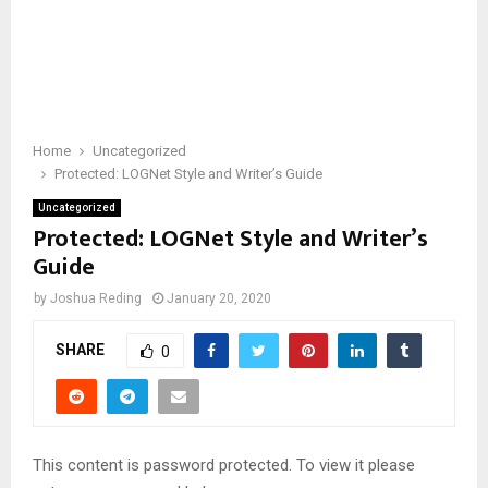
Home
Uncategorized
Protected: LOGNet Style and Writer’s Guide
Uncategorized
Protected: LOGNet Style and Writer’s
Guide
by
Joshua Reding
January 20, 2020
SHARE
0
This content is password protected. To view it please