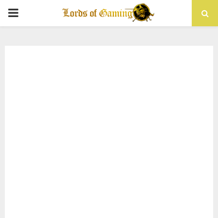
PRIMARY
MENU