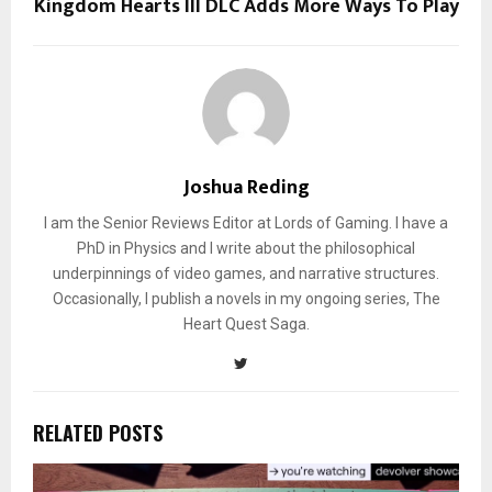
Kingdom Hearts III DLC Adds More Ways To Play
Joshua Reding
I am the Senior Reviews Editor at Lords of Gaming. I have a
PhD in Physics and I write about the philosophical
underpinnings of video games, and narrative structures.
Occasionally, I publish a novels in my ongoing series, The
Heart Quest Saga.
RELATED POSTS