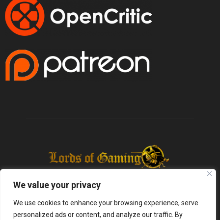
We value your privacy
We use cookies to enhance your browsing experience, serve
personalized ads or content, and analyze our traffic. By