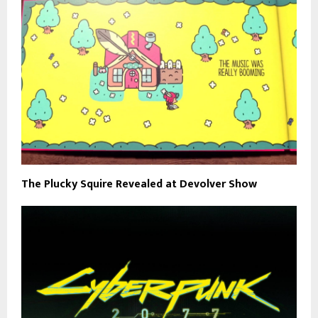
The Plucky Squire Revealed at Devolver Show