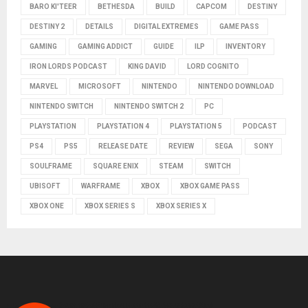
BARO KI'TEER
BETHESDA
BUILD
CAPCOM
DESTINY
DESTINY 2
DETAILS
DIGITAL EXTREMES
GAME PASS
GAMING
GAMING ADDICT
GUIDE
ILP
INVENTORY
IRON LORDS PODCAST
KING DAVID
LORD COGNITO
MARVEL
MICROSOFT
NINTENDO
NINTENDO DOWNLOAD
NINTENDO SWITCH
NINTENDO SWITCH 2
PC
PLAYSTATION
PLAYSTATION 4
PLAYSTATION 5
PODCAST
PS4
PS5
RELEASE DATE
REVIEW
SEGA
SONY
SOULFRAME
SQUARE ENIX
STEAM
SWITCH
UBISOFT
WARFRAME
XBOX
XBOX GAME PASS
XBOX ONE
XBOX SERIES S
XBOX SERIES X