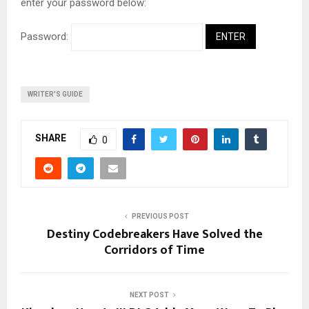
enter your password below:
Password:
WRITER'S GUIDE
SHARE
0
PREVIOUS POST
Destiny Codebreakers Have Solved the
Corridors of Time
NEXT POST