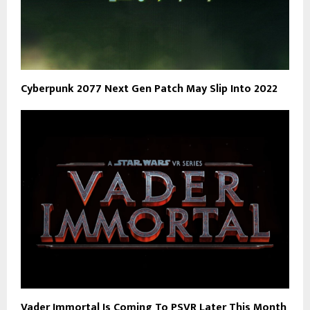
Cyberpunk 2077 Next Gen Patch May Slip Into 2022
Vader Immortal Is Coming To PSVR Later This Month