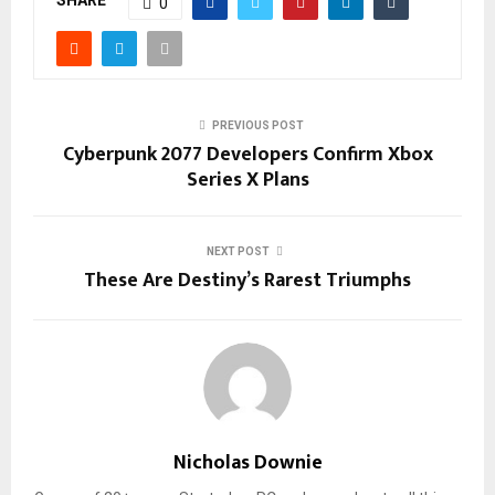
SHARE
0
PREVIOUS POST
Cyberpunk 2077 Developers Confirm Xbox
Series X Plans
NEXT POST
These Are Destiny’s Rarest Triumphs
Nicholas Downie