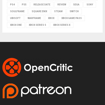
PS4
PS5
RELEASE DATE
REVIEW
SEGA
SONY
SOULFRAME
SQUARE ENIX
STEAM
SWITCH
UBISOFT
WARFRAME
XBOX
XBOX GAME PASS
XBOX ONE
XBOX SERIES S
XBOX SERIES X