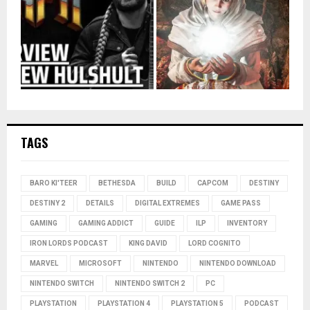
TAGS
BARO KI'TEER
BETHESDA
BUILD
CAPCOM
DESTINY
DESTINY 2
DETAILS
DIGITAL EXTREMES
GAME PASS
GAMING
GAMING ADDICT
GUIDE
ILP
INVENTORY
IRON LORDS PODCAST
KING DAVID
LORD COGNITO
MARVEL
MICROSOFT
NINTENDO
NINTENDO DOWNLOAD
NINTENDO SWITCH
NINTENDO SWITCH 2
PC
PLAYSTATION
PLAYSTATION 4
PLAYSTATION 5
PODCAST