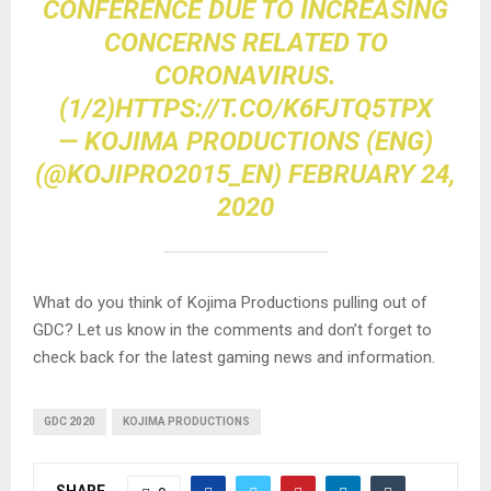
CONFERENCE DUE TO INCREASING
CONCERNS RELATED TO
CORONAVIRUS.
(1/2)
HTTPS://T.CO/K6FJTQ5TPX
— KOJIMA PRODUCTIONS (ENG)
(@KOJIPRO2015_EN)
FEBRUARY 24,
2020
What do you think of Kojima Productions pulling out of
GDC? Let us know in the comments and don’t forget to
check back for the latest gaming news and information.
GDC 2020
KOJIMA PRODUCTIONS