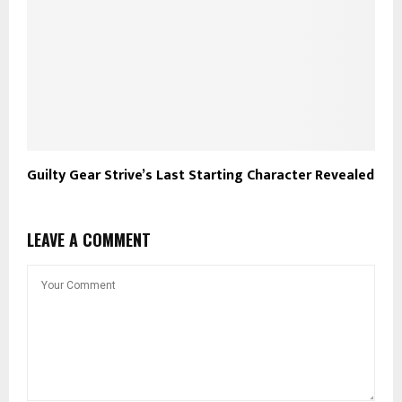
Guilty Gear Strive’s Last Starting Character Revealed
LEAVE A COMMENT