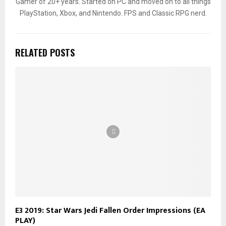
Gamer of 20+ years. Started on PC and moved on to all things
PlayStation, Xbox, and Nintendo. FPS and Classic RPG nerd.
RELATED POSTS
E3 2019: Star Wars Jedi Fallen Order Impressions (EA
PLAY)