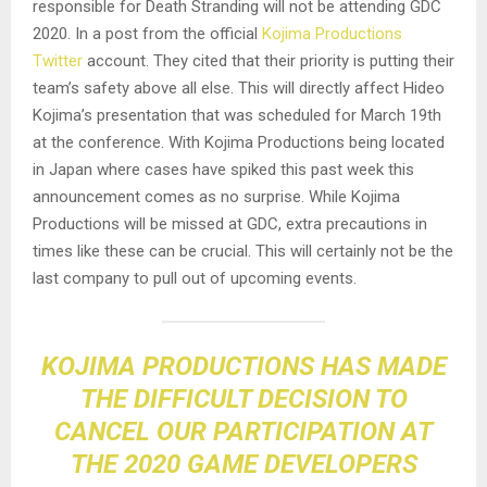
responsible for Death Stranding will not be attending GDC
2020. In a post from the official
Kojima Productions
Twitter
account. They cited that their priority is putting their
team’s safety above all else. This will directly affect Hideo
Kojima’s presentation that was scheduled for March 19th
at the conference. With Kojima Productions being located
in Japan where cases have spiked this past week this
announcement comes as no surprise. While Kojima
Productions will be missed at GDC, extra precautions in
times like these can be crucial. This will certainly not be the
last company to pull out of upcoming events.
KOJIMA PRODUCTIONS HAS MADE
THE DIFFICULT DECISION TO
CANCEL OUR PARTICIPATION AT
THE 2020 GAME DEVELOPERS