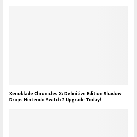
Xenoblade Chronicles X: Definitive Edition Shadow
Drops Nintendo Switch 2 Upgrade Today!