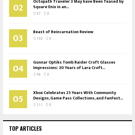
Octopath Traveler 3 May have Been Teased by
02
Square Enix in an...
57
0
Beast of Reincarnation Review
03
102
0
Gunnar Optiks Tomb Raider Croft Glasses
04
Impressions: 30 Years of Lara Croft...
96
0
Xbox Celebrates 25 Years With Community
05
Designs, Game Pass Collections, and FanFest...
111
0
TOP ARTICLES