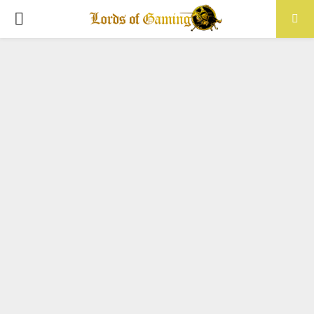
PRIMARY
MENU