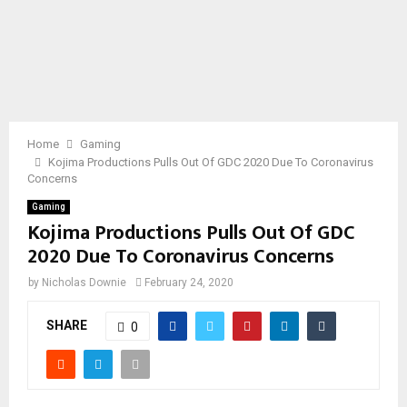
Home
Gaming
Kojima Productions Pulls Out Of GDC 2020 Due To Coronavirus
Concerns
Gaming
Kojima Productions Pulls Out Of GDC
2020 Due To Coronavirus Concerns
by
Nicholas Downie
February 24, 2020
SHARE
0