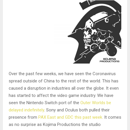
Over the past few weeks, we have seen the Coronavirus
spread outside of China to the rest of the world. This has
caused a disruption in industries all over the globe. It even
has started to affect the video game industry. We have
seen the Nintendo Switch port of the
Outer Worlds be
delayed indefinitely
. Sony and Oculus both pulled their
presence from
PAX East and GDC this past week.
It comes
as no surprise as Kojima Productions the studio