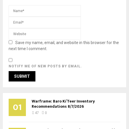
Save my name, email, and website in this browser for the
next time I comment.
NOTIFY ME OF NEW POSTS BY EMAIL.
Warframe: Baro Ki’Teer Inventory
01
Recommendations 8/7/2026
47
0