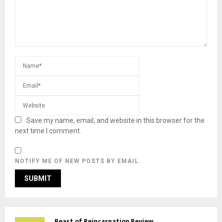
Save my name, email, and website in this browser for the
next time I comment.
NOTIFY ME OF NEW POSTS BY EMAIL.
Beast of Reincarnation Review