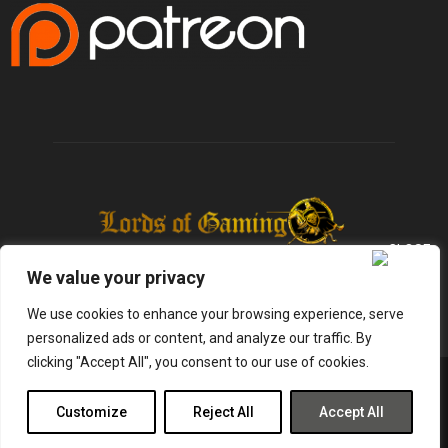
We value your privacy
We use cookies to enhance your browsing experience, serve
personalized ads or content, and analyze our traffic. By
clicking "Accept All", you consent to our use of cookies.
@2025 - lordsofgaming.net. All Right Reserved. Designed and Developed by
Infused Labs
Customize
Reject All
Accept All
Gaming
Reviews
Entertainment
News
Tech
Shop