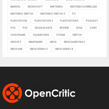
MARVEL
MICROSOFT
NINTENDO
NINTENDO DOWNLOAD
NINTENDO SWITCH
NINTENDO SWITCH 2
PC
PLAYSTATION
PLAYSTATION 4
PLAYSTATION 5
PODCAST
PS4
PS5
RELEASE DATE
REVIEW
SEGA
SONY
SOULFRAME
SQUARE ENIX
STEAM
SWITCH
UBISOFT
WARFRAME
XBOX
XBOX GAME PASS
XBOX ONE
XBOX SERIES S
XBOX SERIES X