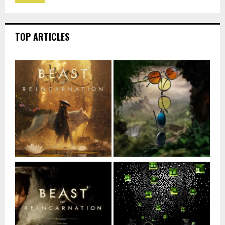
TOP ARTICLES