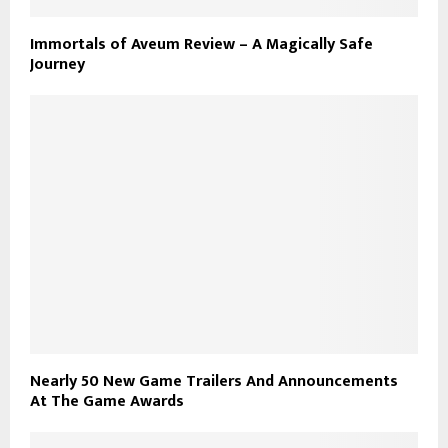
Immortals of Aveum Review – A Magically Safe
Journey
Nearly 50 New Game Trailers And Announcements
At The Game Awards