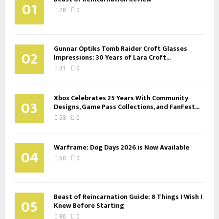
01
28
0
Gunnar Optiks Tomb Raider Croft Glasses
02
Impressions: 30 Years of Lara Croft...
31
0
Xbox Celebrates 25 Years With Community
03
Designs, Game Pass Collections, and FanFest...
53
0
Warframe: Dog Days 2026 is Now Available
04
50
0
Beast of Reincarnation Guide: 8 Things I Wish I
05
Knew Before Starting
80
0