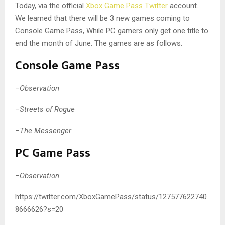
Today, via the official
Xbox Game Pass Twitter
account.
We learned that there will be 3 new games coming to
Console Game Pass, While PC gamers only get one title to
end the month of June. The games are as follows.
Console Game Pass
–
Observation
–
Streets of Rogue
–
The Messenger
PC Game Pass
–
Observation
https://twitter.com/XboxGamePass/status/127577622740
8666626?s=20