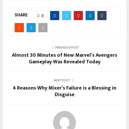
SHARE
0
PREVIOUS POST
Almost 30 Minutes of New Marvel’s Avengers
Gameplay Was Revealed Today
NEXT POST
4 Reasons Why Mixer’s Failure is a Blessing in
Disguise