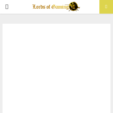
PRIMARY
MENU