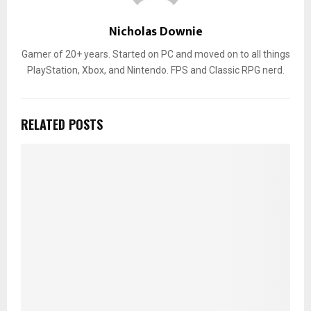
Nicholas Downie
Gamer of 20+ years. Started on PC and moved on to all things
PlayStation, Xbox, and Nintendo. FPS and Classic RPG nerd.
RELATED POSTS