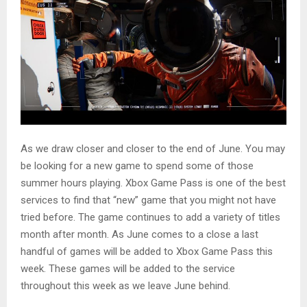
As we draw closer and closer to the end of June. You may
be looking for a new game to spend some of those
summer hours playing. Xbox Game Pass is one of the best
services to find that “new” game that you might not have
tried before. The game continues to add a variety of titles
month after month. As June comes to a close a last
handful of games will be added to Xbox Game Pass this
week. These games will be added to the service
throughout this week as we leave June behind.