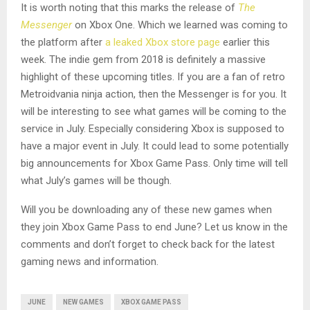
It is worth noting that this marks the release of
The
Messenger
on Xbox One. Which we learned was coming to
the platform after
a leaked Xbox store page
earlier this
week. The indie gem from 2018 is definitely a massive
highlight of these upcoming titles. If you are a fan of retro
Metroidvania ninja action, then the Messenger is for you. It
will be interesting to see what games will be coming to the
service in July. Especially considering Xbox is supposed to
have a major event in July. It could lead to some potentially
big announcements for Xbox Game Pass. Only time will tell
what July’s games will be though.
Will you be downloading any of these new games when
they join Xbox Game Pass to end June? Let us know in the
comments and don’t forget to check back for the latest
gaming news and information.
JUNE
NEW GAMES
XBOX GAME PASS