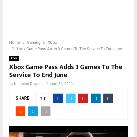
Home
Gaming
Xbox
Xbox Game Pass Adds 3 Games To The Service To End June
Xbox
Xbox Game Pass Adds 3 Games To The
Service To End June
by
Nicholas Downie
June 24, 2020
SHARE
0