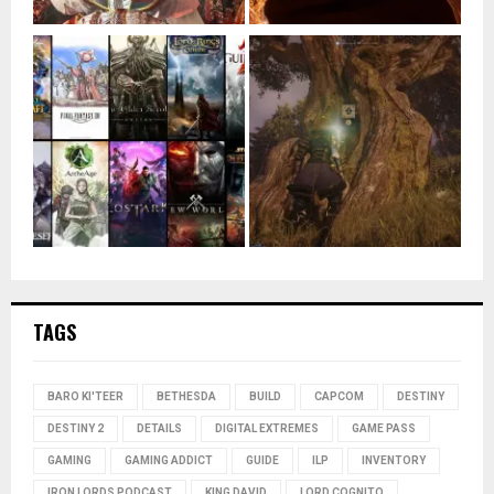
TAGS
BARO KI'TEER
BETHESDA
BUILD
CAPCOM
DESTINY
DESTINY 2
DETAILS
DIGITAL EXTREMES
GAME PASS
GAMING
GAMING ADDICT
GUIDE
ILP
INVENTORY
IRON LORDS PODCAST
KING DAVID
LORD COGNITO