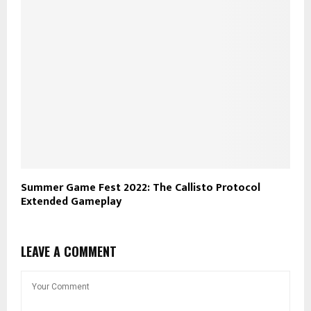
Summer Game Fest 2022: The Callisto Protocol
Extended Gameplay
LEAVE A COMMENT