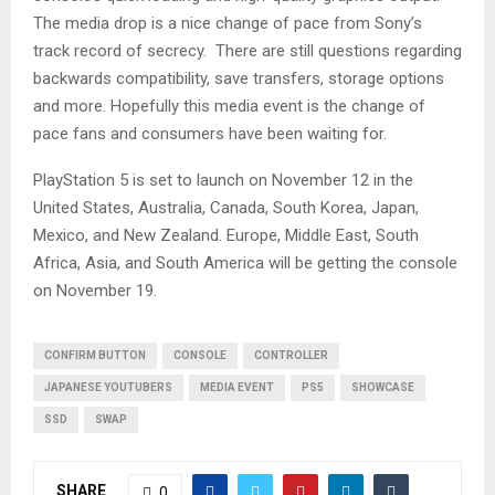
The media drop is a nice change of pace from Sony’s
track record of secrecy. There are still questions regarding
backwards compatibility, save transfers, storage options
and more. Hopefully this media event is the change of
pace fans and consumers have been waiting for.
PlayStation 5 is set to launch on November 12 in the
United States, Australia, Canada, South Korea, Japan,
Mexico, and New Zealand. Europe, Middle East, South
Africa, Asia, and South America will be getting the console
on November 19.
CONFIRM BUTTON
CONSOLE
CONTROLLER
JAPANESE YOUTUBERS
MEDIA EVENT
PS5
SHOWCASE
SSD
SWAP
SHARE
0