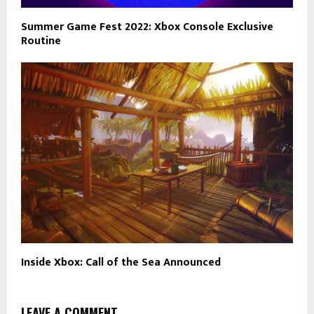
Summer Game Fest 2022: Xbox Console Exclusive
Routine
Inside Xbox: Call of the Sea Announced
LEAVE A COMMENT