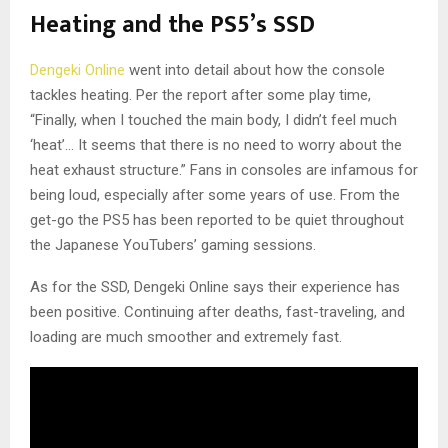
Heating and the PS5’s SSD
Dengeki Online
went into detail about how the console
tackles heating. Per the report after some play time,
“Finally, when I touched the main body, I didn’t feel much
‘heat’… It seems that there is no need to worry about the
heat exhaust structure.” Fans in consoles are infamous for
being loud, especially after some years of use. From the
get-go the PS5 has been reported to be quiet throughout
the Japanese YouTubers’ gaming sessions.
As for the SSD, Dengeki Online says their experience has
been positive. Continuing after deaths, fast-traveling, and
loading are much smoother and extremely fast.