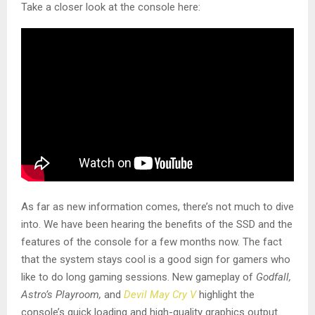
Take a closer look at the console here:
As far as new information comes, there’s not much to dive
into. We have been hearing the benefits of the SSD and the
features of the console for a few months now. The fact
that the system stays cool is a good sign for gamers who
like to do long gaming sessions. New gameplay of
Godfall,
Astro’s Playroom,
and
Devil May Cry V
highlight the
console’s quick loading and high-quality graphics output.