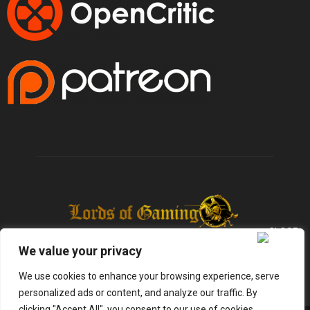
We value your privacy
We use cookies to enhance your browsing experience, serve
personalized ads or content, and analyze our traffic. By
clicking "Accept All", you consent to our use of cookies.