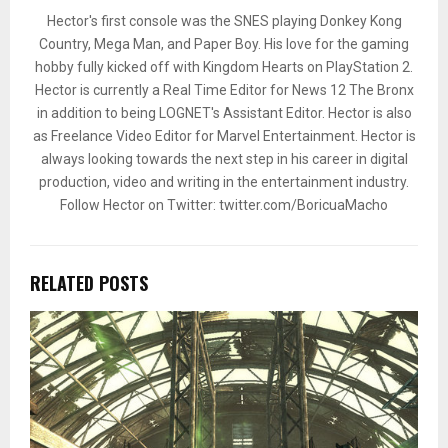
Hector's first console was the SNES playing Donkey Kong
Country, Mega Man, and Paper Boy. His love for the gaming
hobby fully kicked off with Kingdom Hearts on PlayStation 2.
Hector is currently a Real Time Editor for News 12 The Bronx
in addition to being LOGNET's Assistant Editor. Hector is also
as Freelance Video Editor for Marvel Entertainment. Hector is
always looking towards the next step in his career in digital
production, video and writing in the entertainment industry.
Follow Hector on Twitter: twitter.com/BoricuaMacho
RELATED POSTS