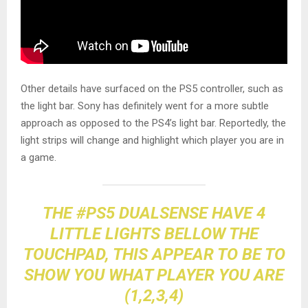
Other details have surfaced on the PS5 controller, such as
the light bar. Sony has definitely went for a more subtle
approach as opposed to the PS4’s light bar. Reportedly, the
light strips will change and highlight which player you are in
a game.
THE
#PS5
DUALSENSE HAVE 4
LITTLE LIGHTS BELLOW THE
TOUCHPAD, THIS APPEAR TO BE TO
SHOW YOU WHAT PLAYER YOU ARE
(1,2,3,4)