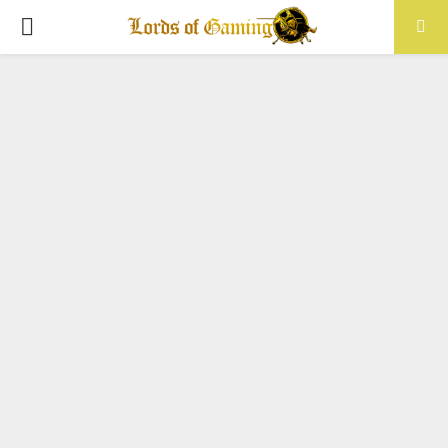
PRIMARY
MENU