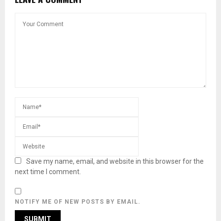
Save my name, email, and website in this browser for the
next time I comment.
NOTIFY ME OF NEW POSTS BY EMAIL.