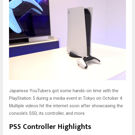
Japanese YouTubers got some hands-on time with the
PlayStation 5 during a media event in Tokyo on October 4.
Multiple videos hit the internet soon after showcasing the
console’s SSD, its controller, and more.
PS5 Controller Highlights