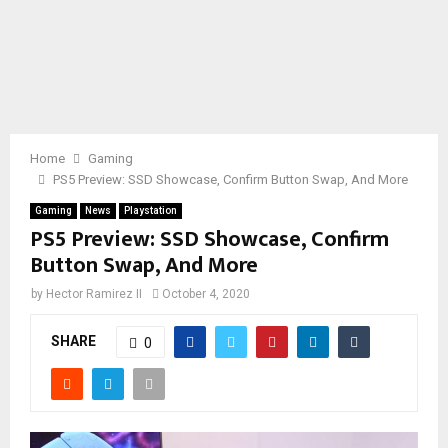
Home
Gaming
PS5 Preview: SSD Showcase, Confirm Button Swap, And More
Gaming
News
Playstation
PS5 Preview: SSD Showcase, Confirm
Button Swap, And More
by
Hector Ramirez II
October 4, 2020
SHARE
0