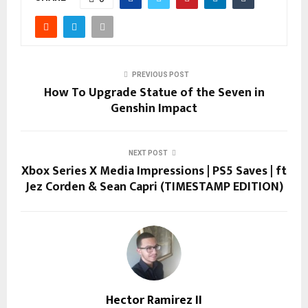
PREVIOUS POST
How To Upgrade Statue of the Seven in
Genshin Impact
NEXT POST
Xbox Series X Media Impressions | PS5 Saves | ft
Jez Corden & Sean Capri (TIMESTAMP EDITION)
Hector Ramirez II