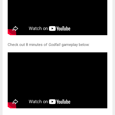
Check out 8 minutes of
Godfall
gameplay below: