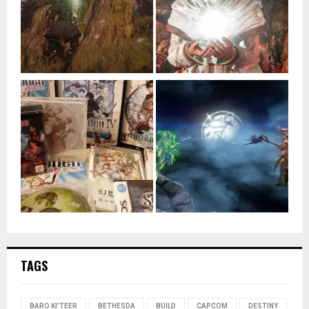
TAGS
BARO KI'TEER
BETHESDA
BUILD
CAPCOM
DESTINY