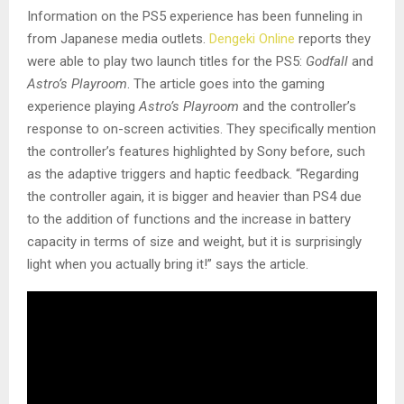
Information on the PS5 experience has been funneling in
from Japanese media outlets.
Dengeki Online
reports they
were able to play two launch titles for the PS5:
Godfall
and
Astro’s Playroom
. The article goes into the gaming
experience playing
Astro’s Playroom
and the controller’s
response to on-screen activities. They specifically mention
the controller’s features highlighted by Sony before, such
as the adaptive triggers and haptic feedback. “Regarding
the controller again, it is bigger and heavier than PS4 due
to the addition of functions and the increase in battery
capacity in terms of size and weight, but it is surprisingly
light when you actually bring it!” says the article.