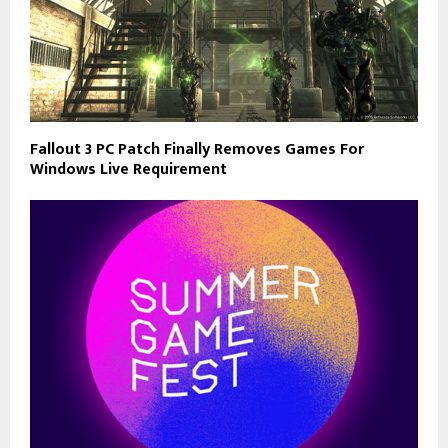
Fallout 3 PC Patch Finally Removes Games For
Windows Live Requirement