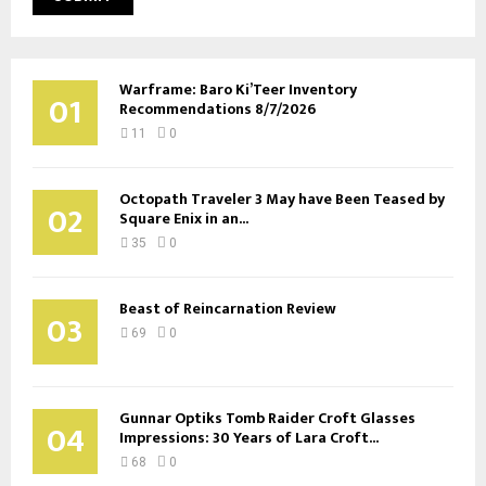
Warframe: Baro Ki’Teer Inventory
01
Recommendations 8/7/2026
11
0
Octopath Traveler 3 May have Been Teased by
02
Square Enix in an...
35
0
Beast of Reincarnation Review
03
69
0
Gunnar Optiks Tomb Raider Croft Glasses
04
Impressions: 30 Years of Lara Croft...
68
0