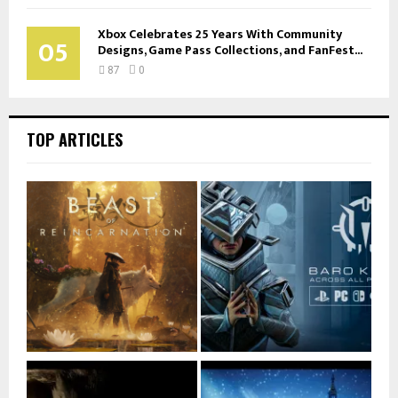
Xbox Celebrates 25 Years With Community
05
Designs, Game Pass Collections, and FanFest...
87
0
TOP ARTICLES