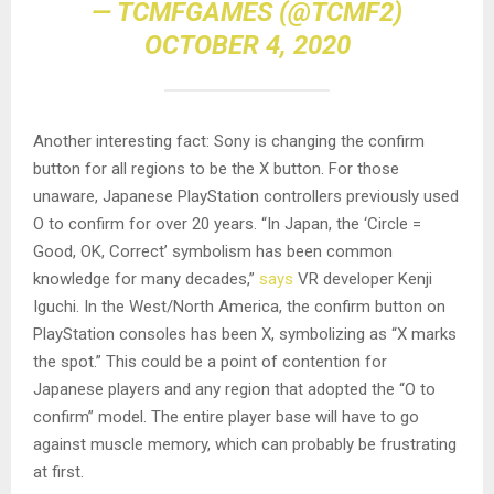
— TCMFGAMES (@TCMF2)
OCTOBER 4, 2020
Another interesting fact: Sony is changing the confirm
button for all regions to be the X button. For those
unaware, Japanese PlayStation controllers previously used
O to confirm for over 20 years. “In Japan, the ‘Circle =
Good, OK, Correct’ symbolism has been common
knowledge for many decades,”
says
VR developer Kenji
Iguchi. In the West/North America, the confirm button on
PlayStation consoles has been X, symbolizing as “X marks
the spot.” This could be a point of contention for
Japanese players and any region that adopted the “O to
confirm” model. The entire player base will have to go
against muscle memory, which can probably be frustrating
at first.