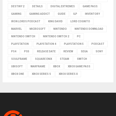
DESTINY 2
DETAILS
DIGITAL EXTREMES
GAME PASS
GAMING
GAMING ADDICT
GUIDE
ILP
INVENTORY
IRON LORDS PODCAST
KING DAVID
LORD COGNITO
MARVEL
MICROSOFT
NINTENDO
NINTENDO DOWNLOAD
NINTENDO SWITCH
NINTENDO SWITCH 2
PC
PLAYSTATION
PLAYSTATION 4
PLAYSTATION 5
PODCAST
PS4
PS5
RELEASE DATE
REVIEW
SEGA
SONY
SOULFRAME
SQUARE ENIX
STEAM
SWITCH
UBISOFT
WARFRAME
XBOX
XBOX GAME PASS
XBOX ONE
XBOX SERIES S
XBOX SERIES X