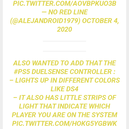
PIC.TWITTER.COM/AOVBPKUO3B
— NO RED LINE
(@ALEJANDROID1979)
OCTOBER 4,
2020
ALSO WANTED TO ADD THAT THE
#PS5
DUELSENSE CONTROLLER :
– LIGHTS UP IN DIFFERENT COLORS
LIKE DS4
– IT ALSO HAS LITTLE STRIPS OF
LIGHT THAT INDICATE WHICH
PLAYER YOU ARE ON THE SYSTEM
PIC.TWITTER.COM/HOKG5YGBWK