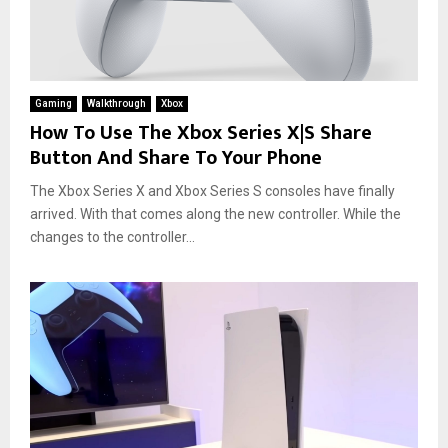
Gaming
Walkthrough
Xbox
How To Use The Xbox Series X|S Share
Button And Share To Your Phone
The Xbox Series X and Xbox Series S consoles have finally
arrived. With that comes along the new controller. While the
changes to the controller...