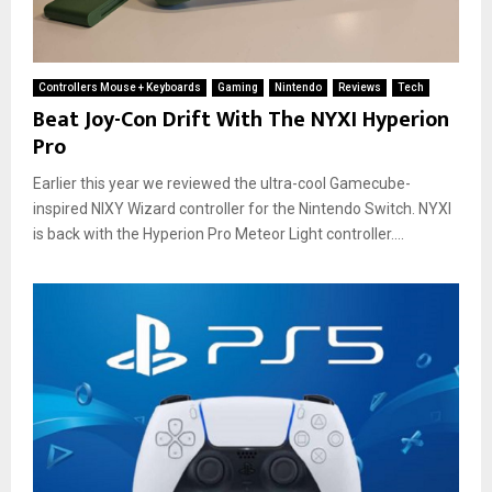
Controllers Mouse + Keyboards
Gaming
Nintendo
Reviews
Tech
Beat Joy-Con Drift With The NYXI Hyperion
Pro
Earlier this year we reviewed the ultra-cool Gamecube-
inspired NIXY Wizard controller for the Nintendo Switch. NYXI
is back with the Hyperion Pro Meteor Light controller....