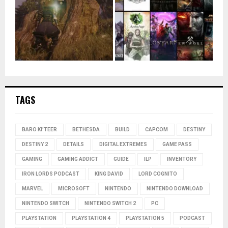
TAGS
BARO KI'TEER
BETHESDA
BUILD
CAPCOM
DESTINY
DESTINY 2
DETAILS
DIGITAL EXTREMES
GAME PASS
GAMING
GAMING ADDICT
GUIDE
ILP
INVENTORY
IRON LORDS PODCAST
KING DAVID
LORD COGNITO
MARVEL
MICROSOFT
NINTENDO
NINTENDO DOWNLOAD
NINTENDO SWITCH
NINTENDO SWITCH 2
PC
PLAYSTATION
PLAYSTATION 4
PLAYSTATION 5
PODCAST