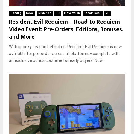
Gaming
News
Nintendo
PC
Playstation
Steam Deck
VR
Resident Evil Requiem – Road to Requiem
Video Event: Pre-Orders, Editions, Bonuses,
and More
With spooky season behind us, Resident Evil Requiem is now
available for pre-order across all platforms—complete with
an exclusive bonus costume for early buyers! Now...