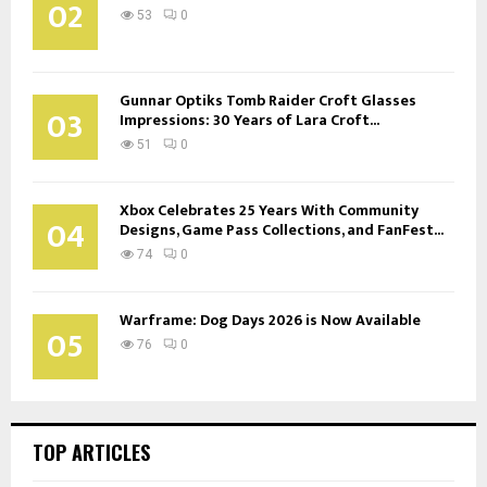
02
53
0
Gunnar Optiks Tomb Raider Croft Glasses
03
Impressions: 30 Years of Lara Croft...
51
0
Xbox Celebrates 25 Years With Community
04
Designs, Game Pass Collections, and FanFest...
74
0
Warframe: Dog Days 2026 is Now Available
05
76
0
TOP ARTICLES