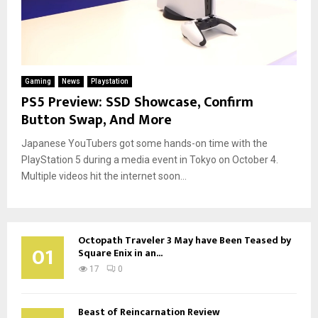
Gaming
News
Playstation
PS5 Preview: SSD Showcase, Confirm
Button Swap, And More
Japanese YouTubers got some hands-on time with the
PlayStation 5 during a media event in Tokyo on October 4.
Multiple videos hit the internet soon...
Octopath Traveler 3 May have Been Teased by
01
Square Enix in an...
17
0
Beast of Reincarnation Review