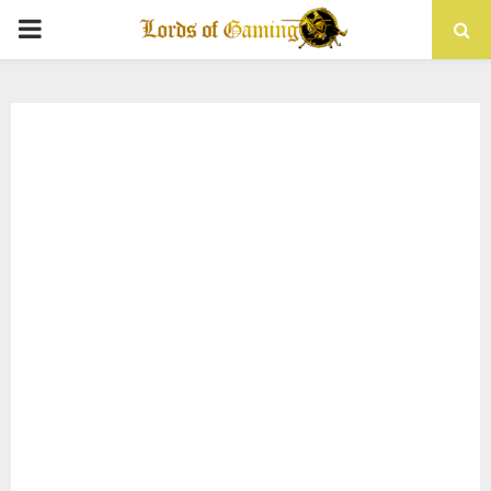
PRIMARY
MENU