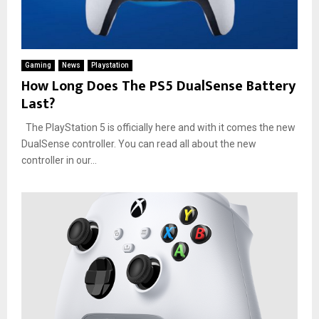
Gaming
News
Playstation
How Long Does The PS5 DualSense Battery
Last?
The PlayStation 5 is officially here and with it comes the new
DualSense controller. You can read all about the new
controller in our...