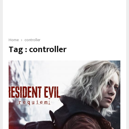
Home
controller
Tag : controller