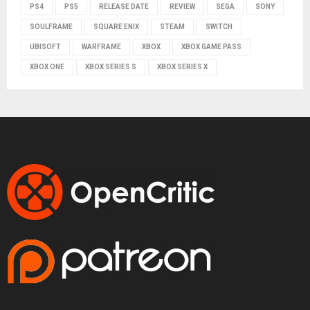
PS4
PS5
RELEASE DATE
REVIEW
SEGA
SONY
SOULFRAME
SQUARE ENIX
STEAM
SWITCH
UBISOFT
WARFRAME
XBOX
XBOX GAME PASS
XBOX ONE
XBOX SERIES S
XBOX SERIES X