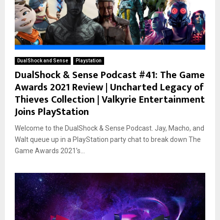
DualShock and Sense
Playstation
DualShock & Sense Podcast #41: The Game
Awards 2021 Review | Uncharted Legacy of
Thieves Collection | Valkyrie Entertainment
Joins PlayStation
Welcome to the DualShock & Sense Podcast. Jay, Macho, and
Walt queue up in a PlayStation party chat to break down The
Game Awards 2021’s...