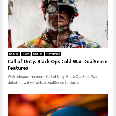
Gaming
News
Opinion
Playstation
Call of Duty: Black Ops Cold War DualSense
Features
With release imminent, Call of Duty: Black Ops Cold War
details how it will utilize DualSense features....