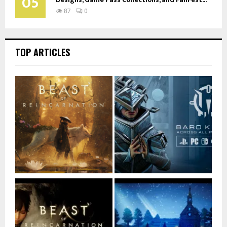
05
87
0
TOP ARTICLES