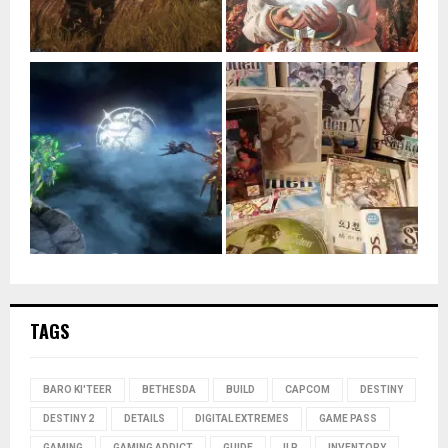
TAGS
BARO KI'TEER
BETHESDA
BUILD
CAPCOM
DESTINY
DESTINY 2
DETAILS
DIGITAL EXTREMES
GAME PASS
GAMING
GAMING ADDICT
GUIDE
ILP
INVENTORY