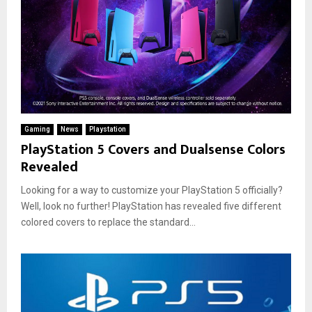
Gaming
News
Playstation
PlayStation 5 Covers and Dualsense Colors
Revealed
Looking for a way to customize your PlayStation 5 officially?
Well, look no further! PlayStation has revealed five different
colored covers to replace the standard...