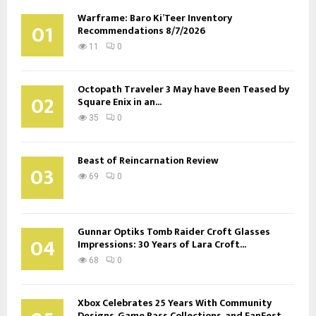
Warframe: Baro Ki’Teer Inventory
01
Recommendations 8/7/2026
11
0
Octopath Traveler 3 May have Been Teased by
02
Square Enix in an...
35
0
Beast of Reincarnation Review
03
69
0
Gunnar Optiks Tomb Raider Croft Glasses
04
Impressions: 30 Years of Lara Croft...
68
0
Xbox Celebrates 25 Years With Community
Designs, Game Pass Collections, and FanFest...