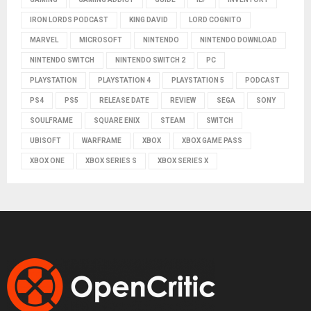
IRON LORDS PODCAST
KING DAVID
LORD COGNITO
MARVEL
MICROSOFT
NINTENDO
NINTENDO DOWNLOAD
NINTENDO SWITCH
NINTENDO SWITCH 2
PC
PLAYSTATION
PLAYSTATION 4
PLAYSTATION 5
PODCAST
PS4
PS5
RELEASE DATE
REVIEW
SEGA
SONY
SOULFRAME
SQUARE ENIX
STEAM
SWITCH
UBISOFT
WARFRAME
XBOX
XBOX GAME PASS
XBOX ONE
XBOX SERIES S
XBOX SERIES X