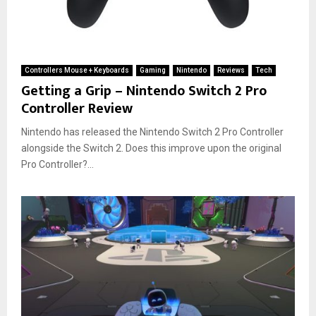
Controllers Mouse + Keyboards
Gaming
Nintendo
Reviews
Tech
Getting a Grip – Nintendo Switch 2 Pro
Controller Review
Nintendo has released the Nintendo Switch 2 Pro Controller
alongside the Switch 2. Does this improve upon the original
Pro Controller?...