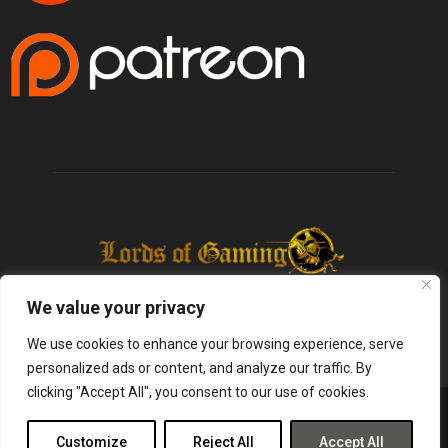
We value your privacy
We use cookies to enhance your browsing experience, serve
personalized ads or content, and analyze our traffic. By
clicking "Accept All", you consent to our use of cookies.
@2025 - lordsofgaming.net. All Right Reserved. Designed and Developed by
Infused Labs
Customize
Reject All
Accept All