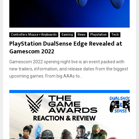
Controllers Mouse + Keyboards
Gaming
News
Playstation
Tech
PlayStation DualSense Edge Revealed at
Gamescom 2022
Gamescom 2022 opening night live is an event packed with
new trailers, information, and release dates from the biggest
upcoming games. From big AAAs to...