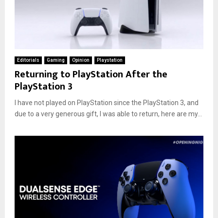
Editorials
Gaming
Opinion
Playstation
Returning to PlayStation After the
PlayStation 3
I have not played on PlayStation since the PlayStation 3, and
due to a very generous gift, I was able to return, here are my...