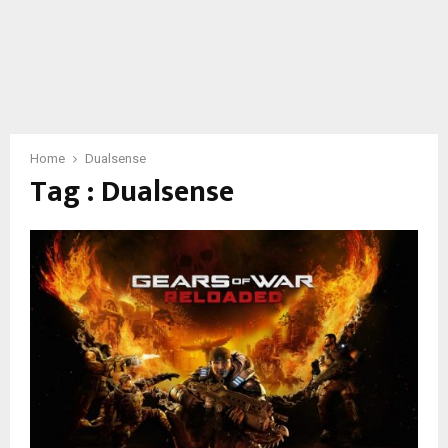
Home
Dualsense
Tag : Dualsense