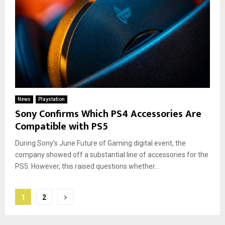
News
Playstation
Sony Confirms Which PS4 Accessories Are
Compatible with PS5
During Sony’s June Future of Gaming digital event, the
company showed off a substantial line of accessories for the
PS5. However, this raised questions whether...
Posts
1
2
pagination