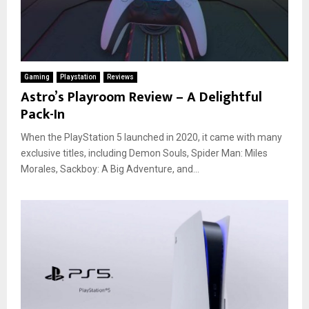
Gaming
Playstation
Reviews
Astro’s Playroom Review – A Delightful
Pack-In
When the PlayStation 5 launched in 2020, it came with many
exclusive titles, including Demon Souls, Spider Man: Miles
Morales, Sackboy: A Big Adventure, and...