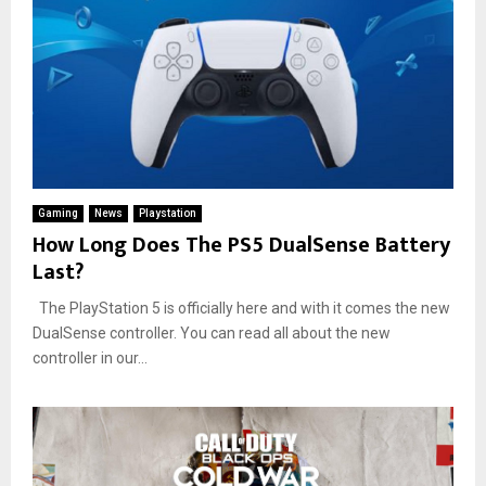
Gaming
News
Playstation
How Long Does The PS5 DualSense Battery
Last?
The PlayStation 5 is officially here and with it comes the new
DualSense controller. You can read all about the new
controller in our...