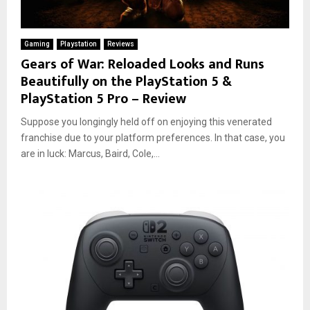
Gaming
Playstation
Reviews
Gears of War: Reloaded Looks and Runs
Beautifully on the PlayStation 5 &
PlayStation 5 Pro – Review
Suppose you longingly held off on enjoying this venerated
franchise due to your platform preferences. In that case, you
are in luck: Marcus, Baird, Cole,...