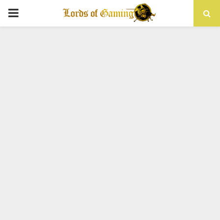
PRIMARY
MENU