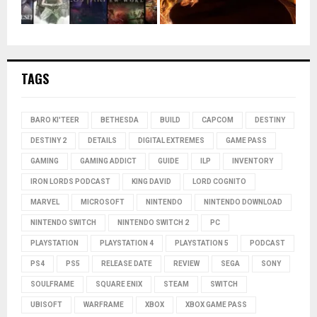
TAGS
BARO KI'TEER
BETHESDA
BUILD
CAPCOM
DESTINY
DESTINY 2
DETAILS
DIGITAL EXTREMES
GAME PASS
GAMING
GAMING ADDICT
GUIDE
ILP
INVENTORY
IRON LORDS PODCAST
KING DAVID
LORD COGNITO
MARVEL
MICROSOFT
NINTENDO
NINTENDO DOWNLOAD
NINTENDO SWITCH
NINTENDO SWITCH 2
PC
PLAYSTATION
PLAYSTATION 4
PLAYSTATION 5
PODCAST
PS4
PS5
RELEASE DATE
REVIEW
SEGA
SONY
SOULFRAME
SQUARE ENIX
STEAM
SWITCH
UBISOFT
WARFRAME
XBOX
XBOX GAME PASS