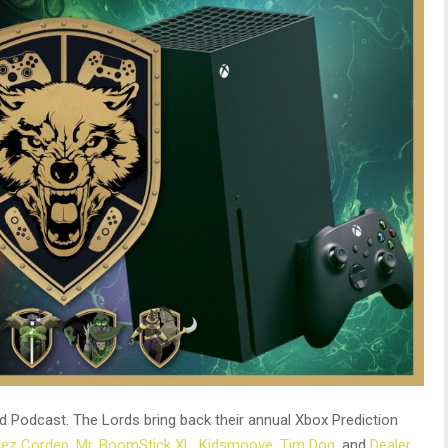
 Podcast. The Lords bring back their annual Xbox Prediction
Jez Corden
,
Mr. BoomStick XL
,
Kidsmoove
,
Tim Dog
, and
Dealer