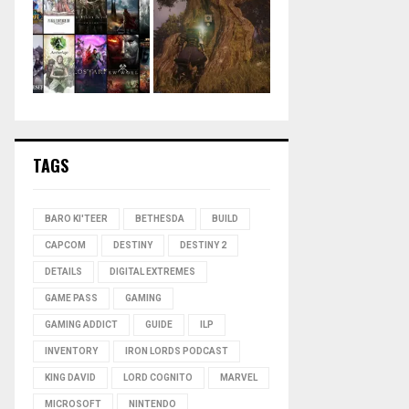
TAGS
BARO KI'TEER
BETHESDA
BUILD
CAPCOM
DESTINY
DESTINY 2
DETAILS
DIGITAL EXTREMES
GAME PASS
GAMING
GAMING ADDICT
GUIDE
ILP
INVENTORY
IRON LORDS PODCAST
KING DAVID
LORD COGNITO
MARVEL
MICROSOFT
NINTENDO