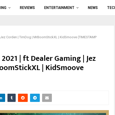
ING
REVIEWS
ENTERTAINMENT
NEWS
TEC
g | Jez Corden | TimDog | MrBoomStickXL | KidSmoove (TIMESTAMP
2021 | ft Dealer Gaming | Jez
BoomStickXL | KidSmoove