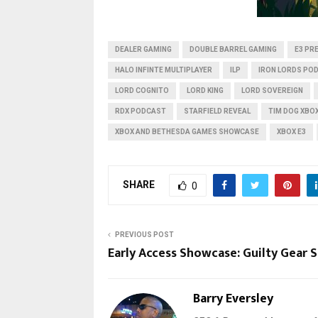
DEALER GAMING
DOUBLE BARREL GAMING
E3 PR
HALO INFINTE MULTIPLAYER
ILP
IRON LORDS PO
LORD COGNITO
LORD KING
LORD SOVEREIGN
RDX PODCAST
STARFIELD REVEAL
TIM DOG XBO
XBOX AND BETHESDA GAMES SHOWCASE
XBOX E3
SHARE
0
PREVIOUS POST
Early Access Showcase: Guilty Gear S
Barry Eversley