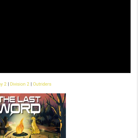
ny 2
|
Division 2
|
Outriders