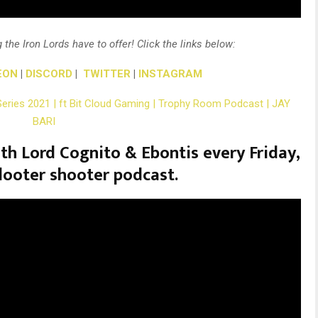
 the Iron Lords have to offer! Click the links below:
EON
|
DISCORD
|
TWITTER
|
INSTAGRAM
Series 2021 | ft Bit Cloud Gaming | Trophy Room Podcast | JAY
BARI
th Lord Cognito & Ebontis every Friday,
looter shooter podcast.