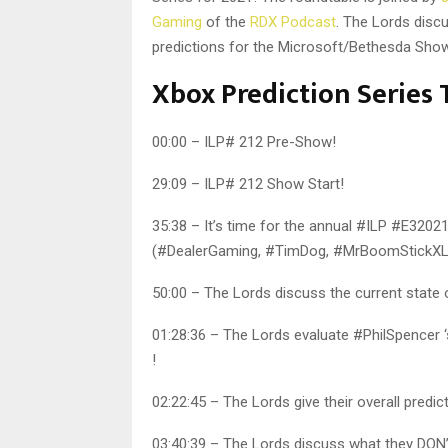
Gaming
of the
RDX Podcast
. The Lords disc
predictions for the Microsoft/Bethesda Show
Xbox Prediction Serie
00:00 – ILP# 212 Pre-Show!
29:09 – ILP# 212 Show Start!
35:38 – It’s time for the annual #ILP #E32021
(#DealerGaming, #TimDog, #MrBoomStickXL,
50:00 – The Lords discuss the current state
01:28:36 – The Lords evaluate #PhilSpencer 
!
02:22:45 – The Lords give their overall pre
03:40:39 – The Lords discuss what they DON