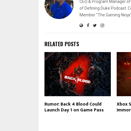
CEO & Program Manager of L
of Defining Duke Podcast. C
Member "The Gaming Ninja" 
RELATED POSTS
Rumor: Back 4 Blood Could
Xbox S
Launch Day 1 on Game Pass
Immor