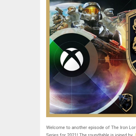
Welcome to another episode of The Iron Lord
Series for 2021! The roundtable is joined by