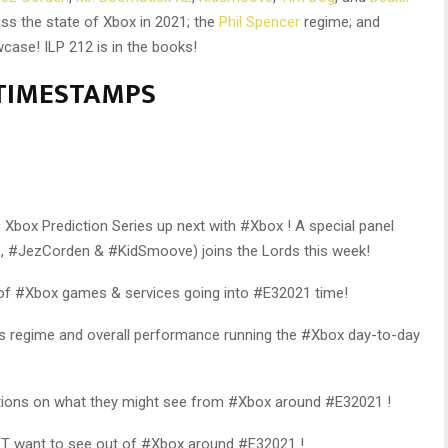
uss the state of Xbox in 2021; the
Phil Spencer
regime; and
case! ILP 212 is in the books!
s TIMESTAMPS
 Xbox Prediction Series up next with #Xbox ! A special panel
 #JezCorden & #KidSmoove) joins the Lords this week!
 of #Xbox games & services going into #E32021 time!
‘s regime and overall performance running the #Xbox day-to-day
dictions on what they might see from #Xbox around #E32021 !
’T want to see out of #Xbox around #E32021 !