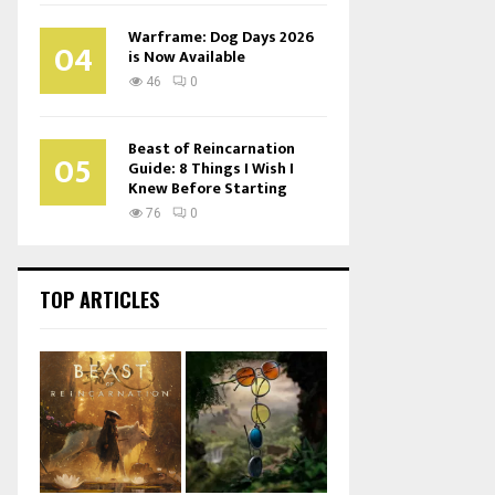
Warframe: Dog Days 2026
04
is Now Available
46
0
Beast of Reincarnation
05
Guide: 8 Things I Wish I
Knew Before Starting
76
0
TOP ARTICLES