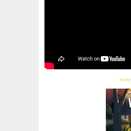
Desti