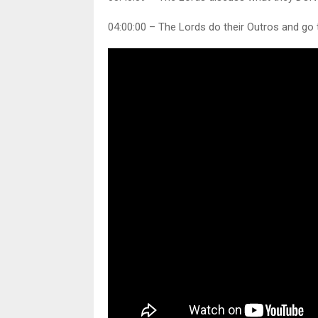
04:00:00 – The Lords do their Outros and go 