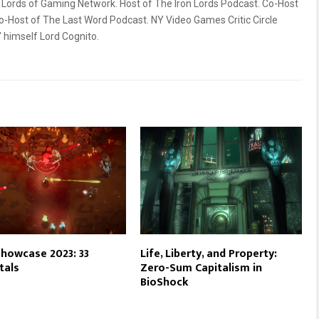
ords of Gaming Network. Host of The Iron Lords Podcast. Co-Host
o-Host of The Last Word Podcast. NY Video Games Critic Circle
himself Lord Cognito.
howcase 2023: 33
Life, Liberty, and Property:
tals
Zero-Sum Capitalism in
BioShock