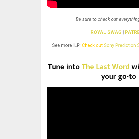
Be sure to check out everything
ROYAL SWAG
|
PATR
See more ILP:
Check out
Sony Prediction 
Tune into
The Last Word
wi
your go-to 