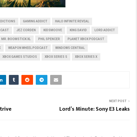
EDICTIONS
GAMING ADDICT
HALO INFINITE REVEAL
DCAST
JEZ CORDEN
KIDSMOOVE
KING DAVID
LORD ADDICT
MR. BOOMSTICK XL
PHIL SPENCER
PLANET XBOX PODCAST
X
WEAPON WHEEL PODCAST
WINDOWS CENTRAL
XBOX GAMES STUDIOS
XBOX SERIES S
XBOX SERIES X
NEXT POST
trive
Lord’s Minute: Sony E3 Leaks