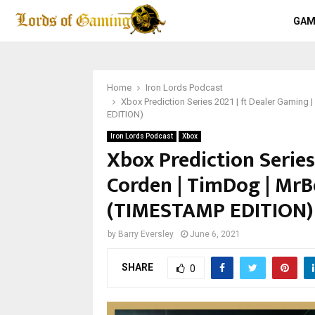
GAM
Home
Iron Lords Podcast
Xbox Prediction Series 2021 | ft Dealer Gamin
EDITION)
Iron Lords Podcast
Xbox
Xbox Prediction Series 
Corden | TimDog | Mr
(TIMESTAMP EDITION)
by
Barry Eversley
June 6, 2021
SHARE
0