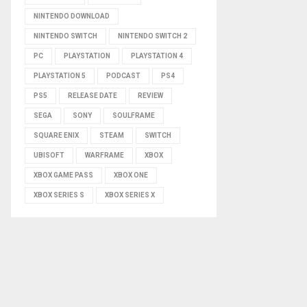
NINTENDO DOWNLOAD
NINTENDO SWITCH
NINTENDO SWITCH 2
PC
PLAYSTATION
PLAYSTATION 4
PLAYSTATION 5
PODCAST
PS4
PS5
RELEASE DATE
REVIEW
SEGA
SONY
SOULFRAME
SQUARE ENIX
STEAM
SWITCH
UBISOFT
WARFRAME
XBOX
XBOX GAME PASS
XBOX ONE
XBOX SERIES S
XBOX SERIES X