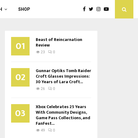
H
SHOP
Beast of Reincarnation
01
Review
23
0
Gunnar Optiks Tomb Raider
02
Croft Glasses Impressions:
30 Years of Lara Croft...
26
0
Xbox Celebrates 25 Years
03
With Community Designs,
Game Pass Collections, and
FanFest...
49
0