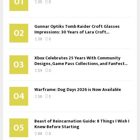
01
35
0
Gunnar Optiks Tomb Raider Croft Glasses
02
Impressions: 30 Years of Lara Croft...
38
0
Xbox Celebrates 25 Years With Community
03
Designs, Game Pass Collections, and FanFest...
59
0
Warframe: Dog Days 2026 is Now Available
04
58
0
Beast of Reincarnation Guide: 8 Things I Wish I
05
Knew Before Starting
88
0