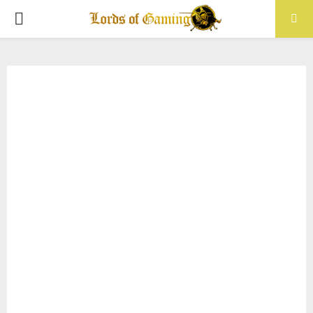
PRIMARY
MENU