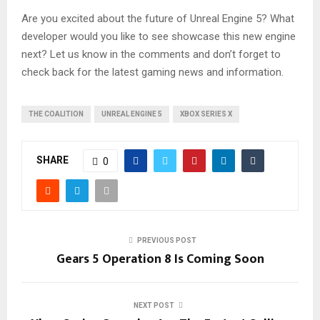
Are you excited about the future of Unreal Engine 5? What
developer would you like to see showcase this new engine
next? Let us know in the comments and don’t forget to
check back for the latest gaming news and information.
THE COALITION
UNREAL ENGINE 5
XBOX SERIES X
SHARE
0
PREVIOUS POST
Gears 5 Operation 8 Is Coming Soon
NEXT POST