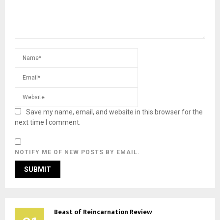
Save my name, email, and website in this browser for the
next time I comment.
NOTIFY ME OF NEW POSTS BY EMAIL.
Beast of Reincarnation Review