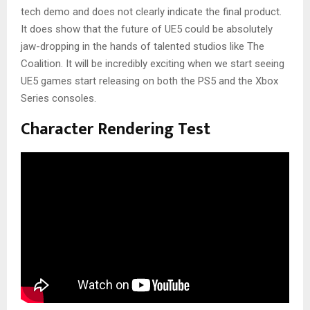
tech demo and does not clearly indicate the final product.
It does show that the future of UE5 could be absolutely
jaw-dropping in the hands of talented studios like The
Coalition. It will be incredibly exciting when we start seeing
UE5 games start releasing on both the PS5 and the Xbox
Series consoles.
Character Rendering Test