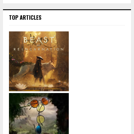
TOP ARTICLES