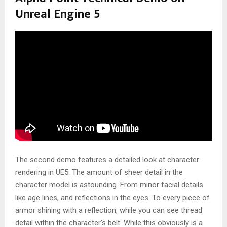
Unreal Engine 5
The second demo features a detailed look at character
rendering in UE5. The amount of sheer detail in the
character model is astounding. From minor facial details
like age lines, and reflections in the eyes. To every piece of
armor shining with a reflection, while you can see thread
detail within the character’s belt. While this obviously is a