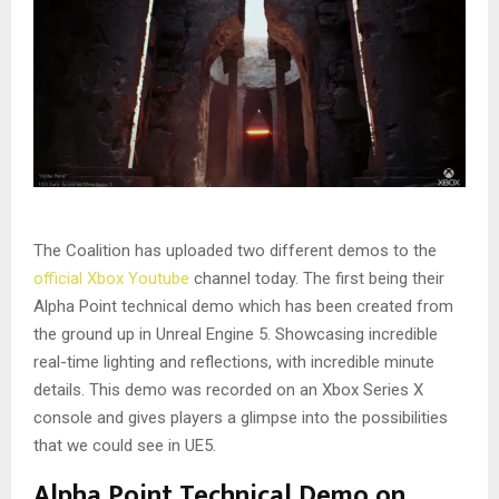
The Coalition has uploaded two different demos to the
official Xbox Youtube
channel today. The first being their
Alpha Point technical demo which has been created from
the ground up in Unreal Engine 5. Showcasing incredible
real-time lighting and reflections, with incredible minute
details. This demo was recorded on an Xbox Series X
console and gives players a glimpse into the possibilities
that we could see in UE5.
Alpha Point Technical Demo on