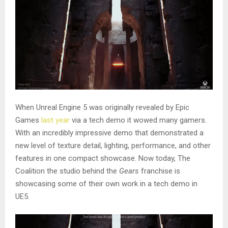
When Unreal Engine 5 was originally revealed by Epic
Games
last year
via a tech demo it wowed many gamers.
With an incredibly impressive demo that demonstrated a
new level of texture detail, lighting, performance, and other
features in one compact showcase. Now today, The
Coalition the studio behind the
Gears
franchise is
showcasing some of their own work in a tech demo in
UE5.