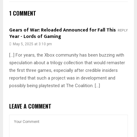
1 COMMENT
Gears of War: Reloaded Announced for Fall This
REPLY
Year - Lords of Gaming
May 5, 2025 at 3:10 pm
[…] For years, the Xbox community has been buzzing with
speculation about a trilogy collection that would remaster
the first three games, especially after credible insiders
reported that such a project was in development and
possibly being playtested at The Coalition. […]
LEAVE A COMMENT