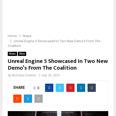
Home
News
Unreal Engine 5 Showcased In Two New Demo’s From The
Coalition
News
Xbox
Unreal Engine 5 Showcased In Two New
Demo’s From The Coalition
by
Nicholas Downie
July 26, 2021
SHARE
0