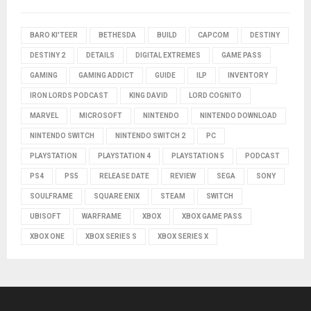
BARO KI'TEER
BETHESDA
BUILD
CAPCOM
DESTINY
DESTINY 2
DETAILS
DIGITAL EXTREMES
GAME PASS
GAMING
GAMING ADDICT
GUIDE
ILP
INVENTORY
IRON LORDS PODCAST
KING DAVID
LORD COGNITO
MARVEL
MICROSOFT
NINTENDO
NINTENDO DOWNLOAD
NINTENDO SWITCH
NINTENDO SWITCH 2
PC
PLAYSTATION
PLAYSTATION 4
PLAYSTATION 5
PODCAST
PS4
PS5
RELEASE DATE
REVIEW
SEGA
SONY
SOULFRAME
SQUARE ENIX
STEAM
SWITCH
UBISOFT
WARFRAME
XBOX
XBOX GAME PASS
XBOX ONE
XBOX SERIES S
XBOX SERIES X