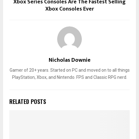
Xbox Series Consoles Are The Fastest Selling
Xbox Consoles Ever
Nicholas Downie
Gamer of 20+ years. Started on PC and moved on to all things
PlayStation, Xbox, and Nintendo. FPS and Classic RPG nerd.
RELATED POSTS