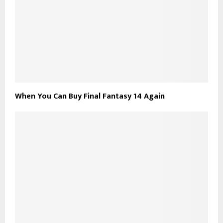
When You Can Buy Final Fantasy 14 Again