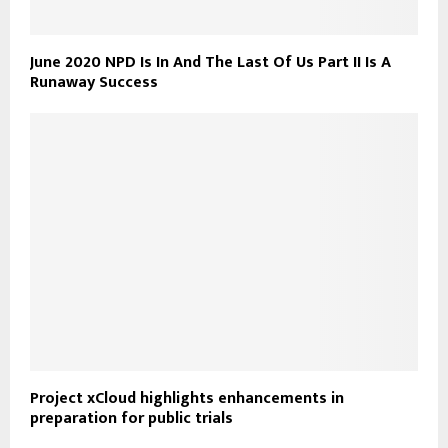
June 2020 NPD Is In And The Last Of Us Part II Is A
Runaway Success
Project xCloud highlights enhancements in
preparation for public trials