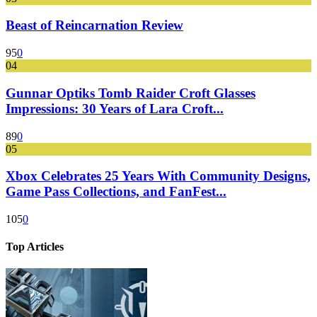
Beast of Reincarnation Review
95
0
04
Gunnar Optiks Tomb Raider Croft Glasses
Impressions: 30 Years of Lara Croft...
89
0
05
Xbox Celebrates 25 Years With Community Designs,
Game Pass Collections, and FanFest...
105
0
Top Articles