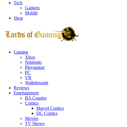
Tech
Gadgets
Mobile
Shop
Facebook
Twitter
Instagram
Youtube
Gaming
Xbox
Nintendo
Playstation
PC
VR
Walkthrough
Reviews
Entertainment
BA Cosplay
Comics
Marvel Comics
DC Comics
Movies
TV Shows