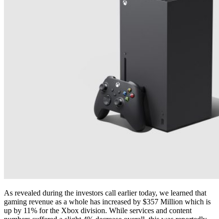
As revealed during the investors call earlier today, we learned that
gaming revenue as a whole has increased by $357 Million which is
up by 11% for the Xbox division. While services and content