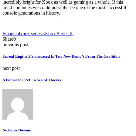
incredibly bright for Xbox as well as gaming as a whole. If this
trend continues we could possibly see one of the most successful
console generations in history.
Financial
xbox series s
Xbox Series X
Share
0
previous post
Unreal Engine 5 Showcased In Two New Demo’s From The Coalition
next post
A Future for PvE in Sea of Thieves
Nicholas Downie