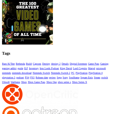
Tags
Baro Ki'Teer
Bethesda
Build
Capcom
Destiny
destiny 2
Details
Digital Extremes
Game Pass
Gaming
gaming addict
guide
ILP
Inventory
Iron Lords Podcast
King David
Lord Cognito
Marvel
microsoft
nintendo
nintendo download
Nintendo Switch
Nintendo Switch 2
PC
PlayStation
PlayStation 4
playstation 5
podcast
PS4
PS5
Release date
review
Sega
Sony
Soulframe
Square Enix
Steam
switch
Ubisoft
Warframe
Xbox
Xbox Game Pass
Xbox One
xbox series s
Xbox Series X