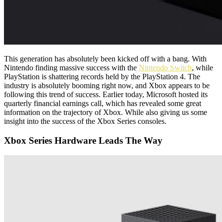
This generation has absolutely been kicked off with a bang. With
Nintendo finding massive success with the
Nintendo Switch
, while
PlayStation is shattering records held by the PlayStation 4. The
industry is absolutely booming right now, and Xbox appears to be
following this trend of success. Earlier today, Microsoft hosted its
quarterly financial earnings call, which has revealed some great
information on the trajectory of Xbox. While also giving us some
insight into the success of the Xbox Series consoles.
Xbox Series Hardware Leads The Way