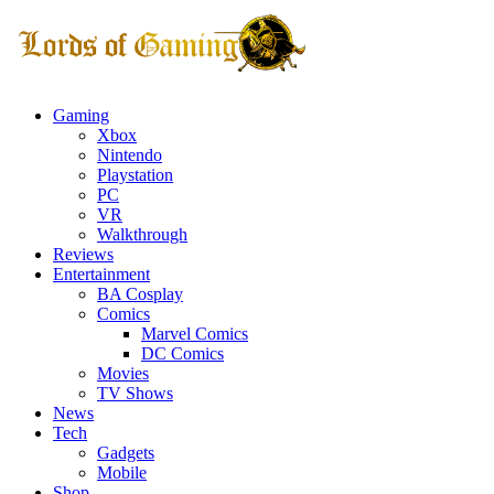
Gaming
Xbox
Nintendo
Playstation
PC
VR
Walkthrough
Reviews
Entertainment
BA Cosplay
Comics
Marvel Comics
DC Comics
Movies
TV Shows
News
Tech
Gadgets
Mobile
Shop