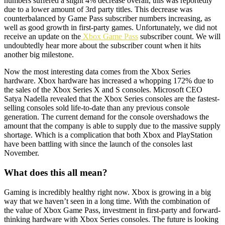
numbers suffered a slight 4% decrease overall, this was reportedly
due to a lower amount of 3rd party titles. This decrease was
counterbalanced by Game Pass subscriber numbers increasing, as
well as good growth in first-party games. Unfortunately, we did not
receive an update on the
Xbox Game Pass
subscriber count. We will
undoubtedly hear more about the subscriber count when it hits
another big milestone.
Now the most interesting data comes from the Xbox Series
hardware. Xbox hardware has increased a whopping 172% due to
the sales of the Xbox Series X and S consoles. Microsoft CEO
Satya Nadella revealed that the Xbox Series consoles are the fastest-
selling consoles sold life-to-date than any previous console
generation. The current demand for the console overshadows the
amount that the company is able to supply due to the massive supply
shortage. Which is a complication that both Xbox and PlayStation
have been battling with since the launch of the consoles last
November.
What does this all mean?
Gaming is incredibly healthy right now. Xbox is growing in a big
way that we haven’t seen in a long time. With the combination of
the value of Xbox Game Pass, investment in first-party and forward-
thinking hardware with Xbox Series consoles. The future is looking