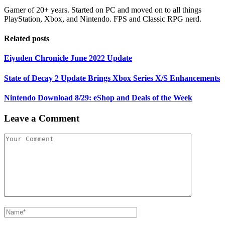
Gamer of 20+ years. Started on PC and moved on to all things
PlayStation, Xbox, and Nintendo. FPS and Classic RPG nerd.
Related posts
Eiyuden Chronicle June 2022 Update
State of Decay 2 Update Brings Xbox Series X/S Enhancements
Nintendo Download 8/29: eShop and Deals of the Week
Leave a Comment