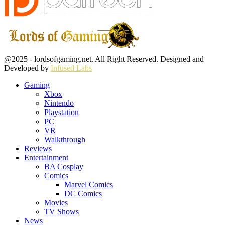
Facebook
Twitter
Instagram
Youtube
@2025 - lordsofgaming.net. All Right Reserved. Designed and
Developed by
Infused Labs
Gaming
Xbox
Nintendo
Playstation
PC
VR
Walkthrough
Reviews
Entertainment
BA Cosplay
Comics
Marvel Comics
DC Comics
Movies
TV Shows
News