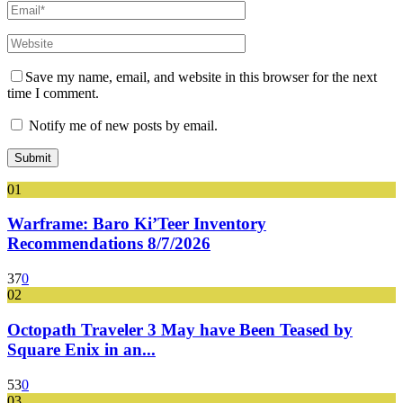
Save my name, email, and website in this browser for the next
time I comment.
Notify me of new posts by email.
01
Warframe: Baro Ki’Teer Inventory
Recommendations 8/7/2026
37
0
02
Octopath Traveler 3 May have Been Teased by
Square Enix in an...
53
0
03