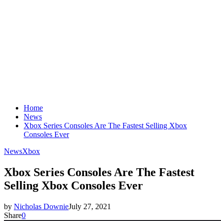
Home
News
Xbox Series Consoles Are The Fastest Selling Xbox
Consoles Ever
News
Xbox
Xbox Series Consoles Are The Fastest
Selling Xbox Consoles Ever
by
Nicholas Downie
July 27, 2021
Share
0