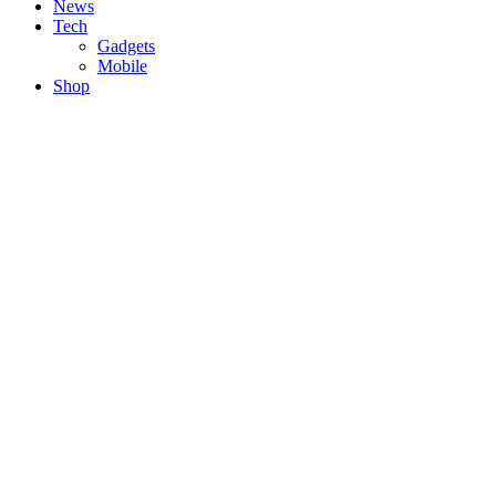
News
Tech
Gadgets
Mobile
Shop