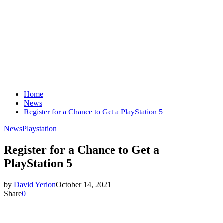
Home
News
Register for a Chance to Get a PlayStation 5
News
Playstation
Register for a Chance to Get a
PlayStation 5
by
David Yerion
October 14, 2021
Share
0