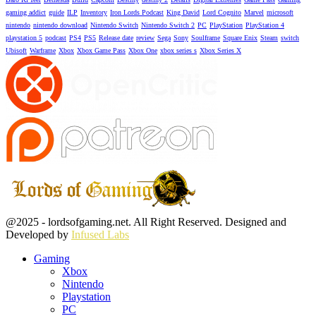
gaming addict
guide
ILP
Inventory
Iron Lords Podcast
King David
Lord Cognito
Marvel
microsoft
nintendo
nintendo download
Nintendo Switch
Nintendo Switch 2
PC
PlayStation
PlayStation 4
playstation 5
podcast
PS4
PS5
Release date
review
Sega
Sony
Soulframe
Square Enix
Steam
switch
Ubisoft
Warframe
Xbox
Xbox Game Pass
Xbox One
xbox series s
Xbox Series X
Facebook
Twitter
Instagram
Youtube
@2025 - lordsofgaming.net. All Right Reserved. Designed and
Developed by
Infused Labs
Gaming
Xbox
Nintendo
Playstation
PC