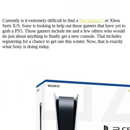
Currently is it extremely difficult to find a
PlayStation 5
or Xbox
Seris X/S. Sony is looking to help out those gamers that have yet to
grab a PS5. Those gamers include me and a few others who would
do just about anything to finally get a new console. That includes
registering for a chance to get one this winter. Now, that is exactly
what Sony is doing today.