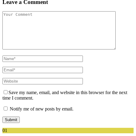
Leave a Comment
Save my name, email, and website in this browser for the next
time I comment.
Notify me of new posts by email.
01