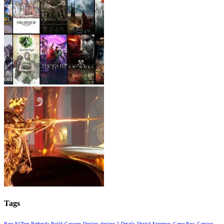
Tags
Baro Ki'Teer
Bethesda
Build
Capcom
Destiny
destiny 2
Details
Digital Extremes
Game Pass
Gaming