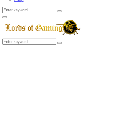
Search
Search
for:
Facebook
Twitter
Instagram
Youtube
Primary
Menu
Search
Search
for: