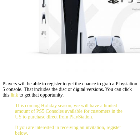
Players will be able to register to get the chance to grab a Playstation
5 console. That includes the disc or digital versions. You can click
this
link
to get that opportunity.
This coming Holiday season, we will have a limited
amount of PS5 Consoles available for customers in the
US to purchase direct from PlayStation.
If you are interested in receiving an invitation, register
below.