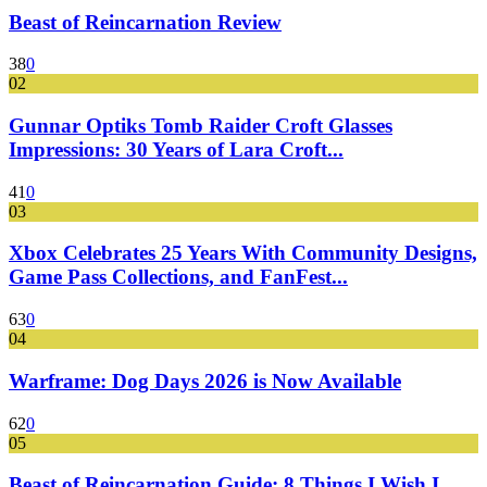
Beast of Reincarnation Review
38
0
02
Gunnar Optiks Tomb Raider Croft Glasses
Impressions: 30 Years of Lara Croft...
41
0
03
Xbox Celebrates 25 Years With Community Designs,
Game Pass Collections, and FanFest...
63
0
04
Warframe: Dog Days 2026 is Now Available
62
0
05
Beast of Reincarnation Guide: 8 Things I Wish I