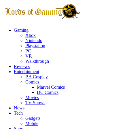
Gaming
Xbox
Nintendo
Playstation
PC
VR
Walkthrough
Reviews
Entertainment
BA Cosplay
Comics
Marvel Comics
DC Comics
Movies
TV Shows
News
Tech
Gadgets
Mobile
Shop