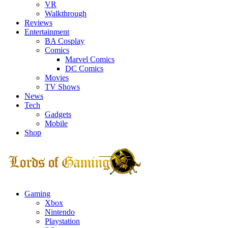
VR
Walkthrough
Reviews
Entertainment
BA Cosplay
Comics
Marvel Comics
DC Comics
Movies
TV Shows
News
Tech
Gadgets
Mobile
Shop
Facebook
Twitter
Instagram
Youtube
Gaming
Xbox
Nintendo
Playstation