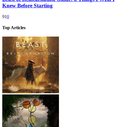
Knew Before Starting
91
0
Top Articles