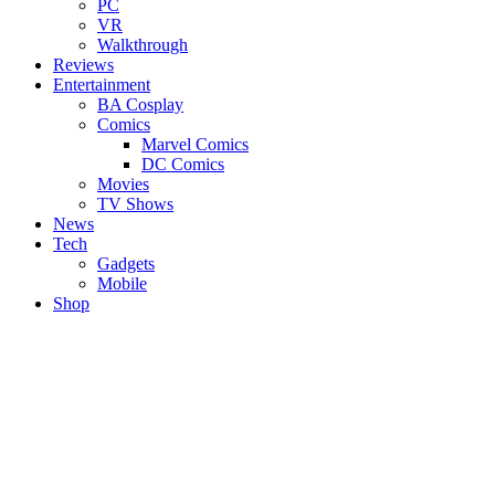
PC
VR
Walkthrough
Reviews
Entertainment
BA Cosplay
Comics
Marvel Comics
DC Comics
Movies
TV Shows
News
Tech
Gadgets
Mobile
Shop