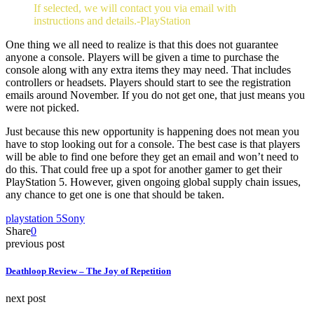
If selected, we will contact you via email with
instructions and details.-PlayStation
One thing we all need to realize is that this does not guarantee
anyone a console. Players will be given a time to purchase the
console along with any extra items they may need. That includes
controllers or headsets. Players should start to see the registration
emails around November. If you do not get one, that just means you
were not picked.
Just because this new opportunity is happening does not mean you
have to stop looking out for a console. The best case is that players
will be able to find one before they get an email and won’t need to
do this. That could free up a spot for another gamer to get their
PlayStation 5. However, given ongoing global supply chain issues,
any chance to get one is one that should be taken.
playstation 5
Sony
Share
0
previous post
Deathloop Review – The Joy of Repetition
next post