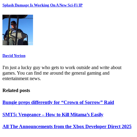
Splash Damage Is Working On A New Sci-Fi IP
David Yerion
I'm just a lucky guy who gets to work outside and write about
games. You can find me around the general gaming and
entertainment news.
Related posts
Bungie preps differently for “Crown of Sorrow” Raid
SMT5: Vengeance – How to Kill Mitama’s Easily
All The Announcements from the Xbox Developer Direct 2025