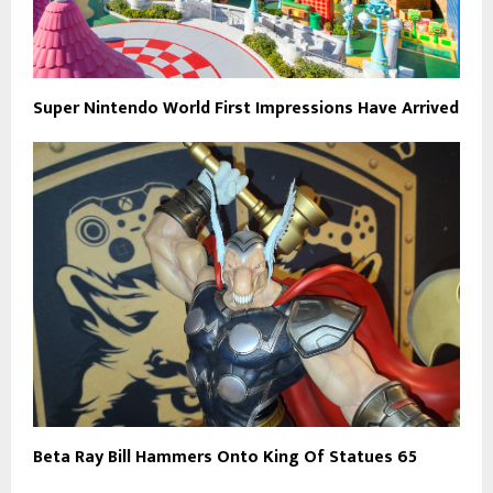
Super Nintendo World First Impressions Have Arrived
Beta Ray Bill Hammers Onto King Of Statues 65