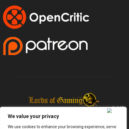
We value your privacy
We use cookies to enhance your browsing experience, serve