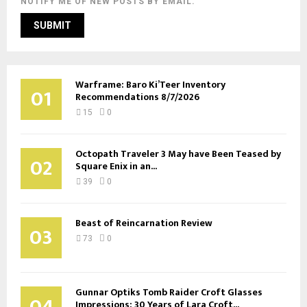
NOTIFY ME OF NEW POSTS BY EMAIL.
Warframe: Baro Ki’Teer Inventory
01
Recommendations 8/7/2026
15
0
Octopath Traveler 3 May have Been Teased by
02
Square Enix in an...
39
0
Beast of Reincarnation Review
03
73
0
Gunnar Optiks Tomb Raider Croft Glasses
04
Impressions: 30 Years of Lara Croft...