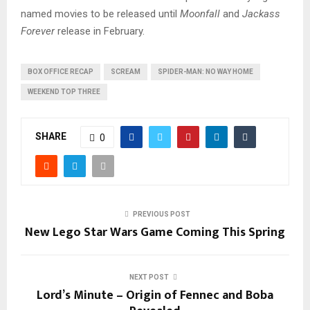
named movies to be released until
Moonfall
and
Jackass
Forever
release in February.
BOX OFFICE RECAP
SCREAM
SPIDER-MAN: NO WAY HOME
WEEKEND TOP THREE
SHARE
0
PREVIOUS POST
New Lego Star Wars Game Coming This Spring
NEXT POST
Lord’s Minute – Origin of Fennec and Boba