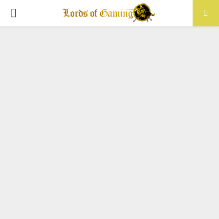
PRIMARY
MENU