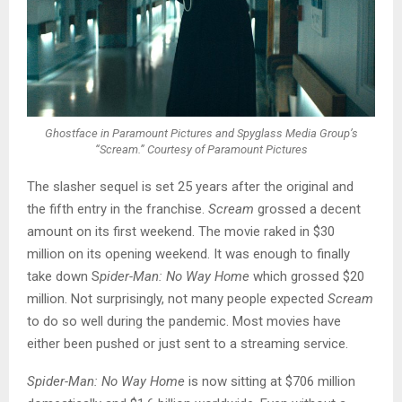
Ghostface in Paramount Pictures and Spyglass Media Group’s
“Scream.” Courtesy of Paramount Pictures
The slasher sequel is set 25 years after the original and
the fifth entry in the franchise.
Scream
grossed a decent
amount on its first weekend. The movie raked in $30
million on its opening weekend. It was enough to finally
take down S
pider-Man: No Way Home
which grossed $20
million. Not surprisingly, not many people expected
Scream
to do so well during the pandemic. Most movies have
either been pushed or just sent to a streaming service.
Spider-Man: No Way Home
is now sitting at $706 million