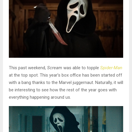
This past weekend,
Scream
was able to topple
Spider-Man
at the top spot. This year’s box office has been started off
with a bang thanks to the Marvel juggernaut. Naturally, it will
be interesting to see how the rest of the year goes with
everything happening around us.