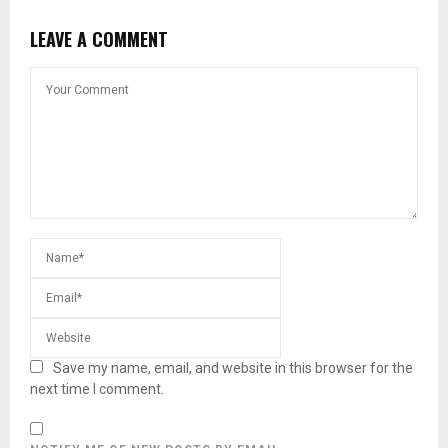
LEAVE A COMMENT
Save my name, email, and website in this browser for the
next time I comment.