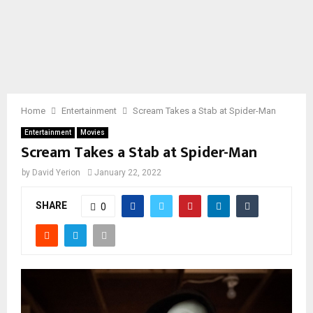
Home
Entertainment
Scream Takes a Stab at Spider-Man
Entertainment
Movies
Scream Takes a Stab at Spider-Man
by
David Yerion
January 22, 2022
SHARE
0