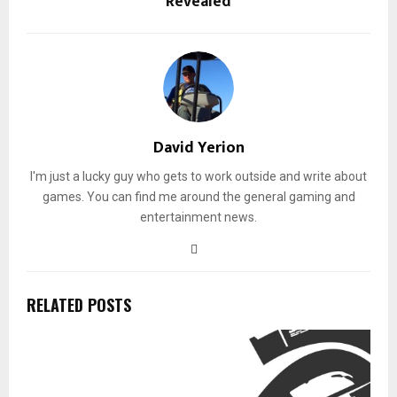
Revealed
David Yerion
I'm just a lucky guy who gets to work outside and write about
games. You can find me around the general gaming and
entertainment news.
RELATED POSTS