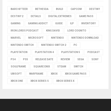
BARO KI'TEER
BETHESDA
BUILD
CAPCOM
DESTINY
DESTINY 2
DETAILS
DIGITAL EXTREMES
GAME PASS
GAMING
GAMING ADDICT
GUIDE
ILP
INVENTORY
IRON LORDS PODCAST
KING DAVID
LORD COGNITO
MARVEL
MICROSOFT
NINTENDO
NINTENDO DOWNLOAD
NINTENDO SWITCH
NINTENDO SWITCH 2
PC
PLAYSTATION
PLAYSTATION 4
PLAYSTATION 5
PODCAST
PS4
PS5
RELEASE DATE
REVIEW
SEGA
SONY
SOULFRAME
SQUARE ENIX
STEAM
SWITCH
UBISOFT
WARFRAME
XBOX
XBOX GAME PASS
XBOX ONE
XBOX SERIES S
XBOX SERIES X