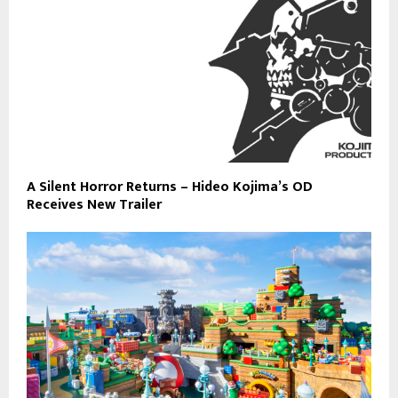
A Silent Horror Returns – Hideo Kojima’s OD
Receives New Trailer