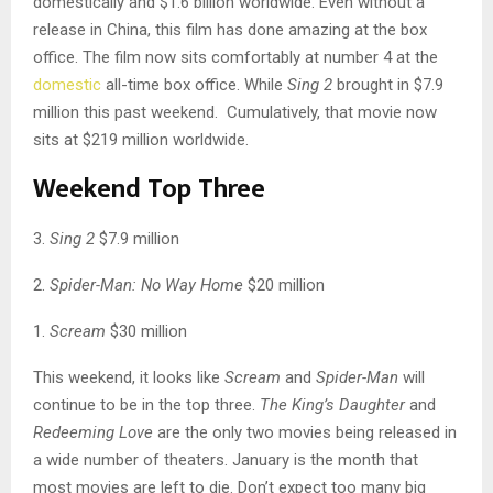
domestically and $1.6 billion worldwide. Even without a
release in China, this film has done amazing at the box
office. The film now sits comfortably at number 4 at the
domestic
all-time box office. While
Sing 2
brought in $7.9
million this past weekend. Cumulatively, that movie now
sits at $219 million worldwide.
Weekend Top Three
3.
Sing 2
$7.9 million
2.
Spider-Man: No Way Home
$20 million
1.
Scream
$30 million
This weekend, it looks like
Scream
and
Spider-Man
will
continue to be in the top three.
The King’s Daughter
and
Redeeming Love
are the only two movies being released in
a wide number of theaters. January is the month that
most movies are left to die. Don’t expect too many big