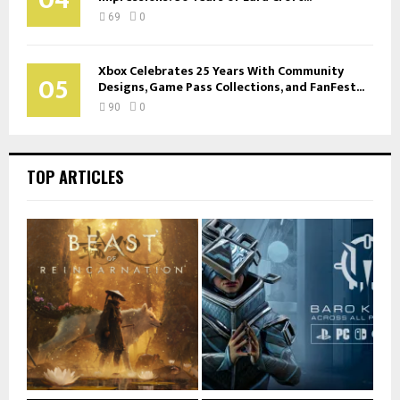
69
0
Xbox Celebrates 25 Years With Community
05
Designs, Game Pass Collections, and FanFest...
90
0
TOP ARTICLES