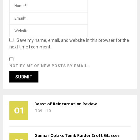
Save my name, email, and website in this browser for the
next time I comment.
NOTIFY ME OF NEW POSTS BY EMAIL.
Beast of Reincarnation Review
01
39
0
Gunnar Optiks Tomb Raider Croft Glasses