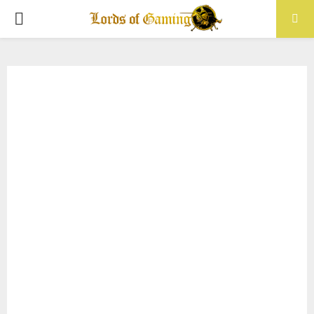
PRIMARY
MENU