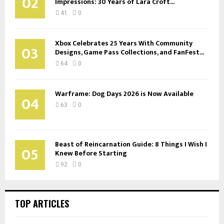
02
Impressions: 30 Years of Lara Croft...
41
0
Xbox Celebrates 25 Years With Community
03
Designs, Game Pass Collections, and FanFest...
64
0
Warframe: Dog Days 2026 is Now Available
04
63
0
Beast of Reincarnation Guide: 8 Things I Wish I
05
Knew Before Starting
92
0
TOP ARTICLES