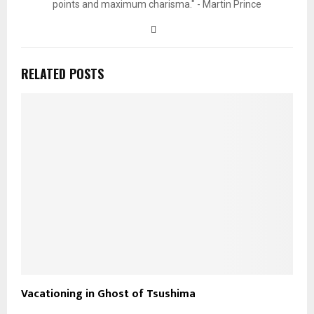
points and maximum charisma." - Martin Prince
RELATED POSTS
Vacationing in Ghost of Tsushima