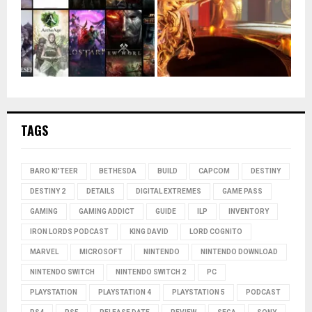
TAGS
BARO KI'TEER
BETHESDA
BUILD
CAPCOM
DESTINY
DESTINY 2
DETAILS
DIGITAL EXTREMES
GAME PASS
GAMING
GAMING ADDICT
GUIDE
ILP
INVENTORY
IRON LORDS PODCAST
KING DAVID
LORD COGNITO
MARVEL
MICROSOFT
NINTENDO
NINTENDO DOWNLOAD
NINTENDO SWITCH
NINTENDO SWITCH 2
PC
PLAYSTATION
PLAYSTATION 4
PLAYSTATION 5
PODCAST