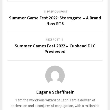
PREVIOUS POST
Summer Game Fest 2022: Stormgate – A Brand
New RTS
NEXT POST
Summer Games Fest 2022 – Cuphead DLC
Previewed
Eugene Schaffmeir
"I am the wondrous wizard of Latin. I am a dervish of
declension and a conjurer of conjugation, with a million hit