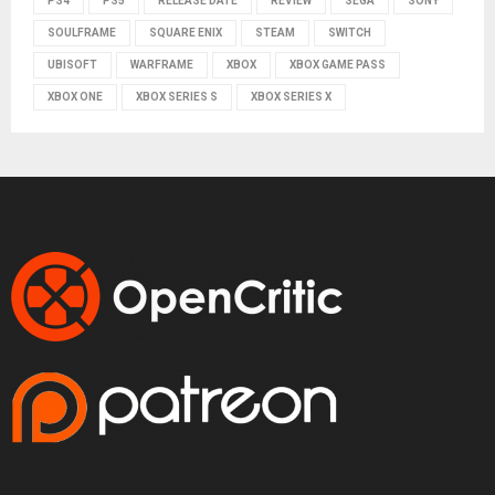
PS4
PS5
RELEASE DATE
REVIEW
SEGA
SONY
SOULFRAME
SQUARE ENIX
STEAM
SWITCH
UBISOFT
WARFRAME
XBOX
XBOX GAME PASS
XBOX ONE
XBOX SERIES S
XBOX SERIES X