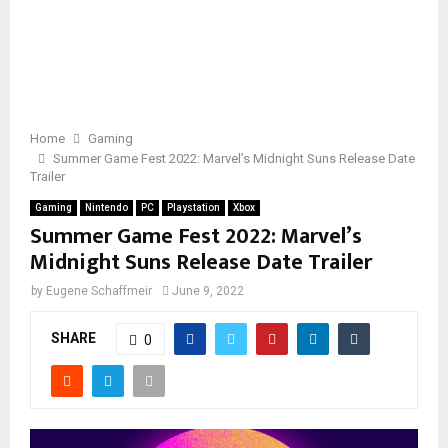
Home
Gaming
Summer Game Fest 2022: Marvel’s Midnight Suns Release Date
Trailer
Gaming
Nintendo
PC
Playstation
Xbox
Summer Game Fest 2022: Marvel’s
Midnight Suns Release Date Trailer
by
Eugene Schaffmeir
June 9, 2022
SHARE
0