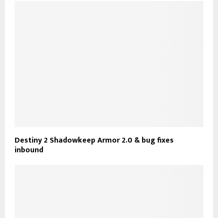
Destiny 2 Shadowkeep Armor 2.0 & bug fixes
inbound