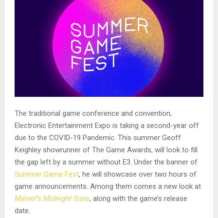
The traditional game conference and convention,
Electronic Entertainment Expo is taking a second-year off
due to the COVID-19 Pandemic. This summer Geoff
Keighley showrunner of The Game Awards, will look to fill
the gap left by a summer without E3. Under the banner of
Summer Game Fest
, he will showcase over two hours of
game announcements. Among them comes a new look at
Marvel’s Midnight Suns
, along with the game’s release
date.