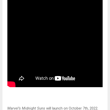
Marvel’s Midnight Suns
will launch on October 7th, 2022.