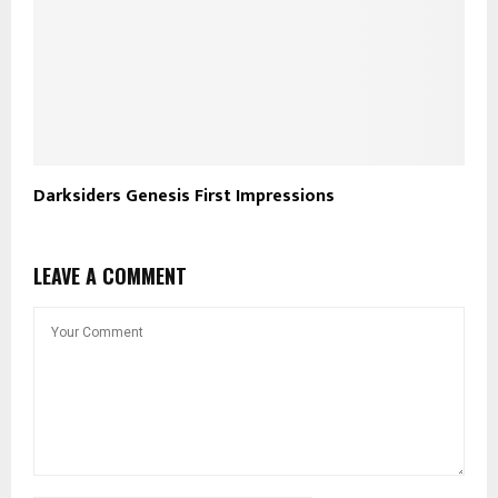
Darksiders Genesis First Impressions
LEAVE A COMMENT