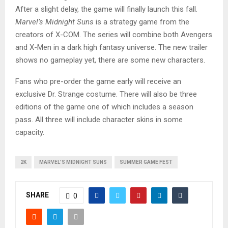
After a slight delay, the game will finally launch this fall.
Marvel’s Midnight Suns
is a strategy game from the
creators of X-COM. The series will combine both Avengers
and X-Men in a dark high fantasy universe. The new trailer
shows no gameplay yet, there are some new characters.
Fans who pre-order the game early will receive an
exclusive Dr. Strange costume. There will also be three
editions of the game one of which includes a season
pass. All three will include character skins in some
capacity.
2K
MARVEL'S MIDNIGHT SUNS
SUMMER GAME FEST
SHARE
0