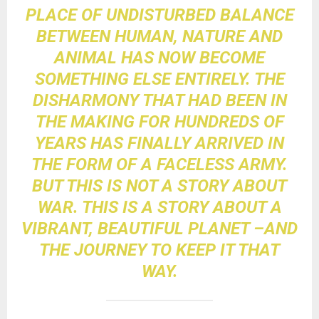
PLACE OF UNDISTURBED BALANCE
BETWEEN HUMAN, NATURE AND
ANIMAL HAS NOW BECOME
SOMETHING ELSE ENTIRELY. THE
DISHARMONY THAT HAD BEEN IN
THE MAKING FOR HUNDREDS OF
YEARS HAS FINALLY ARRIVED IN
THE FORM OF A FACELESS ARMY.
BUT THIS IS NOT A STORY ABOUT
WAR. THIS IS A STORY ABOUT A
VIBRANT, BEAUTIFUL PLANET –AND
THE JOURNEY TO KEEP IT THAT
WAY.