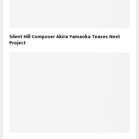
Silent Hill Composer Akira Yamaoka Teases Next
Project