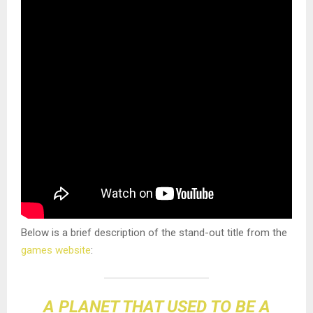
Below is a brief description of the stand-out title from the
games website
:
A PLANET THAT USED TO BE A