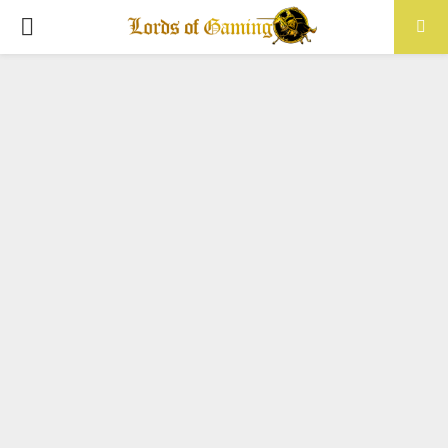
PRIMARY
MENU