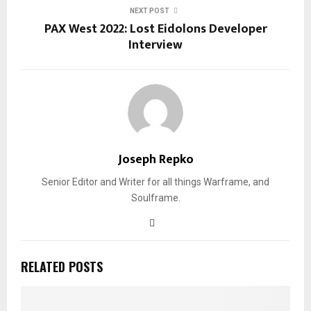
NEXT POST
PAX West 2022: Lost Eidolons Developer
Interview
Joseph Repko
Senior Editor and Writer for all things Warframe, and
Soulframe.
RELATED POSTS