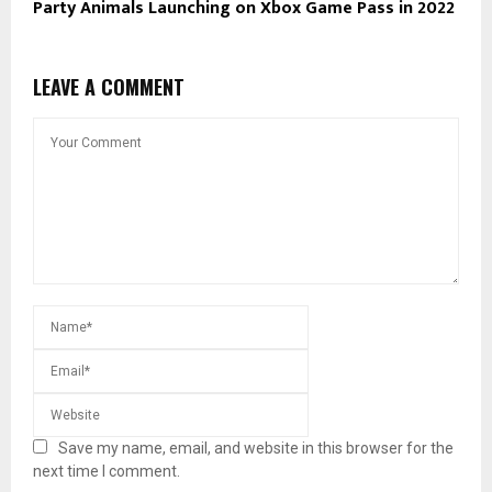
Party Animals Launching on Xbox Game Pass in 2022
LEAVE A COMMENT
Save my name, email, and website in this browser for the
next time I comment.