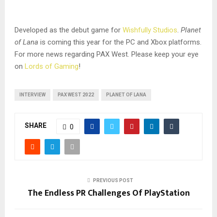
Developed as the debut game for
Wishfully Studios
.
Planet
of Lana
is coming this year for the PC and Xbox platforms.
For more news regarding PAX West. Please keep your eye
on
Lords of Gaming
!
INTERVIEW
PAX WEST 2022
PLANET OF LANA
SHARE
0
PREVIOUS POST
The Endless PR Challenges Of PlayStation