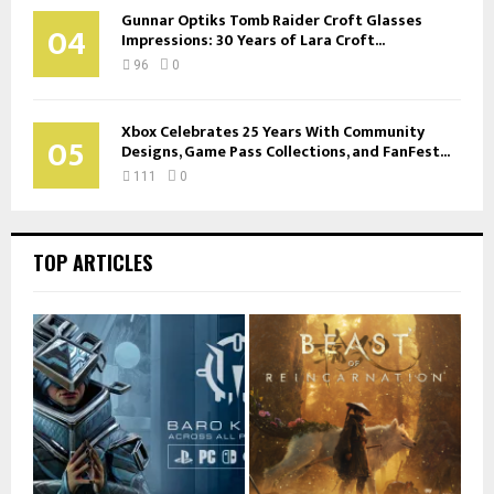
Gunnar Optiks Tomb Raider Croft Glasses
04
Impressions: 30 Years of Lara Croft...
96
0
Xbox Celebrates 25 Years With Community
05
Designs, Game Pass Collections, and FanFest...
111
0
TOP ARTICLES