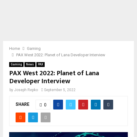
Home
Gaming
PAX West 2022: Planet of Lana Developer Interview
Gaming
News
PAX
PAX West 2022: Planet of Lana
Developer Interview
by
Joseph Repko
September 5, 2022
SHARE
0