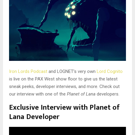
Iron Lords Podcast
and LOGNET’s very own
Lord Cognito
is live on the PAX West show floor to give us the latest
sneak peeks, developer interviews, and more. Check out
our interview with one of the
Planet of Lana
developers.
Exclusive Interview with Planet of
Lana Developer