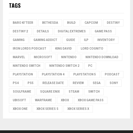
TAGS
BARO KI'TEER
BETHESDA
BUILD
CAPCOM
DESTINY
DESTINY 2
DETAILS
DIGITAL EXTREMES
GAME PASS
GAMING
GAMING ADDICT
GUIDE
ILP
INVENTORY
IRON LORDS PODCAST
KING DAVID
LORD COGNITO
MARVEL
MICROSOFT
NINTENDO
NINTENDO DOWNLOAD
NINTENDO SWITCH
NINTENDO SWITCH 2
PC
PLAYSTATION
PLAYSTATION 4
PLAYSTATION 5
PODCAST
PS4
PS5
RELEASE DATE
REVIEW
SEGA
SONY
SOULFRAME
SQUARE ENIX
STEAM
SWITCH
UBISOFT
WARFRAME
XBOX
XBOX GAME PASS
XBOX ONE
XBOX SERIES S
XBOX SERIES X