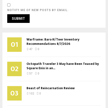
NOTIFY ME OF NEW POSTS BY EMAIL.
Warframe: Baro Ki’Teer Inventory
01
Recommendations 8/7/2026
47
0
Octopath Traveler 3 May have Been Teased by
02
Square Enix in an...
57
0
Beast of Reincarnation Review
03
102
0