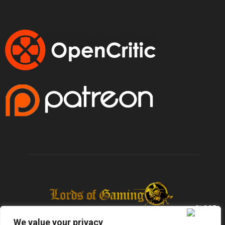
We value your privacy