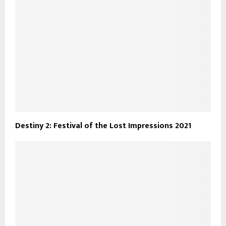
Destiny 2: Festival of the Lost Impressions 2021