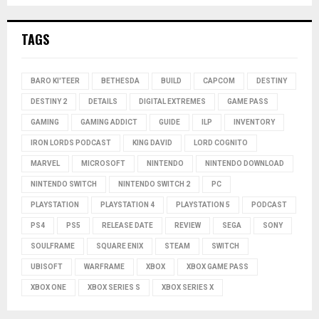
TAGS
BARO KI'TEER
BETHESDA
BUILD
CAPCOM
DESTINY
DESTINY 2
DETAILS
DIGITAL EXTREMES
GAME PASS
GAMING
GAMING ADDICT
GUIDE
ILP
INVENTORY
IRON LORDS PODCAST
KING DAVID
LORD COGNITO
MARVEL
MICROSOFT
NINTENDO
NINTENDO DOWNLOAD
NINTENDO SWITCH
NINTENDO SWITCH 2
PC
PLAYSTATION
PLAYSTATION 4
PLAYSTATION 5
PODCAST
PS4
PS5
RELEASE DATE
REVIEW
SEGA
SONY
SOULFRAME
SQUARE ENIX
STEAM
SWITCH
UBISOFT
WARFRAME
XBOX
XBOX GAME PASS
XBOX ONE
XBOX SERIES S
XBOX SERIES X