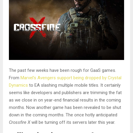
The past few weeks have been rough for GaaS games.
From
Marvel’s Avengers support being dropped by Crystal
Dynamics
to EA slashing multiple mobile titles. It certainly
seems like developers and publishers are trimming the fat
as we close in on year-end financial results in the coming
months. Now another game has been revealed to be shut
down in the coming months. The once hotly anticipated
Crossfire X
will be turning off its servers later this year.