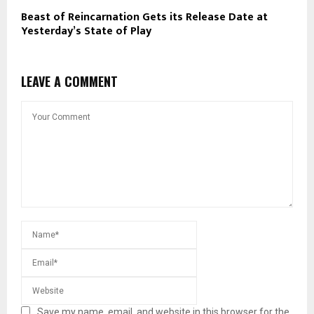
Beast of Reincarnation Gets its Release Date at
Yesterday’s State of Play
LEAVE A COMMENT
Save my name, email, and website in this browser for the