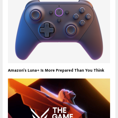
Amazon’s Luna+ Is More Prepared Than You Think