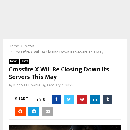
Home
News
Crossfire X Will Be Closing Down Its Servers This May
News
Xbox
Crossfire X Will Be Closing Down Its
Servers This May
by
Nicholas Downie
February 4, 2023
SHARE
0