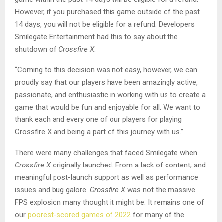
However, if you purchased this game outside of the past
14 days, you will not be eligible for a refund. Developers
Smilegate Entertainment had this to say about the
shutdown of
Crossfire X
.
“Coming to this decision was not easy, however, we can
proudly say that our players have been amazingly active,
passionate, and enthusiastic in working with us to create a
game that would be fun and enjoyable for all. We want to
thank each and every one of our players for playing
Crossfire X and being a part of this journey with us.”
There were many challenges that faced Smilegate when
Crossfire X
originally launched. From a lack of content, and
meaningful post-launch support as well as performance
issues and bug galore.
Crossfire X
was not the massive
FPS explosion many thought it might be. It remains one of
our
poorest-scored games of 2022
for many of the