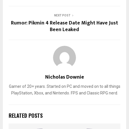
NEXT POST
Rumor: Pikmin 4 Release Date Might Have Just
Been Leaked
Nicholas Downie
Gamer of 20+ years. Started on PC and moved on to all things
PlayStation, Xbox, and Nintendo. FPS and Classic RPG nerd.
RELATED POSTS