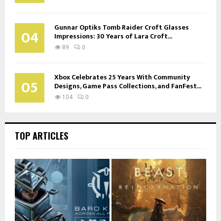
Gunnar Optiks Tomb Raider Croft Glasses
04
Impressions: 30 Years of Lara Croft...
89
0
Xbox Celebrates 25 Years With Community
05
Designs, Game Pass Collections, and FanFest...
104
0
TOP ARTICLES