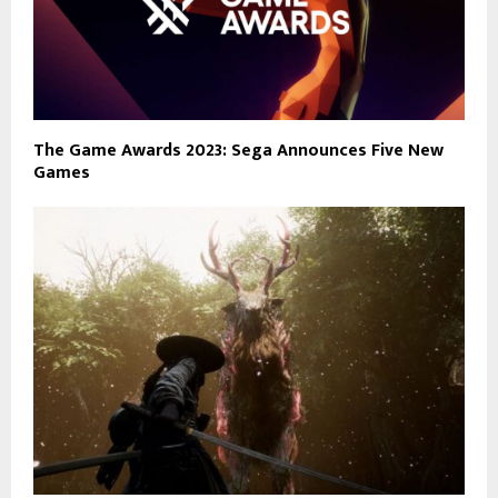
The Game Awards 2023: Sega Announces Five New
Games