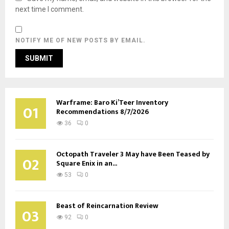
next time I comment.
NOTIFY ME OF NEW POSTS BY EMAIL.
Warframe: Baro Ki’Teer Inventory
01
Recommendations 8/7/2026
36
0
Octopath Traveler 3 May have Been Teased by
02
Square Enix in an...
53
0
Beast of Reincarnation Review
03
92
0