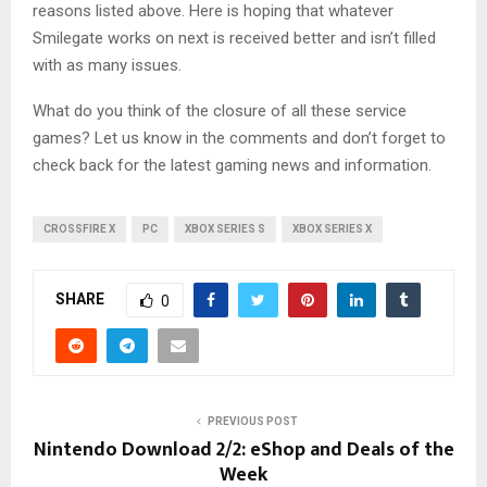
reasons listed above. Here is hoping that whatever
Smilegate works on next is received better and isn’t filled
with as many issues.
What do you think of the closure of all these service
games? Let us know in the comments and don’t forget to
check back for the latest gaming news and information.
CROSSFIRE X
PC
XBOX SERIES S
XBOX SERIES X
SHARE
0
PREVIOUS POST
Nintendo Download 2/2: eShop and Deals of the
Week