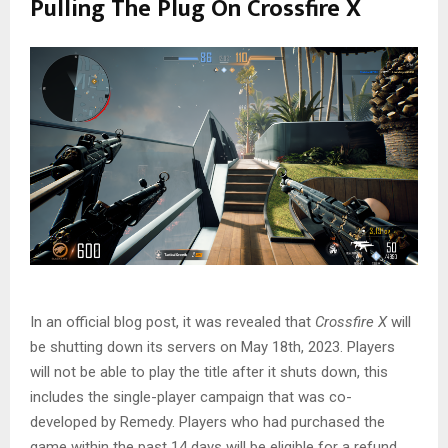
Pulling The Plug On Crossfire X
In an official blog post, it was revealed that
Crossfire X
will
be shutting down its servers on May 18th, 2023. Players
will not be able to play the title after it shuts down, this
includes the single-player campaign that was co-
developed by Remedy. Players who had purchased the
game within the past 14 days will be eligible for a refund.