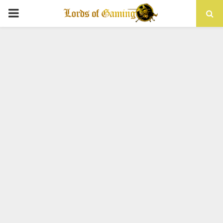
PRIMARY
MENU