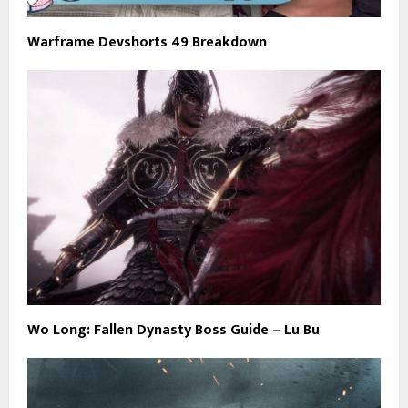
Warframe Devshorts 49 Breakdown
Wo Long: Fallen Dynasty Boss Guide – Lu Bu