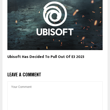
Ubisoft Has Decided To Pull Out Of E3 2023
LEAVE A COMMENT