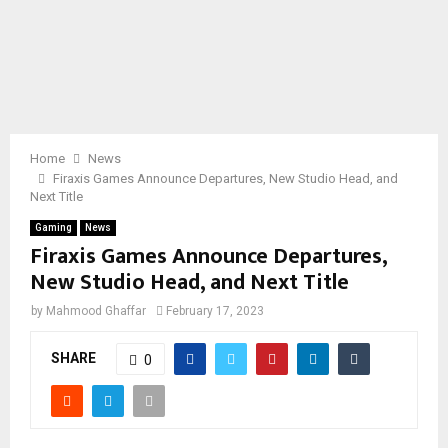
Home
News
Firaxis Games Announce Departures, New Studio Head, and
Next Title
Gaming
News
Firaxis Games Announce Departures,
New Studio Head, and Next Title
by
Mahmood Ghaffar
February 17, 2023
SHARE
0