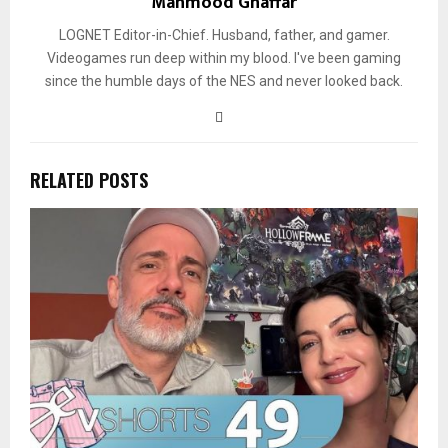
Mahmood Ghaffar
LOGNET Editor-in-Chief. Husband, father, and gamer.
Videogames run deep within my blood. I've been gaming
since the humble days of the NES and never looked back.
RELATED POSTS