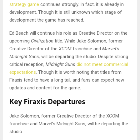
strategy game
continues strongly. In fact, it is already in
development. Though it is still unknown which stage of
development the game has reached.
Ed Beach will continue his role as Creative Director on the
upcoming
Civilization
title. While Jake Solomon, former
Creative Director of the
XCOM
franchise and
Marvel’s
Midnight Suns,
will be departing the studio. Despite strong
critical reception,
Midnight Suns
did not meet commercial
expectations
. Though it is worth noting that titles from
Firaxis tend to have a long tail, and fans can expect new
updates and content for the game.
Key Firaxis Departures
Jake Solomon, former Creative Director of the XCOM
franchise and Marvel’s Midnight Suns, will be departing the
studio.