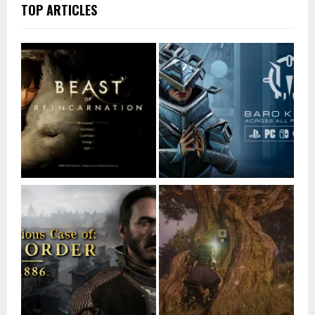
TOP ARTICLES