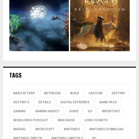
TAGS
BARO KI'TEER
BETHESDA
BUILD
CAPCOM
DESTINY
DESTINY 2
DETAILS
DIGITAL EXTREMES
GAME PASS
GAMING
GAMING ADDICT
GUIDE
ILP
INVENTORY
IRON LORDS PODCAST
KING DAVID
LORD COGNITO
MARVEL
MICROSOFT
NINTENDO
NINTENDO DOWNLOAD
NINTENDO SWITCH
NINTENDO SWITCH 2
PC