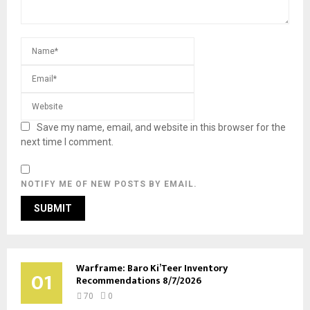
Save my name, email, and website in this browser for the
next time I comment.
NOTIFY ME OF NEW POSTS BY EMAIL.
Warframe: Baro Ki’Teer Inventory
01
Recommendations 8/7/2026
70
0