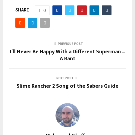
SHARE
0
PREVIOUS POST
I’ll Never Be Happy With a Different Superman –
A Rant
NEXT POST
Slime Rancher 2 Song of the Sabers Guide