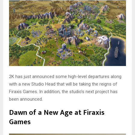
2K has just announced some high-level departures along
with a new Studio Head that will be taking the reigns of
Firaxis Games. In addition, the studio’s next project has
been announced.
Dawn of a New Age at Firaxis
Games