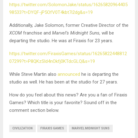
https://twitter.com/SolomonJake/status/16265820964405
98533?t=DYQF-jP5OfV0T4kbt7i2dg&s=19
Additionally, Jake Solomon, former Creative Director of the
XCOM
franchise and
Marvel’s Midnight Suns,
will be
departing the studio. He was at Firaxis for 23 years.
https://twitter.com/FiraxisGames/status/16265822448812
07299?t=P8QKzSld4nOkfj0KTdcGLQ&s=19
While Steve Martin also
announced
he is departing the
studio as well. He has been at the studio for 27 years.
How do you feel about this news? Are you a fan of Firaxis
Games? Which title is your favorite? Sound off in the
comment section below.
CIVILIZATION
FIRAXIS GAMES
MARVEL MIDNIGHT SUNS