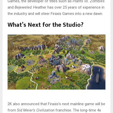
Games, the developer of titles such as
Plants vs. Zombies
and
Bejeweled
. Heather has over 25 years of experience in
the industry and will steer Firaxis Games into a new dawn.
What’s Next for the Studio?
2K also announced that Firaxis’s next mainline game will be
from
Sid Meier’s Civilization
franchise. The long-time 4x