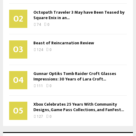
Octopath Traveler 3 May have Been Teased by
02
Square Enix in an...
74
0
Beast of Reincarnation Review
03
124
0
Gunnar Optiks Tomb Raider Croft Glasses
04
Impressions: 30 Years of Lara Croft...
111
0
Xbox Celebrates 25 Years With Community
05
Designs, Game Pass Collections, and FanFest...
127
0