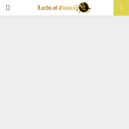
PRIMARY
MENU