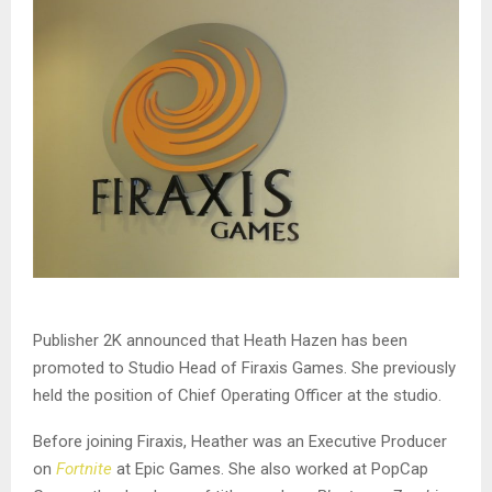
Publisher 2K announced that Heath Hazen has been
promoted to Studio Head of Firaxis Games. She previously
held the position of Chief Operating Officer at the studio.
Before joining Firaxis, Heather was an Executive Producer
on
Fortnite
at Epic Games. She also worked at PopCap