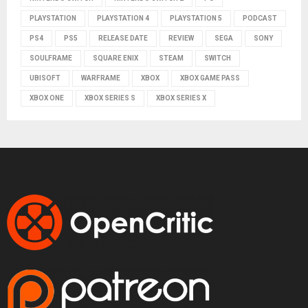
PLAYSTATION
PLAYSTATION 4
PLAYSTATION 5
PODCAST
PS4
PS5
RELEASE DATE
REVIEW
SEGA
SONY
SOULFRAME
SQUARE ENIX
STEAM
SWITCH
UBISOFT
WARFRAME
XBOX
XBOX GAME PASS
XBOX ONE
XBOX SERIES S
XBOX SERIES X