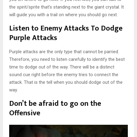
the spirit/sprite that’s standing next to the giant crystal. It
will guide you with a trail on where you should go next.
Listen to Enemy Attacks To Dodge
Purple Attacks
Purple attacks are the only type that cannot be parried.
Therefore, you need to listen carefully to identify the best
time to dodge out of the way. There will be a distinct
sound cue right before the enemy tries to connect the
attack. That is the tell when you should dodge out of the
way.
Don’t be afraid to go on the
Offensive