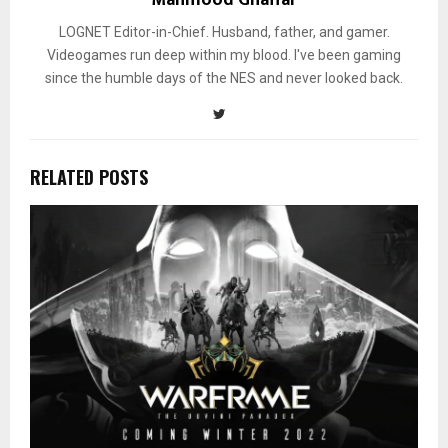
LOGNET Editor-in-Chief. Husband, father, and gamer.
Videogames run deep within my blood. I've been gaming
since the humble days of the NES and never looked back.
RELATED POSTS