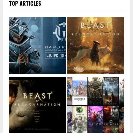
TOP ARTICLES