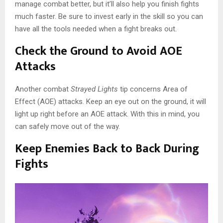
manage combat better, but it’ll also help you finish fights
much faster. Be sure to invest early in the skill so you can
have all the tools needed when a fight breaks out.
Check the Ground to Avoid AOE
Attacks
Another combat
Strayed Lights
tip concerns Area of
Effect (AOE) attacks. Keep an eye out on the ground, it will
light up right before an AOE attack. With this in mind, you
can safely move out of the way.
Keep Enemies Back to Back During
Fights