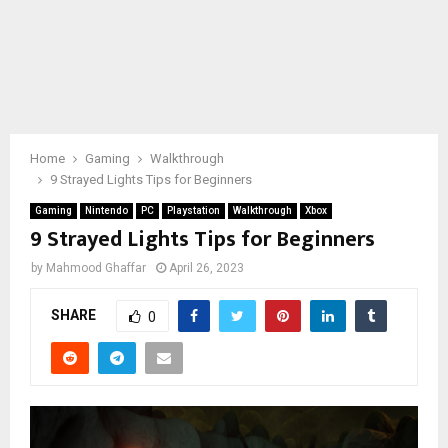
Home
Gaming
Walkthrough
9 Strayed Lights Tips for Beginners
Gaming
Nintendo
PC
Playstation
Walkthrough
Xbox
9 Strayed Lights Tips for Beginners
by
Mahmood Ghaffar
April 26, 2023
SHARE
0