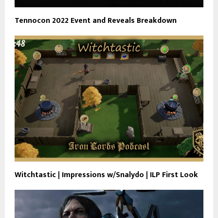
Tennocon 2022 Event and Reveals Breakdown
Witchtastic | Impressions w/Snalydo | ILP First Look