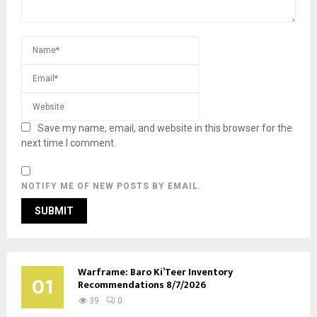
Save my name, email, and website in this browser for the
next time I comment.
NOTIFY ME OF NEW POSTS BY EMAIL.
Warframe: Baro Ki’Teer Inventory
01
Recommendations 8/7/2026
39
0