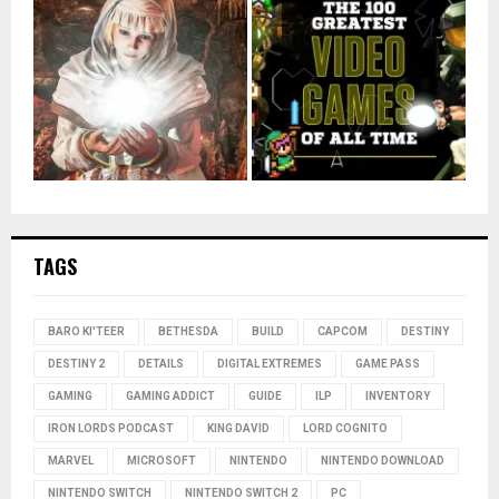
TAGS
BARO KI'TEER
BETHESDA
BUILD
CAPCOM
DESTINY
DESTINY 2
DETAILS
DIGITAL EXTREMES
GAME PASS
GAMING
GAMING ADDICT
GUIDE
ILP
INVENTORY
IRON LORDS PODCAST
KING DAVID
LORD COGNITO
MARVEL
MICROSOFT
NINTENDO
NINTENDO DOWNLOAD
NINTENDO SWITCH
NINTENDO SWITCH 2
PC