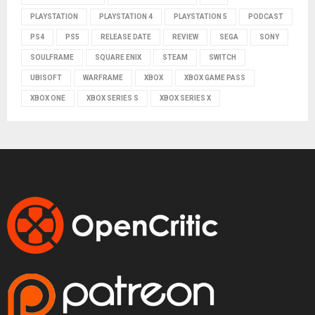
PLAYSTATION
PLAYSTATION 4
PLAYSTATION 5
PODCAST
PS4
PS5
RELEASE DATE
REVIEW
SEGA
SONY
SOULFRAME
SQUARE ENIX
STEAM
SWITCH
UBISOFT
WARFRAME
XBOX
XBOX GAME PASS
XBOX ONE
XBOX SERIES S
XBOX SERIES X