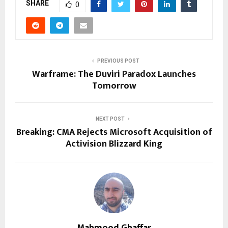
SHARE
0
PREVIOUS POST
Warframe: The Duviri Paradox Launches
Tomorrow
NEXT POST
Breaking: CMA Rejects Microsoft Acquisition of
Activision Blizzard King
Mahmood Ghaffar