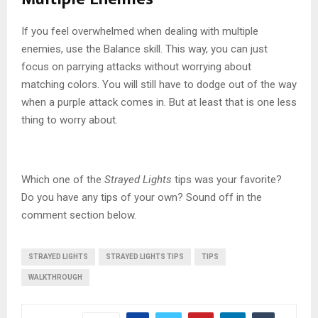
If you feel overwhelmed when dealing with multiple
enemies, use the Balance skill. This way, you can just
focus on parrying attacks without worrying about
matching colors. You will still have to dodge out of the way
when a purple attack comes in. But at least that is one less
thing to worry about.
Which one of the
Strayed Lights
tips was your favorite?
Do you have any tips of your own? Sound off in the
comment section below.
STRAYED LIGHTS
STRAYED LIGHTS TIPS
TIPS
WALKTHROUGH