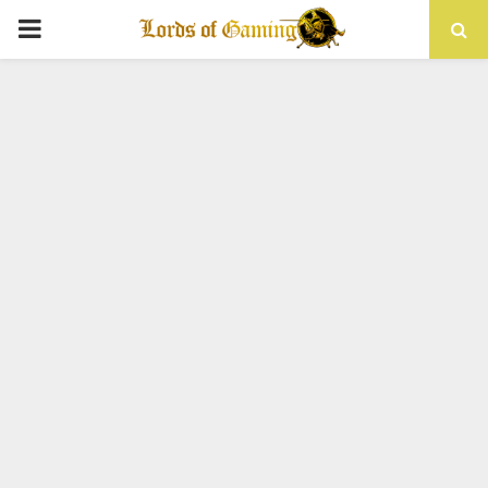
PRIMARY
MENU