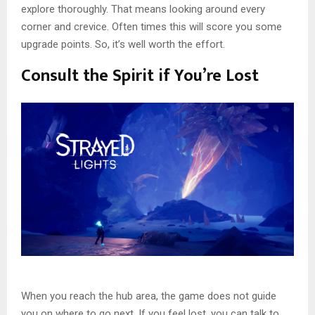
explore thoroughly. That means looking around every
corner and crevice. Often times this will score you some
upgrade points. So, it’s well worth the effort.
Consult the Spirit if You’re Lost
When you reach the hub area, the game does not guide
you on where to go next. If you feel lost, you can talk to