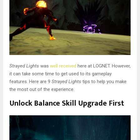
Strayed Lights
was
well received
here at LOGNET. However,
it can take some time to get used to its gameplay
features. Here are 9
Strayed Lights
tips to help you make
the most out of the experience.
Unlock Balance Skill Upgrade First