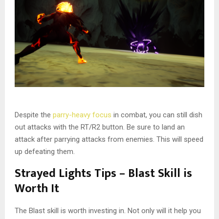
Despite the
parry-heavy focus
in combat, you can still dish
out attacks with the RT/R2 button. Be sure to land an
attack after parrying attacks from enemies. This will speed
up defeating them.
Strayed Lights Tips – Blast Skill is
Worth It
The Blast skill is worth investing in. Not only will it help you