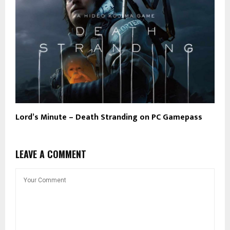
Lord’s Minute – Death Stranding on PC Gamepass
LEAVE A COMMENT