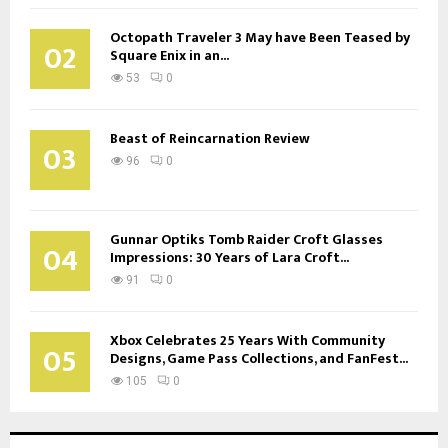
Octopath Traveler 3 May have Been Teased by
02
Square Enix in an...
53
0
Beast of Reincarnation Review
03
96
0
Gunnar Optiks Tomb Raider Croft Glasses
04
Impressions: 30 Years of Lara Croft...
91
0
Xbox Celebrates 25 Years With Community
05
Designs, Game Pass Collections, and FanFest...
105
0