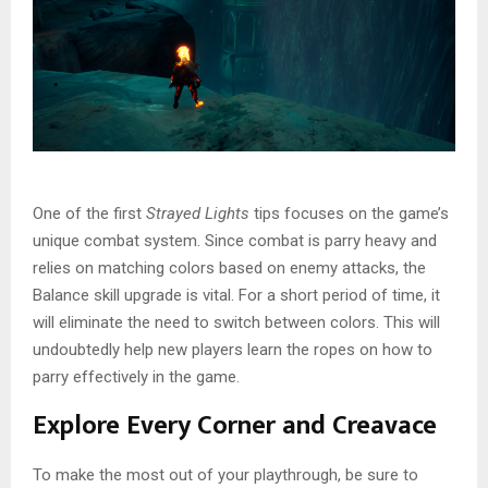
One of the first
Strayed Lights
tips focuses on the game’s
unique combat system. Since combat is parry heavy and
relies on matching colors based on enemy attacks, the
Balance skill upgrade is vital. For a short period of time, it
will eliminate the need to switch between colors. This will
undoubtedly help new players learn the ropes on how to
parry effectively in the game.
Explore Every Corner and Creavace
To make the most out of your playthrough, be sure to