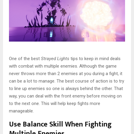
One of the best
Strayed Lights
tips to keep in mind deals
with combat with multiple enemies. Although the game
never throws more than 2 enemies at you during a fight, it
can be a lot to manage. The best course of action is to try
to line up enemies so one is always behind the other. That
way, you can deal with the front enemy before moving on
to the next one. This will help keep fights more
manageable.
Use Balance Skill When Fighting
Multiple Enemies