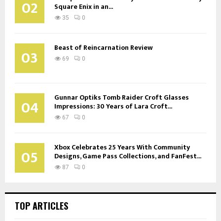
02
Square Enix in an...
35
0
Beast of Reincarnation Review
03
69
0
Gunnar Optiks Tomb Raider Croft Glasses
04
Impressions: 30 Years of Lara Croft...
67
0
Xbox Celebrates 25 Years With Community
05
Designs, Game Pass Collections, and FanFest...
87
0
TOP ARTICLES