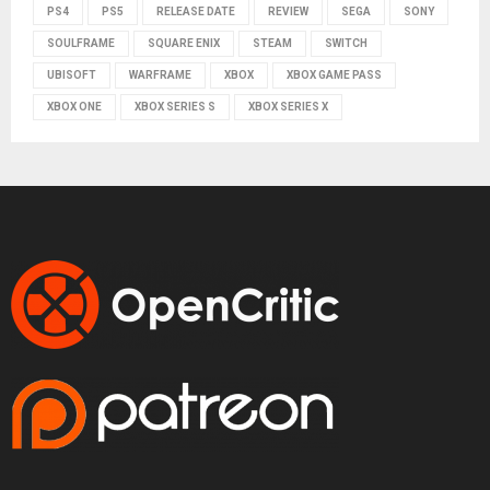
PS4
PS5
RELEASE DATE
REVIEW
SEGA
SONY
SOULFRAME
SQUARE ENIX
STEAM
SWITCH
UBISOFT
WARFRAME
XBOX
XBOX GAME PASS
XBOX ONE
XBOX SERIES S
XBOX SERIES X