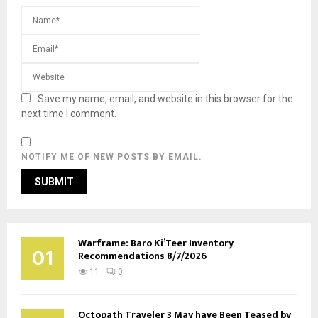
Save my name, email, and website in this browser for the
next time I comment.
NOTIFY ME OF NEW POSTS BY EMAIL.
Warframe: Baro Ki’Teer Inventory
01
Recommendations 8/7/2026
11
0
Octopath Traveler 3 May have Been Teased by