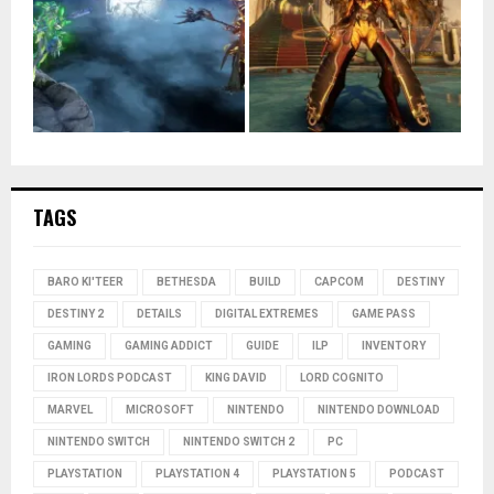
TAGS
BARO KI'TEER
BETHESDA
BUILD
CAPCOM
DESTINY
DESTINY 2
DETAILS
DIGITAL EXTREMES
GAME PASS
GAMING
GAMING ADDICT
GUIDE
ILP
INVENTORY
IRON LORDS PODCAST
KING DAVID
LORD COGNITO
MARVEL
MICROSOFT
NINTENDO
NINTENDO DOWNLOAD
NINTENDO SWITCH
NINTENDO SWITCH 2
PC
PLAYSTATION
PLAYSTATION 4
PLAYSTATION 5
PODCAST