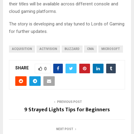
their titles will be available across different console and
cloud gaming platforms.
The story is developing and stay tuned to Lords of Gaming
for further updates.
ACQUISITION
ACTIVISION
BLIZZARD
CMA
MICROSOFT
SHARE
0
PREVIOUS POST
9 Strayed Lights Tips for Beginners
NEXT POST