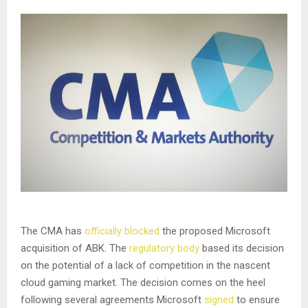
The CMA has
officially blocked
the proposed Microsoft
acquisition of ABK. The
regulatory body
based its decision
on the potential of a lack of competition in the nascent
cloud gaming market. The decision comes on the heel
following several agreements Microsoft
signed
to ensure