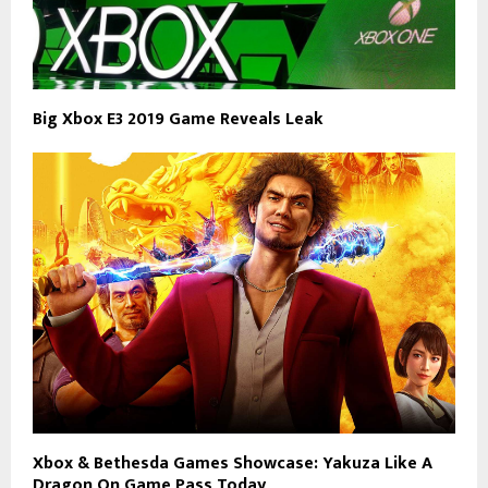
Big Xbox E3 2019 Game Reveals Leak
Xbox & Bethesda Games Showcase: Yakuza Like A
Dragon On Game Pass Today