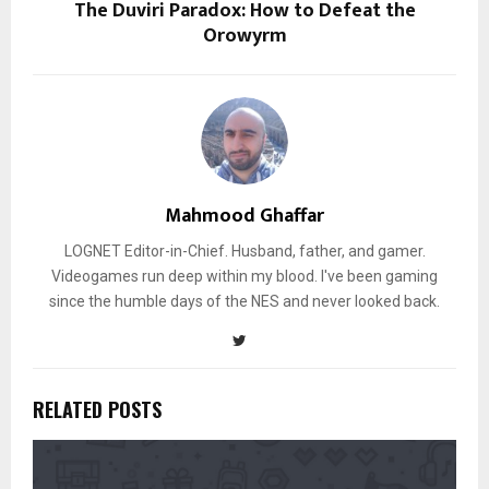
The Duviri Paradox: How to Defeat the
Orowyrm
Mahmood Ghaffar
LOGNET Editor-in-Chief. Husband, father, and gamer.
Videogames run deep within my blood. I've been gaming
since the humble days of the NES and never looked back.
RELATED POSTS