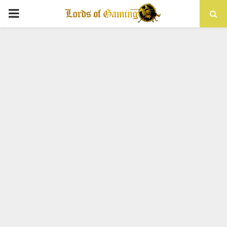
PRIMARY
MENU