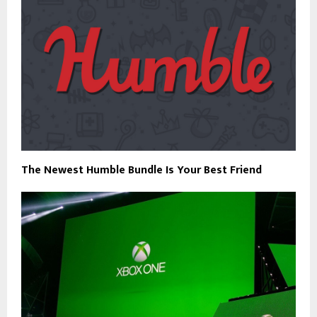
The Newest Humble Bundle Is Your Best Friend