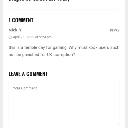
1 COMMENT
Nick Y
REPLY
April 26, 2023 at 9:24 pm
this is a terrible day for gaming. Why must xbox users such
as I be punished for UK corruption?
LEAVE A COMMENT