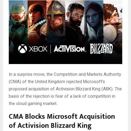
In a surprise move, the Competition and Markets Authority
(CMA) of the United Kingdom rejected Microsoft’s
proposed acquisition of Activision Blizzard King (ABK). The
basis of the rejection is fear of a lack of competition in
the cloud gaming market.
CMA Blocks Microsoft Acquisition
of Activision Blizzard King