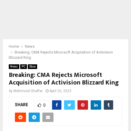
Home
News
Breaking: CMA Rejects Microsoft Acquisition of Activision
Blizzard King
News
PC
Xbox
Breaking: CMA Rejects Microsoft
Acquisition of Activision Blizzard King
by
Mahmood Ghaffar
April 26, 2023
SHARE
0