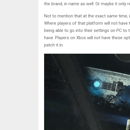
the brand, in name as well. Or maybe it only 
Not to mention that at the exact same time,
Where players of that platform will not have t
being able to go into their settings on PC to
have. Players on Xbox will not have these opt
patch it in.