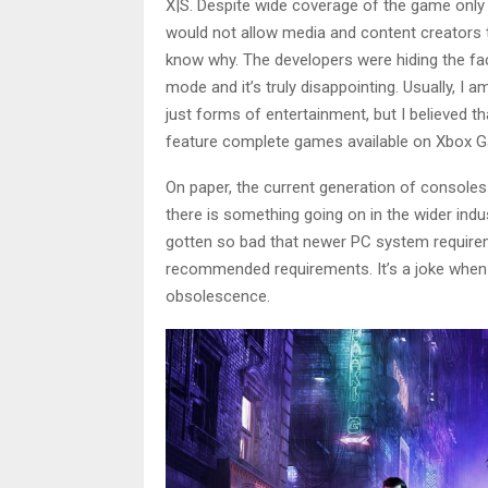
X|S. Despite
wide coverage of the game
only
would not allow media and content creators 
know why. The developers were hiding the fa
mode and it’s truly disappointing. Usually, I 
just forms of entertainment, but I believed t
feature complete games available on Xbox 
On paper, the current generation of consoles 
there is something going on in the wider indus
gotten so bad that newer PC system requir
recommended requirements. It’s a joke when c
obsolescence.