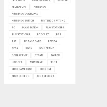
MICROSOFT
NINTENDO
NINTENDO DOWNLOAD
NINTENDO SWITCH
NINTENDO SWITCH 2
PC
PLAYSTATION
PLAYSTATION 4
PLAYSTATION 5
PODCAST
PS4
PS5
RELEASE DATE
REVIEW
SEGA
SONY
SOULFRAME
SQUARE ENIX
STEAM
SWITCH
UBISOFT
WARFRAME
XBOX
XBOX GAME PASS
XBOX ONE
XBOX SERIES S
XBOX SERIES X