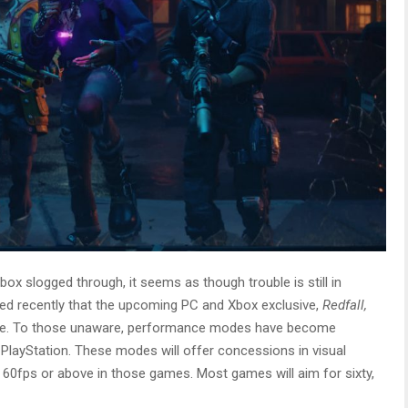
ox slogged through, it seems as though trouble is still in
ced recently that the upcoming PC and Xbox exclusive,
Redfall,
ode. To those unaware, performance modes have become
yStation. These modes will offer concessions in visual
 hit 60fps or above in those games. Most games will aim for sixty,