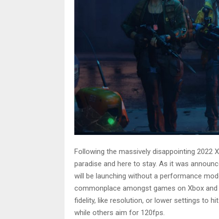
Following the massively disappointing 2022 Xb
paradise and here to stay. As it was announ
will be launching without a performance m
commonplace amongst games on Xbox and Pla
fidelity, like resolution, or lower settings to
while others aim for 120fps.