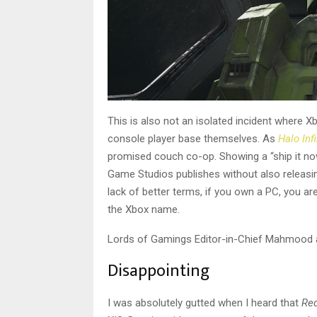
This is also not an isolated incident where X
console player base themselves. As
Halo Infi
promised couch co-op. Showing a “ship it now,
Game Studios publishes without also releas
lack of better terms, if you own a PC, you ar
the Xbox name.
Lords of Gamings Editor-in-Chief Mahmood al
Disappointing
I was absolutely gutted when I heard that
Red