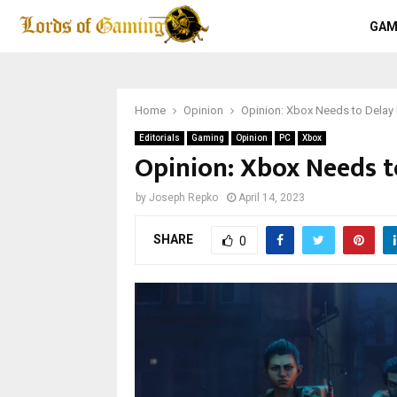
GAM
Home
Opinion
Opinion: Xbox Needs to Delay 
Editorials
Gaming
Opinion
PC
Xbox
Opinion: Xbox Needs to
by
Joseph Repko
April 14, 2023
SHARE
0