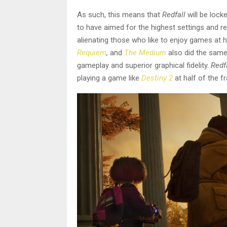
As such, this means that
Redfall
will be loc
to have aimed for the highest settings and re
alienating those who like to enjoy games at
Requiem
,
and
The Medium
also did the same
gameplay and superior graphical fidelity.
Redf
playing a game like
Destiny 2
at half of the f