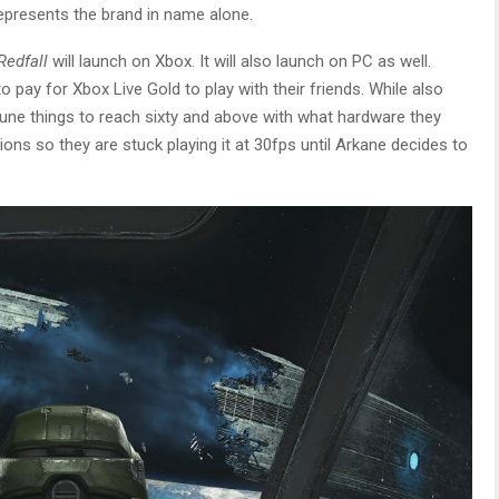
represents the brand in name alone.
Redfall
will launch on Xbox. It will also launch on PC as well.
o pay for Xbox Live Gold to play with their friends. While also
 tune things to reach sixty and above with what hardware they
ions so they are stuck playing it at 30fps until Arkane decides to