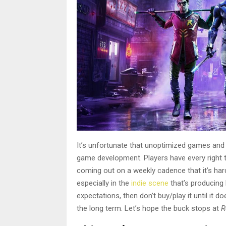
It’s unfortunate that unoptimized games and a
game development. Players have every right t
coming out on a weekly cadence that it’s hard t
especially in the
indie scene
that’s producing h
expectations, then don’t buy/play it until it do
the long term. Let’s hope the buck stops at
R