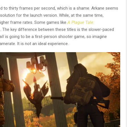
ked to thirty frames per second, which is a shame. Arkane seems
solution for the launch version. While, at the same time,
 higher frame rates. Some games like
A Plague Tale:
. The key difference between these titles is the slower-paced
all
is going to be a first-person shooter game, so imagine
ramerate. It is not an ideal experience.