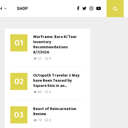
H
SHOP
Warframe: Baro Ki’Teer
01
Inventory
Recommendations
8/7/2026
22
0
Octopath Traveler 3 May
02
have Been Teased by
Square Enix in an...
43
0
Beast of Reincarnation
03
Review
79
0