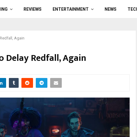
ING
REVIEWS
ENTERTAINMENT
NEWS
TEC
Redfall, Again
 Delay Redfall, Again