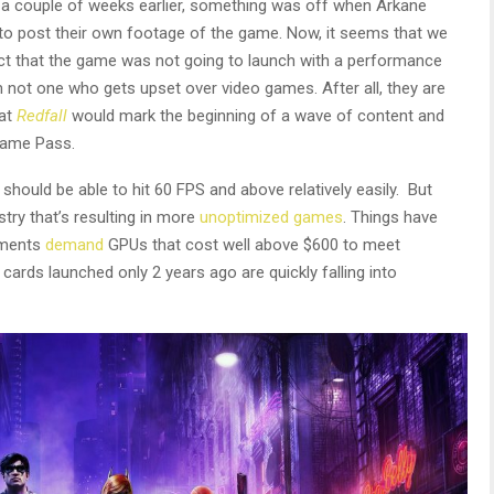
 a couple of weeks earlier, something was off when Arkane
to post their own footage of the game. Now, it seems that we
ct that the game was not going to launch with a performance
am not one who gets upset over video games. After all, they are
hat
Redfall
would mark the beginning of a wave of content and
Game Pass.
should be able to hit 60 FPS and above relatively easily. But
try that’s resulting in more
unoptimized games
. Things have
ements
demand
GPUs that cost well above $600 to meet
ards launched only 2 years ago are quickly falling into