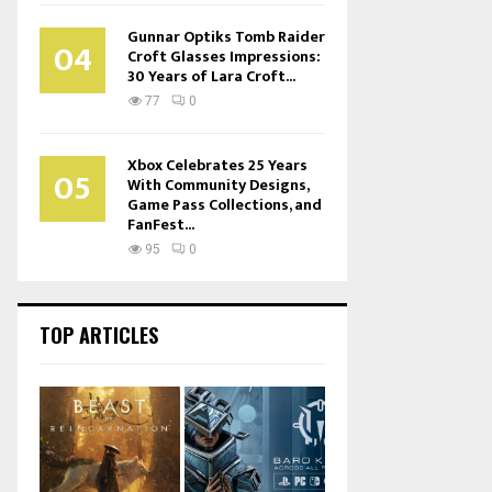
Gunnar Optiks Tomb Raider
04
Croft Glasses Impressions:
30 Years of Lara Croft...
77
0
Xbox Celebrates 25 Years
05
With Community Designs,
Game Pass Collections, and
FanFest...
95
0
TOP ARTICLES