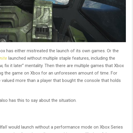
box has either mistreated the launch of its own games. Or the
nite
launched without multiple staple features, including the
 fix it later” mentality. Then there are multiple games that Xbox
ing the game on Xbox for an unforeseen amount of time. For
e valued more than a player that bought the console that holds
so has this to say about the situation.
fall
would launch without a performance mode on Xbox Series