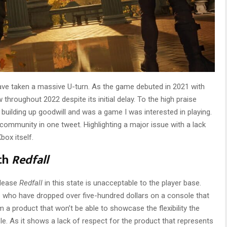
have taken a massive U-turn. As the game debuted in 2021 with
 throughout 2022 despite its initial delay. To the high praise
ilding up goodwill and was a game I was interested in playing.
community in one tweet. Highlighting a major issue with a lack
box itself.
ith
Redfall
elease
Redfall
in this state is unacceptable to the player base.
rs who have dropped over five-hundred dollars on a console that
em a product that won’t be able to showcase the flexibility the
e. As it shows a lack of respect for the product that represents