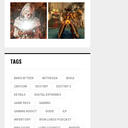
TAGS
BARO KI'TEER
BETHESDA
BUILD
CAPCOM
DESTINY
DESTINY 2
DETAILS
DIGITAL EXTREMES
GAME PASS
GAMING
GAMING ADDICT
GUIDE
ILP
INVENTORY
IRON LORDS PODCAST
KING DAVID
LORD COGNITO
MARVEL