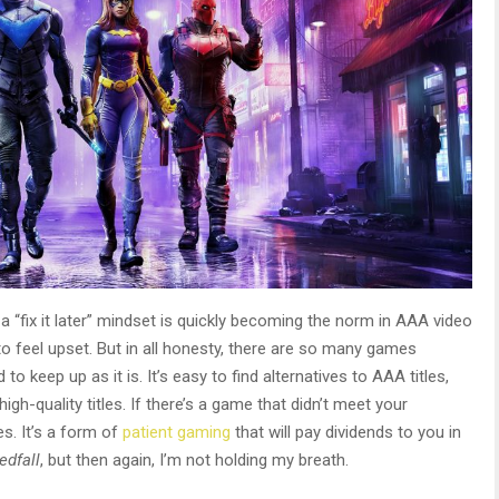
 “fix it later” mindset is quickly becoming the norm in AAA video
o feel upset. But in all honesty, there are so many games
o keep up as it is. It’s easy to find alternatives to AAA titles,
igh-quality titles. If there’s a game that didn’t meet your
es. It’s a form of
patient gaming
that will pay dividends to you in
edfall
, but then again, I’m not holding my breath.