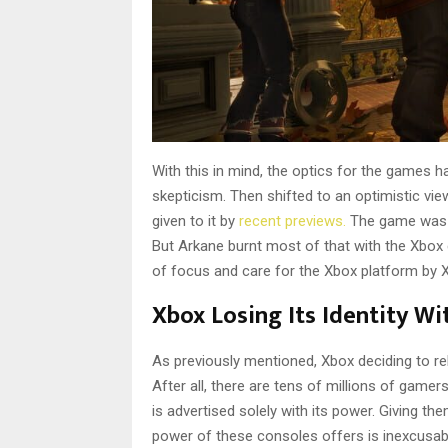
With this in mind, the optics for the games 
skepticism. Then shifted to an optimistic view
given to it by
recent previews.
The game was bu
But Arkane burnt most of that with the Xbox 
of focus and care for the Xbox platform by X
Xbox Losing Its Identity W
As previously mentioned, Xbox deciding to r
After all, there are tens of millions of game
is advertised solely with its power. Giving th
power of these consoles offers is inexcusabl