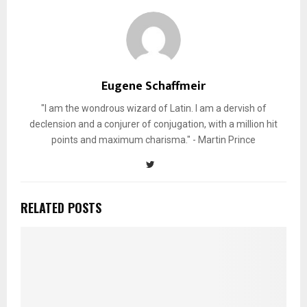
Eugene Schaffmeir
"I am the wondrous wizard of Latin. I am a dervish of
declension and a conjurer of conjugation, with a million hit
points and maximum charisma." - Martin Prince
RELATED POSTS