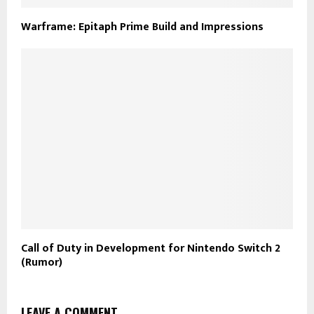
Warframe: Epitaph Prime Build and Impressions
Call of Duty in Development for Nintendo Switch 2
(Rumor)
LEAVE A COMMENT