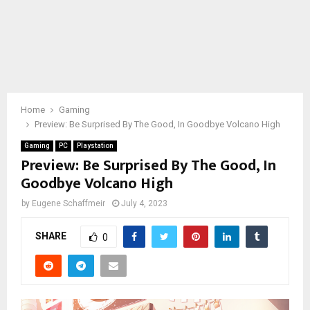
Home
Gaming
Preview: Be Surprised By The Good, In Goodbye Volcano High
Gaming
PC
Playstation
Preview: Be Surprised By The Good, In
Goodbye Volcano High
by
Eugene Schaffmeir
July 4, 2023
SHARE
0