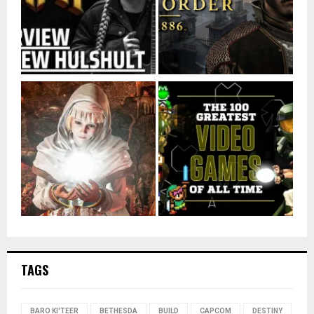
TAGS
BARO KI'TEER
BETHESDA
BUILD
CAPCOM
DESTINY