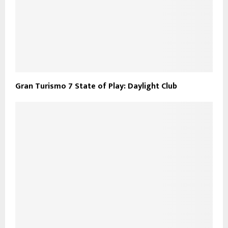
Gran Turismo 7 State of Play: Daylight Club