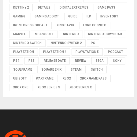
DESTINY 2
DETAILS
DIGITAL EXTREMES
GAME PASS
GAMING
GAMING ADDICT
GUIDE
ILP
INVENTORY
IRON LORDS PODCAST
KING DAVID
LORD COGNITO
MARVEL
MICROSOFT
NINTENDO
NINTENDO DOWNLOAD
NINTENDO SWITCH
NINTENDO SWITCH 2
PC
PLAYSTATION
PLAYSTATION 4
PLAYSTATION 5
PODCAST
PS4
PS5
RELEASE DATE
REVIEW
SEGA
SONY
SOULFRAME
SQUARE ENIX
STEAM
SWITCH
UBISOFT
WARFRAME
XBOX
XBOX GAME PASS
XBOX ONE
XBOX SERIES S
XBOX SERIES X