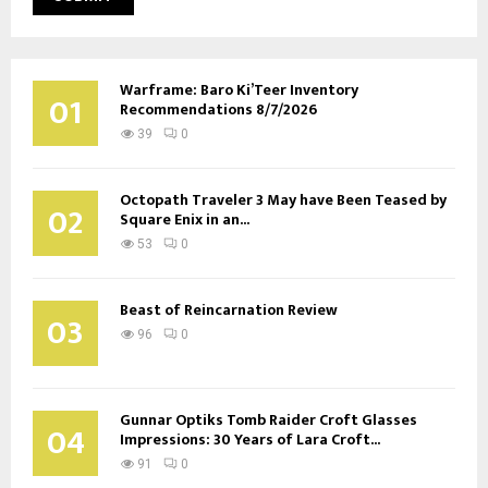
Warframe: Baro Ki’Teer Inventory
01
Recommendations 8/7/2026
39
0
Octopath Traveler 3 May have Been Teased by
02
Square Enix in an...
53
0
Beast of Reincarnation Review
03
96
0
Gunnar Optiks Tomb Raider Croft Glasses
04
Impressions: 30 Years of Lara Croft...
91
0