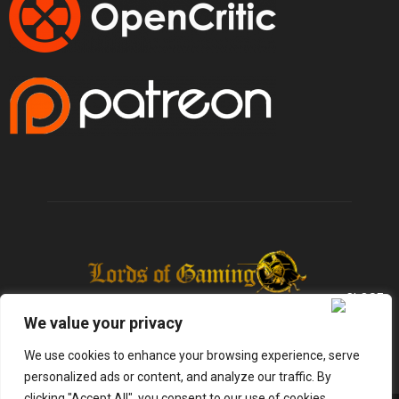
We value your privacy
We use cookies to enhance your browsing experience, serve
personalized ads or content, and analyze our traffic. By
clicking "Accept All", you consent to our use of cookies.