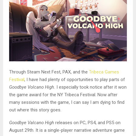
Through Steam Next Fest, PAX, and the
Tribeca Games
Festival
, I have had plenty of opportunities to play parts of
Goodbye Volcano High.
I especially took notice after it won
the game award for the NY Tribeca Festival. Now after
many sessions with the game, I can say I am dying to find
out where this story goes.
Goodbye Valcano High
releases on PC, PS4, and PS5 on
August 29th. It is a single-player narrative adventure game