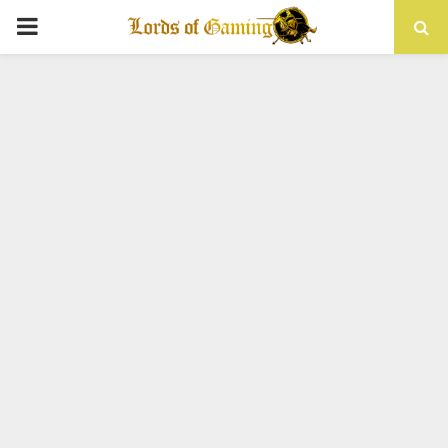
PRIMARY
MENU