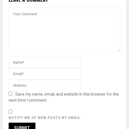
Save my name, email, and website in this browser for the
next time I comment.
NOTIFY ME OF NEW POSTS BY EMAIL.