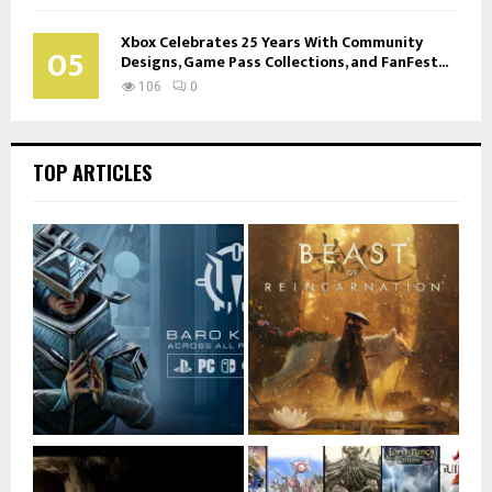
Xbox Celebrates 25 Years With Community
05
Designs, Game Pass Collections, and FanFest...
106
0
TOP ARTICLES