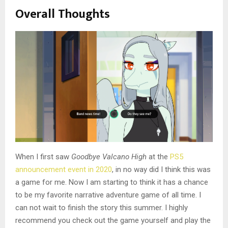
Overall Thoughts
When I first saw
Goodbye Valcano High
at the
PS5
announcement event in 2020
, in no way did I think this was
a game for me. Now I am starting to think it has a chance
to be my favorite narrative adventure game of all time. I
can not wait to finish the story this summer. I highly
recommend you check out the game yourself and play the