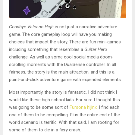
Goodbye Valcano High
is not just a narrative adventure
game. The core gameplay loop will have you making
choices that impact the story. There are fun mini-games
including something that resembles a
Guitar Hero
challenge. As well as some cool social media doom-
scrolling moments with the DualSense controller. In all
fairness, the story is the main attraction, and this is a
point-and-click adventure game with expended elements.
Most importantly, the story is fantastic. I did not think I
would like these high school kids. For sure I thought this
was going to be some sort of
Fursona hijinx
. I find each
one of them to be compelling. Plus the entire end of the
world scenario is terrific. With that said, I am rooting for
some of them to die in a fiery crash.