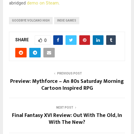
abridged
demo on Steam
.
GOODBYE VOLCANO HIGH
INDIE GAMES
SHARE
0
PREVIOUS POST
Preview: Mythforce – An 80s Saturday Morning
Cartoon Inspired RPG
NEXT POST
Final Fantasy XVI Review: Out With The Old, In
With The New?