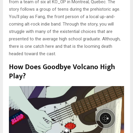
from a team of six at KO_OP in Montreal, Quebec. The
story follows a group of teens during the prehistoric age.
You’ll play as Fang, the front person of a local up-and-
coming alt-rock indie band. Through the story, you will
struggle with many of the existential choices that are
presented to the average high school graduate. Although,
there is one catch here and that is the looming death
headed toward the cast.
How Does Goodbye Volcano High
Play?