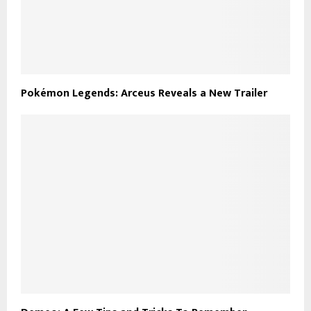
Pokémon Legends: Arceus Reveals a New Trailer