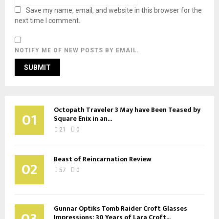
Save my name, email, and website in this browser for the
next time I comment.
NOTIFY ME OF NEW POSTS BY EMAIL.
Octopath Traveler 3 May have Been Teased by
01
Square Enix in an...
21
0
Beast of Reincarnation Review
02
57
0
Gunnar Optiks Tomb Raider Croft Glasses
Impressions: 30 Years of Lara Croft...