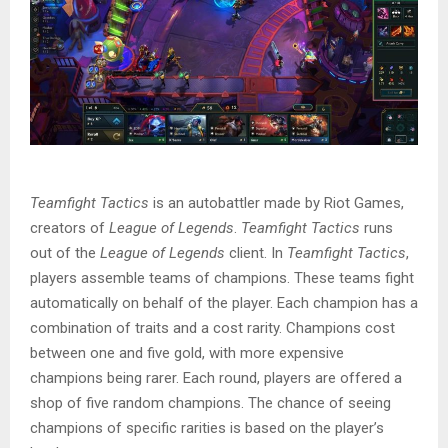
Teamfight Tactics
is an autobattler made by Riot Games,
creators of
League of Legends
.
Teamfight Tactics
runs
out of the
League of Legends
client. In
Teamfight Tactics
,
players assemble teams of champions. These teams fight
automatically on behalf of the player. Each champion has a
combination of traits and a cost rarity. Champions cost
between one and five gold, with more expensive
champions being rarer. Each round, players are offered a
shop of five random champions. The chance of seeing
champions of specific rarities is based on the player’s