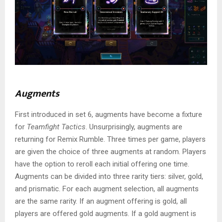
Augments
First introduced in set 6, augments have become a fixture
for
Teamfight Tactics
. Unsurprisingly, augments are
returning for Remix Rumble. Three times per game, players
are given the choice of three augments at random. Players
have the option to reroll each initial offering one time.
Augments can be divided into three rarity tiers: silver, gold,
and prismatic. For each augment selection, all augments
are the same rarity. If an augment offering is gold, all
players are offered gold augments. If a gold augment is