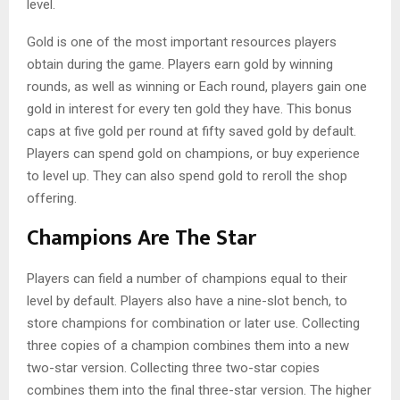
level.
Gold is one of the most important resources players
obtain during the game. Players earn gold by winning
rounds, as well as winning or Each round, players gain one
gold in interest for every ten gold they have. This bonus
caps at five gold per round at fifty saved gold by default.
Players can spend gold on champions, or buy experience
to level up. They can also spend gold to reroll the shop
offering.
Champions Are The Star
Players can field a number of champions equal to their
level by default. Players also have a nine-slot bench, to
store champions for combination or later use. Collecting
three copies of a champion combines them into a new
two-star version. Collecting three two-star copies
combines them into the final three-star version. The higher