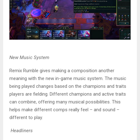
New Music System
Remix Rumble gives making a composition another
meaning with the new in-game music system. The music
being played changes based on the champions and traits
players are fielding. Different champions and active traits
can combine, offering many musical possibilities. This
helps make different comps really feel – and sound –
different to play.
Headliners