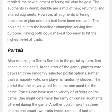
rerolled, the new augment offering will also be gold. The
augments in Remix Rumble are a mix of new, returning, and
altered augments. However, all augments offering
emblems or plus one to a trait have been removed. This
could be due to the headliner champion serving that
purpose. Having both could make it too easy to hit the
highest level of traits.
Portals
Also returning to Remix Rumble is the portal system, first
added during set 9. At the start of the game, players vote
between three randomly selected portal options. Rather
than a majority vote, one player is randomly chosen. The
portal that the player voted for is the one used for the
game. Portals can have a wide variety of effects on the
game. One might determine the rarity of certain augments
offered during the game. Another could make headliner
champions count two traits twice, instead of just one.