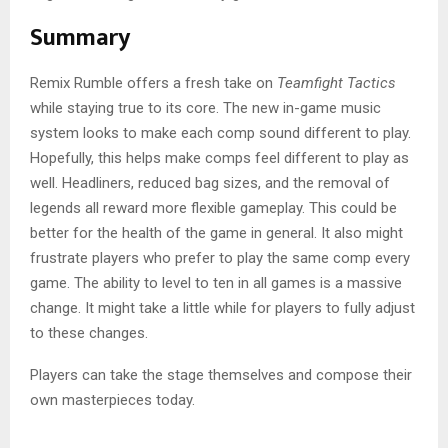
Summary
Remix Rumble offers a fresh take on
Teamfight Tactics
while staying true to its core. The new in-game music
system looks to make each comp sound different to play.
Hopefully, this helps make comps feel different to play as
well. Headliners, reduced bag sizes, and the removal of
legends all reward more flexible gameplay. This could be
better for the health of the game in general. It also might
frustrate players who prefer to play the same comp every
game. The ability to level to ten in all games is a massive
change. It might take a little while for players to fully adjust
to these changes.
Players can take the stage themselves and compose their
own masterpieces today.