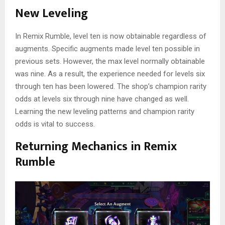
New Leveling
In Remix Rumble, level ten is now obtainable regardless of
augments. Specific augments made level ten possible in
previous sets. However, the max level normally obtainable
was nine. As a result, the experience needed for levels six
through ten has been lowered. The shop’s champion rarity
odds at levels six through nine have changed as well.
Learning the new leveling patterns and champion rarity
odds is vital to success.
Returning Mechanics in Remix
Rumble