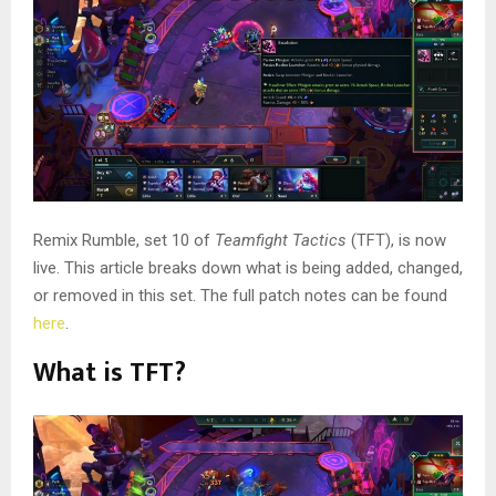
Remix Rumble, set 10 of
Teamfight Tactics
(TFT), is now
live. This article breaks down what is being added, changed,
or removed in this set. The full patch notes can be found
here
.
What is TFT?