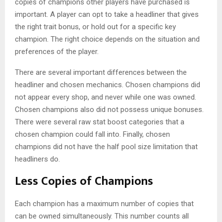
copies of champions other players have purchased is
important. A player can opt to take a headliner that gives
the right trait bonus, or hold out for a specific key
champion. The right choice depends on the situation and
preferences of the player.
There are several important differences between the
headliner and chosen mechanics. Chosen champions did
not appear every shop, and never while one was owned.
Chosen champions also did not possess unique bonuses.
There were several raw stat boost categories that a
chosen champion could fall into. Finally, chosen
champions did not have the half pool size limitation that
headliners do.
Less Copies of Champions
Each champion has a maximum number of copies that
can be owned simultaneously. This number counts all