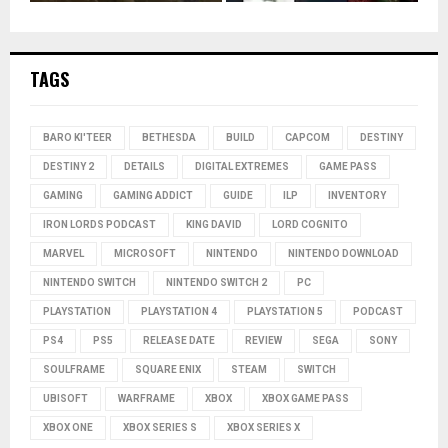
TAGS
BARO KI'TEER
BETHESDA
BUILD
CAPCOM
DESTINY
DESTINY 2
DETAILS
DIGITAL EXTREMES
GAME PASS
GAMING
GAMING ADDICT
GUIDE
ILP
INVENTORY
IRON LORDS PODCAST
KING DAVID
LORD COGNITO
MARVEL
MICROSOFT
NINTENDO
NINTENDO DOWNLOAD
NINTENDO SWITCH
NINTENDO SWITCH 2
PC
PLAYSTATION
PLAYSTATION 4
PLAYSTATION 5
PODCAST
PS4
PS5
RELEASE DATE
REVIEW
SEGA
SONY
SOULFRAME
SQUARE ENIX
STEAM
SWITCH
UBISOFT
WARFRAME
XBOX
XBOX GAME PASS
XBOX ONE
XBOX SERIES S
XBOX SERIES X