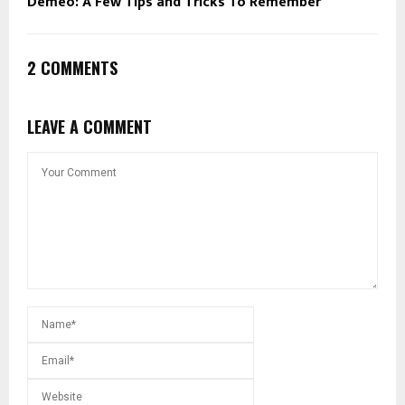
Demeo: A Few Tips and Tricks To Remember
2 COMMENTS
LEAVE A COMMENT