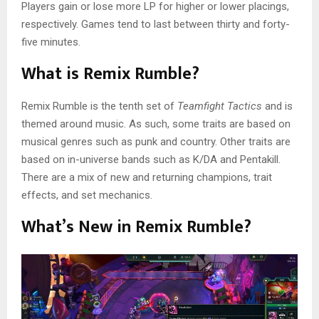
Players gain or lose more LP for higher or lower placings,
respectively. Games tend to last between thirty and forty-
five minutes.
What is Remix Rumble?
Remix Rumble is the tenth set of
Teamfight Tactics
and is
themed around music. As such, some traits are based on
musical genres such as punk and country. Other traits are
based on in-universe bands such as K/DA and Pentakill.
There are a mix of new and returning champions, trait
effects, and set mechanics.
What’s New in Remix Rumble?