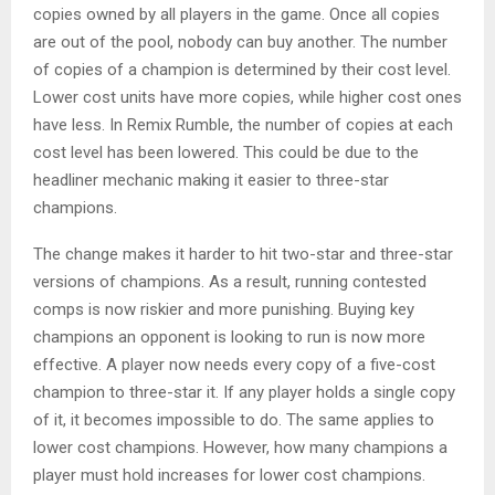
copies owned by all players in the game. Once all copies
are out of the pool, nobody can buy another. The number
of copies of a champion is determined by their cost level.
Lower cost units have more copies, while higher cost ones
have less. In Remix Rumble, the number of copies at each
cost level has been lowered. This could be due to the
headliner mechanic making it easier to three-star
champions.
The change makes it harder to hit two-star and three-star
versions of champions. As a result, running contested
comps is now riskier and more punishing. Buying key
champions an opponent is looking to run is now more
effective. A player now needs every copy of a five-cost
champion to three-star it. If any player holds a single copy
of it, it becomes impossible to do. The same applies to
lower cost champions. However, how many champions a
player must hold increases for lower cost champions.