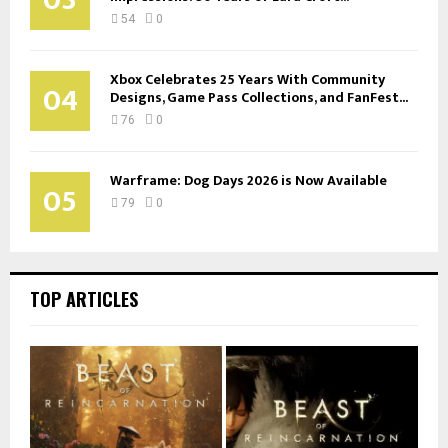
03
54
0
Xbox Celebrates 25 Years With Community
04
Designs, Game Pass Collections, and FanFest...
76
0
Warframe: Dog Days 2026 is Now Available
05
79
0
TOP ARTICLES