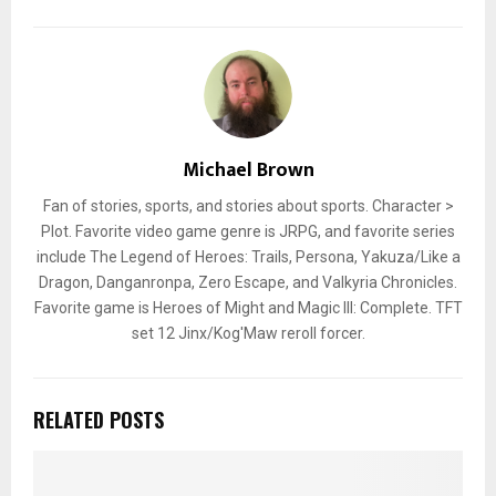
Michael Brown
Fan of stories, sports, and stories about sports. Character >
Plot. Favorite video game genre is JRPG, and favorite series
include The Legend of Heroes: Trails, Persona, Yakuza/Like a
Dragon, Danganronpa, Zero Escape, and Valkyria Chronicles.
Favorite game is Heroes of Might and Magic III: Complete. TFT
set 12 Jinx/Kog'Maw reroll forcer.
RELATED POSTS