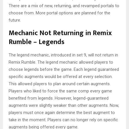
There are a mix of new, returning, and revamped portals to
choose from. More portal options are planned for the
future.
Mechanic Not Returning in Remix
Rumble – Legends
The legend mechanic, introduced in set 9, will not return in
Remix Rumble. The legend mechanic allowed players to
choose legends before the game. Each legend guaranteed
specific augments would be offered at every selection.
This allowed players to plan around certain augments.
Players who liked to force the same comp every game
benefited from legends. However, legend-guaranteed
augments were slightly weaker than other augments. Now,
players must once again determine the best augment to
take in the moment. Players can no longer rely on specific
augments being offered every game.