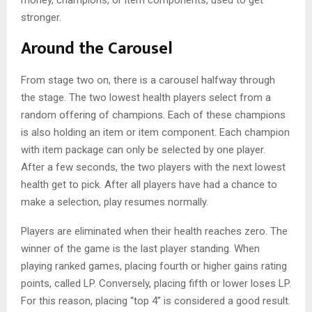
stronger.
Around the Carousel
From stage two on, there is a carousel halfway through
the stage. The two lowest health players select from a
random offering of champions. Each of these champions
is also holding an item or item component. Each champion
with item package can only be selected by one player.
After a few seconds, the two players with the next lowest
health get to pick. After all players have had a chance to
make a selection, play resumes normally.
Players are eliminated when their health reaches zero. The
winner of the game is the last player standing. When
playing ranked games, placing fourth or higher gains rating
points, called LP. Conversely, placing fifth or lower loses LP.
For this reason, placing “top 4” is considered a good result.