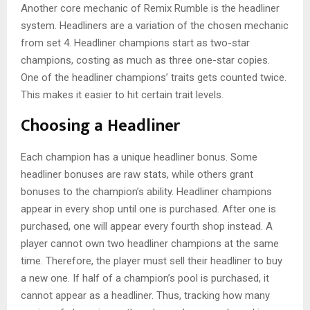
Another core mechanic of Remix Rumble is the headliner
system. Headliners are a variation of the chosen mechanic
from set 4. Headliner champions start as two-star
champions, costing as much as three one-star copies.
One of the headliner champions’ traits gets counted twice.
This makes it easier to hit certain trait levels.
Choosing a Headliner
Each champion has a unique headliner bonus. Some
headliner bonuses are raw stats, while others grant
bonuses to the champion’s ability. Headliner champions
appear in every shop until one is purchased. After one is
purchased, one will appear every fourth shop instead. A
player cannot own two headliner champions at the same
time. Therefore, the player must sell their headliner to buy
a new one. If half of a champion’s pool is purchased, it
cannot appear as a headliner. Thus, tracking how many