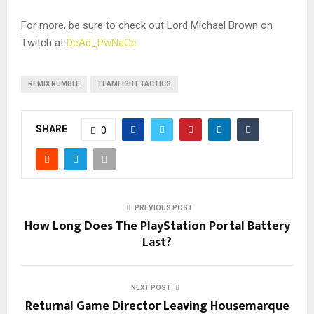
For more, be sure to check out Lord Michael Brown on
Twitch at
DeAd_PwNaGe
REMIX RUMBLE
TEAMFIGHT TACTICS
SHARE
0
PREVIOUS POST
How Long Does The PlayStation Portal Battery
Last?
NEXT POST
Returnal Game Director Leaving Housemarque