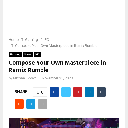
Home
Gaming
PC
Compose Your Own Masterpiece in Remix Rumble
Gaming
News
PC
Compose Your Own Masterpiece in
Remix Rumble
by
Michael Brown
November 21, 2023
SHARE
0