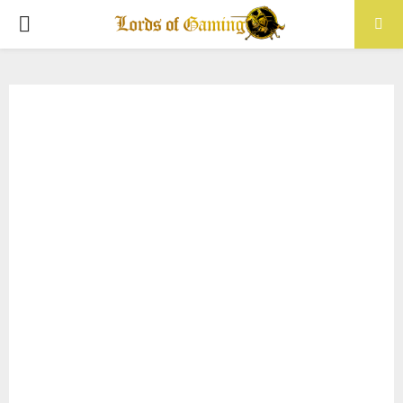
PRIMARY
MENU