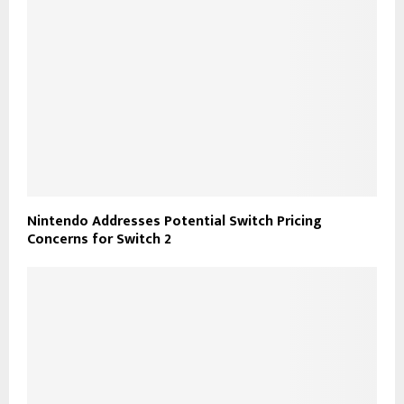
Nintendo Addresses Potential Switch Pricing
Concerns for Switch 2