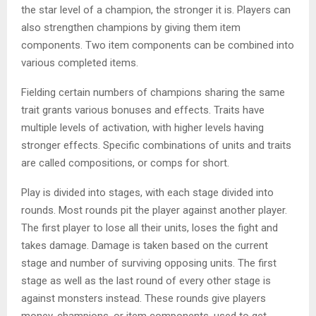
the star level of a champion, the stronger it is. Players can
also strengthen champions by giving them item
components. Two item components can be combined into
various completed items.
Fielding certain numbers of champions sharing the same
trait grants various bonuses and effects. Traits have
multiple levels of activation, with higher levels having
stronger effects. Specific combinations of units and traits
are called compositions, or comps for short.
Play is divided into stages, with each stage divided into
rounds. Most rounds pit the player against another player.
The first player to lose all their units, loses the fight and
takes damage. Damage is taken based on the current
stage and number of surviving opposing units. The first
stage as well as the last round of every other stage is
against monsters instead. These rounds give players
money, champions, or item components, used to get