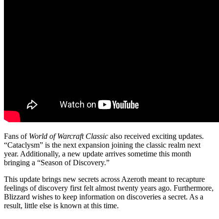
Fans of
World of Warcraft Classic
also received exciting updates.
“Cataclysm” is the next expansion joining the classic realm next
year. Additionally, a new update arrives sometime this month
bringing a “Season of Discovery.”
This update brings new secrets across Azeroth meant to recapture
feelings of discovery first felt almost twenty years ago. Furthermore,
Blizzard wishes to keep information on discoveries a secret. As a
result, little else is known at this time.