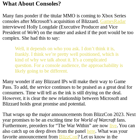
What About Consoles?
Many fans ponder if the titular MMO is coming to Xbox Series
consoles after Microsoft’s acquisition of Blizzard.
GamesRadar
interviewed Holly Longdale (Executive Producer and Vice
President of
WoW
) on the matter and asked if the port would be too
complex. She had this to say:
Well, it depends on who you ask. I don’t think it is,
frankly. I think we’re pretty well positioned, which is
kind of why we talk about it. It’s a complicated
question. For a console audience, the approachability is
likely going to be different.
Many wonder if any Blizzard IPs will make their way to Game
Pass. To add, the service continues to be praised as a great deal for
consumers. Time will tell as the ink is still drying on the deal.
However, it is clear the new relationship between Microsoft and
Blizzard holds great promise and potential.
That wraps up the major announcements from BlizzCon 2023. Next
year promises to be an exciting time for
World of Warcraft
fans.
Furthermore, preorders for “The War Within” are now
live
. You can
also catch up on deep dives from the panel
here
. What was your
favorite announcement from
BlizzCon
? Let us know in the