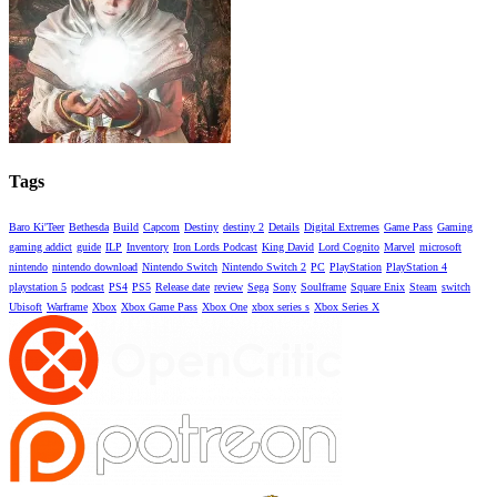
Tags
Baro Ki'Teer
Bethesda
Build
Capcom
Destiny
destiny 2
Details
Digital Extremes
Game Pass
Gaming
gaming addict
guide
ILP
Inventory
Iron Lords Podcast
King David
Lord Cognito
Marvel
microsoft
nintendo
nintendo download
Nintendo Switch
Nintendo Switch 2
PC
PlayStation
PlayStation 4
playstation 5
podcast
PS4
PS5
Release date
review
Sega
Sony
Soulframe
Square Enix
Steam
switch
Ubisoft
Warframe
Xbox
Xbox Game Pass
Xbox One
xbox series s
Xbox Series X