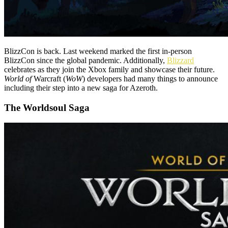
BlizzCon is back. Last weekend marked the first in-person
BlizzCon since the global pandemic. Additionally,
Blizzard
celebrates as they join the Xbox family and showcase their future.
World of
Warcraft (
WoW
) developers had many things to announce
including their step into a new saga for Azeroth.
The Worldsoul Saga