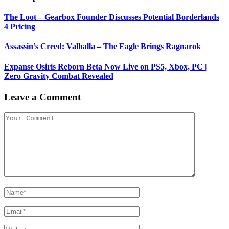
The Loot – Gearbox Founder Discusses Potential Borderlands
4 Pricing
Assassin’s Creed: Valhalla – The Eagle Brings Ragnarok
Expanse Osiris Reborn Beta Now Live on PS5, Xbox, PC |
Zero Gravity Combat Revealed
Leave a Comment