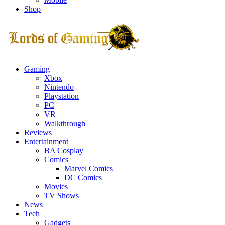
Shop
Facebook
Twitter
Instagram
Youtube
Gaming
Xbox
Nintendo
Playstation
PC
VR
Walkthrough
Reviews
Entertainment
BA Cosplay
Comics
Marvel Comics
DC Comics
Movies
TV Shows
News
Tech
Gadgets