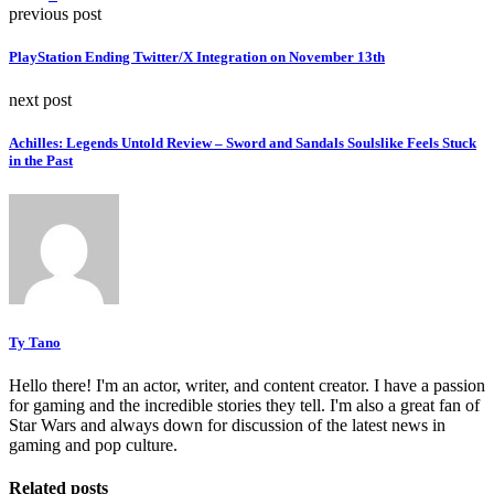
previous post
PlayStation Ending Twitter/X Integration on November 13th
next post
Achilles: Legends Untold Review – Sword and Sandals Soulslike Feels Stuck
in the Past
Ty Tano
Hello there! I'm an actor, writer, and content creator. I have a passion
for gaming and the incredible stories they tell. I'm also a great fan of
Star Wars and always down for discussion of the latest news in
gaming and pop culture.
Related posts