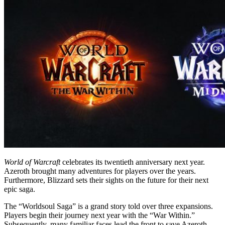
World of Warcraft
celebrates its twentieth anniversary next year.
Azeroth brought many adventures for players over the years.
Furthermore, Blizzard sets their sights on the future for their next
epic saga.
The “Worldsoul Saga” is a grand story told over three expansions.
Players begin their journey next year with the “War Within.”
Subsequently, many familiar faces lead the front to save Azeroth.