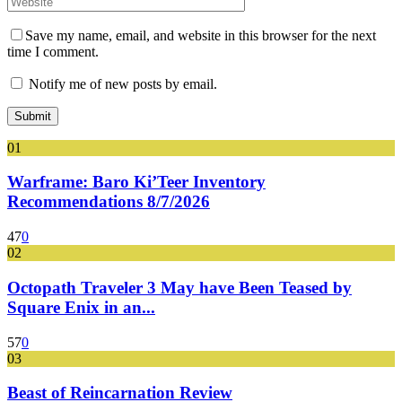
Save my name, email, and website in this browser for the next
time I comment.
Notify me of new posts by email.
01
Warframe: Baro Ki’Teer Inventory
Recommendations 8/7/2026
47
0
02
Octopath Traveler 3 May have Been Teased by
Square Enix in an...
57
0
03
Beast of Reincarnation Review