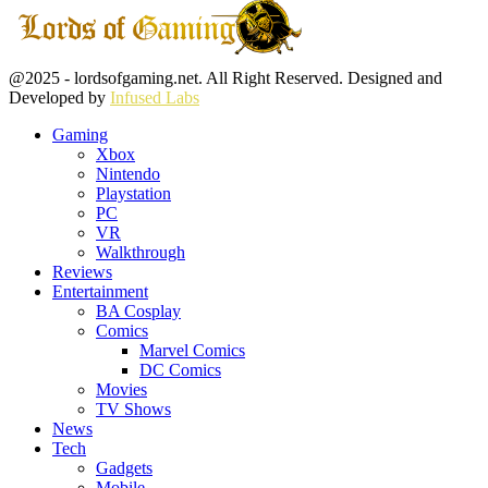
Facebook
Twitter
Instagram
Youtube
@2025 - lordsofgaming.net. All Right Reserved. Designed and
Developed by
Infused Labs
Gaming
Xbox
Nintendo
Playstation
PC
VR
Walkthrough
Reviews
Entertainment
BA Cosplay
Comics
Marvel Comics
DC Comics
Movies
TV Shows
News
Tech
Gadgets
Mobile