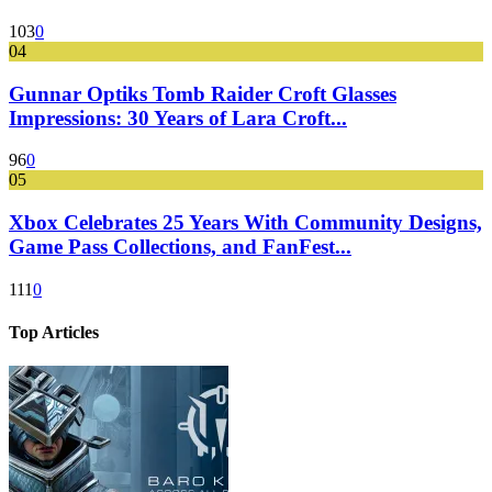
103
0
04
Gunnar Optiks Tomb Raider Croft Glasses
Impressions: 30 Years of Lara Croft...
96
0
05
Xbox Celebrates 25 Years With Community Designs,
Game Pass Collections, and FanFest...
111
0
Top Articles