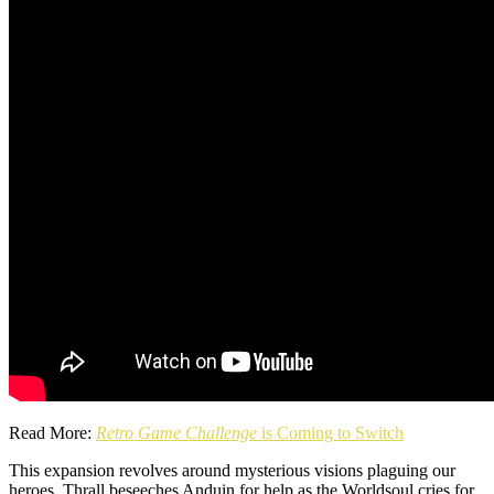
Read More:
Retro Game Challenge
is Coming to Switch
This expansion revolves around mysterious visions plaguing our
heroes. Thrall beseeches Anduin for help as the Worldsoul cries for