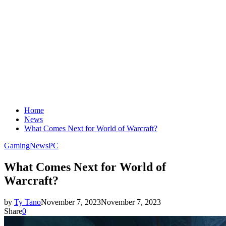
Home
News
What Comes Next for World of Warcraft?
Gaming
News
PC
What Comes Next for World of
Warcraft?
by
Ty Tano
November 7, 2023
November 7, 2023
Share
0