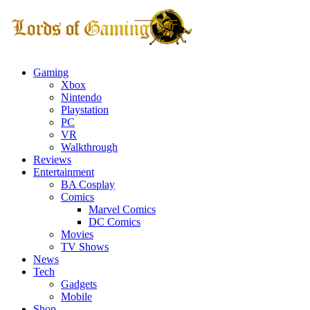
Gaming
Xbox
Nintendo
Playstation
PC
VR
Walkthrough
Reviews
Entertainment
BA Cosplay
Comics
Marvel Comics
DC Comics
Movies
TV Shows
News
Tech
Gadgets
Mobile
Shop