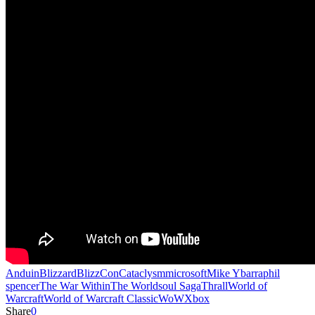
Anduin
Blizzard
BlizzCon
Cataclysm
microsoft
Mike Ybarra
phil
spencer
The War Within
The Worldsoul Saga
Thrall
World of
Warcraft
World of Warcraft Classic
WoW
Xbox
Share
0