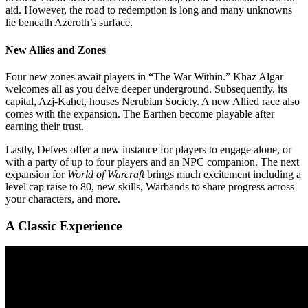
aid. However, the road to redemption is long and many unknowns
lie beneath Azeroth’s surface.
New Allies and Zones
Four new zones await players in “The War Within.” Khaz Algar
welcomes all as you delve deeper underground. Subsequently, its
capital, Azj-Kahet, houses Nerubian Society. A new Allied race also
comes with the expansion. The Earthen become playable after
earning their trust.
Lastly, Delves offer a new instance for players to engage alone, or
with a party of up to four players and an NPC companion. The next
expansion for
World of Warcraft
brings much excitement including a
level cap raise to 80, new skills, Warbands to share progress across
your characters, and more.
A Classic Experience