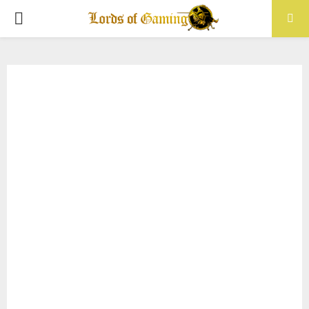
PRIMARY
MENU