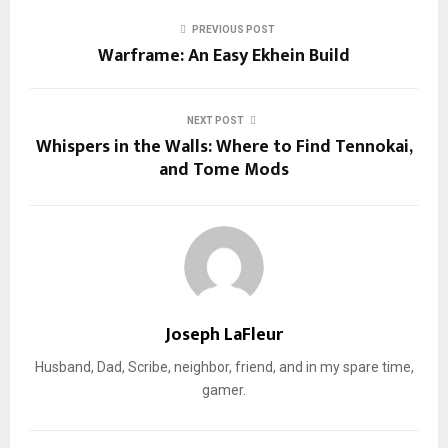
PREVIOUS POST
Warframe: An Easy Ekhein Build
NEXT POST
Whispers in the Walls: Where to Find Tennokai,
and Tome Mods
Joseph LaFleur
Husband, Dad, Scribe, neighbor, friend, and in my spare time,
gamer.