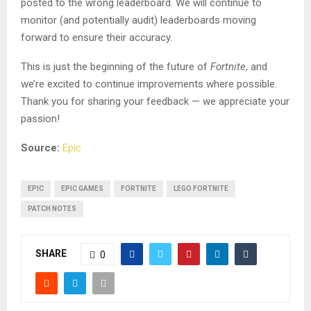
posted to the wrong leaderboard. We will continue to
monitor (and potentially audit) leaderboards moving
forward to ensure their accuracy.
This is just the beginning of the future of
Fortnite
, and
we’re excited to continue improvements where possible.
Thank you for sharing your feedback — we appreciate your
passion!
Source:
Epic
EPIC
EPIC GAMES
FORTNITE
LEGO FORTNITE
PATCH NOTES
SHARE
0