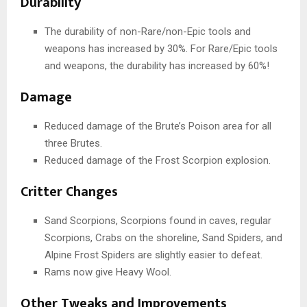
Durability
The durability of non-Rare/non-Epic tools and
weapons has increased by 30%. For Rare/Epic tools
and weapons, the durability has increased by 60%!
Damage
Reduced damage of the Brute’s Poison area for all
three Brutes.
Reduced damage of the Frost Scorpion explosion.
Critter Changes
Sand Scorpions, Scorpions found in caves, regular
Scorpions, Crabs on the shoreline, Sand Spiders, and
Alpine Frost Spiders are slightly easier to defeat.
Rams now give Heavy Wool.
Other Tweaks and Improvements