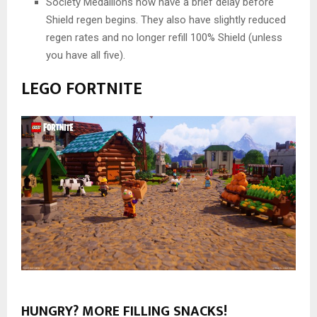
Society Medallions now have a brief delay before
Shield regen begins. They also have slightly reduced
regen rates and no longer refill 100% Shield (unless
you have all five).
LEGO FORTNITE
HUNGRY? MORE FILLING SNACKS!