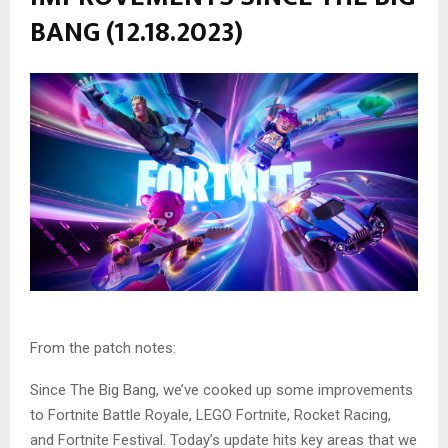
BANG (12.18.2023)
From the patch notes:
Since The Big Bang, we’ve cooked up some improvements
to Fortnite Battle Royale, LEGO Fortnite, Rocket Racing,
and Fortnite Festival. Today’s update hits key areas that we