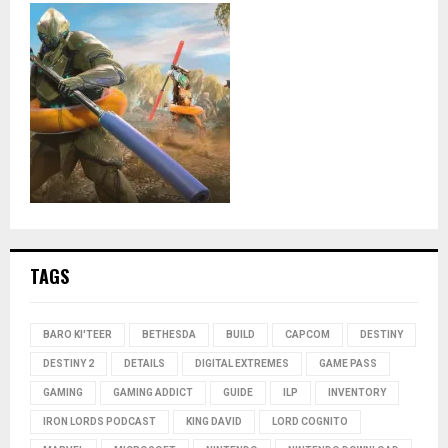
TAGS
BARO KI'TEER
BETHESDA
BUILD
CAPCOM
DESTINY
DESTINY 2
DETAILS
DIGITAL EXTREMES
GAME PASS
GAMING
GAMING ADDICT
GUIDE
ILP
INVENTORY
IRON LORDS PODCAST
KING DAVID
LORD COGNITO