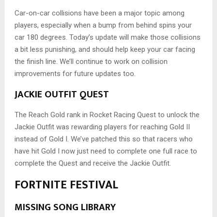
Car-on-car collisions have been a major topic among
players, especially when a bump from behind spins your
car 180 degrees. Today’s update will make those collisions
a bit less punishing, and should help keep your car facing
the finish line. We’ll continue to work on collision
improvements for future updates too.
JACKIE OUTFIT QUEST
The Reach Gold rank in Rocket Racing Quest to unlock the
Jackie Outfit was rewarding players for reaching Gold II
instead of Gold I. We’ve patched this so that racers who
have hit Gold I now just need to complete one full race to
complete the Quest and receive the Jackie Outfit.
FORTNITE FESTIVAL
MISSING SONG LIBRARY