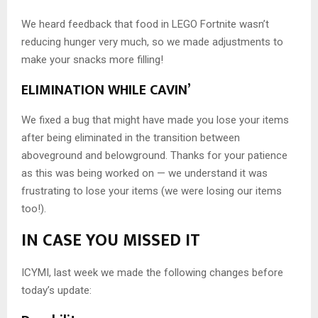
We heard feedback that food in LEGO Fortnite wasn’t
reducing hunger very much, so we made adjustments to
make your snacks more filling!
ELIMINATION WHILE CAVIN’
We fixed a bug that might have made you lose your items
after being eliminated in the transition between
aboveground and belowground. Thanks for your patience
as this was being worked on — we understand it was
frustrating to lose your items (we were losing our items
too!).
IN CASE YOU MISSED IT
ICYMI, last week we made the following changes before
today’s update: