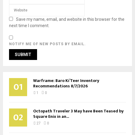
Save my name, email, and website in this browser for the
next time I comment.
NOTIFY ME OF NEW POSTS BY EMAIL.
Warframe: Baro Ki’Teer Inventory
01
Recommendations 8/7/2026
1
0
Octopath Traveler 3 May have Been Teased by
02
Square Enix in an...
27
0