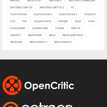
MARVEL
MICROSOFT
NINTENDO
NINTENDO DOWNLOAD
NINTENDO SWITCH
NINTENDO SWITCH 2
PC
PLAYSTATION
PLAYSTATION 4
PLAYSTATION 5
PODCAST
PS4
PS5
RELEASE DATE
REVIEW
SEGA
SONY
SOULFRAME
SQUARE ENIX
STEAM
SWITCH
UBISOFT
WARFRAME
XBOX
XBOX GAME PASS
XBOX ONE
XBOX SERIES S
XBOX SERIES X