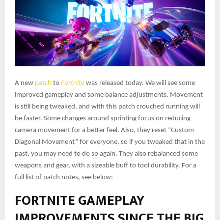
A new
patch
to
Fortnite
was released today. We will see some
improved gameplay and some balance adjustments. Movement
is still being tweaked, and with this patch crouched running will
be faster. Some changes around sprinting focus on reducing
camera movement for a better feel. Also, they reset “Custom
Diagonal Movement” for everyone, so if you tweaked that in the
past, you may need to do so again. They also rebalanced some
weapons and gear, with a sizeable buff to tool durability. For a
full list of patch notes, see below:
FORTNITE GAMEPLAY
IMPROVEMENTS SINCE THE BIG