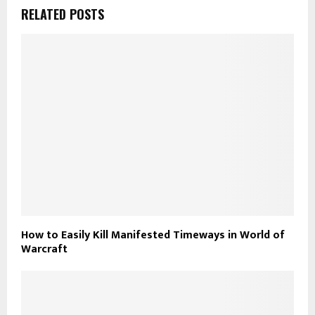
RELATED POSTS
How to Easily Kill Manifested Timeways in World of
Warcraft