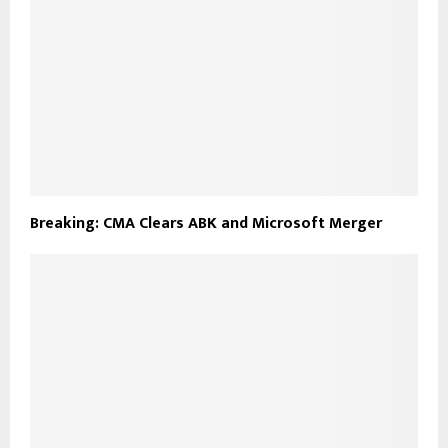
Breaking: CMA Clears ABK and Microsoft Merger