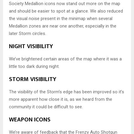
Society Medallion icons now stand out more on the map
and should be easier to spot at a glance. We also reduced
the visual noise present in the minimap when several
Medallion zones are near one another, especially in the
later Storm circles.
NIGHT VISIBILITY
We’ve brightened certain areas of the map where it was a
little too dark during night.
STORM VISIBILITY
The visibility of the Storm’s edge has been improved so it’s
more apparent how close it is, as we heard from the
community it could be difficult to see.
WEAPON ICONS
We’re aware of feedback that the Frenzy Auto Shotgun