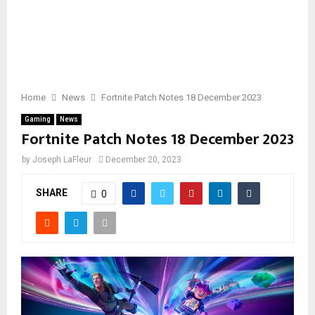
Home
News
Fortnite Patch Notes 18 December 2023
Gaming
News
Fortnite Patch Notes 18 December 2023
by
Joseph LaFleur
December 20, 2023
SHARE
0