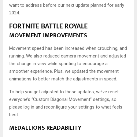
want to address before our next update planned for early
2024.
FORTNITE BATTLE ROYALE
MOVEMENT IMPROVEMENTS
Movement speed has been increased when crouching, and
running. We also reduced camera movement and adjusted
the change in view while sprinting to encourage a
smoother experience. Plus, we updated the movement
animations to better match the adjustments in speed.
To help you get adjusted to these updates, we’ve reset
everyone’s “Custom Diagonal Movement” settings, so
please log in and reconfigure your settings to what feels
best.
MEDALLIONS READABILITY