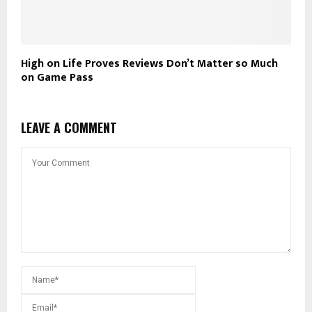
High on Life Proves Reviews Don’t Matter so Much
on Game Pass
LEAVE A COMMENT