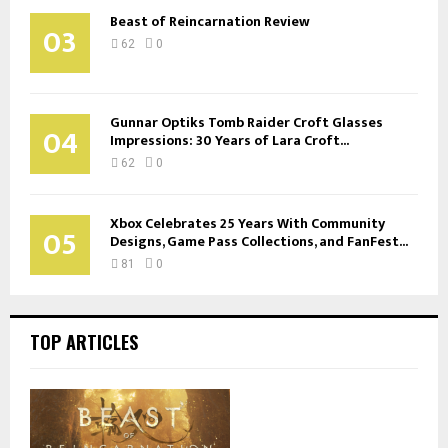
Beast of Reincarnation Review
03
62
0
Gunnar Optiks Tomb Raider Croft Glasses
04
Impressions: 30 Years of Lara Croft...
62
0
Xbox Celebrates 25 Years With Community
05
Designs, Game Pass Collections, and FanFest...
81
0
TOP ARTICLES