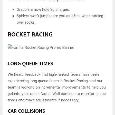
Grapplers now hold 30 charges.
Spiders won’t jumpscare you as often when turning
over rocks.
ROCKET RACING
LONG QUEUE TIMES
We heard feedback that high-ranked racers have been
experiencing long queue times in Rocket Racing, and our
team is working on incremental improvements to help you
get into your races faster. We’ll continue to monitor queue
times and make adjustments if necessary.
CAR COLLISIONS