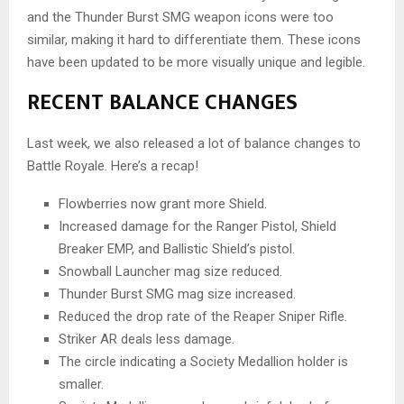
and the Thunder Burst SMG weapon icons were too
similar, making it hard to differentiate them. These icons
have been updated to be more visually unique and legible.
RECENT BALANCE CHANGES
Last week, we also released a lot of balance changes to
Battle Royale. Here’s a recap!
Flowberries now grant more Shield.
Increased damage for the Ranger Pistol, Shield
Breaker EMP, and Ballistic Shield’s pistol.
Snowball Launcher mag size reduced.
Thunder Burst SMG mag size increased.
Reduced the drop rate of the Reaper Sniper Rifle.
Striker AR deals less damage.
The circle indicating a Society Medallion holder is
smaller.