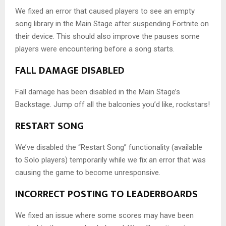
We fixed an error that caused players to see an empty
song library in the Main Stage after suspending Fortnite on
their device. This should also improve the pauses some
players were encountering before a song starts.
FALL DAMAGE DISABLED
Fall damage has been disabled in the Main Stage’s
Backstage. Jump off all the balconies you’d like, rockstars!
RESTART SONG
We’ve disabled the “Restart Song” functionality (available
to Solo players) temporarily while we fix an error that was
causing the game to become unresponsive.
INCORRECT POSTING TO LEADERBOARDS
We fixed an issue where some scores may have been