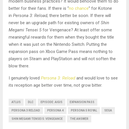
modern business practices? It would behoove them to do
better for their fans. If there is “
no chance
” for Kotone
in
Persona 3: Reload,
there better be soon. If there will
never be an upgrade path for existing owners of
Shin
Megami Tensei 5
for Vengenace? At least offer some
meaningful rewards for them when they bought the title
when it was just on the Nintendo Switch. Putting the
expansion pass on Xbox Game Pass means nothing to
players on Steam and PlayStation and will not soften the
blow there.
I genuinely loved
Persona 3: Reload
and would love to see
its reception age better over time, not grow bitter.
ATLUS
DLC
EPISODE: AIGIS
EXPANSION PASS
PERSONA 3 RELOAD
PERSONA 4
PERSONA 5 ROYAL
SEGA
SHIN MEGAMI TENSEI 5: VENGEANCE
THE ANSWER