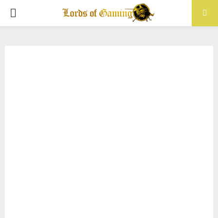
PRIMARY
MENU