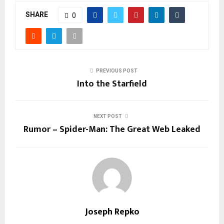
SHARE
0
PREVIOUS POST
Into the Starfield
NEXT POST
Rumor – Spider-Man: The Great Web Leaked
Joseph Repko