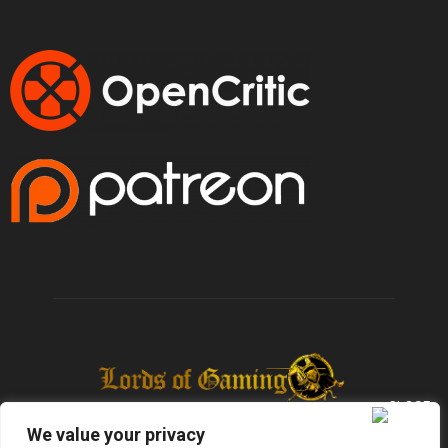
We value your privacy