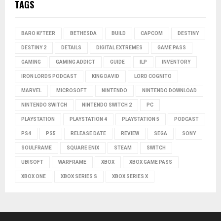
TAGS
BARO KI'TEER
BETHESDA
BUILD
CAPCOM
DESTINY
DESTINY 2
DETAILS
DIGITAL EXTREMES
GAME PASS
GAMING
GAMING ADDICT
GUIDE
ILP
INVENTORY
IRON LORDS PODCAST
KING DAVID
LORD COGNITO
MARVEL
MICROSOFT
NINTENDO
NINTENDO DOWNLOAD
NINTENDO SWITCH
NINTENDO SWITCH 2
PC
PLAYSTATION
PLAYSTATION 4
PLAYSTATION 5
PODCAST
PS4
PS5
RELEASE DATE
REVIEW
SEGA
SONY
SOULFRAME
SQUARE ENIX
STEAM
SWITCH
UBISOFT
WARFRAME
XBOX
XBOX GAME PASS
XBOX ONE
XBOX SERIES S
XBOX SERIES X