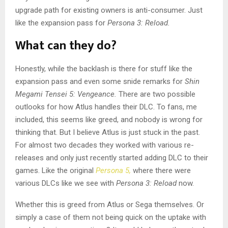
upgrade path for existing owners is anti-consumer. Just
like the expansion pass for
Persona 3: Reload.
What can they do?
Honestly, while the backlash is there for stuff like the
expansion pass and even some snide remarks for
Shin
Megami Tensei 5: Vengeance.
There are two possible
outlooks for how Atlus handles their DLC. To fans, me
included, this seems like greed, and nobody is wrong for
thinking that. But I believe Atlus is just stuck in the past.
For almost two decades they worked with various re-
releases and only just recently started adding DLC to their
games. Like the original
Persona 5,
where there were
various DLCs like we see with
Persona 3: Reload
now.
Whether this is greed from Atlus or Sega themselves. Or
simply a case of them not being quick on the uptake with