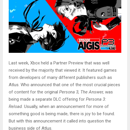
Last week, Xbox held a Partner Preview that was well
received by the majority that viewed it. It featured games
from developers of many different publishers such as
Atlus. Who announced that one of the most crucial pieces
of content for the original
Persona 3, The Answer,
was
being made a separate DLC offering for
Persona 3:
Reload.
Usually, when an announcement for more of
something good is being made, there is joy to be found.
But with this announcement it called into question the
business side of Atlus.