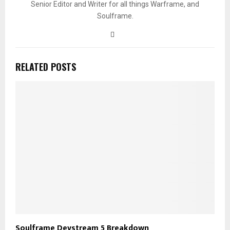
Senior Editor and Writer for all things Warframe, and
Soulframe.
RELATED POSTS
Soulframe Devstream 5 Breakdown