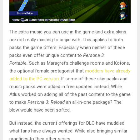
The extra music you can use in the game and extra skins
are not really exciting to begin with. This applies to both
packs the game offers. Especially when neither of these
packs even offer unique content to
Persona 3
Portable.
Such as Maragret’s challenge rooms and Kotone,
the optional female protagonist that
modders have already
added to the PC version
. If some of these skin packs and
music packs were added in free updates instead. While
Atlus worked on adding all of the past content to the game
to make
Persona 3: Reload
an all-in-one package? The
blow would have been softed.
But instead, the current offerings for DLC have muddied
what fans have always wanted. While also bringing similar
practices to their other series.