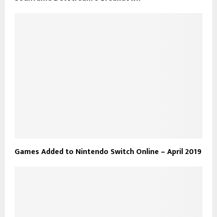
Games Added to Nintendo Switch Online – April 2019