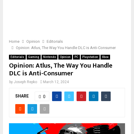
Home
Opinion
Editorials
Opinion: Atlus, The Way You Handle DLC is Anti-Consumer
Editorials
Gaming
Nintendo
Opinion
PC
Playstation
Xbox
Opinion: Atlus, The Way You Handle
DLC is Anti-Consumer
by
Joseph Repko
March 12, 2024
SHARE
0