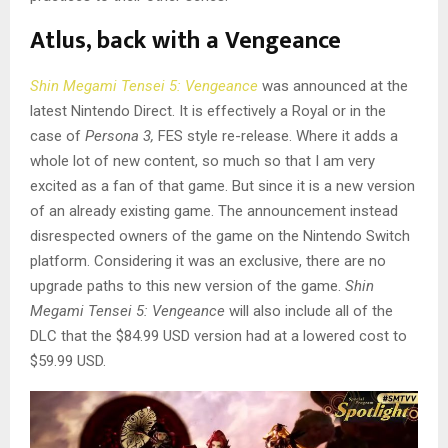
Atlus, back with a Vengeance
Shin Megami Tensei 5: Vengeance
was announced at the
latest Nintendo Direct. It is effectively a Royal or in the
case of
Persona 3,
FES style re-release. Where it adds a
whole lot of new content, so much so that I am very
excited as a fan of that game. But since it is a new version
of an already existing game. The announcement instead
disrespected owners of the game on the Nintendo Switch
platform. Considering it was an exclusive, there are no
upgrade paths to this new version of the game.
Shin
Megami Tensei 5: Vengeance
will also include all of the
DLC that the $84.99 USD version had at a lowered cost to
$59.99 USD.