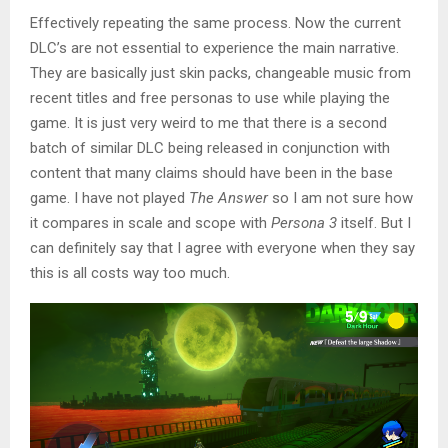
Effectively repeating the same process. Now the current
DLC’s are not essential to experience the main narrative.
They are basically just skin packs, changeable music from
recent titles and free personas to use while playing the
game. It is just very weird to me that there is a second
batch of similar DLC being released in conjunction with
content that many claims should have been in the base
game. I have not played
The Answer
so I am not sure how
it compares in scale and scope with
Persona 3
itself. But I
can definitely say that I agree with everyone when they say
this is all costs way too much.