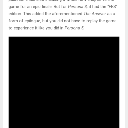
game for an epic finale. But for
Persona 3,
it had the “FES”
edition. This added the aforementioned
The Answer
as a
form of epilogue, but you did not have to replay the game
to experience it like you did in
Persona 5.