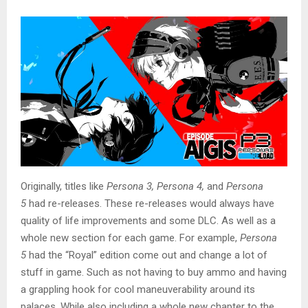
Originally, titles like
Persona 3, Persona 4,
and
Persona
5
had re-releases. These re-releases would always have
quality of life improvements and some DLC. As well as a
whole new section for each game. For example,
Persona
5
had the “Royal” edition come out and change a lot of
stuff in game. Such as not having to buy ammo and having
a grappling hook for cool maneuverability around its
palaces. While also including a whole new chapter to the