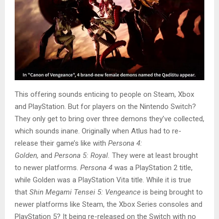
This offering sounds enticing to people on Steam, Xbox
and PlayStation. But for players on the Nintendo Switch?
They only get to bring over three demons they’ve collected,
which sounds inane. Originally when Atlus had to re-
release their game’s like with
Persona 4:
Golden,
and
Persona 5: Royal.
They were at least brought
to newer platforms.
Persona 4
was a PlayStation 2 title,
while Golden was a PlayStation Vita title. While it is true
that
Shin Megami Tensei 5: Vengeance
is being brought to
newer platforms like Steam, the Xbox Series consoles and
PlayStation 5? It being re-released on the Switch with no