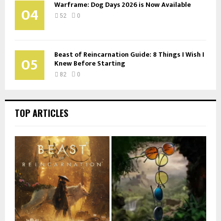
Warframe: Dog Days 2026 is Now Available
04
52
0
Beast of Reincarnation Guide: 8 Things I Wish I
05
Knew Before Starting
82
0
TOP ARTICLES