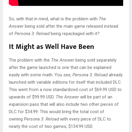
So, with that in mind, what is the problem with
The
Answer
being sold after the main game released instead
of
Persona 3: Reload
being repackaged with it?
It Might as Well Have Been
The problem with the
The Answer
being sold separately
after the game launched is one that can be explained
easily with some math. You see,
Persona 3: Reload
already
launched with variable editions for itself that included DLC.
This went from a now standardized cost of $69.99 USD to
upwards of $99.99 USD.
The Answer
will be part of an
expansion pass that will also include two other pieces of
DLC for $34.99. This would bring the total cost of
owning
Persona 3: Reload
with every piece of DLC to
nearly the cost of two games, $134.99 USD.