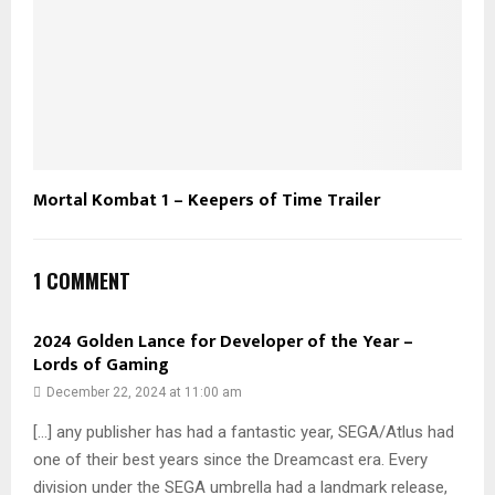
Mortal Kombat 1 – Keepers of Time Trailer
1 COMMENT
2024 Golden Lance for Developer of the Year –
Lords of Gaming
December 22, 2024 at 11:00 am
[…] any publisher has had a fantastic year, SEGA/Atlus had
one of their best years since the Dreamcast era. Every
division under the SEGA umbrella had a landmark release,