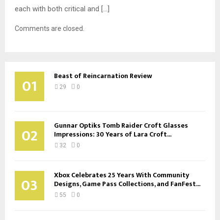
each with both critical and […]
Comments are closed.
Beast of Reincarnation Review
01
29
0
Gunnar Optiks Tomb Raider Croft Glasses
02
Impressions: 30 Years of Lara Croft...
32
0
Xbox Celebrates 25 Years With Community
03
Designs, Game Pass Collections, and FanFest...
55
0