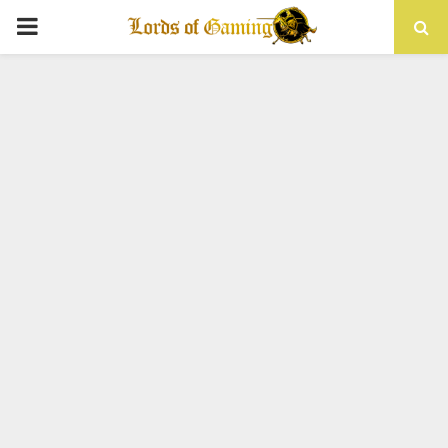
PRIMARY
MENU