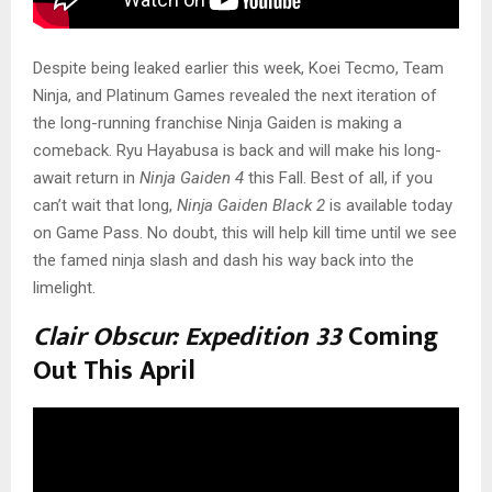
Despite being leaked earlier this week, Koei Tecmo, Team
Ninja, and Platinum Games revealed the next iteration of
the long-running franchise Ninja Gaiden
is making a
comeback. Ryu Hayabusa is back and will make his long-
await return in
Ninja Gaiden 4
this Fall. Best of all, if you
can’t wait that long,
Ninja Gaiden Black 2
is available today
on Game Pass. No doubt, this will help kill time until we see
the famed ninja slash and dash his way back into the
limelight.
Clair Obscur: Expedition 33
Coming
Out This April