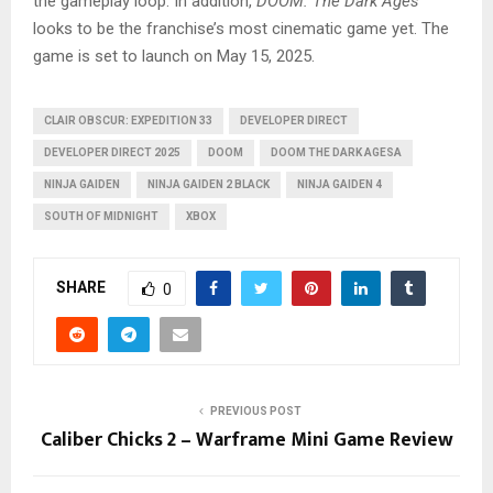
the gameplay loop. In addition,
DOOM: The Dark Ages
looks to be the franchise’s most cinematic game yet. The
game is set to launch on May 15, 2025.
CLAIR OBSCUR: EXPEDITION 33
DEVELOPER DIRECT
DEVELOPER DIRECT 2025
DOOM
DOOM THE DARK AGESA
NINJA GAIDEN
NINJA GAIDEN 2 BLACK
NINJA GAIDEN 4
SOUTH OF MIDNIGHT
XBOX
SHARE
0
PREVIOUS POST
Caliber Chicks 2 – Warframe Mini Game Review