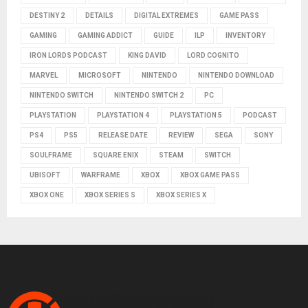
DESTINY 2
DETAILS
DIGITAL EXTREMES
GAME PASS
GAMING
GAMING ADDICT
GUIDE
ILP
INVENTORY
IRON LORDS PODCAST
KING DAVID
LORD COGNITO
MARVEL
MICROSOFT
NINTENDO
NINTENDO DOWNLOAD
NINTENDO SWITCH
NINTENDO SWITCH 2
PC
PLAYSTATION
PLAYSTATION 4
PLAYSTATION 5
PODCAST
PS4
PS5
RELEASE DATE
REVIEW
SEGA
SONY
SOULFRAME
SQUARE ENIX
STEAM
SWITCH
UBISOFT
WARFRAME
XBOX
XBOX GAME PASS
XBOX ONE
XBOX SERIES S
XBOX SERIES X