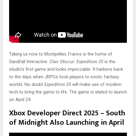
Taking us now to Montpellier, France is the home of
Sandfall Interactive.
Clair Obscur: Expedition 33
is the
studio’s first game and looks impeccable. It harkens back
to the days when JRPGs took players to exotic fantasy
worlds. No doubt
Expedition 33
will make use of modern
tech to bring the game to life. The game is slated to launch
on April 24.
Xbox Developer Direct 2025 – South
of Midnight Also Launching in April