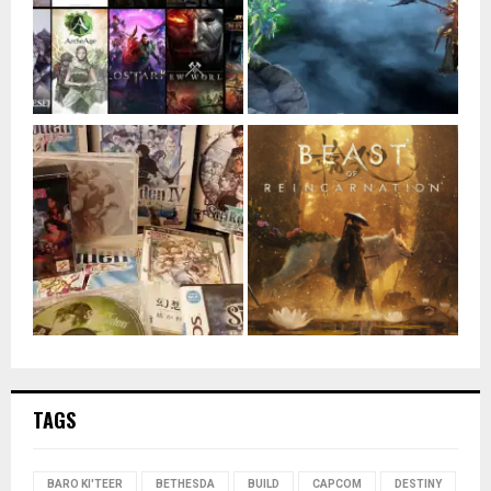
TAGS
BARO KI'TEER
BETHESDA
BUILD
CAPCOM
DESTINY