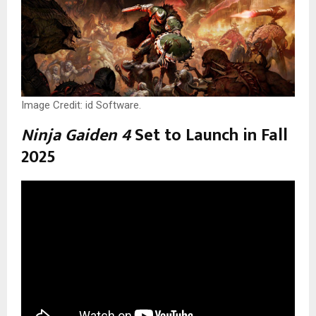
Image Credit: id Software.
Ninja Gaiden 4
Set to Launch in Fall
2025