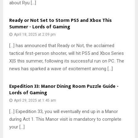
about Ryu […]
Ready or Not Set to Storm PS5 and Xbox This
Summer - Lords of Gaming
April 18, 2025 at 2:09 pm
[…] has announced that Ready or Not, the acclaimed
tactical first-person shooter, will hit PS5 and Xbox Series
X|S this summer, following its successful run on PC. The
news has sparked a wave of excitement among […]
Expedition 33: Manor Dining Room Puzzle Guide -
Lords of Gaming
April 29, 2025 at 1:45 am
[…] Expedition 33, you will eventually end up in a Manor
during Act 1. This Manor visit is mandatory to complete
your […]