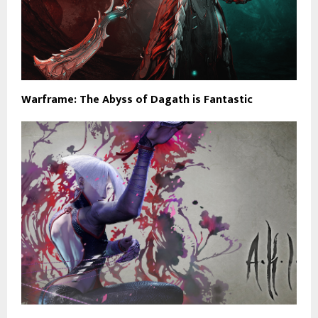
Warframe: The Abyss of Dagath is Fantastic