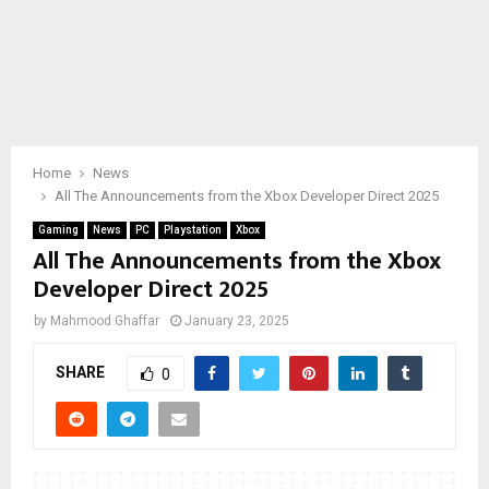
Home
News
All The Announcements from the Xbox Developer Direct 2025
Gaming
News
PC
Playstation
Xbox
All The Announcements from the Xbox
Developer Direct 2025
by
Mahmood Ghaffar
January 23, 2025
SHARE
0