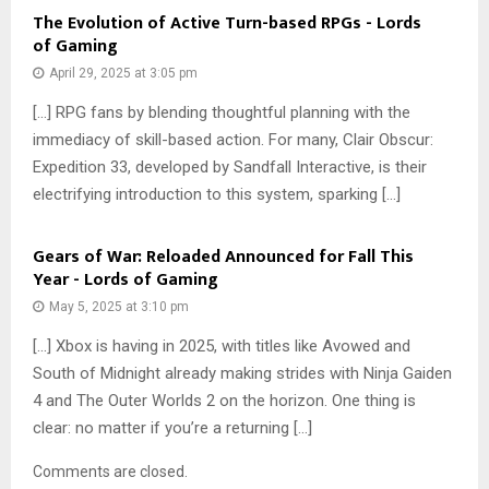
The Evolution of Active Turn-based RPGs - Lords
of Gaming
April 29, 2025 at 3:05 pm
[…] RPG fans by blending thoughtful planning with the
immediacy of skill-based action. For many, Clair Obscur:
Expedition 33, developed by Sandfall Interactive, is their
electrifying introduction to this system, sparking […]
Gears of War: Reloaded Announced for Fall This
Year - Lords of Gaming
May 5, 2025 at 3:10 pm
[…] Xbox is having in 2025, with titles like Avowed and
South of Midnight already making strides with Ninja Gaiden
4 and The Outer Worlds 2 on the horizon. One thing is
clear: no matter if you’re a returning […]
Comments are closed.