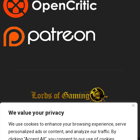
We value your privacy
We use cookies to enhance your browsing experience, serve
personalized ads or content, and analyze our traffic. By
clicking "Accept All", you consent to our use of cookies.