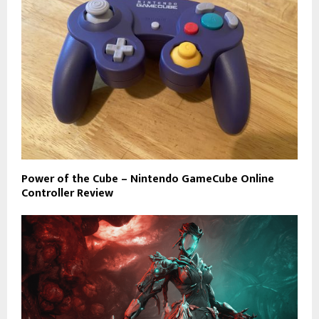
Power of the Cube – Nintendo GameCube Online
Controller Review