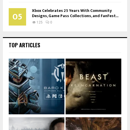
Xbox Celebrates 25 Years With Community
05
Designs, Game Pass Collections, and FanFest...
125
0
TOP ARTICLES