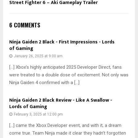
Street Fighter 6 – Aki Gameplay Trailer
6 COMMENTS
Ninja Gaiden 2 Black - First Impressions - Lords
of Gaming
January 26, 2025 at 9:00 am
[…] Xbox’s highly anticipated 2025 Developer Direct, fans
were treated to a double dose of excitement. Not only was
Ninja Gaiden 4 confirmed with a […]
Ninja Gaiden 2 Black Review - Like A Swallow -
Lords of Gaming
February 3, 2025 at 12:00 pm
[…] came the Xbox Developer event, and with it, a dream
come true. Team Ninja made it clear they hadn’t forgotten