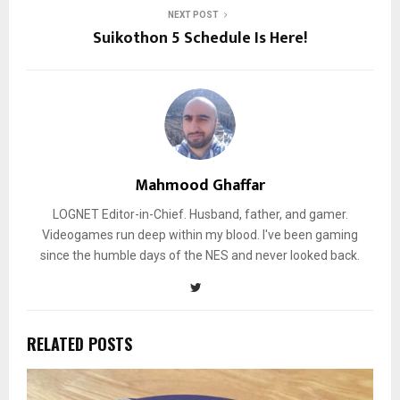
NEXT POST
Suikothon 5 Schedule Is Here!
Mahmood Ghaffar
LOGNET Editor-in-Chief. Husband, father, and gamer.
Videogames run deep within my blood. I've been gaming
since the humble days of the NES and never looked back.
RELATED POSTS