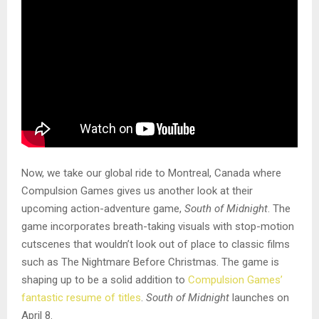
Now, we take our global ride to Montreal, Canada where
Compulsion Games gives us another look at their
upcoming action-adventure game,
South of Midnight
. The
game incorporates breath-taking visuals with stop-motion
cutscenes that wouldn’t look out of place to classic films
such as The Nightmare Before Christmas. The game is
shaping up to be a solid addition to
Compulsion Games’
fantastic resume of titles
.
South of Midnight
launches on
April 8.