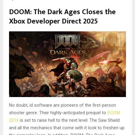
DOOM: The Dark Ages Closes the
Xbox Developer Direct 2025
No doubt, id software are pioneers of the first-person
shooter genre. Their highly-anticipated prequel to
DOOM
2016
is set to raise hell to the next level. The Saw Shield
and all the mechanics that come with it look to freshen up