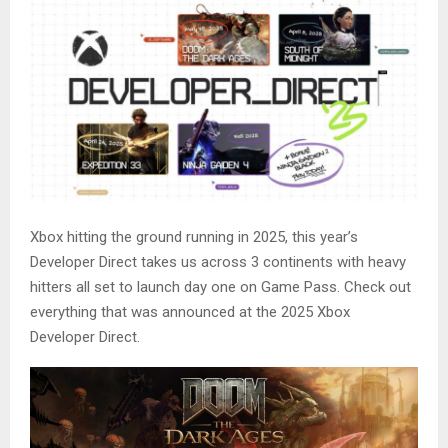
Xbox hitting the ground running in 2025, this year’s
Developer Direct takes us across 3 continents with heavy
hitters all set to launch day one on Game Pass. Check out
everything that was announced at the 2025 Xbox
Developer Direct.