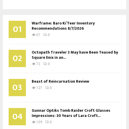
Warframe: Baro Ki’Teer Inventory
01
Recommendations 8/7/2026
67
0
Octopath Traveler 3 May have Been Teased by
02
Square Enix in an...
72
0
Beast of Reincarnation Review
03
121
0
Gunnar Optiks Tomb Raider Croft Glasses
04
Impressions: 30 Years of Lara Croft...
109
0