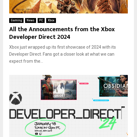
Gaming
News
PC
Xbox
All the Announcements from the Xbox
Developer Direct 2024
Xbox just wrapped up its first showcase of 2024 with its
Developer Direct. Fans got a closer look at what we can
expect from the...