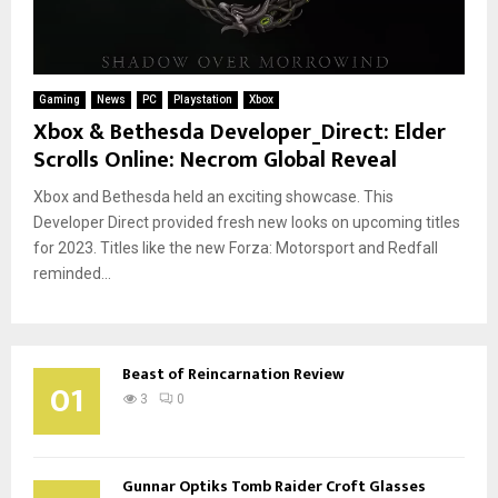
Gaming
News
PC
Playstation
Xbox
Xbox & Bethesda Developer_Direct: Elder
Scrolls Online: Necrom Global Reveal
Xbox and Bethesda held an exciting showcase. This
Developer Direct provided fresh new looks on upcoming titles
for 2023. Titles like the new Forza: Motorsport and Redfall
reminded...
Beast of Reincarnation Review
01
3
0
Gunnar Optiks Tomb Raider Croft Glasses