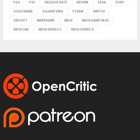
PS4
PS5
RELEASE DATE
REVIEW
SEGA
SONY
SOULFRAME
SQUARE ENIX
STEAM
SWITCH
UBISOFT
WARFRAME
XBOX
XBOX GAME PASS
XBOX ONE
XBOX SERIES S
XBOX SERIES X