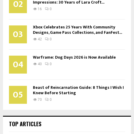
02
Impressions: 30 Years of Lara Croft...
16
0
Xbox Celebrates 25 Years With Community
03
Designs, Game Pass Collections, and FanFest...
42
0
Warframe: Dog Days 2026 is Now Available
04
40
0
Beast of Reincarnation Guide: 8 Things I Wish I
05
Knew Before Starting
70
0
TOP ARTICLES