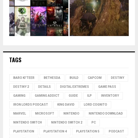
TAGS
BARO KI'TEER
BETHESDA
BUILD
CAPCOM
DESTINY
DESTINY 2
DETAILS
DIGITAL EXTREMES
GAME PASS
GAMING
GAMING ADDICT
GUIDE
ILP
INVENTORY
IRON LORDS PODCAST
KING DAVID
LORD COGNITO
MARVEL
MICROSOFT
NINTENDO
NINTENDO DOWNLOAD
NINTENDO SWITCH
NINTENDO SWITCH 2
PC
PLAYSTATION
PLAYSTATION 4
PLAYSTATION 5
PODCAST