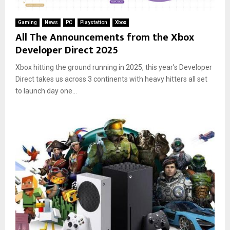
Gaming
News
PC
Playstation
Xbox
All The Announcements from the Xbox
Developer Direct 2025
Xbox hitting the ground running in 2025, this year’s Developer
Direct takes us across 3 continents with heavy hitters all set
to launch day one...