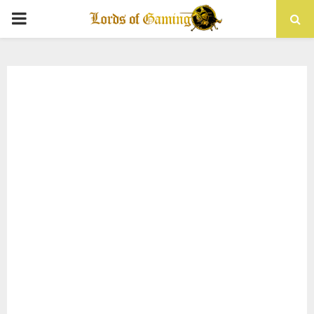
PRIMARY
MENU