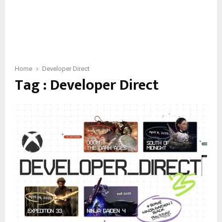
Home
Developer Direct
Tag : Developer Direct