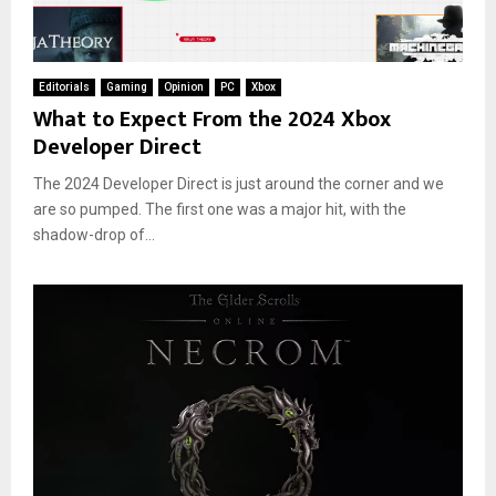
Editorials
Gaming
Opinion
PC
Xbox
What to Expect From the 2024 Xbox
Developer Direct
The 2024 Developer Direct is just around the corner and we
are so pumped. The first one was a major hit, with the
shadow-drop of...