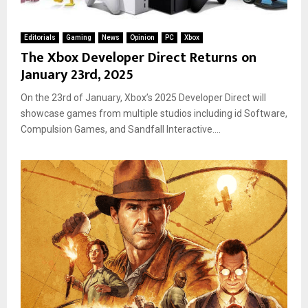
Editorials
Gaming
News
Opinion
PC
Xbox
The Xbox Developer Direct Returns on
January 23rd, 2025
On the 23rd of January, Xbox’s 2025 Developer Direct will
showcase games from multiple studios including id Software,
Compulsion Games, and Sandfall Interactive....