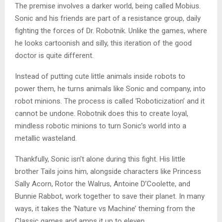
The premise involves a darker world, being called Mobius.
Sonic and his friends are part of a resistance group, daily
fighting the forces of Dr. Robotnik. Unlike the games, where
he looks cartoonish and silly, this iteration of the good
doctor is quite different.
Instead of putting cute little animals inside robots to
power them, he turns animals like Sonic and company, into
robot minions. The process is called ‘Roboticization’ and it
cannot be undone. Robotnik does this to create loyal,
mindless robotic minions to turn Sonic’s world into a
metallic wasteland.
Thankfully, Sonic isn’t alone during this fight. His little
brother Tails joins him, alongside characters like Princess
Sally Acorn, Rotor the Walrus, Antoine D’Coolette, and
Bunnie Rabbot, work together to save their planet. In many
ways, it takes the ‘Nature vs Machine’ theming from the
Classic games and amps it up to eleven.