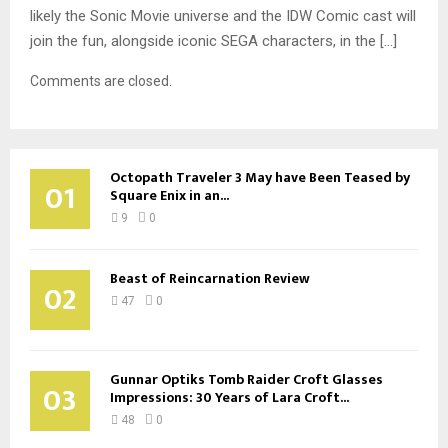
likely the Sonic Movie universe and the IDW Comic cast will
join the fun, alongside iconic SEGA characters, in the […]
Comments are closed.
Octopath Traveler 3 May have Been Teased by
01
Square Enix in an...
9
0
Beast of Reincarnation Review
02
47
0
Gunnar Optiks Tomb Raider Croft Glasses
03
Impressions: 30 Years of Lara Croft...
48
0