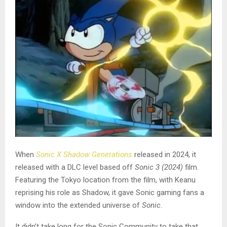
When
Sonic X Shadow Generations
released in 2024, it
released with a DLC level based off
Sonic 3 (2024)
film.
Featuring the Tokyo location from the film, with Keanu
reprising his role as Shadow, it gave Sonic gaming fans a
window into the extended universe of
Sonic
.
It didn’t take long for the Sonic Community to take that