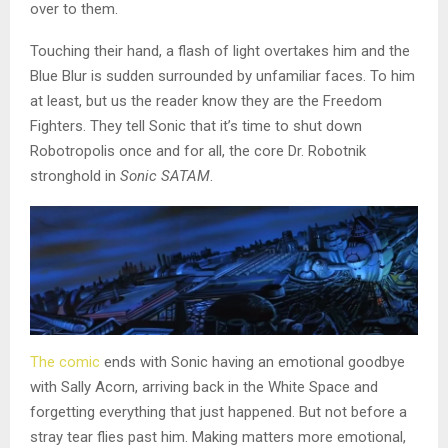
over to them.
Touching their hand, a flash of light overtakes him and the
Blue Blur is sudden surrounded by unfamiliar faces. To him
at least, but us the reader know they are the Freedom
Fighters. They tell Sonic that it’s time to shut down
Robotropolis once and for all, the core Dr. Robotnik
stronghold in
Sonic SATAM
.
The comic
ends with Sonic having an emotional goodbye
with Sally Acorn, arriving back in the White Space and
forgetting everything that just happened. But not before a
stray tear flies past him. Making matters more emotional,