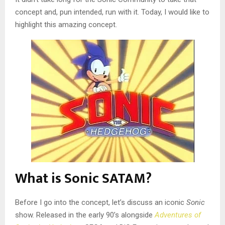
concept and, pun intended, run with it. Today, I would like to
highlight this amazing concept.
What is Sonic SATAM?
Before I go into the concept, let’s discuss an iconic
Sonic
show. Released in the early 90’s alongside
Adventures of