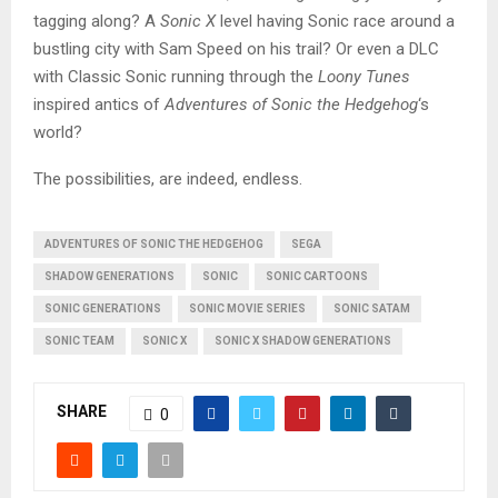
tagging along? A
Sonic X
level having Sonic race around a
bustling city with Sam Speed on his trail? Or even a DLC
with Classic Sonic running through the
Loony Tunes
inspired antics of
Adventures of Sonic the Hedgehog
‘s
world?
The possibilities, are indeed, endless.
ADVENTURES OF SONIC THE HEDGEHOG
SEGA
SHADOW GENERATIONS
SONIC
SONIC CARTOONS
SONIC GENERATIONS
SONIC MOVIE SERIES
SONIC SATAM
SONIC TEAM
SONIC X
SONIC X SHADOW GENERATIONS
SHARE
0