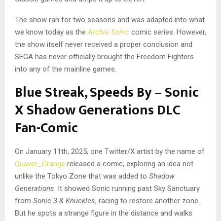
The show ran for two seasons and was adapted into what
we know today as the
Archie Sonic
comic series. However,
the show itself never received a proper conclusion and
SEGA has never officially brought the Freedom Fighters
into any of the mainline games.
Blue Streak, Speeds By – Sonic
X Shadow Generations DLC
Fan-Comic
On January 11th, 2025, one Twitter/X artist by the name of
Quaver_Orange
released a comic, exploring an idea not
unlike the Tokyo Zone that was added to
Shadow
Generations
. It showed Sonic running past Sky Sanctuary
from
Sonic 3 & Knuckles
, racing to restore another zone.
But he spots a strange figure in the distance and walks