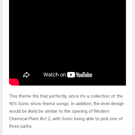
This theme fits that perfectly, since it’s a collection of the
90’s Sonic show theme songs. In addition, the level design
would be likely be similar to the opening of Modern
Chemical Plant Act 2, with Sonic being able to pick one of
three paths.