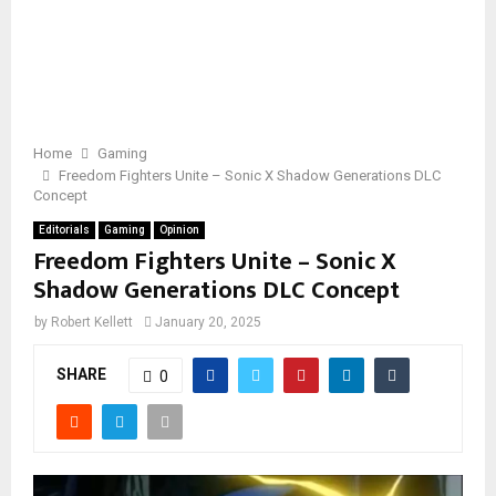
Home
Gaming
Freedom Fighters Unite – Sonic X Shadow Generations DLC
Concept
Editorials
Gaming
Opinion
Freedom Fighters Unite – Sonic X
Shadow Generations DLC Concept
by
Robert Kellett
January 20, 2025
SHARE
0