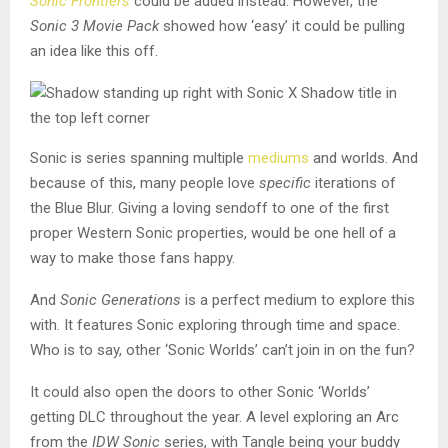
Sonic Frontiers
could be added instead. However, the
Sonic 3 Movie Pack
showed how ‘easy’ it could be pulling
an idea like this off.
Sonic is series spanning multiple
mediums
and worlds. And
because of this, many people love
specific
iterations of
the Blue Blur. Giving a loving sendoff to one of the first
proper Western Sonic properties, would be one hell of a
way to make those fans happy.
And
Sonic Generations
is a perfect medium to explore this
with. It features Sonic exploring through time and space.
Who is to say, other ‘Sonic Worlds’ can’t join in on the fun?
It could also open the doors to other Sonic ‘Worlds’
getting DLC throughout the year. A level exploring an Arc
from the
IDW Sonic
series, with Tangle being your buddy