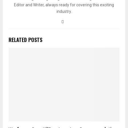
Editor and Writer, always ready for covering this exciting
industry.
RELATED POSTS