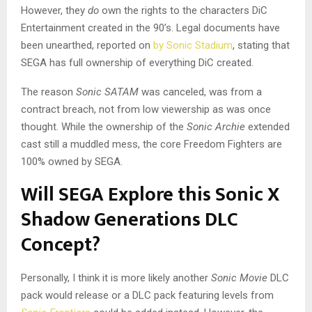
However, they
do
own the rights to the characters DiC
Entertainment created in the 90’s. Legal documents have
been unearthed, reported on
by Sonic Stadium
, stating that
SEGA has full ownership of everything DiC created.
The reason
Sonic SATAM
was canceled, was from a
contract breach, not from low viewership as was once
thought. While the ownership of the
Sonic Archie
extended
cast still a muddled mess, the core Freedom Fighters are
100% owned by SEGA.
Will SEGA Explore this Sonic X
Shadow Generations DLC
Concept?
Personally, I think it is more likely another
Sonic Movie
DLC
pack would release or a DLC pack featuring levels from