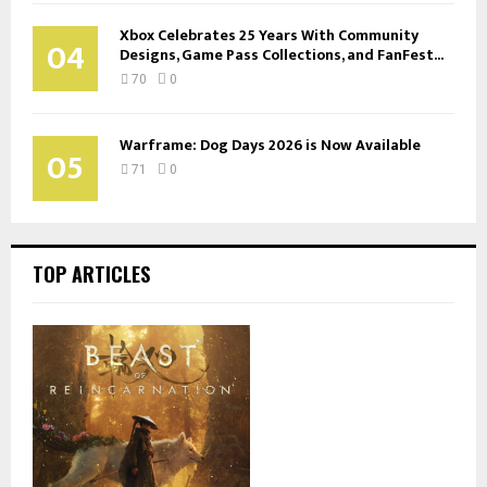
Xbox Celebrates 25 Years With Community
04
Designs, Game Pass Collections, and FanFest...
70
0
Warframe: Dog Days 2026 is Now Available
05
71
0
TOP ARTICLES