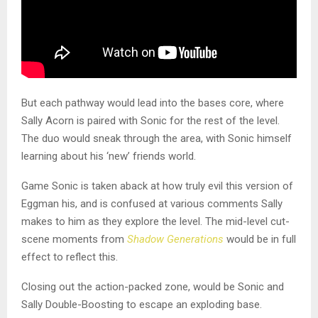
But each pathway would lead into the bases core, where
Sally Acorn is paired with Sonic for the rest of the level.
The duo would sneak through the area, with Sonic himself
learning about his ‘new’ friends world.
Game Sonic is taken aback at how truly evil this version of
Eggman his, and is confused at various comments Sally
makes to him as they explore the level. The mid-level cut-
scene moments from
Shadow Generations
would be in full
effect to reflect this.
Closing out the action-packed zone, would be Sonic and
Sally Double-Boosting to escape an exploding base.