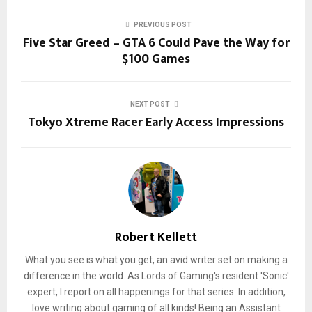
PREVIOUS POST
Five Star Greed – GTA 6 Could Pave the Way for
$100 Games
NEXT POST
Tokyo Xtreme Racer Early Access Impressions
Robert Kellett
What you see is what you get, an avid writer set on making a
difference in the world. As Lords of Gaming's resident 'Sonic'
expert, I report on all happenings for that series. In addition,
love writing about gaming of all kinds! Being an Assistant