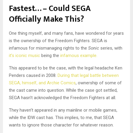
Fastest… – Could SEGA
Officially Make This?
One thing myself, and many fans, have wondered for years
is the ownership of the Freedom Fighters. SEGA is
infamous for mismanaging rights to the
Sonic
series, with
it’s iconic music
being the
infamous example.
This appeared to be the case, with the legal headache Ken
Penders caused in 2008.
During that legal battle between
SEGA, himself, and Archie Comics
, ownership of some of
the cast came into question. While the case got settled,
SEGA hasn’t acknowledged the Freedom Fighters at all.
They haven’t appeared in any mainline or mobile games,
while the IDW cast has. This implies, to me, that SEGA
wants to ignore those character for whatever reason.