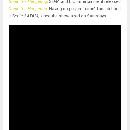
Sonic the Hedgehog
,
SEGA and DiC Entertainment released
Sonic the Hedgehog
. Having no proper ‘name’, fans dubbed
it
Sonic SATAM
, since the show aired on Saturdays.