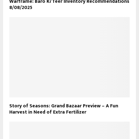
Warframe: Baro Ki’Teer Inventory Recommendations
8/08/2025
Story of Seasons: Grand Bazaar Preview – A Fun
Harvest in Need of Extra Fertilizer