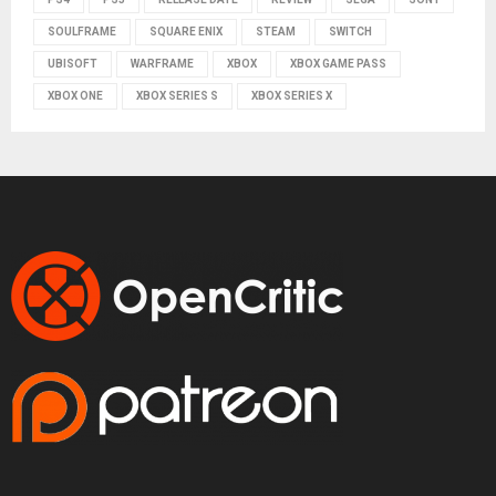
SOULFRAME
SQUARE ENIX
STEAM
SWITCH
UBISOFT
WARFRAME
XBOX
XBOX GAME PASS
XBOX ONE
XBOX SERIES S
XBOX SERIES X