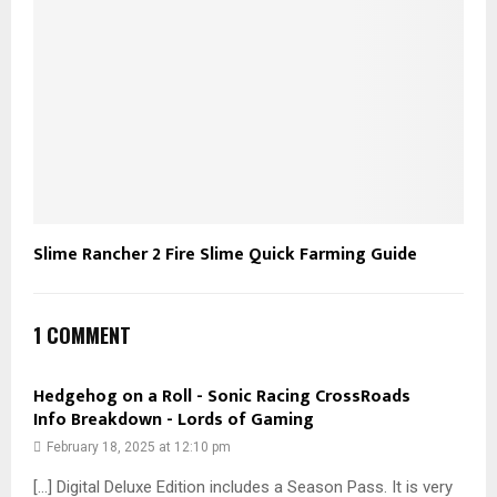
Slime Rancher 2 Fire Slime Quick Farming Guide
1 COMMENT
Hedgehog on a Roll - Sonic Racing CrossRoads
Info Breakdown - Lords of Gaming
February 18, 2025 at 12:10 pm
[…] Digital Deluxe Edition includes a Season Pass. It is very