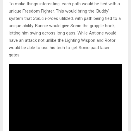
To make things interesting, each path would be tied with a
unique Freedom Fighter. This would bring the ‘Buddy’
system that
Sonic Forces
utilized, with path being tied to a
unique ability. Bunnie would give Sonic the grapple hook,
letting him swing across long gaps. While Antione would
have an attack not unlike the Lighting Wispon and Rotor
would be able to use his tech to get Sonic past laser
gates.