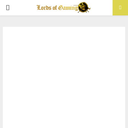
PRIMARY
MENU