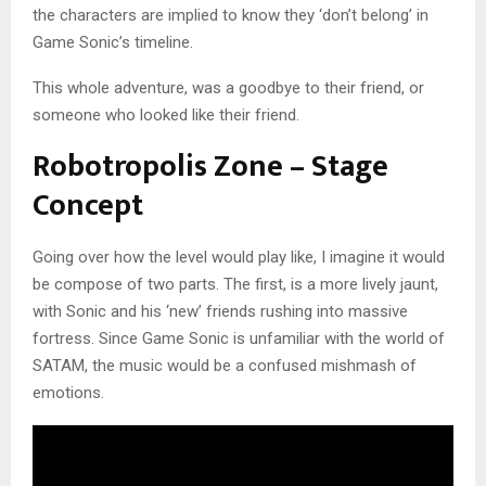
the characters are implied to know they ‘don’t belong’ in
Game Sonic’s timeline.
This whole adventure, was a goodbye to their friend, or
someone who looked like their friend.
Robotropolis Zone – Stage
Concept
Going over how the level would play like, I imagine it would
be compose of two parts. The first, is a more lively jaunt,
with Sonic and his ‘new’ friends rushing into massive
fortress. Since Game Sonic is unfamiliar with the world of
SATAM, the music would be a confused mishmash of
emotions.