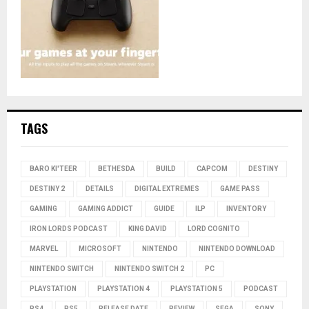
TAGS
BARO KI'TEER
BETHESDA
BUILD
CAPCOM
DESTINY
DESTINY 2
DETAILS
DIGITAL EXTREMES
GAME PASS
GAMING
GAMING ADDICT
GUIDE
ILP
INVENTORY
IRON LORDS PODCAST
KING DAVID
LORD COGNITO
MARVEL
MICROSOFT
NINTENDO
NINTENDO DOWNLOAD
NINTENDO SWITCH
NINTENDO SWITCH 2
PC
PLAYSTATION
PLAYSTATION 4
PLAYSTATION 5
PODCAST
PS4
PS5
RELEASE DATE
REVIEW
SEGA
SONY