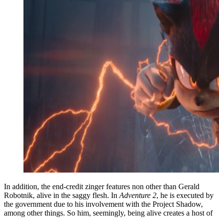
In addition, the end-credit zinger features non other than Gerald
Robotnik, alive in the saggy flesh. In
Adventure 2
, he is executed by
the government due to his involvement with the Project Shadow,
among other things. So him, seemingly, being alive creates a host of