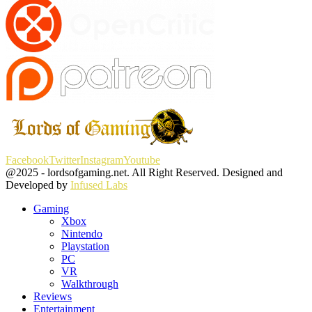
Facebook
Twitter
Instagram
Youtube
@2025 - lordsofgaming.net. All Right Reserved. Designed and
Developed by
Infused Labs
Gaming
Xbox
Nintendo
Playstation
PC
VR
Walkthrough
Reviews
Entertainment