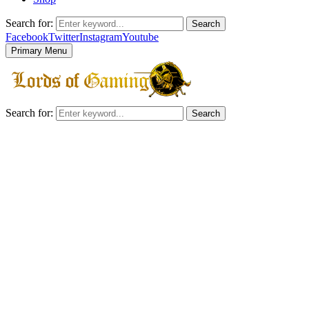
Search for:
Search
Facebook
Twitter
Instagram
Youtube
Primary Menu
Search for:
Search