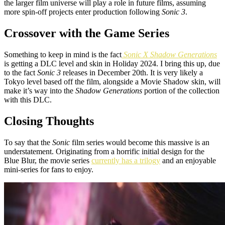
the larger film universe will play a role in future films, assuming
more spin-off projects enter production following
Sonic 3
.
Crossover with the Game Series
Something to keep in mind is the fact
Sonic X Shadow Generations
is getting a DLC level and skin in Holiday 2024. I bring this up, due
to the fact
Sonic 3
releases in December 20th. It is very likely a
Tokyo level based off the film, alongside a Movie Shadow skin, will
make it’s way into the
Shadow Generations
portion of the collection
with this DLC.
Closing Thoughts
To say that the
Sonic
film series would become this massive is an
understatement. Originating from a horrific initial design for the
Blue Blur, the movie series
currently has a trilogy
and an enjoyable
mini-series for fans to enjoy.