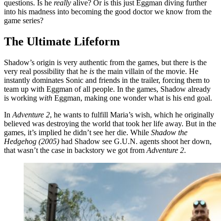
questions. Is he
really
alive? Or is this just Eggman diving further
into his madness into becoming the good doctor we know from the
game series?
The Ultimate Lifeform
Shadow’s origin is very authentic from the games, but there is the
very real possibility that he
is
the main villain of the movie. He
instantly dominates Sonic and friends in the trailer, forcing them to
team up with Eggman of all people. In the games, Shadow already
is working
with
Eggman, making one wonder what is his end goal.
In
Adventure 2
, he wants to fulfill Maria’s wish, which he originally
believed was destroying the world that took her life away. But in the
games, it’s implied he didn’t see her die. While
Shadow the
Hedgehog (2005)
had Shadow see G.U.N. agents shoot her down,
that wasn’t the case in backstory we got from
Adventure 2
.