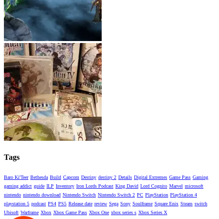
Tags
Baro Ki'Teer
Bethesda
Build
Capcom
Destiny
destiny 2
Details
Digital Extremes
Game Pass
Gaming
gaming addict
guide
ILP
Inventory
Iron Lords Podcast
King David
Lord Cognito
Marvel
microsoft
nintendo
nintendo download
Nintendo Switch
Nintendo Switch 2
PC
PlayStation
PlayStation 4
playstation 5
podcast
PS4
PS5
Release date
review
Sega
Sony
Soulframe
Square Enix
Steam
switch
Ubisoft
Warframe
Xbox
Xbox Game Pass
Xbox One
xbox series s
Xbox Series X