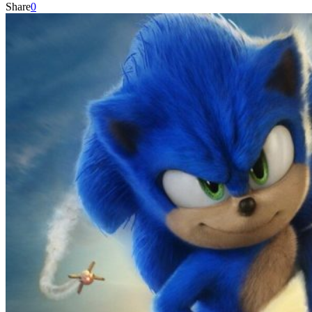
Share
0