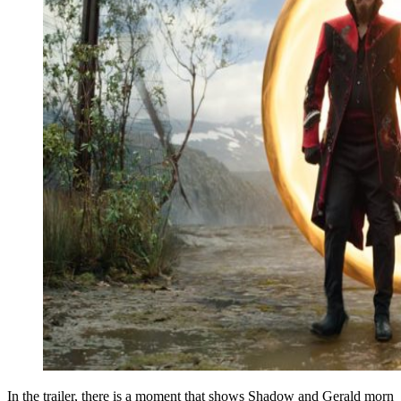
In the trailer, there is a moment that shows Shadow and Gerald morn