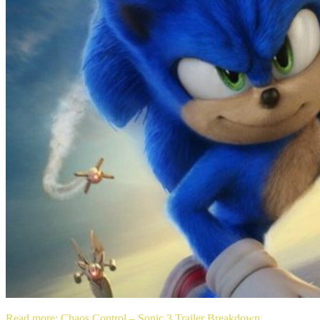
Read more
: Chaos Control – Sonic 3 Trailer Breakdown