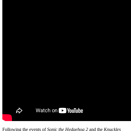
Following the events of
Sonic the Hedgehog 2
and the
Knuckles