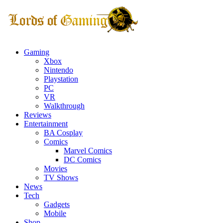
Gaming
Xbox
Nintendo
Playstation
PC
VR
Walkthrough
Reviews
Entertainment
BA Cosplay
Comics
Marvel Comics
DC Comics
Movies
TV Shows
News
Tech
Gadgets
Mobile
Shop