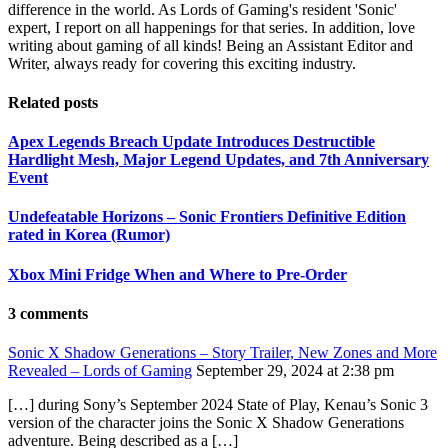
difference in the world. As Lords of Gaming's resident 'Sonic'
expert, I report on all happenings for that series. In addition, love
writing about gaming of all kinds! Being an Assistant Editor and
Writer, always ready for covering this exciting industry.
Related posts
Apex Legends Breach Update Introduces Destructible
Hardlight Mesh, Major Legend Updates, and 7th Anniversary
Event
Undefeatable Horizons – Sonic Frontiers Definitive Edition
rated in Korea (Rumor)
Xbox Mini Fridge When and Where to Pre-Order
3 comments
Sonic X Shadow Generations – Story Trailer, New Zones and More
Revealed – Lords of Gaming
September 29, 2024 at 2:38 pm
[…] during Sony’s September 2024 State of Play, Kenau’s Sonic 3
version of the character joins the Sonic X Shadow Generations
adventure. Being described as a […]