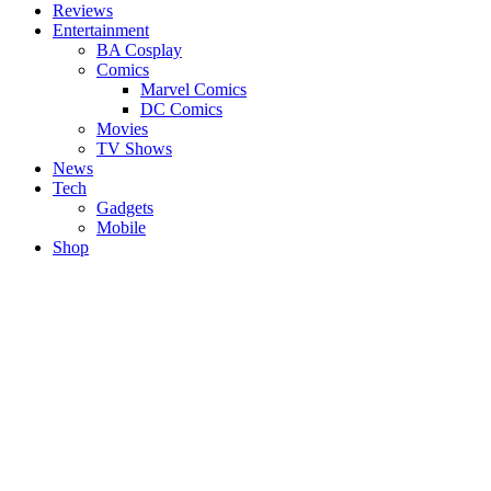
Reviews
Entertainment
BA Cosplay
Comics
Marvel Comics
DC Comics
Movies
TV Shows
News
Tech
Gadgets
Mobile
Shop