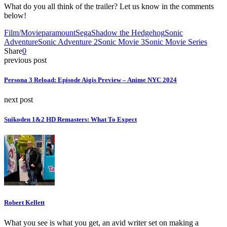
What do you all think of the trailer? Let us know in the comments
below!
Film/Movie
paramount
Sega
Shadow the Hedgehog
Sonic
Adventure
Sonic Adventure 2
Sonic Movie 3
Sonic Movie Series
Share
0
previous post
Persona 3 Reload: Episode Aigis Preview – Anime NYC 2024
next post
Suikoden 1&2 HD Remasters: What To Expect
Robert Kellett
What you see is what you get, an avid writer set on making a