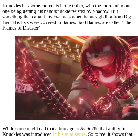
Knuckles has some moments in the trailer, with the more infamous
one being getting his hand/knuckle twisted by Shadow. But
something that caught my eye, was when he was gliding from Big
Ben. His fists were covered in flames. Said flames, are called ‘The
Flames of Disaster’.
While some might call that a homage to
Sonic 06
, that ability for
Knuckles was introduced
in his mini-series.
So to me, it shows that