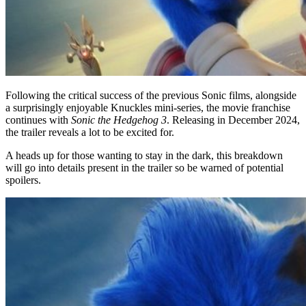
Following the critical success of the previous Sonic films, alongside
a surprisingly enjoyable Knuckles mini-series, the movie franchise
continues with
Sonic the Hedgehog 3
. Releasing in December 2024,
the trailer reveals a lot to be excited for.
A heads up for those wanting to stay in the dark, this breakdown
will go into details present in the trailer so be warned of potential
spoilers.