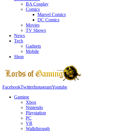
BA Cosplay
Comics
Marvel Comics
DC Comics
Movies
TV Shows
News
Tech
Gadgets
Mobile
Shop
Facebook
Twitter
Instagram
Youtube
Gaming
Xbox
Nintendo
Playstation
PC
VR
Walkthrough