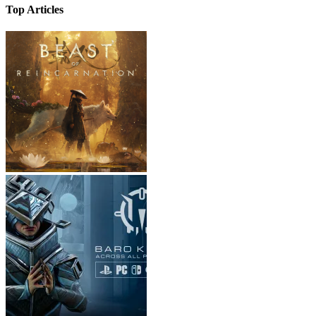
Top Articles