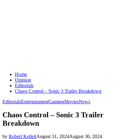
Home
Opinion
Editorials
Chaos Control – Sonic 3 Trailer Breakdown
Editorials
Entertainment
Gaming
Movies
News
Chaos Control – Sonic 3 Trailer
Breakdown
by
Robert Kellett
August 31, 2024
August 30, 2024