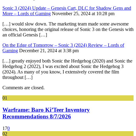
Sonic 3 (2024) Update – Genesis Cart, DLC for Shadow Gens and
More – Lords of Gaming
November 25, 2024 at 10:28 pm
[…] would slow down. The marketing team made some awesome
choices, honoring the original release of Sonic 3 on the Genesis with
an official Genesis […]
On the Edge of Tomorrow – Sonic 3 (2024) Review – Lords of
Gaming
December 21, 2024 at 3:38 pm
[…] greatly enjoyed both Sonic the Hedgehog (2020) and Sonic the
Hedgehog 2 (2022), I was excited about Sonic the Hedgehog 3
(2024). As many of you know, I extensively covered the film
throughout […]
Comments are closed.
01
Warframe: Baro Ki’Teer Inventory
Recommendations 8/7/2026
17
0
02