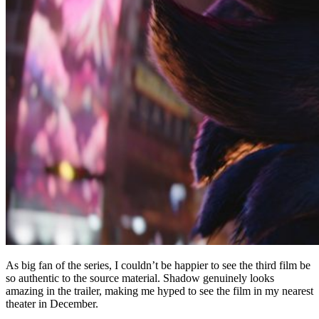
As big fan of the series, I couldn’t be happier to see the third film be
so authentic to the source material. Shadow genuinely looks
amazing in the trailer, making me hyped to see the film in my nearest
theater in December.