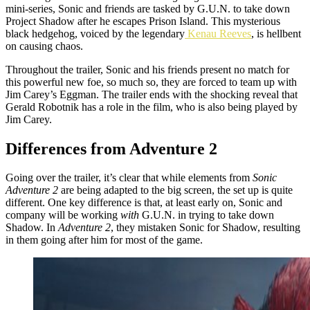
mini-series, Sonic and friends are tasked by G.U.N. to take down
Project Shadow after he escapes Prison Island. This mysterious
black hedgehog, voiced by the legendary
Kenau Reeves
, is hellbent
on causing chaos.
Throughout the trailer, Sonic and his friends present no match for
this powerful new foe, so much so, they are forced to team up with
Jim Carey’s Eggman. The trailer ends with the shocking reveal that
Gerald Robotnik has a role in the film, who is also being played by
Jim Carey.
Differences from Adventure 2
Going over the trailer, it’s clear that while elements from
Sonic
Adventure 2
are being adapted to the big screen, the set up is quite
different. One key difference is that, at least early on, Sonic and
company will be working
with
G.U.N. in trying to take down
Shadow. In
Adventure 2
, they mistaken Sonic for Shadow, resulting
in them going after him for most of the game.