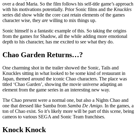
over a dead Maria. So the film follows his self-title game’s approach
with his motivations potentially. Prior Sonic films and the
Knuckles
series did show while the core cast retain elements of the games
character wise, they
are
willing to mix things up.
Sonic himself is a fantastic example of this. So taking the origins
from the games for Shadow, all the while adding more emotional
depth to his character, has me excited to see what they do.
Chao Garden Returns…?
One charming shot in the trailer showed the Sonic, Tails and
Knuckles sitting in what looked to be some kind of restaurant in
Japan, themed around the iconic Chao characters. The place was
titled ‘Chao Garden’, showing the movie universe adapting an
element from the game series in an interesting new way.
The Chao present were a normal one, but also a Nights Chao and
one that dressed like Samba from
Samba De Amigo
. In the games, a
ton of Chao exist. So it’s likely more will be part of this scene, being
cameos to various SEGA and Sonic Team franchises.
Knock Knock