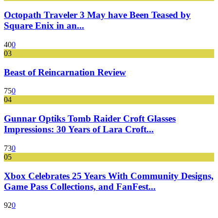
Octopath Traveler 3 May have Been Teased by
Square Enix in an...
40
0
03
Beast of Reincarnation Review
75
0
04
Gunnar Optiks Tomb Raider Croft Glasses
Impressions: 30 Years of Lara Croft...
73
0
05
Xbox Celebrates 25 Years With Community Designs,
Game Pass Collections, and FanFest...
92
0