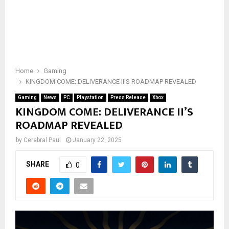
Home
Gaming
KINGDOM COME: DELIVERANCE II’S ROADMAP REVEALED
Gaming
News
PC
Playstation
Press Release
Xbox
KINGDOM COME: DELIVERANCE II’S
ROADMAP REVEALED
by
Cerebral Paul
January 22, 2025
SHARE
0