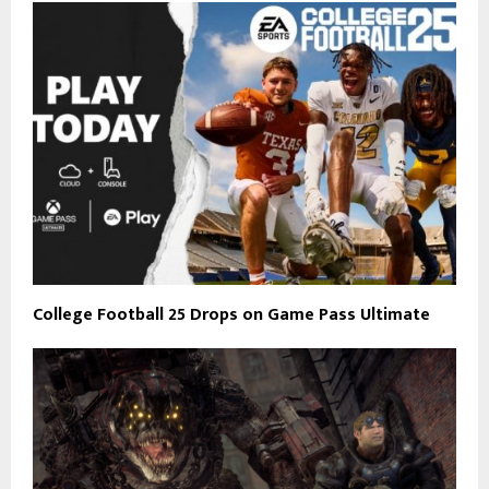
College Football 25 Drops on Game Pass Ultimate