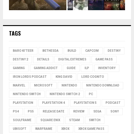
TAGS
BARO KI'TEER
BETHESDA
BUILD
CAPCOM
DESTINY
DESTINY 2
DETAILS
DIGITAL EXTREMES
GAME PASS
GAMING
GAMING ADDICT
GUIDE
ILP
INVENTORY
IRON LORDS PODCAST
KING DAVID
LORD COGNITO
MARVEL
MICROSOFT
NINTENDO
NINTENDO DOWNLOAD
NINTENDO SWITCH
NINTENDO SWITCH 2
PC
PLAYSTATION
PLAYSTATION 4
PLAYSTATION 5
PODCAST
PS4
PS5
RELEASE DATE
REVIEW
SEGA
SONY
SOULFRAME
SQUARE ENIX
STEAM
SWITCH
UBISOFT
WARFRAME
XBOX
XBOX GAME PASS