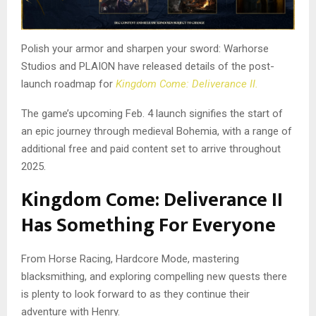
Polish your armor and sharpen your sword: Warhorse
Studios and PLAION have released details of the post-
launch roadmap for
Kingdom Come: Deliverance II.
The game’s upcoming Feb. 4 launch signifies the start of
an epic journey through medieval Bohemia, with a range of
additional free and paid content set to arrive throughout
2025.
Kingdom Come: Deliverance II
Has Something For Everyone
From Horse Racing, Hardcore Mode, mastering
blacksmithing, and exploring compelling new quests there
is plenty to look forward to as they continue their
adventure with Henry.