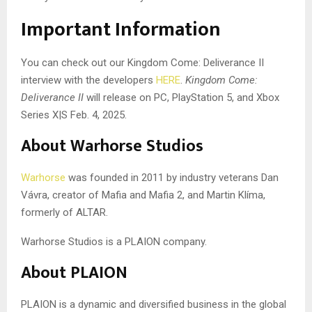
Important Information
You can check out our Kingdom Come: Deliverance II
interview with the developers
HERE
.
Kingdom Come:
Deliverance II
will release on PC, PlayStation 5, and Xbox
Series X|S Feb. 4, 2025.
About Warhorse Studios
Warhorse
was founded in 2011 by industry veterans Dan
Vávra, creator of Mafia and Mafia 2, and Martin Klíma,
formerly of ALTAR.
Warhorse Studios is a PLAION company.
About PLAION
PLAION is a dynamic and diversified business in the global