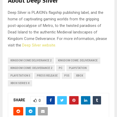
About Deep Silver
Deep Silver is PLAION’s flagship publishing label, and the
home of captivating gaming worlds from the gripping
post-apocalypse of Metro, to the twisted paradises of
Dead Island to the authentic Medieval landscapes of
Kingdom Come Deliverance. For more information, please
visit the
Deep Silver website.
KINGDOM COME DELIVERANCE 2
KINGDOM COME: DELIVERANCE
KINGDOM COME: DELIVERANCE 2
PC
PLAYSTATION
PLAYSTATION 5
PRESS RELEASE
PS5
XBOX
XBOX SERIES X
SHARE
0