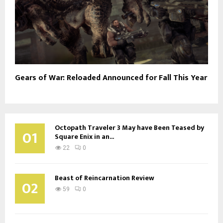
Gears of War: Reloaded Announced for Fall This Year
Octopath Traveler 3 May have Been Teased by
01
Square Enix in an...
22
0
Beast of Reincarnation Review
02
59
0