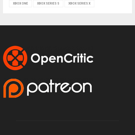
XBOX ONE
XBOX SERIES S
XBOX SERIES X