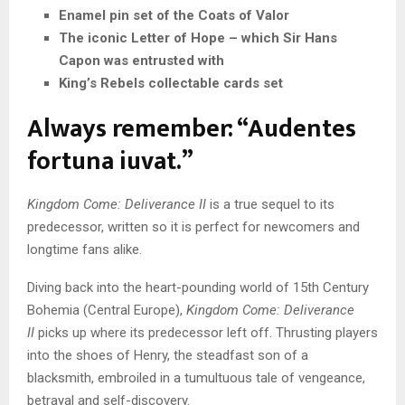
Enamel pin set of the Coats of Valor
The iconic Letter of Hope – which Sir Hans
Capon was entrusted with
King’s Rebels collectable cards set
Always remember: “Audentes
fortuna iuvat.”
Kingdom Come: Deliverance II
is a true sequel to its
predecessor, written so it is perfect for newcomers and
longtime fans alike.
Diving back into the heart-pounding world of 15th Century
Bohemia (Central Europe),
Kingdom Come: Deliverance
II
picks up where its predecessor left off. Thrusting players
into the shoes of Henry, the steadfast son of a
blacksmith, embroiled in a tumultuous tale of vengeance,
betrayal and self-discovery.