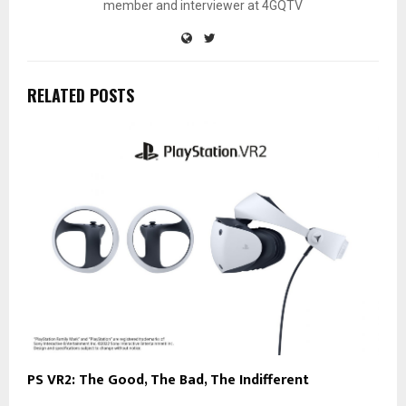
member and interviewer at 4GQTV
RELATED POSTS
PS VR2: The Good, The Bad, The Indifferent