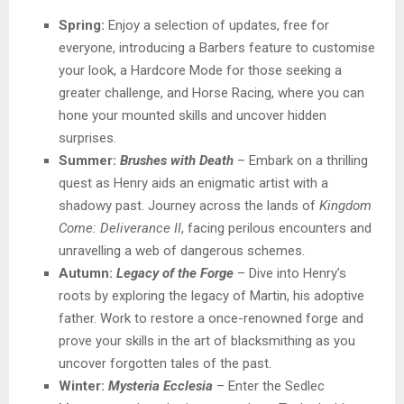
Spring:
Enjoy a selection of updates, free for
everyone, introducing a Barbers feature to customise
your look, a Hardcore Mode for those seeking a
greater challenge, and Horse Racing, where you can
hone your mounted skills and uncover hidden
surprises.
Summer:
Brushes with Death
– Embark on a thrilling
quest as Henry aids an enigmatic artist with a
shadowy past. Journey across the lands of
Kingdom
Come: Deliverance II
, facing perilous encounters and
unravelling a web of dangerous schemes.
Autumn:
Legacy of the Forge
– Dive into Henry’s
roots by exploring the legacy of Martin, his adoptive
father. Work to restore a once-renowned forge and
prove your skills in the art of blacksmithing as you
uncover forgotten tales of the past.
Winter:
Mysteria Ecclesia
– Enter the Sedlec