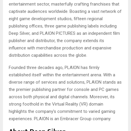
entertainment sector, masterfully crafting franchises that
captivate audiences worldwide. Boasting a vast network of
eight game development studios, fifteen regional
publishing offices, three game publishing labels including
Deep Silver, and PLAION PICTURES as an independent film
publisher and distributor, the company extends its
influence with merchandise production and expansive
distribution capabilities across the globe.
Founded three decades ago, PLAION has firmly
established itself within the entertainment arena. With a
diverse range of services and solutions, PLAION stands as
the premier publishing partner for console and PC games
across both physical and digital channels. Moreover, its
strong foothold in the Virtual Reality (VR) domain
highlights the company’s commitment to varied gaming
experiences. PLAION is an Embracer Group company.