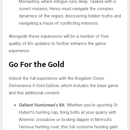
Monastery, where intrigue runs deep. Tasked with a
covert mission, Henry must navigate the complex
dynamics of the region, discovering hidden truths and
navigating a maze of conflicting interests.
Alongside these expansions will be a number of free
quality of life updates to further enhance the game
experience.
Go For the Gold
Unlock the full experience with the
Kingdom Come:
Deliverance II Gold Edition
, which includes the base game
and this additional content:
Gallant Huntsman’s Kit.
Whether you’re sporting St.
Hubert’s hunting cap, firing bolts at your quarry with
Artemis’ crossbow or looking dapper in Nimrod’s
famous hunting coat, this full costume hunting garb