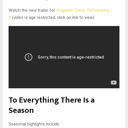
Watch the new trailer for
Kingdom Come: Deliverance
II
(video is age restricted, click on link to view)
To Everything There Is a
Season
Seasonal highlights include: