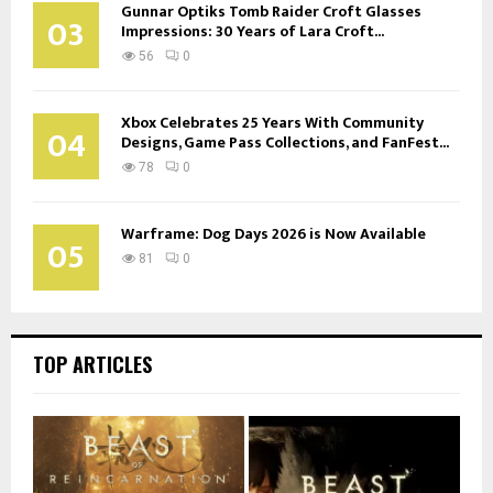
Gunnar Optiks Tomb Raider Croft Glasses
03
Impressions: 30 Years of Lara Croft...
56
0
Xbox Celebrates 25 Years With Community
04
Designs, Game Pass Collections, and FanFest...
78
0
Warframe: Dog Days 2026 is Now Available
05
81
0
TOP ARTICLES