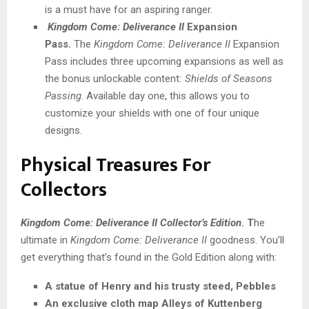
is a must have for an aspiring ranger.
Kingdom Come: Deliverance II
Expansion
Pass.
The
Kingdom Come: Deliverance II
Expansion
Pass includes three upcoming expansions as well as
the bonus unlockable content
: Shields of Seasons
Passing
. Available day one, this allows you to
customize your shields with one of four unique
designs.
Physical Treasures For
Collectors
Kingdom Come: Deliverance II Collector’s Edition
. T
he
ultimate in
Kingdom Come: Deliverance II
goodness. You’ll
get everything that’s found in the Gold Edition along with:
A statue of Henry and his trusty steed, Pebbles
An exclusive cloth map Alleys of Kuttenberg