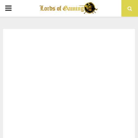
PRIMARY
MENU