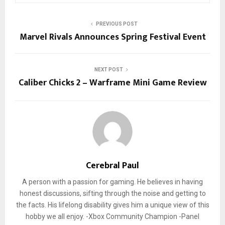
PREVIOUS POST
Marvel Rivals Announces Spring Festival Event
NEXT POST
Caliber Chicks 2 – Warframe Mini Game Review
Cerebral Paul
A person with a passion for gaming. He believes in having
honest discussions, sifting through the noise and getting to
the facts. His lifelong disability gives him a unique view of this
hobby we all enjoy. -Xbox Community Champion -Panel