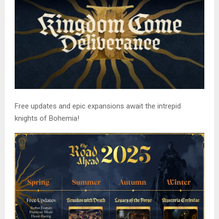
Free updates and epic expansions await the intrepid
knights of Bohemia!