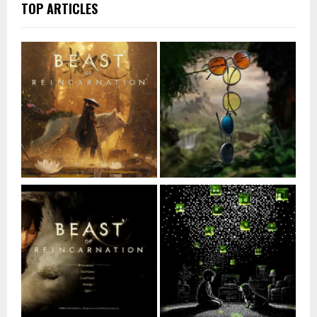
TOP ARTICLES