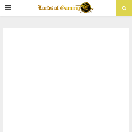
PRIMARY
MENU