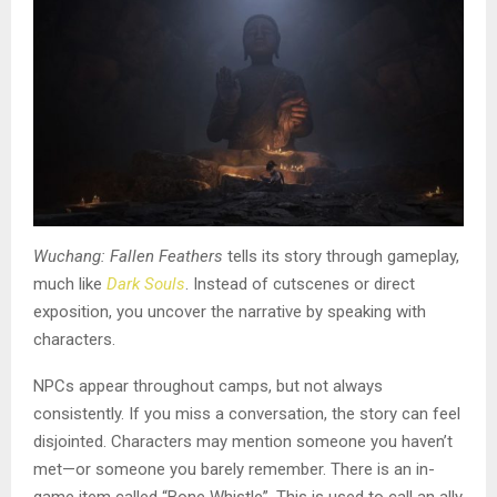
Wuchang: Fallen Feathers
tells its story through gameplay,
much like
Dark Souls
. Instead of cutscenes or direct
exposition, you uncover the narrative by speaking with
characters.
NPCs appear throughout camps, but not always
consistently. If you miss a conversation, the story can feel
disjointed. Characters may mention someone you haven’t
met—or someone you barely remember. There is an in-
game item called “Bone Whistle”. This is used to call an ally