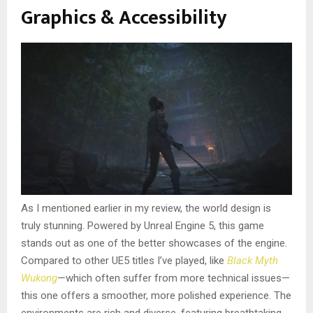
Graphics & Accessibility
As I mentioned earlier in my review, the world design is
truly stunning. Powered by Unreal Engine 5, this game
stands out as one of the better showcases of the engine.
Compared to other UE5 titles I’ve played, like
Black Myth
Wukong
—which often suffer from more technical issues—
this one offers a smoother, more polished experience. The