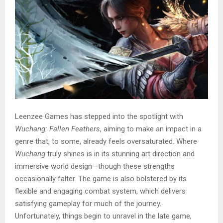
Leenzee Games has stepped into the spotlight with
Wuchang: Fallen Feathers
, aiming to make an impact in a
genre that, to some, already feels oversaturated. Where
Wuchang
truly shines is in its stunning art direction and
immersive world design—though these strengths
occasionally falter. The game is also bolstered by its
flexible and engaging combat system, which delivers
satisfying gameplay for much of the journey.
Unfortunately, things begin to unravel in the late game,