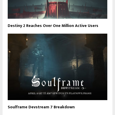
Destiny 2 Reaches Over One Million Active Users
Soulframe Devstream 7 Breakdown