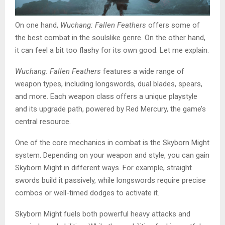
On one hand,
Wuchang: Fallen Feathers
offers some of
the best combat in the soulslike genre. On the other hand,
it can feel a bit too flashy for its own good. Let me explain.
Wuchang: Fallen Feathers
features a wide range of
weapon types, including longswords, dual blades, spears,
and more. Each weapon class offers a unique playstyle
and its upgrade path, powered by Red Mercury, the game’s
central resource.
One of the core mechanics in combat is the Skyborn Might
system. Depending on your weapon and style, you can gain
Skyborn Might in different ways. For example, straight
swords build it passively, while longswords require precise
combos or well-timed dodges to activate it.
Skyborn Might fuels both powerful heavy attacks and