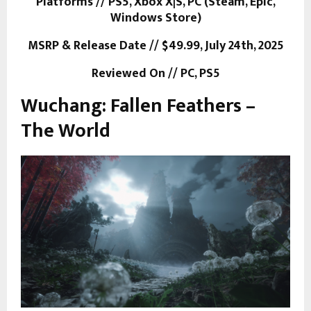
Platforms // PS5, Xbox X|S, PC (Steam, Epic,
Windows Store)
MSRP & Release Date // $49.99, July 24th, 2025
Reviewed On // PC, PS5
Wuchang: Fallen Feathers –
The World