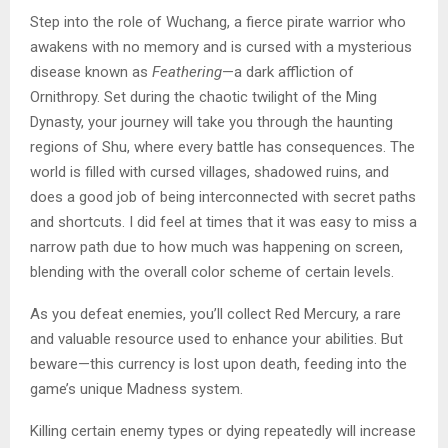
Step into the role of Wuchang, a fierce pirate warrior who
awakens with no memory and is cursed with a mysterious
disease known as
Feathering
—a dark affliction of
Ornithropy. Set during the chaotic twilight of the Ming
Dynasty, your journey will take you through the haunting
regions of Shu, where every battle has consequences. The
world is filled with cursed villages, shadowed ruins, and
does a good job of being interconnected with secret paths
and shortcuts. I did feel at times that it was easy to miss a
narrow path due to how much was happening on screen,
blending with the overall color scheme of certain levels.
As you defeat enemies, you’ll collect Red Mercury, a rare
and valuable resource used to enhance your abilities. But
beware—this currency is lost upon death, feeding into the
game’s unique Madness system.
Killing certain enemy types or dying repeatedly will increase