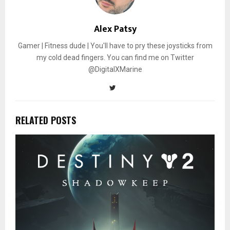
Alex Patsy
Gamer | Fitness dude | You'll have to pry these joysticks from
my cold dead fingers. You can find me on Twitter
@DigitalXMarine
RELATED POSTS