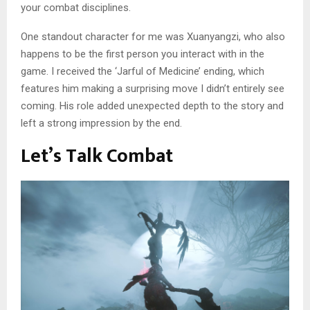
your combat disciplines.
One standout character for me was Xuanyangzi, who also
happens to be the first person you interact with in the
game. I received the ‘Jarful of Medicine’ ending, which
features him making a surprising move I didn’t entirely see
coming. His role added unexpected depth to the story and
left a strong impression by the end.
Let’s Talk Combat