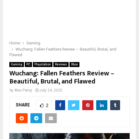
Home
Gaming
Wuchang: Fallen Feathers Review – Beautiful, Brutal, and
Flawed
Gaming
PC
Playstation
Reviews
Xbox
Wuchang: Fallen Feathers Review –
Beautiful, Brutal, and Flawed
by
Alex Patsy
July 24, 2025
SHARE
2