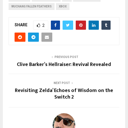
WUCHANG FALLEN FEATHERS
XBOX
SHARE
2
PREVIOUS POST
Clive Barker’s Hellraiser: Revival Revealed
NEXT POST
Revisiting Zelda’ Echoes of Wisdom on the
Switch 2