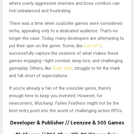
where overly aggressive enemies and boss combos can
feel unbalanced and frustrating.
There was a time when
soulslike
games were considered
niche, appealing only to a dedicated audience. That’s no
longer the case. Today, many developers are attempting to
put their spin on the genre. Some, like
Lies of P
,
successfully capture the essence of what makes these
games engaging—tight combat, deep lore, and challenging
gameplay. Others, like
Code Vein
, struggle to hit the mark
and fall short of expectations.
If you’re already a fan of the
soulslike
genre, there’s
enough here to keep you invested. However, for
newcomers,
Wuchang: Fallen Feathers
might not be the
best entry point into the world of challenging action RPGs.
Developer & Publisher // Leenzee & 505 Games