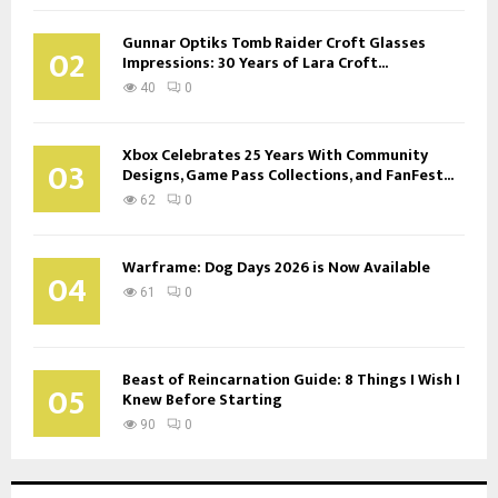
Gunnar Optiks Tomb Raider Croft Glasses
02
Impressions: 30 Years of Lara Croft...
40
0
Xbox Celebrates 25 Years With Community
03
Designs, Game Pass Collections, and FanFest...
62
0
Warframe: Dog Days 2026 is Now Available
04
61
0
Beast of Reincarnation Guide: 8 Things I Wish I
05
Knew Before Starting
90
0