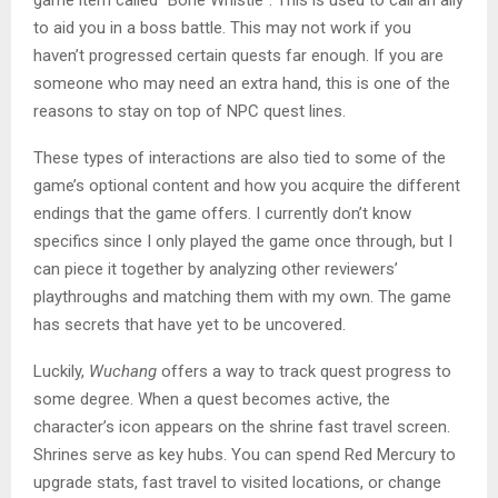
to aid you in a boss battle. This may not work if you
haven’t progressed certain quests far enough. If you are
someone who may need an extra hand, this is one of the
reasons to stay on top of NPC quest lines.
These types of interactions are also tied to some of the
game’s optional content and how you acquire the different
endings that the game offers. I currently don’t know
specifics since I only played the game once through, but I
can piece it together by analyzing other reviewers’
playthroughs and matching them with my own. The game
has secrets that have yet to be uncovered.
Luckily,
Wuchang
offers a way to track quest progress to
some degree. When a quest becomes active, the
character’s icon appears on the shrine fast travel screen.
Shrines serve as key hubs. You can spend Red Mercury to
upgrade stats, fast travel to visited locations, or change