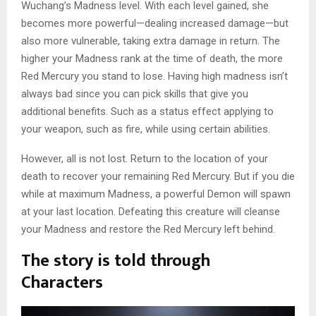
Wuchang’s Madness level. With each level gained, she
becomes more powerful—dealing increased damage—but
also more vulnerable, taking extra damage in return. The
higher your Madness rank at the time of death, the more
Red Mercury you stand to lose. Having high madness isn’t
always bad since you can pick skills that give you
additional benefits. Such as a status effect applying to
your weapon, such as fire, while using certain abilities.
However, all is not lost. Return to the location of your
death to recover your remaining Red Mercury. But if you die
while at maximum Madness, a powerful Demon will spawn
at your last location. Defeating this creature will cleanse
your Madness and restore the Red Mercury left behind.
The story is told through
Characters