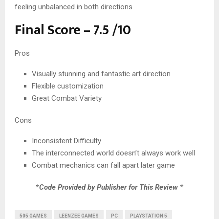
feeling unbalanced in both directions
Final Score – 7.5 /10
Pros
Visually stunning and fantastic art direction
Flexible customization
Great Combat Variety
Cons
Inconsistent Difficulty
The interconnected world doesn’t always work well
Combat mechanics can fall apart later game
*Code Provided by Publisher for This Review *
505 GAMES
LEENZEE GAMES
PC
PLAYSTATION 5