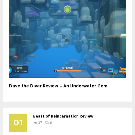
Dave the Diver Review – An Underwater Gem
Beast of Reincarnation Review
01
37
0