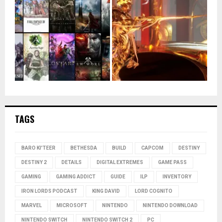
TAGS
BARO KI'TEER
BETHESDA
BUILD
CAPCOM
DESTINY
DESTINY 2
DETAILS
DIGITAL EXTREMES
GAME PASS
GAMING
GAMING ADDICT
GUIDE
ILP
INVENTORY
IRON LORDS PODCAST
KING DAVID
LORD COGNITO
MARVEL
MICROSOFT
NINTENDO
NINTENDO DOWNLOAD
NINTENDO SWITCH
NINTENDO SWITCH 2
PC