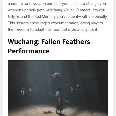
character and weapon builds. If you decide to change your
weapon upgrade path,
Wuchang: Fallen Feathers
lets you
fully refund the Red Mercury you’ve spent—with no penalty.
This system encourages experimentation, giving players
the freedom to adapt their combat style at any point.
Wuchang: Fallen Feathers
Performance