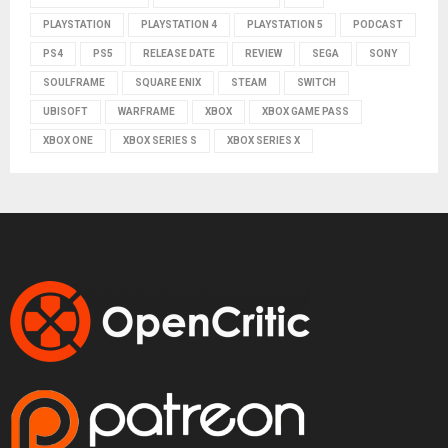
PLAYSTATION
PLAYSTATION 4
PLAYSTATION 5
PODCAST
PS4
PS5
RELEASE DATE
REVIEW
SEGA
SONY
SOULFRAME
SQUARE ENIX
STEAM
SWITCH
UBISOFT
WARFRAME
XBOX
XBOX GAME PASS
XBOX ONE
XBOX SERIES S
XBOX SERIES X