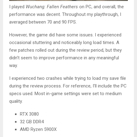
I played
Wuchang: Fallen Feathers
on PC, and overall, the
performance was decent. Throughout my playthrough, I
averaged between 70 and 90 FPS.
However, the game did have some issues. I experienced
occasional stuttering and noticeably long load times. A
few patches rolled out during the review period, but they
didn’t seem to improve performance in any meaningful
way.
I experienced two crashes while trying to load my save file
during the review process. For reference, I’ll include the PC
specs used. Most in-game settings were set to medium
quality.
RTX 3080
32 GB DDR4
AMD Ryzen 5900X