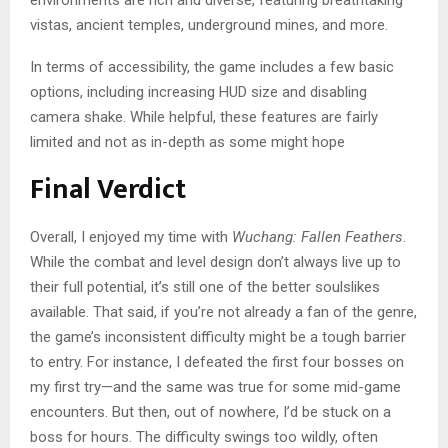
environments are rich and diverse, featuring breathtaking
vistas, ancient temples, underground mines, and more.
In terms of accessibility, the game includes a few basic
options, including increasing HUD size and disabling
camera shake. While helpful, these features are fairly
limited and not as in-depth as some might hope
Final Verdict
Overall, I enjoyed my time with
Wuchang: Fallen Feathers
.
While the combat and level design don’t always live up to
their full potential, it’s still one of the better soulslikes
available. That said, if you’re not already a fan of the genre,
the game’s inconsistent difficulty might be a tough barrier
to entry. For instance, I defeated the first four bosses on
my first try—and the same was true for some mid-game
encounters. But then, out of nowhere, I’d be stuck on a
boss for hours. The difficulty swings too wildly, often