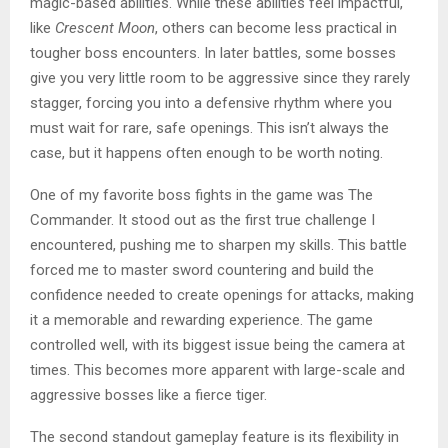
magic-based abilities. While these abilities feel impactful,
like
Crescent Moon
, others can become less practical in
tougher boss encounters. In later battles, some bosses
give you very little room to be aggressive since they rarely
stagger, forcing you into a defensive rhythm where you
must wait for rare, safe openings. This isn’t always the
case, but it happens often enough to be worth noting.
One of my favorite boss fights in the game was The
Commander. It stood out as the first true challenge I
encountered, pushing me to sharpen my skills. This battle
forced me to master sword countering and build the
confidence needed to create openings for attacks, making
it a memorable and rewarding experience. The game
controlled well, with its biggest issue being the camera at
times. This becomes more apparent with large-scale and
aggressive bosses like a fierce tiger.
The second standout gameplay feature is its flexibility in