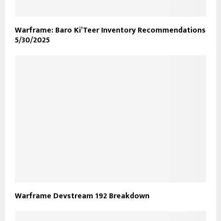
Warframe: Baro Ki’Teer Inventory Recommendations
5/30/2025
Warframe Devstream 192 Breakdown