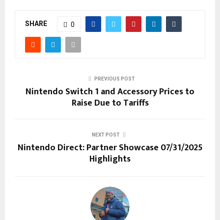
SHARE
0
PREVIOUS POST
Nintendo Switch 1 and Accessory Prices to
Raise Due to Tariffs
NEXT POST
Nintendo Direct: Partner Showcase 07/31/2025
Highlights