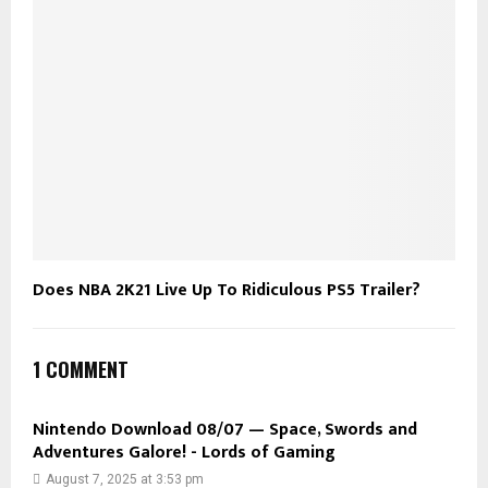
Does NBA 2K21 Live Up To Ridiculous PS5 Trailer?
1 COMMENT
Nintendo Download 08/07 — Space, Swords and
Adventures Galore! - Lords of Gaming
August 7, 2025 at 3:53 pm