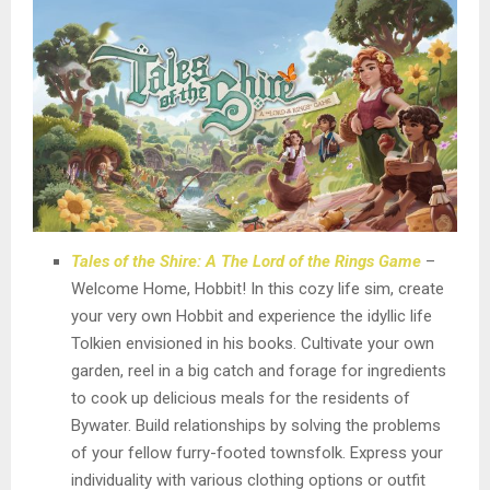
Tales of the Shire: A The Lord of the Rings Game
–
Welcome Home, Hobbit! In this cozy life sim, create
your very own Hobbit and experience the idyllic life
Tolkien envisioned in his books. Cultivate your own
garden, reel in a big catch and forage for ingredients
to cook up delicious meals for the residents of
Bywater. Build relationships by solving the problems
of your fellow furry-footed townsfolk. Express your
individuality with various clothing options or outfit