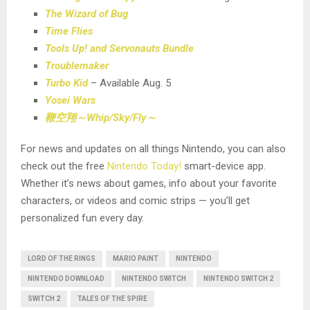
The Wizard of Bug
Time Flies
Tools Up! and Servonauts Bundle
Troublemaker
Turbo Kid
– Available Aug. 5
Yosei Wars
鞭空翔～
Whip/Sky/Fly
～
For news and updates on all things Nintendo, you can also
check out the free
Nintendo Today!
smart-device app.
Whether it’s news about games, info about your favorite
characters, or videos and comic strips — you’ll get
personalized fun every day.
LORD OF THE RINGS
MARIO PAINT
NINTENDO
NINTENDO DOWNLOAD
NINTENDO SWITCH
NINTENDO SWITCH 2
SWITCH 2
TALES OF THE SPIRE