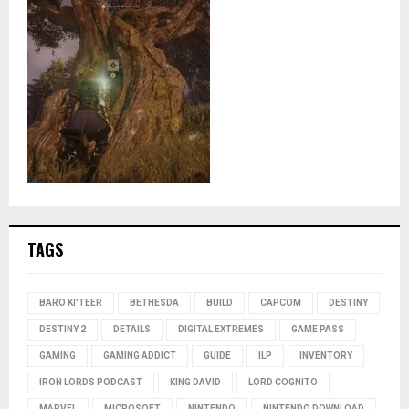
TAGS
BARO KI'TEER
BETHESDA
BUILD
CAPCOM
DESTINY
DESTINY 2
DETAILS
DIGITAL EXTREMES
GAME PASS
GAMING
GAMING ADDICT
GUIDE
ILP
INVENTORY
IRON LORDS PODCAST
KING DAVID
LORD COGNITO
MARVEL
MICROSOFT
NINTENDO
NINTENDO DOWNLOAD