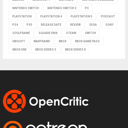
NINTENDO SWITCH
NINTENDO SWITCH 2
PC
PLAYSTATION
PLAYSTATION 4
PLAYSTATION 5
PODCAST
PS4
PS5
RELEASE DATE
REVIEW
SEGA
SONY
SOULFRAME
SQUARE ENIX
STEAM
SWITCH
UBISOFT
WARFRAME
XBOX
XBOX GAME PASS
XBOX ONE
XBOX SERIES S
XBOX SERIES X