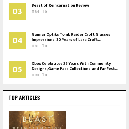
Beast of Reincarnation Review
03
84
0
Gunnar Optiks Tomb Raider Croft Glasses
04
Impressions: 30 Years of Lara Croft...
81
0
Xbox Celebrates 25 Years With Community
05
Designs, Game Pass Collections, and FanFest...
98
0
TOP ARTICLES