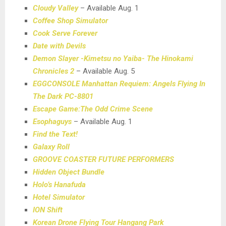
Cloudy Valley
– Available Aug. 1
Coffee Shop Simulator
Cook Serve Forever
Date with Devils
Demon Slayer -Kimetsu no Yaiba- The Hinokami
Chronicles 2
– Available Aug. 5
EGGCONSOLE Manhattan Requiem: Angels Flying In
The Dark PC-8801
Escape Game:The Odd Crime Scene
Esophaguys
– Available Aug. 1
Find the Text!
Galaxy Roll
GROOVE COASTER FUTURE PERFORMERS
Hidden Object Bundle
Holo’s Hanafuda
Hotel Simulator
ION Shift
Korean Drone Flying Tour Hangang Park