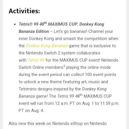
Activities:
th
Tetris® 99 48
MAXIMUS CUP: Donkey Kong
Bananza Edition
– Let’s go bananas! Channel your
inner Donkey Kong and smash the competition when
the
Donkey Kong Bananza
game that is exclusive to
the Nintendo Switch 2 system collaborates
with
Tetris 99
for the MAXIMUS CUP event! Nintendo
2
Switch Online members
playing the online mode
during the event period can collect 100 event points
to unlock a new theme featuring art, music and
Tetrimino designs inspired by the
Donkey Kong
th
Bananza
game! The
Tetris 99
48
MAXIMUS CUP
event will run from 12 a.m. PT on Aug. 1 to 11:59 p.m.
PT on Aug. 4.
Also new this week on Nintendo eShop on Nintendo