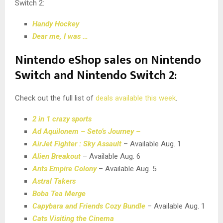
Switch 2:
Handy Hockey
Dear me, I was …
Nintendo eShop sales on Nintendo
Switch and Nintendo Switch 2:
Check out the full list of
deals available this week
.
2 in 1 crazy sports
Ad Aquilonem – Seto’s Journey –
AirJet Fighter : Sky Assault
– Available Aug. 1
Alien Breakout
– Available Aug. 6
Ants Empire Colony
– Available Aug. 5
Astral Takers
Boba Tea Merge
Capybara and Friends Cozy Bundle
– Available Aug. 1
Cats Visiting the Cinema