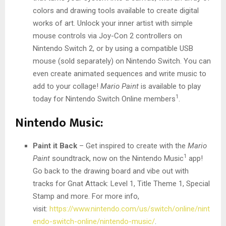
colors and drawing tools available to create digital
works of art. Unlock your inner artist with simple
mouse controls via Joy-Con 2 controllers on
Nintendo Switch 2, or by using a compatible USB
mouse (sold separately) on Nintendo Switch. You can
even create animated sequences and write music to
add to your collage!
Mario Paint
is available to play
1
today for Nintendo Switch Online members
.
Nintendo Music:
Paint it Back
– Get inspired to create with the
Mario
1
Paint
soundtrack, now on the Nintendo Music
app!
Go back to the drawing board and vibe out with
tracks for Gnat Attack: Level 1, Title Theme 1, Special
Stamp and more. For more info,
visit:
https://www.nintendo.com/us/switch/online/nint
endo-switch-online/nintendo-music/
.