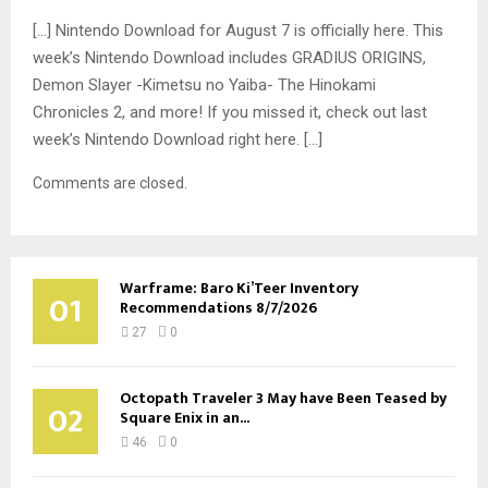
[…] Nintendo Download for August 7 is officially here. This
week’s Nintendo Download includes GRADIUS ORIGINS,
Demon Slayer -Kimetsu no Yaiba- The Hinokami
Chronicles 2, and more! If you missed it, check out last
week’s Nintendo Download right here. […]
Comments are closed.
Warframe: Baro Ki’Teer Inventory
01
Recommendations 8/7/2026
27
0
Octopath Traveler 3 May have Been Teased by
02
Square Enix in an...
46
0