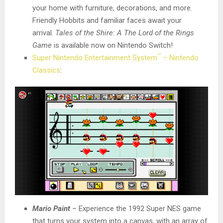
your home with furniture, decorations, and more.
Friendly Hobbits and familiar faces await your
arrival.
Tales of the Shire: A The Lord of the Rings
Game
is available now on Nintendo Switch!
™
Super Nintendo Entertainment System
– Nintendo
Classics
:
Mario Paint
– Experience the 1992 Super NES game
that turns your system into a canvas, with an array of