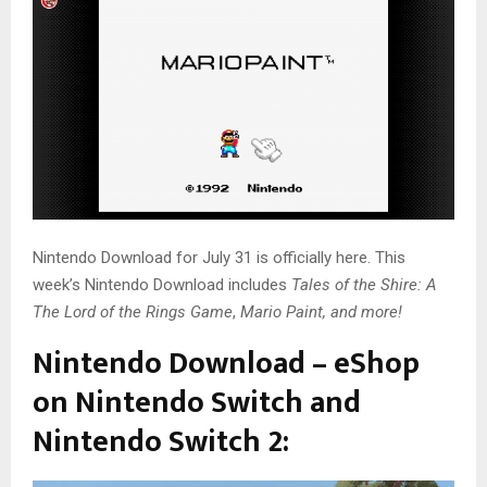
Nintendo Download for July 31 is officially here. This
week’s Nintendo Download includes
Tales of the Shire: A
The Lord of the Rings Game
,
Mario Paint, and more!
Nintendo Download – eShop
on Nintendo Switch and
Nintendo Switch 2: