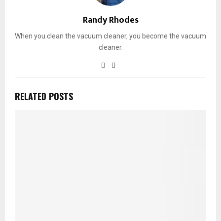
Randy Rhodes
When you clean the vacuum cleaner, you become the vacuum
cleaner.
RELATED POSTS