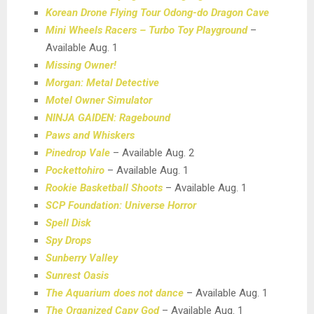
Korean Drone Flying Tour Odong-do Dragon Cave
Mini Wheels Racers – Turbo Toy Playground
–
Available Aug. 1
Missing Owner!
Morgan: Metal Detective
Motel Owner Simulator
NINJA GAIDEN: Ragebound
Paws and Whiskers
Pinedrop Vale
– Available Aug. 2
Pockettohiro
– Available Aug. 1
Rookie Basketball Shoots
– Available Aug. 1
SCP Foundation: Universe Horror
Spell Disk
Spy Drops
Sunberry Valley
Sunrest Oasis
The Aquarium does not dance
– Available Aug. 1
The Organized Capy God
– Available Aug. 1