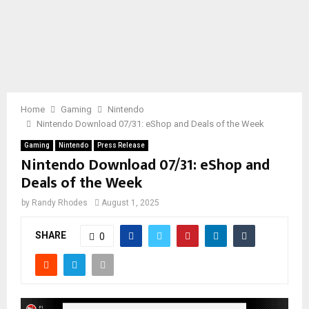
Home
Gaming
Nintendo
Nintendo Download 07/31: eShop and Deals of the Week
Gaming
Nintendo
Press Release
Nintendo Download 07/31: eShop and
Deals of the Week
by
Randy Rhodes
August 1, 2025
SHARE
0