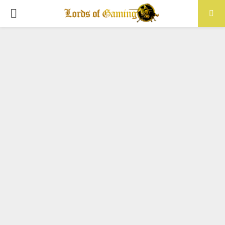
PRIMARY
MENU