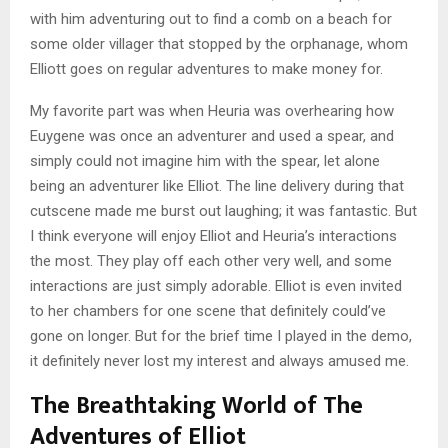
with him adventuring out to find a comb on a beach for
some older villager that stopped by the orphanage, whom
Elliott goes on regular adventures to make money for.
My favorite part was when Heuria was overhearing how
Euygene was once an adventurer and used a spear, and
simply could not imagine him with the spear, let alone
being an adventurer like Elliot. The line delivery during that
cutscene made me burst out laughing; it was fantastic. But
I think everyone will enjoy Elliot and Heuria’s interactions
the most. They play off each other very well, and some
interactions are just simply adorable. Elliot is even invited
to her chambers for one scene that definitely could’ve
gone on longer. But for the brief time I played in the demo,
it definitely never lost my interest and always amused me.
The Breathtaking World of The
Adventures of Elliot