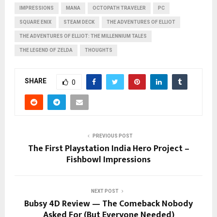
IMPRESSIONS
MANA
OCTOPATH TRAVELER
PC
SQUARE ENIX
STEAM DECK
THE ADVENTURES OF ELLIOT
THE ADVENTURES OF ELLIOT: THE MILLENNIUM TALES
THE LEGEND OF ZELDA
THOUGHTS
SHARE
0
PREVIOUS POST
The First Playstation India Hero Project –
Fishbowl Impressions
NEXT POST
Bubsy 4D Review — The Comeback Nobody
Asked For (But Everyone Needed)