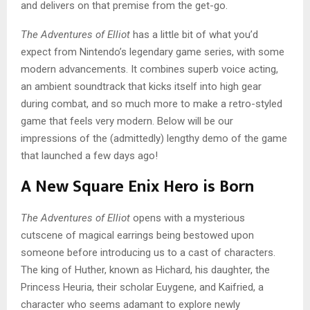
and delivers on that premise from the get-go.
The Adventures of Elliot
has a little bit of what you’d
expect from Nintendo’s legendary game series, with some
modern advancements. It combines superb voice acting,
an ambient soundtrack that kicks itself into high gear
during combat, and so much more to make a retro-styled
game that feels very modern. Below will be our
impressions of the (admittedly) lengthy demo of the game
that launched a few days ago!
A New Square Enix Hero is Born
The Adventures of Elliot
opens with a mysterious
cutscene of magical earrings being bestowed upon
someone before introducing us to a cast of characters.
The king of Huther, known as Hichard, his daughter, the
Princess Heuria, their scholar Euygene, and Kaifried, a
character who seems adamant to explore newly