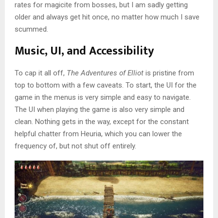
rates for magicite from bosses, but I am sadly getting
older and always get hit once, no matter how much I save
scummed.
Music, UI, and Accessibility
To cap it all off,
The Adventures of Elliot
is pristine from
top to bottom with a few caveats. To start, the UI for the
game in the menus is very simple and easy to navigate.
The UI when playing the game is also very simple and
clean. Nothing gets in the way, except for the constant
helpful chatter from Heuria, which you can lower the
frequency of, but not shut off entirely.