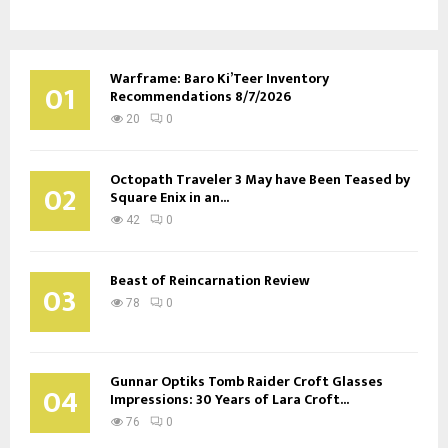
Warframe: Baro Ki’Teer Inventory
01
Recommendations 8/7/2026
20
0
Octopath Traveler 3 May have Been Teased by
02
Square Enix in an...
42
0
Beast of Reincarnation Review
03
78
0
Gunnar Optiks Tomb Raider Croft Glasses
04
Impressions: 30 Years of Lara Croft...
76
0