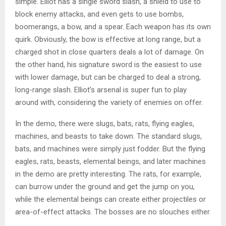
simple. Elliot has a single sword slash, a shield to use to
block enemy attacks, and even gets to use bombs,
boomerangs, a bow, and a spear. Each weapon has its own
quirk. Obviously, the bow is effective at long range, but a
charged shot in close quarters deals a lot of damage. On
the other hand, his signature sword is the easiest to use
with lower damage, but can be charged to deal a strong,
long-range slash. Elliot’s arsenal is super fun to play
around with, considering the variety of enemies on offer.
In the demo, there were slugs, bats, rats, flying eagles,
machines, and beasts to take down. The standard slugs,
bats, and machines were simply just fodder. But the flying
eagles, rats, beasts, elemental beings, and later machines
in the demo are pretty interesting. The rats, for example,
can burrow under the ground and get the jump on you,
while the elemental beings can create either projectiles or
area-of-effect attacks. The bosses are no slouches either.