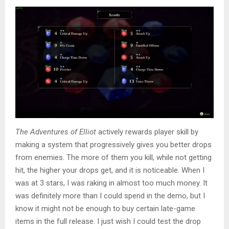
The Adventures of Elliot
actively rewards player skill by
making a system that progressively gives you better drops
from enemies. The more of them you kill, while not getting
hit, the higher your drops get, and it is noticeable. When I
was at 3 stars, I was raking in almost too much money. It
was definitely more than I could spend in the demo, but I
know it might not be enough to buy certain late-game
items in the full release. I just wish I could test the drop