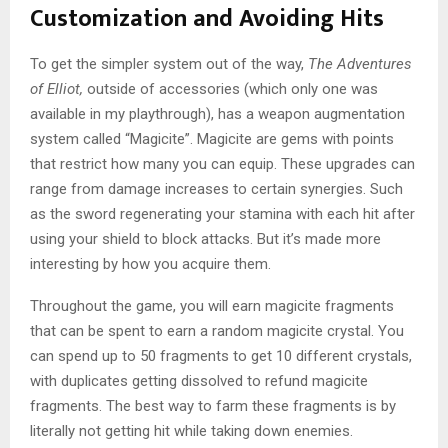
Customization and Avoiding Hits
To get the simpler system out of the way,
The Adventures
of Elliot,
outside of accessories (which only one was
available in my playthrough), has a weapon augmentation
system called “Magicite”. Magicite are gems with points
that restrict how many you can equip. These upgrades can
range from damage increases to certain synergies. Such
as the sword regenerating your stamina with each hit after
using your shield to block attacks. But it’s made more
interesting by how you acquire them.
Throughout the game, you will earn magicite fragments
that can be spent to earn a random magicite crystal. You
can spend up to 50 fragments to get 10 different crystals,
with duplicates getting dissolved to refund magicite
fragments. The best way to farm these fragments is by
literally not getting hit while taking down enemies.