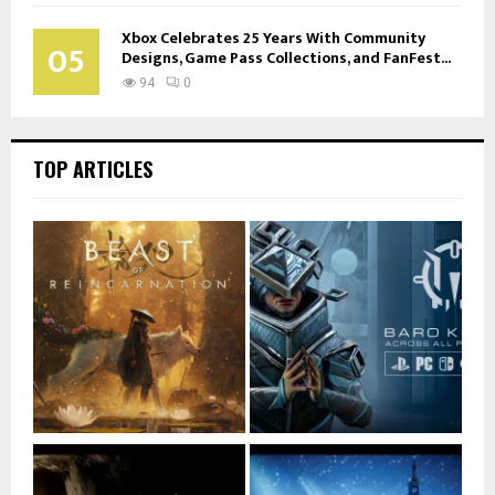
Xbox Celebrates 25 Years With Community
05
Designs, Game Pass Collections, and FanFest...
94
0
TOP ARTICLES