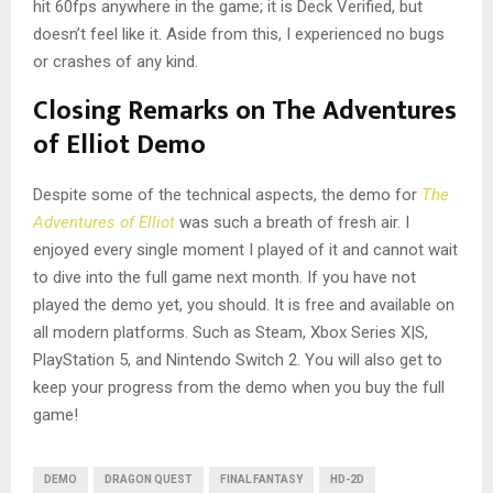
hit 60fps anywhere in the game; it is Deck Verified, but
doesn’t feel like it. Aside from this, I experienced no bugs
or crashes of any kind.
Closing Remarks on The Adventures
of Elliot Demo
Despite some of the technical aspects, the demo for
The
Adventures of Elliot
was such a breath of fresh air. I
enjoyed every single moment I played of it and cannot wait
to dive into the full game next month. If you have not
played the demo yet, you should. It is free and available on
all modern platforms. Such as Steam, Xbox Series X|S,
PlayStation 5, and Nintendo Switch 2. You will also get to
keep your progress from the demo when you buy the full
game!
DEMO
DRAGON QUEST
FINAL FANTASY
HD-2D