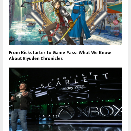
From Kickstarter to Game Pass: What We Know
About Eiyuden Chronicles