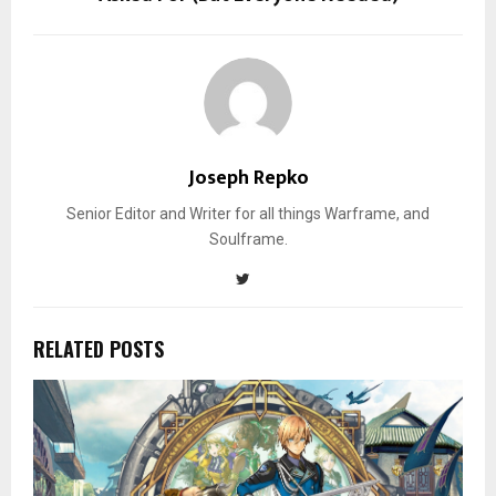
Joseph Repko
Senior Editor and Writer for all things Warframe, and
Soulframe.
RELATED POSTS