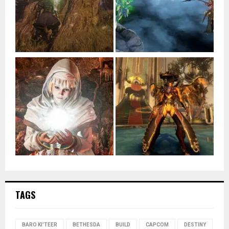
TAGS
BARO KI'TEER
BETHESDA
BUILD
CAPCOM
DESTINY