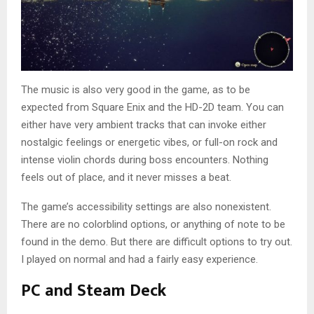
The music is also very good in the game, as to be
expected from Square Enix and the HD-2D team. You can
either have very ambient tracks that can invoke either
nostalgic feelings or energetic vibes, or full-on rock and
intense violin chords during boss encounters. Nothing
feels out of place, and it never misses a beat.
The game’s accessibility settings are also nonexistent.
There are no colorblind options, or anything of note to be
found in the demo. But there are difficult options to try out.
I played on normal and had a fairly easy experience.
PC and Steam Deck