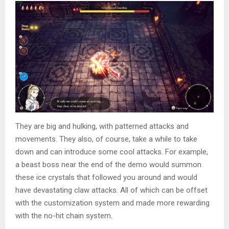
They are big and hulking, with patterned attacks and
movements. They also, of course, take a while to take
down and can introduce some cool attacks. For example,
a beast boss near the end of the demo would summon
these ice crystals that followed you around and would
have devastating claw attacks. All of which can be offset
with the customization system and made more rewarding
with the no-hit chain system.