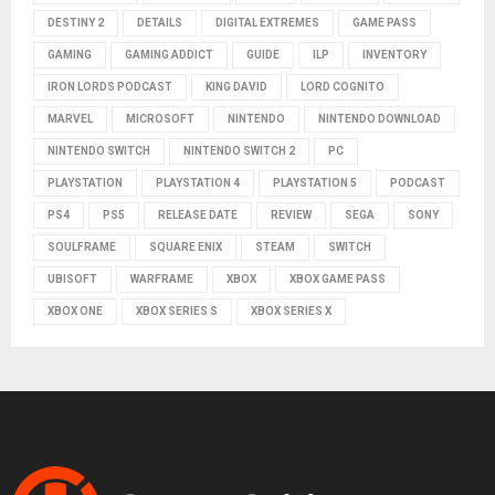
DESTINY 2
DETAILS
DIGITAL EXTREMES
GAME PASS
GAMING
GAMING ADDICT
GUIDE
ILP
INVENTORY
IRON LORDS PODCAST
KING DAVID
LORD COGNITO
MARVEL
MICROSOFT
NINTENDO
NINTENDO DOWNLOAD
NINTENDO SWITCH
NINTENDO SWITCH 2
PC
PLAYSTATION
PLAYSTATION 4
PLAYSTATION 5
PODCAST
PS4
PS5
RELEASE DATE
REVIEW
SEGA
SONY
SOULFRAME
SQUARE ENIX
STEAM
SWITCH
UBISOFT
WARFRAME
XBOX
XBOX GAME PASS
XBOX ONE
XBOX SERIES S
XBOX SERIES X