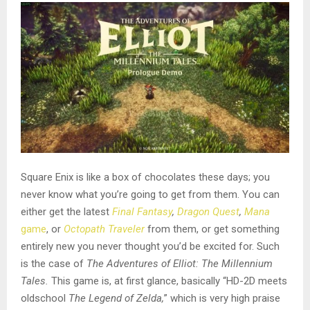
Square Enix is like a box of chocolates these days; you
never know what you’re going to get from them. You can
either get the latest
Final Fantasy
,
Dragon Quest
,
Mana
game
, or
Octopath Traveler
from them, or get something
entirely new you never thought you’d be excited for. Such
is the case of
The Adventures of Elliot: The Millennium
Tales.
This game is, at first glance, basically “HD-2D meets
oldschool
The Legend of Zelda,
” which is very high praise