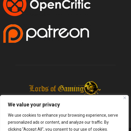
We value your privacy
We use cookies to enhance your browsing experience, serve
personalized ads or content, and analyze our traffic. By
clicking "Accept All", you consent to our use of cookies.