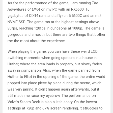
As for the performance of the game, I am running
The
Adventures of Elliot
on my PC with an RX6600, 16
gigabytes of DDR4 ram, and a Ryzen 5 5600G and an m.2
NVME SSD. The game ran at the highest settings above
80fps, reaching 120fps in dungeons at 1080p. The game is
gorgeous and smooth, but there are two things that bother
me the most about the experience.
When playing the game, you can have these weird LOD
switching moments when going upstairs in a house in
Huther, where the area loads in properly, but slowly fades
away in comparison. Also, when the game panned from
Huther to Elliot in the opening of the game, the entire world
popped into place piece by piece during the scene, which
was very jarring. It didn’t happen again afterwards, but it
still made me raise my eyebrow. The performance on
Valve’s Steam Deck is also a little scary. On the lowest
settings at 720p and 67% screen rendering, it struggles to