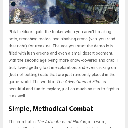
Philabieldia is quite the looker when you aren’t breaking
pots, smashing crates, and slashing grass (yes, you read
that right) for treasure. The age you start the demo in is
filled with lush greens and even a small desert segment,
with the second age being more snow-covered and drab. I
truly loved getting lost in exploration, and even clicking on
(but not petting) cats that are just randomly placed in the
game world. The world in
The Adventures of Elliot
is
beautiful and fun to explore, just as much as it is to fight in
it as well.
Simple, Methodical Combat
The combat in
The Adventures of Elliot
is, in a word,