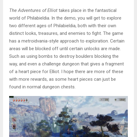
The Adventures of Elliot
takes place in the fantastical
world of Philabieldia. In the demo, you will get to explore
two different ages of Philabieldia, both with their own
distinct looks, treasures, and enemies to fight. The game
has a metroidvania-style approach to exploration. Certain
areas will be blocked off until certain unlocks are made.
Such as using bombs to destroy boulders blocking the
way, and even a challenge dungeon that gives a fragment
of a heart piece for Elliot. I hope there are more of these
with more rewards, as some heart pieces can just be
found in normal dungeon chests.