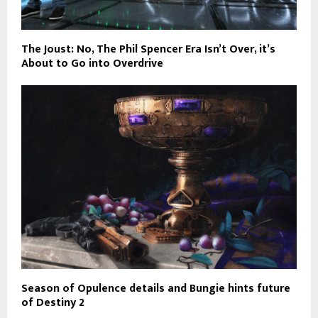
The Joust: No, The Phil Spencer Era Isn’t Over, it’s
About to Go into Overdrive
Season of Opulence details and Bungie hints future
of Destiny 2