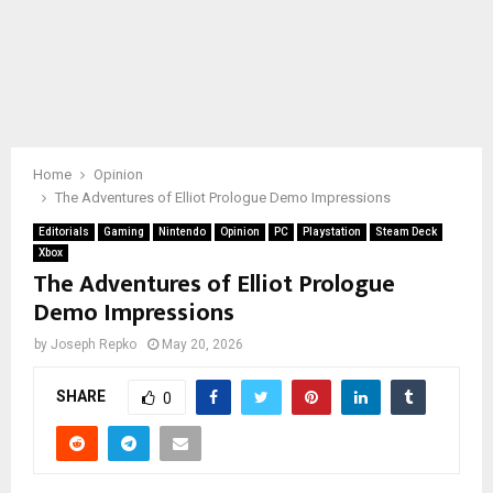
Home
Opinion
The Adventures of Elliot Prologue Demo Impressions
Editorials
Gaming
Nintendo
Opinion
PC
Playstation
Steam Deck
Xbox
The Adventures of Elliot Prologue
Demo Impressions
by
Joseph Repko
May 20, 2026
SHARE
0