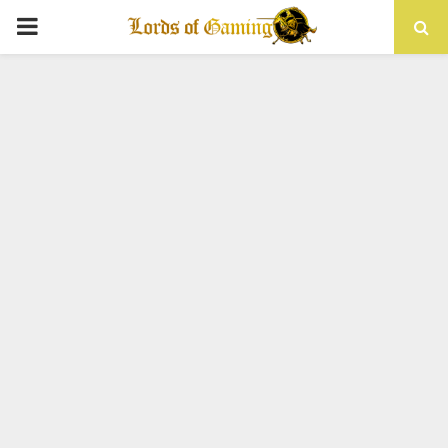
PRIMARY
MENU