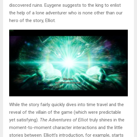
discovered ruins. Euygene suggests to the king to enlist
the help of a lone adventurer who is none other than our
hero of the story, Elliot.
While the story fairly quickly dives into time travel and the
reveal of the villain of the game (which were predictable
yet satisfying).
The Adventures of Elliot
truly shines in the
moment-to-moment character interactions and the little
stories between. Elliott’s introduction, for example, starts