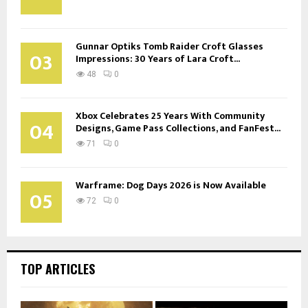
Gunnar Optiks Tomb Raider Croft Glasses
03
Impressions: 30 Years of Lara Croft...
48
0
Xbox Celebrates 25 Years With Community
04
Designs, Game Pass Collections, and FanFest...
71
0
Warframe: Dog Days 2026 is Now Available
05
72
0
TOP ARTICLES