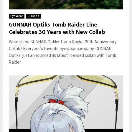
Eye Wear
Glasses
GUNNAR Optiks Tomb Raider Line
Celebrates 30 Years with New Collab
What is the GUNNAR Optiks Tomb Raider 30th Anniversary
Collab? Everyone’s favorite eyewear company, GUNNAR
Optiks, just announced its latest licensed collab with Tomb
Raider...