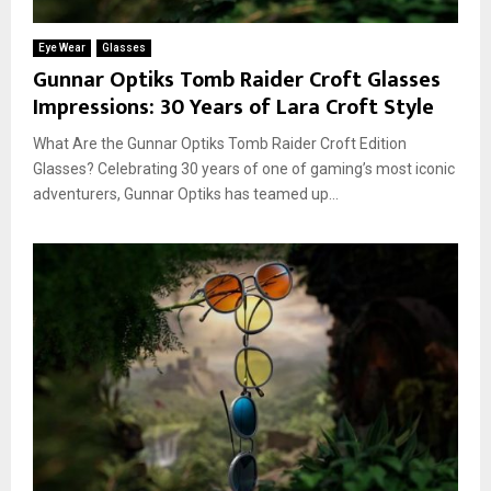
Eye Wear
Glasses
Gunnar Optiks Tomb Raider Croft Glasses
Impressions: 30 Years of Lara Croft Style
What Are the Gunnar Optiks Tomb Raider Croft Edition
Glasses? Celebrating 30 years of one of gaming’s most iconic
adventurers, Gunnar Optiks has teamed up...