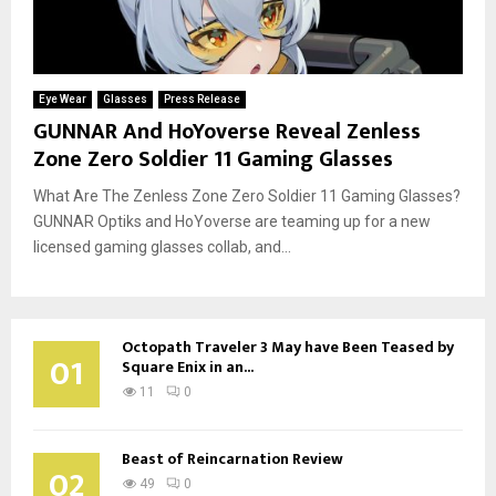
Eye Wear
Glasses
Press Release
GUNNAR And HoYoverse Reveal Zenless
Zone Zero Soldier 11 Gaming Glasses
What Are The Zenless Zone Zero Soldier 11 Gaming Glasses?
GUNNAR Optiks and HoYoverse are teaming up for a new
licensed gaming glasses collab, and...
Octopath Traveler 3 May have Been Teased by
01
Square Enix in an...
11
0
Beast of Reincarnation Review
02
49
0