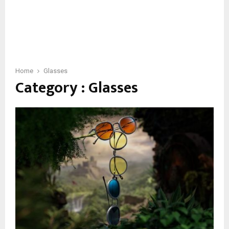
Home
Glasses
Category : Glasses