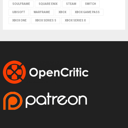
SOULFRAME
SQUARE ENIX
STEAM
SWITCH
UBISOFT
WARFRAME
XBOX
XBOX GAME PASS
XBOX ONE
XBOX SERIES S
XBOX SERIES X