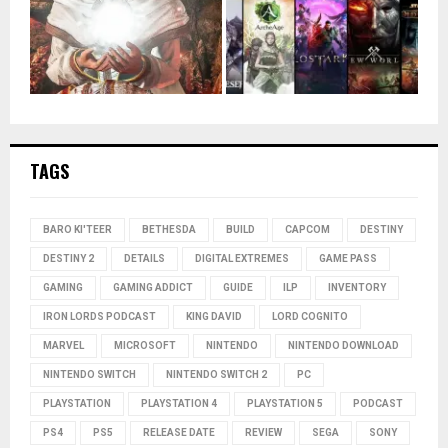
TAGS
BARO KI'TEER
BETHESDA
BUILD
CAPCOM
DESTINY
DESTINY 2
DETAILS
DIGITAL EXTREMES
GAME PASS
GAMING
GAMING ADDICT
GUIDE
ILP
INVENTORY
IRON LORDS PODCAST
KING DAVID
LORD COGNITO
MARVEL
MICROSOFT
NINTENDO
NINTENDO DOWNLOAD
NINTENDO SWITCH
NINTENDO SWITCH 2
PC
PLAYSTATION
PLAYSTATION 4
PLAYSTATION 5
PODCAST
PS4
PS5
RELEASE DATE
REVIEW
SEGA
SONY