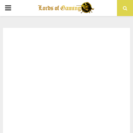
PRIMARY
MENU