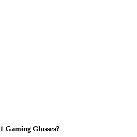
11 Gaming Glasses?