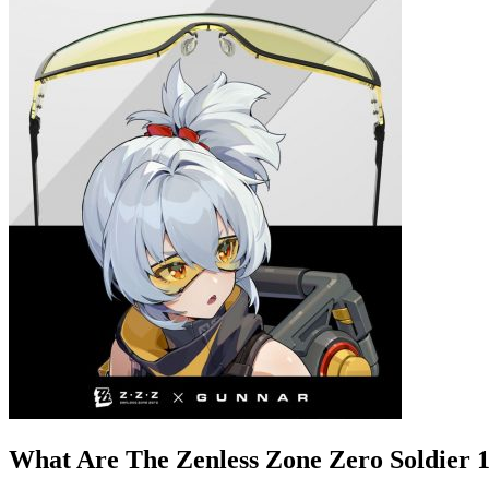
What Are The Zenless Zone Zero Soldier 