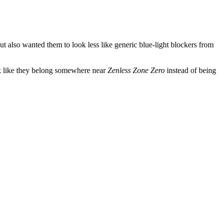
 also wanted them to look less like generic blue-light blockers from
look like they belong somewhere near
Zenless Zone Zero
instead of being