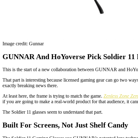
Image credit: Gunnar
GUNNAR And HoYoverse Pick Soldier 11 F
This is the start of a new collaboration between GUNNAR and HoYover
That part is interesting because licensed gaming gear can go two ways
exactly breaking news there.
At least here, the frame is trying to match the game.
Zenless Zone Zer
if you are going to make a real-world product for that audience, it can
The Soldier 11 glasses seem to understand that part.
Built For Screens, Not Just Shelf Candy