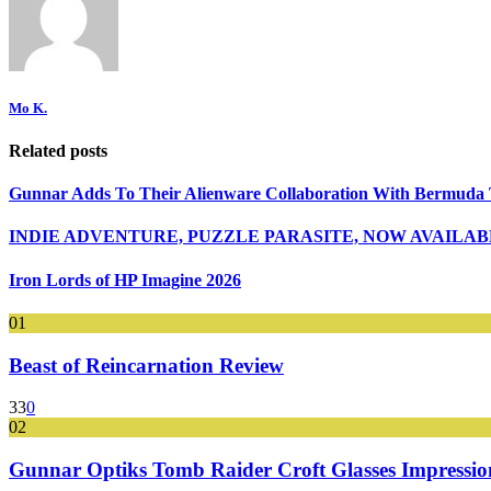
Mo K.
Related posts
Gunnar Adds To Their Alienware Collaboration With Bermuda 
INDIE ADVENTURE, PUZZLE PARASITE, NOW AVAILA
Iron Lords of HP Imagine 2026
01
Beast of Reincarnation Review
33
0
02
Gunnar Optiks Tomb Raider Croft Glasses Impressions