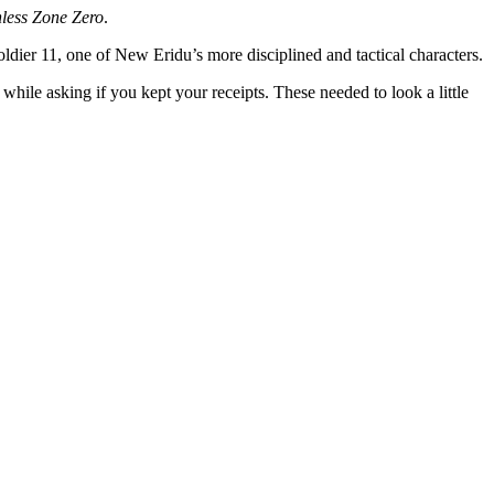
less Zone Zero
.
dier 11, one of New Eridu’s more disciplined and tactical characters.
hile asking if you kept your receipts. These needed to look a little