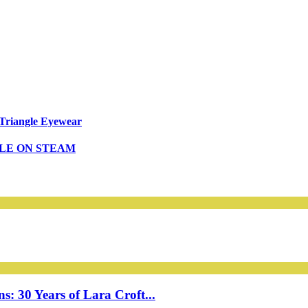
Triangle Eyewear
BLE ON STEAM
: 30 Years of Lara Croft...