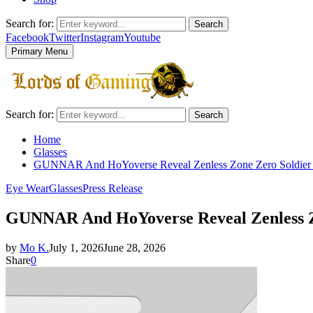
Search for:
Search
Facebook
Twitter
Instagram
Youtube
Primary Menu
Search for:
Search
Home
Glasses
GUNNAR And HoYoverse Reveal Zenless Zone Zero Soldier 
Eye Wear
Glasses
Press Release
GUNNAR And HoYoverse Reveal Zenless Zo
by
Mo K.
July 1, 2026
June 28, 2026
Share
0