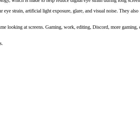
, which is made to help reduce digital eye strain during long screen
r eye strain, artificial light exposure, glare, and visual noise. They a
of time looking at screens. Gaming, work, editing, Discord, more gami
s.