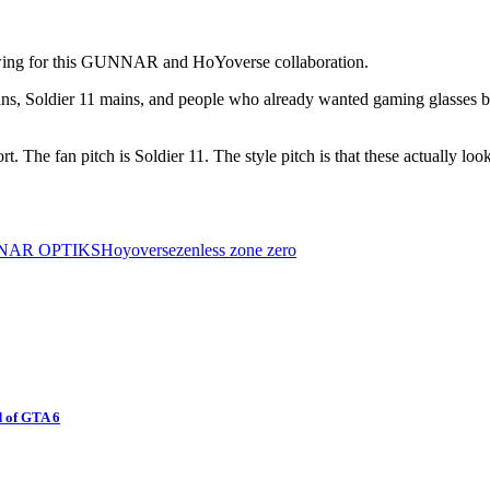
 swing for this GUNNAR and HoYoverse collaboration.
ns, Soldier 11 mains, and people who already wanted gaming glasses but
rt. The fan pitch is Soldier 11. The style pitch is that these actually 
NAR OPTIKS
Hoyoverse
zenless zone zero
 of GTA 6