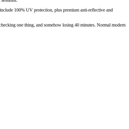
 sessions.
lso include 100% UV protection, plus premium anti-reflective and
ng, checking one thing, and somehow losing 40 minutes. Normal modern