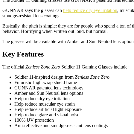
The Soldier 11 Gaming Glasses use GUNNAR’s patented lens technology
GUNNAR says the glasses can
help reduce dry eye irritation
, muscula
smudge-resistant lens coatings.
Basically, the pitch is simple: they are for people who spend a ton 
behavior. Horrifying when written out loud, but normal.
The glasses will be available with Amber and Sun Neutral lens option
Key Features
The official
Zenless Zone Zero
Soldier 11 Gaming Glasses include:
Soldier 11-inspired design from
Zenless Zone Zero
Futuristic high-wrap shield frame
GUNNAR patented lens technology
Amber and Sun Neutral lens options
Help reduce dry eye irritation
Help reduce muscular eye strain
Help reduce artificial light exposure
Help reduce glare and visual noise
100% UV protection
Anti-reflective and smudge-resistant lens coatings