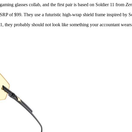
ming glasses collab, and the first pair is based on Soldier 11 from
Zen
 of $99. They use a futuristic high-wrap shield frame inspired by Sol
1, they probably should not look like something your accountant wears w