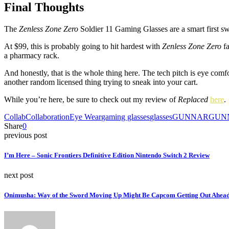
Final Thoughts
The
Zenless Zone Zero
Soldier 11 Gaming Glasses are a smart first
At $99, this is probably going to hit hardest with
Zenless Zone Zero
fa
a pharmacy rack.
And honestly, that is the whole thing here. The tech pitch is eye comfo
another random licensed thing trying to sneak into your cart.
While you’re here, be sure to check out my review of
Replaced
here
.
Collab
Collaboration
Eye Wear
gaming glasses
glasses
GUNNAR
GUN
Share
0
previous post
I’m Here – Sonic Frontiers Definitive Edition Nintendo Switch 2 Review
next post
Onimusha: Way of the Sword Moving Up Might Be Capcom Getting Out Ahead