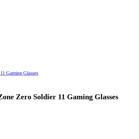
11 Gaming Glasses
ne Zero Soldier 11 Gaming Glasses