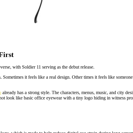
irst
se, with Soldier 11 serving as the debut release.
. Sometimes it feels like a real design. Other times it feels like someo
o
already has a strong style. The characters, menus, music, and city desig
not look like basic office eyewear with a tiny logo hiding in witness pro