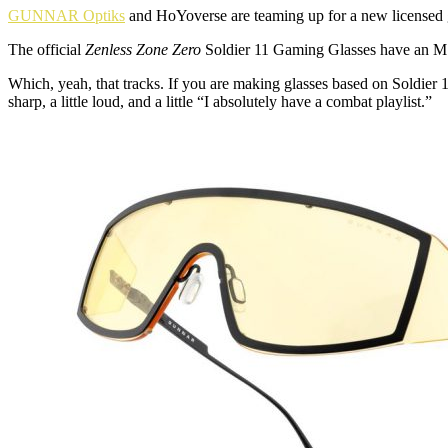
GUNNAR Optiks
and HoYoverse are teaming up for a new licensed ga
The official
Zenless Zone Zero
Soldier 11 Gaming Glasses have an MSRP
Which, yeah, that tracks. If you are making glasses based on Soldier 1
sharp, a little loud, and a little “I absolutely have a combat playlist.”