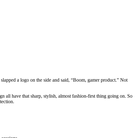
ne slapped a logo on the side and said, “Boom, gamer product.” Not
n all have that sharp, stylish, almost fashion-first thing going on. So
tection.