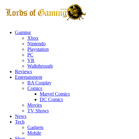
Gaming
Xbox
Nintendo
Playstation
PC
VR
Walkthrough
Reviews
Entertainment
BA Cosplay
Comics
Marvel Comics
DC Comics
Movies
TV Shows
News
Tech
Gadgets
Mobile
Shop