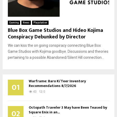
Gaming
News
Playstation
Blue Box Game Studios and Hideo Kojima
Conspiracy Debunked by Director
We can kiss the on going conspiracy connecting Blue Box
Game Studios with Kojima goodbye. Discussions and theories
pertaining to a possible Abandoned/Silent Hill connection...
Warframe: Baro Ki’Teer Inventory
01
Recommendations 8/7/2026
43
0
Octopath Traveler 3 May have Been Teased by
02
Square Enix in an...