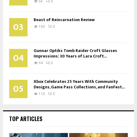
56
0
Beast of Reincarnation Review
03
100
0
Gunnar Optiks Tomb Raider Croft Glasses
04
Impressions: 30 Years of Lara Croft...
94
0
Xbox Celebrates 25 Years With Community
05
Designs, Game Pass Collections, and FanFest...
110
0
TOP ARTICLES