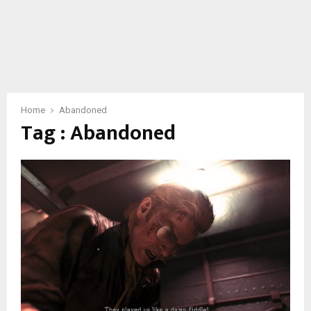
Home
Abandoned
Tag : Abandoned