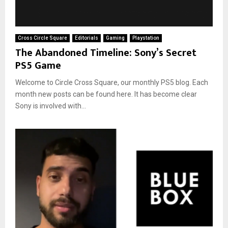
Cross Circle Square
Editorials
Gaming
Playstation
The Abandoned Timeline: Sony’s Secret
PS5 Game
Welcome to Circle Cross Square, our monthly PS5 blog. Each
month new posts can be found here. It has become clear
Sony is involved with...