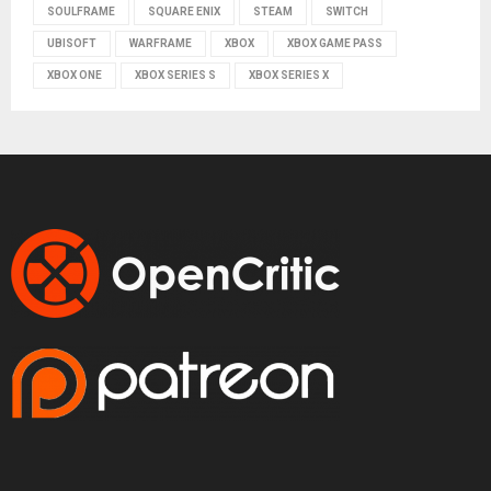
SOULFRAME
SQUARE ENIX
STEAM
SWITCH
UBISOFT
WARFRAME
XBOX
XBOX GAME PASS
XBOX ONE
XBOX SERIES S
XBOX SERIES X