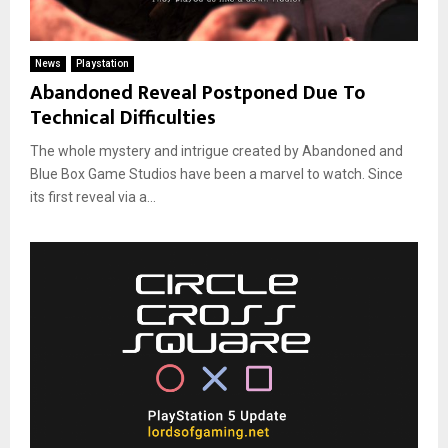
News
Playstation
Abandoned Reveal Postponed Due To
Technical Difficulties
The whole mystery and intrigue created by Abandoned and
Blue Box Game Studios have been a marvel to watch. Since
its first reveal via a...