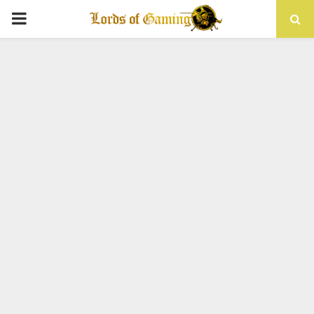
PRIMARY
MENU