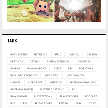
TAGS
BARO KI'TEER
BETHESDA
BUILD
CAPCOM
DESTINY
DESTINY 2
DETAILS
DIGITAL EXTREMES
GAME PASS
GAMING
GAMING ADDICT
GUIDE
ILP
INVENTORY
IRON LORDS PODCAST
KING DAVID
LORD COGNITO
MARVEL
MICROSOFT
NINTENDO
NINTENDO DOWNLOAD
NINTENDO SWITCH
NINTENDO SWITCH 2
PC
PLAYSTATION
PLAYSTATION 4
PLAYSTATION 5
PODCAST
PS4
PS5
RELEASE DATE
REVIEW
SEGA
SONY