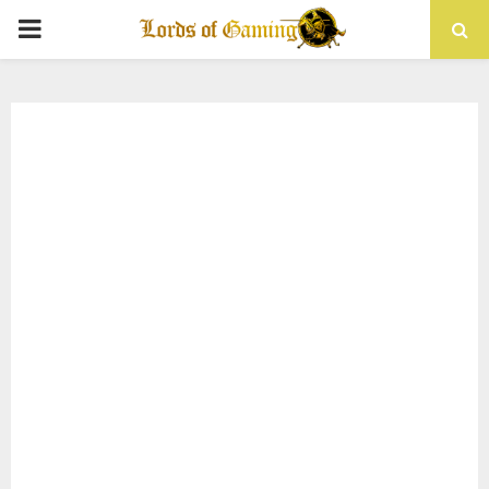
PRIMARY
MENU