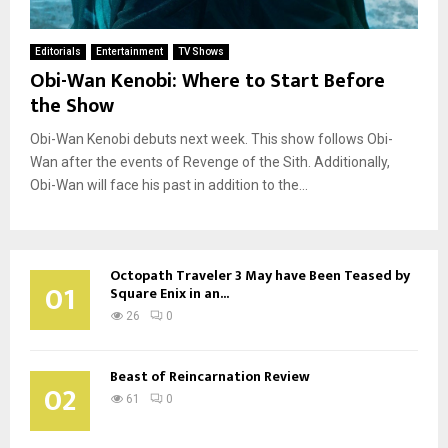
Editorials
Entertainment
TV Shows
Obi-Wan Kenobi: Where to Start Before
the Show
Obi-Wan Kenobi debuts next week. This show follows Obi-
Wan after the events of Revenge of the Sith. Additionally,
Obi-Wan will face his past in addition to the...
Octopath Traveler 3 May have Been Teased by
01
Square Enix in an...
26
0
Beast of Reincarnation Review
02
61
0