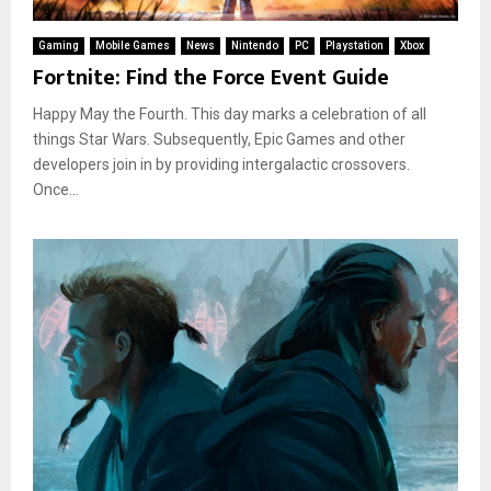
Gaming
Mobile Games
News
Nintendo
PC
Playstation
Xbox
Fortnite: Find the Force Event Guide
Happy May the Fourth. This day marks a celebration of all
things Star Wars. Subsequently, Epic Games and other
developers join in by providing intergalactic crossovers.
Once...