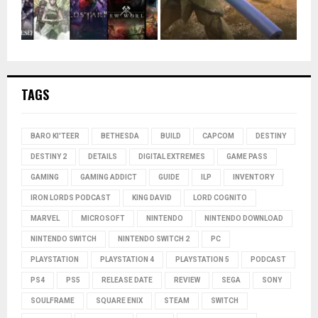
TAGS
BARO KI'TEER
BETHESDA
BUILD
CAPCOM
DESTINY
DESTINY 2
DETAILS
DIGITAL EXTREMES
GAME PASS
GAMING
GAMING ADDICT
GUIDE
ILP
INVENTORY
IRON LORDS PODCAST
KING DAVID
LORD COGNITO
MARVEL
MICROSOFT
NINTENDO
NINTENDO DOWNLOAD
NINTENDO SWITCH
NINTENDO SWITCH 2
PC
PLAYSTATION
PLAYSTATION 4
PLAYSTATION 5
PODCAST
PS4
PS5
RELEASE DATE
REVIEW
SEGA
SONY
SOULFRAME
SQUARE ENIX
STEAM
SWITCH