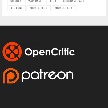
UBISOFT
WARFRAME
XBOX
XBOX GAME PASS
XBOX ONE
XBOX SERIES S
XBOX SERIES X