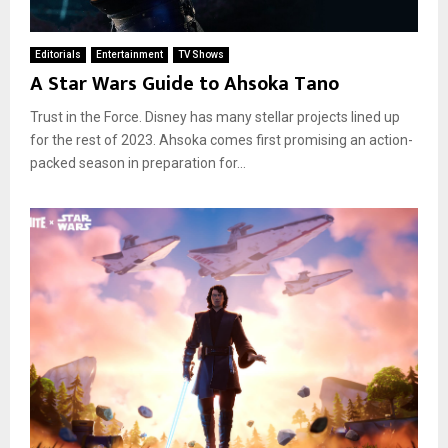
Editorials
Entertainment
TV Shows
A Star Wars Guide to Ahsoka Tano
Trust in the Force. Disney has many stellar projects lined up
for the rest of 2023. Ahsoka comes first promising an action-
packed season in preparation for...