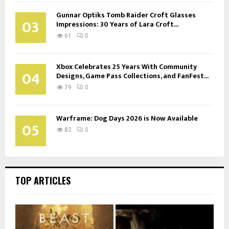
Gunnar Optiks Tomb Raider Croft Glasses
03
Impressions: 30 Years of Lara Croft...
61
0
Xbox Celebrates 25 Years With Community
04
Designs, Game Pass Collections, and FanFest...
79
0
Warframe: Dog Days 2026 is Now Available
05
82
0
TOP ARTICLES