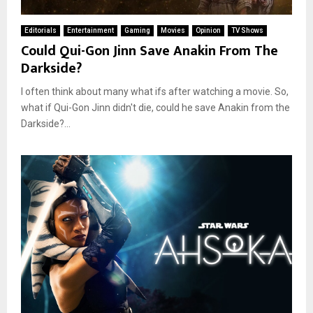
Editorials
Entertainment
Gaming
Movies
Opinion
TV Shows
Could Qui-Gon Jinn Save Anakin From The
Darkside?
I often think about many what ifs after watching a movie. So,
what if Qui-Gon Jinn didn't die, could he save Anakin from the
Darkside?...