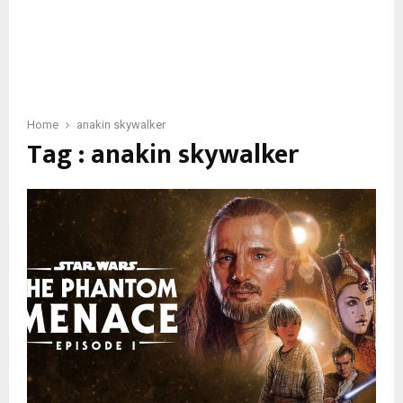
Home
anakin skywalker
Tag : anakin skywalker