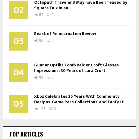
Octopath Traveler 3 May have Been Teased by
02
Square Enix in an...
53
0
Beast of Reincarnation Review
03
96
0
Gunnar Optiks Tomb Raider Croft Glasses
04
Impressions: 30 Years of Lara Croft...
91
0
Xbox Celebrates 25 Years With Community
05
Designs, Game Pass Collections, and FanFest...
106
0
TOP ARTICLES