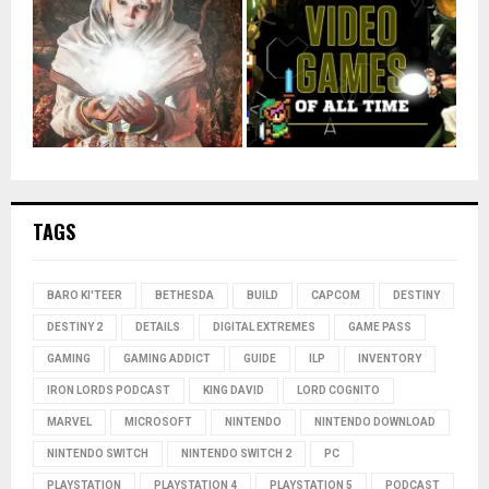
TAGS
BARO KI'TEER
BETHESDA
BUILD
CAPCOM
DESTINY
DESTINY 2
DETAILS
DIGITAL EXTREMES
GAME PASS
GAMING
GAMING ADDICT
GUIDE
ILP
INVENTORY
IRON LORDS PODCAST
KING DAVID
LORD COGNITO
MARVEL
MICROSOFT
NINTENDO
NINTENDO DOWNLOAD
NINTENDO SWITCH
NINTENDO SWITCH 2
PC
PLAYSTATION
PLAYSTATION 4
PLAYSTATION 5
PODCAST