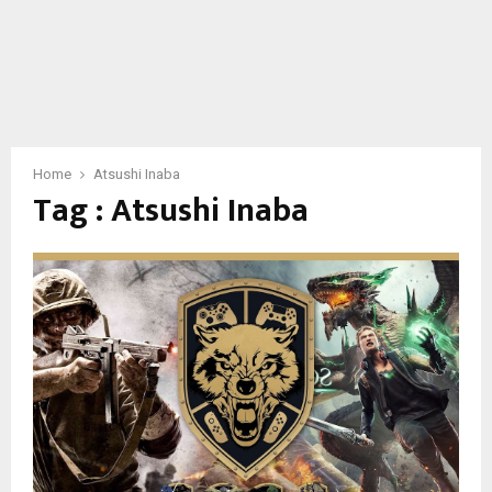
Home
Atsushi Inaba
Tag : Atsushi Inaba