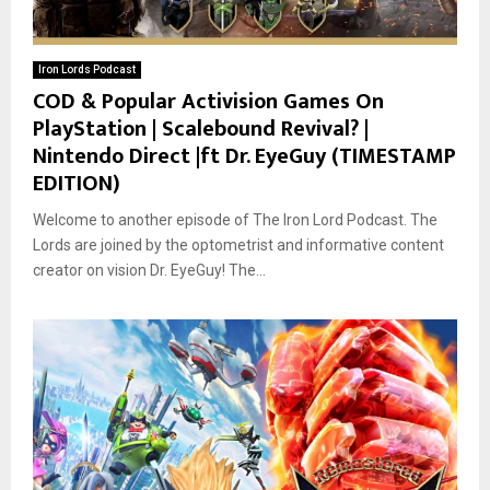
Iron Lords Podcast
COD & Popular Activision Games On
PlayStation | Scalebound Revival? |
Nintendo Direct |ft Dr. EyeGuy (TIMESTAMP
EDITION)
Welcome to another episode of The Iron Lord Podcast. The
Lords are joined by the optometrist and informative content
creator on vision Dr. EyeGuy! The...