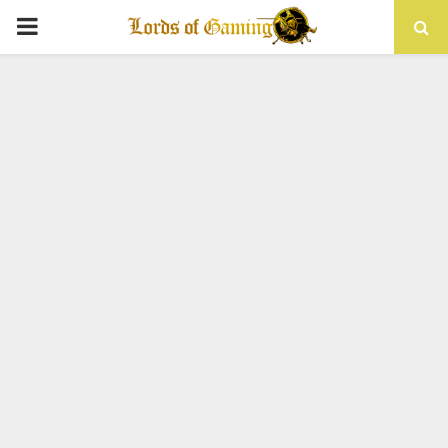
PRIMARY
MENU