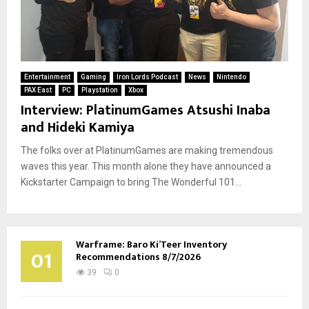
Entertainment
Gaming
Iron Lords Podcast
News
Nintendo
PAX East
PC
Playstation
Xbox
Interview: PlatinumGames Atsushi Inaba
and Hideki Kamiya
The folks over at PlatinumGames are making tremendous
waves this year. This month alone they have announced a
Kickstarter Campaign to bring The Wonderful 101...
Warframe: Baro Ki’Teer Inventory
01
Recommendations 8/7/2026
39
0