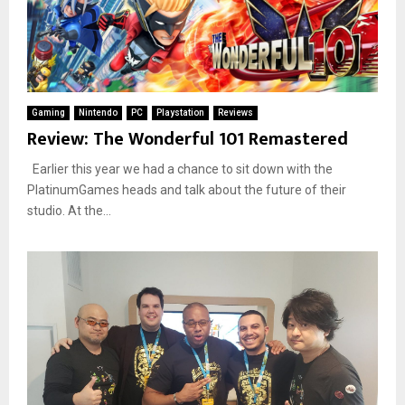
Gaming
Nintendo
PC
Playstation
Reviews
Review: The Wonderful 101 Remastered
Earlier this year we had a chance to sit down with the
PlatinumGames heads and talk about the future of their
studio. At the...