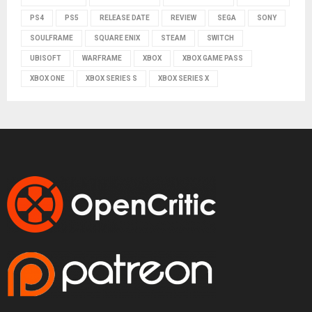
PS4
PS5
RELEASE DATE
REVIEW
SEGA
SONY
SOULFRAME
SQUARE ENIX
STEAM
SWITCH
UBISOFT
WARFRAME
XBOX
XBOX GAME PASS
XBOX ONE
XBOX SERIES S
XBOX SERIES X