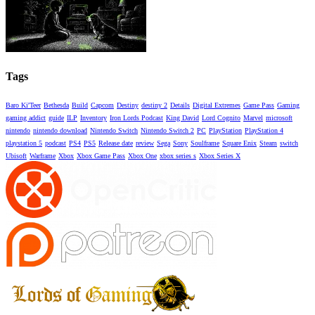
Tags
Baro Ki'Teer
Bethesda
Build
Capcom
Destiny
destiny 2
Details
Digital Extremes
Game Pass
Gaming
gaming addict
guide
ILP
Inventory
Iron Lords Podcast
King David
Lord Cognito
Marvel
microsoft
nintendo
nintendo download
Nintendo Switch
Nintendo Switch 2
PC
PlayStation
PlayStation 4
playstation 5
podcast
PS4
PS5
Release date
review
Sega
Sony
Soulframe
Square Enix
Steam
switch
Ubisoft
Warframe
Xbox
Xbox Game Pass
Xbox One
xbox series s
Xbox Series X