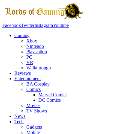
Facebook
Twitter
Instagram
Youtube
Gaming
Xbox
Nintendo
Playstation
PC
VR
Walkthrough
Reviews
Entertainment
BA Cosplay
Comics
Marvel Comics
DC Comics
Movies
TV Shows
News
Tech
Gadgets
Mobile