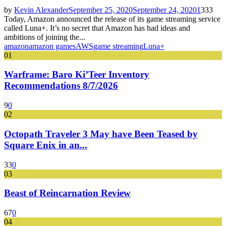
by
Kevin Alexander
September 25, 2020
September 24, 2020
1
333
Today, Amazon announced the release of its game streaming service
called Luna+. It’s no secret that Amazon has had ideas and
ambitions of joining the...
amazon
amazon games
AWS
game streaming
Luna+
01
Warframe: Baro Ki’Teer Inventory
Recommendations 8/7/2026
9
0
02
Octopath Traveler 3 May have Been Teased by
Square Enix in an...
33
0
03
Beast of Reincarnation Review
67
0
04