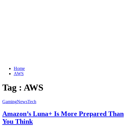
Home
AWS
Tag : AWS
Gaming
News
Tech
Amazon’s Luna+ Is More Prepared Than
You Think