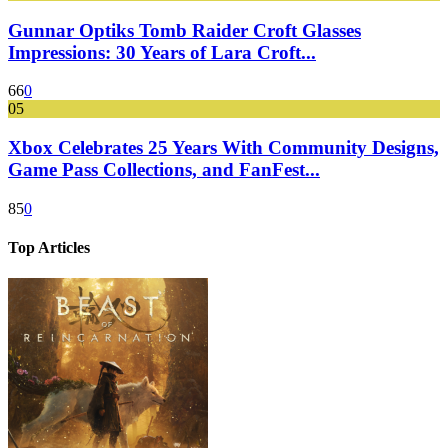
Gunnar Optiks Tomb Raider Croft Glasses
Impressions: 30 Years of Lara Croft...
66
0
05
Xbox Celebrates 25 Years With Community Designs,
Game Pass Collections, and FanFest...
85
0
Top Articles