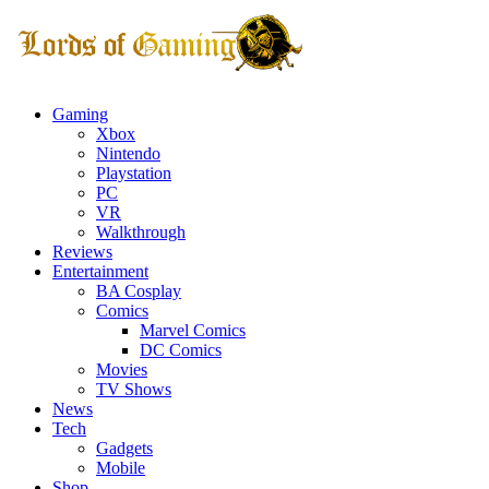
Gaming
Xbox
Nintendo
Playstation
PC
VR
Walkthrough
Reviews
Entertainment
BA Cosplay
Comics
Marvel Comics
DC Comics
Movies
TV Shows
News
Tech
Gadgets
Mobile
Shop