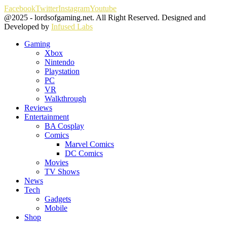
Facebook
Twitter
Instagram
Youtube
@2025 - lordsofgaming.net. All Right Reserved. Designed and
Developed by
Infused Labs
Gaming
Xbox
Nintendo
Playstation
PC
VR
Walkthrough
Reviews
Entertainment
BA Cosplay
Comics
Marvel Comics
DC Comics
Movies
TV Shows
News
Tech
Gadgets
Mobile
Shop