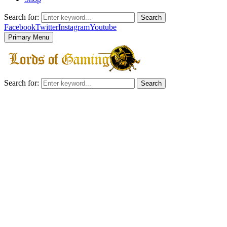
Search for:
Search
Facebook
Twitter
Instagram
Youtube
Primary Menu
Search for:
Search