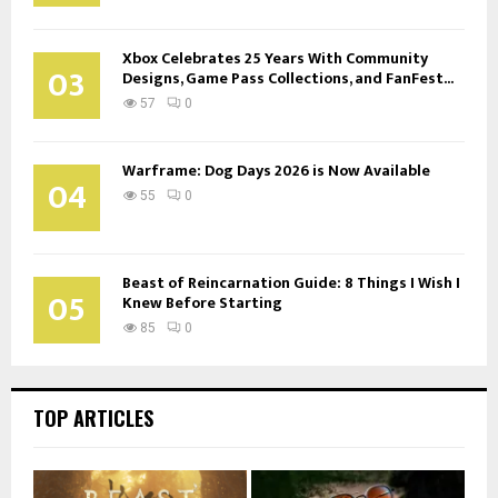
Xbox Celebrates 25 Years With Community
03
Designs, Game Pass Collections, and FanFest...
57
0
Warframe: Dog Days 2026 is Now Available
04
55
0
Beast of Reincarnation Guide: 8 Things I Wish I
05
Knew Before Starting
85
0
TOP ARTICLES