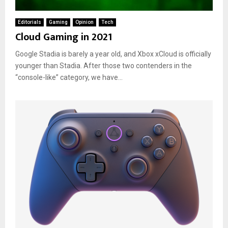
Editorials
Gaming
Opinion
Tech
Cloud Gaming in 2021
Google Stadia is barely a year old, and Xbox xCloud is officially
younger than Stadia. After those two contenders in the
“console-like” category, we have...