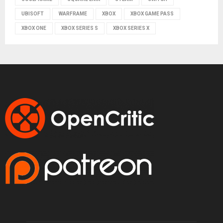
UBISOFT
WARFRAME
XBOX
XBOX GAME PASS
XBOX ONE
XBOX SERIES S
XBOX SERIES X