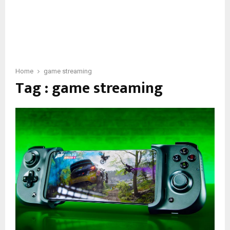
Home
game streaming
Tag : game streaming