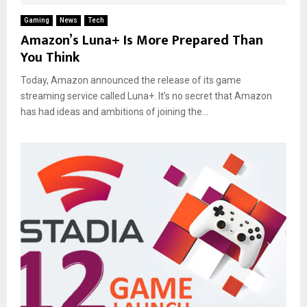
Gaming
News
Tech
Amazon’s Luna+ Is More Prepared Than
You Think
Today, Amazon announced the release of its game
streaming service called Luna+. It’s no secret that Amazon
has had ideas and ambitions of joining the...