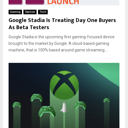
Gaming
Opinion
Tech
Google Stadia Is Treating Day One Buyers
As Beta Testers
Google Stadia is the upcoming first gaming-focused device
brought to the market by Google. A cloud-based gaming
machine, that is 100% based around game streaming....