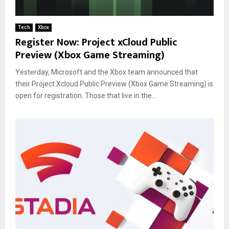
Tech
Xbox
Register Now: Project xCloud Public
Preview (Xbox Game Streaming)
Yesterday, Microsoft and the Xbox team announced that
their Project Xcloud Public Preview (Xbox Game Streaming) is
open for registration. Those that live in the...