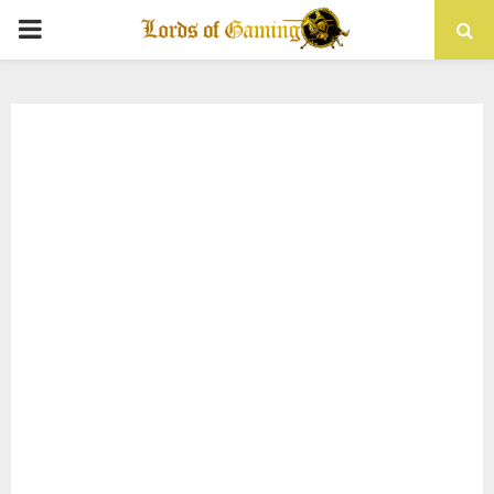
PRIMARY
MENU