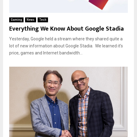
Gaming
News
Tech
Everything We Know About Google Stadia
Yesterday, Google held a stream where they shared quite a
lot of new information about Google Stadia. We learned it’s
price, games and Internet bandwidth...