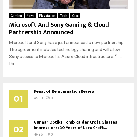
Gaming
News
Playstation
Tech
Xbox
Microsoft And Sony Gaming & Cloud
Partnership Announced
Microsoft and Sony have just announced a new partnership.
The agreement includes technology sharing and will allow
Sony access to Microsoft’s Azure Cloud infrastructure. “……
the...
Beast of Reincarnation Review
01
33
0
Gunnar Optiks Tomb Raider Croft Glasses
02
Impressions: 30 Years of Lara Croft...
35
0