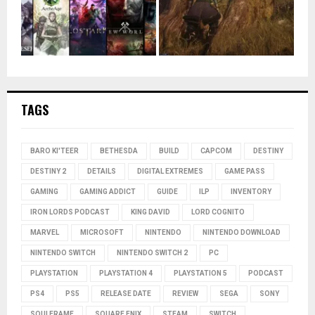
TAGS
BARO KI'TEER
BETHESDA
BUILD
CAPCOM
DESTINY
DESTINY 2
DETAILS
DIGITAL EXTREMES
GAME PASS
GAMING
GAMING ADDICT
GUIDE
ILP
INVENTORY
IRON LORDS PODCAST
KING DAVID
LORD COGNITO
MARVEL
MICROSOFT
NINTENDO
NINTENDO DOWNLOAD
NINTENDO SWITCH
NINTENDO SWITCH 2
PC
PLAYSTATION
PLAYSTATION 4
PLAYSTATION 5
PODCAST
PS4
PS5
RELEASE DATE
REVIEW
SEGA
SONY
SOULFRAME
SQUARE ENIX
STEAM
SWITCH