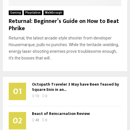
Gaming
Playstation
Walkthrough
Returnal: Beginner’s Guide on How to Beat
Phrike
Returnal, the latest arcade-style shooter from developer
Housemarque, pulls no punches. While the tentacle-wielding,
energy laser-shooting enemies prove troublesome enough,
it’s the bosses that will...
Octopath Traveler 3 May have Been Teased by
01
Square Enix in an...
10
0
Beast of Reincarnation Review
02
48
0