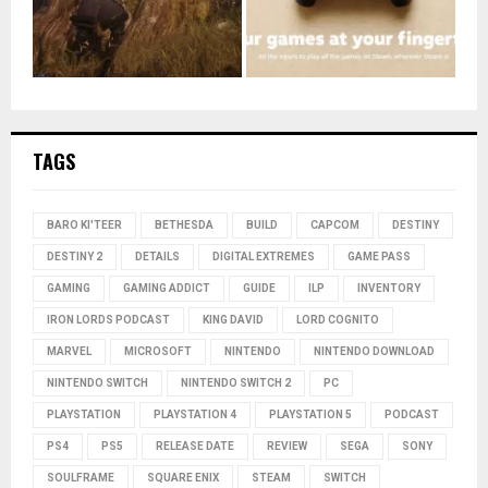
TAGS
BARO KI'TEER
BETHESDA
BUILD
CAPCOM
DESTINY
DESTINY 2
DETAILS
DIGITAL EXTREMES
GAME PASS
GAMING
GAMING ADDICT
GUIDE
ILP
INVENTORY
IRON LORDS PODCAST
KING DAVID
LORD COGNITO
MARVEL
MICROSOFT
NINTENDO
NINTENDO DOWNLOAD
NINTENDO SWITCH
NINTENDO SWITCH 2
PC
PLAYSTATION
PLAYSTATION 4
PLAYSTATION 5
PODCAST
PS4
PS5
RELEASE DATE
REVIEW
SEGA
SONY
SOULFRAME
SQUARE ENIX
STEAM
SWITCH