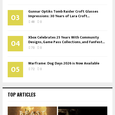
Gunnar Optiks Tomb Raider Croft Glasses
03
Impressions: 30 Years of Lara Croft...
48
0
Xbox Celebrates 25 Years With Community
04
Designs, Game Pass Collections, and FanFest...
70
0
Warframe: Dog Days 2026 is Now Available
05
72
0
TOP ARTICLES