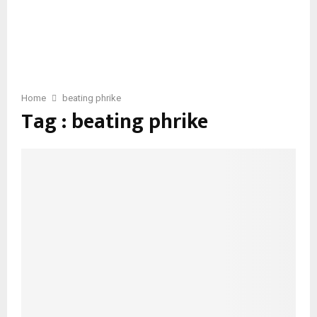
Home
beating phrike
Tag : beating phrike