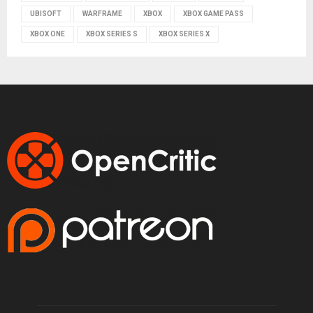
UBISOFT
WARFRAME
XBOX
XBOX GAME PASS
XBOX ONE
XBOX SERIES S
XBOX SERIES X