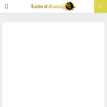
PRIMARY
MENU