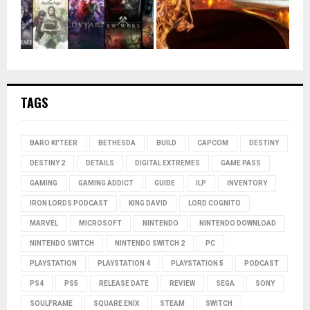
TAGS
BARO KI'TEER
BETHESDA
BUILD
CAPCOM
DESTINY
DESTINY 2
DETAILS
DIGITAL EXTREMES
GAME PASS
GAMING
GAMING ADDICT
GUIDE
ILP
INVENTORY
IRON LORDS PODCAST
KING DAVID
LORD COGNITO
MARVEL
MICROSOFT
NINTENDO
NINTENDO DOWNLOAD
NINTENDO SWITCH
NINTENDO SWITCH 2
PC
PLAYSTATION
PLAYSTATION 4
PLAYSTATION 5
PODCAST
PS4
PS5
RELEASE DATE
REVIEW
SEGA
SONY
SOULFRAME
SQUARE ENIX
STEAM
SWITCH