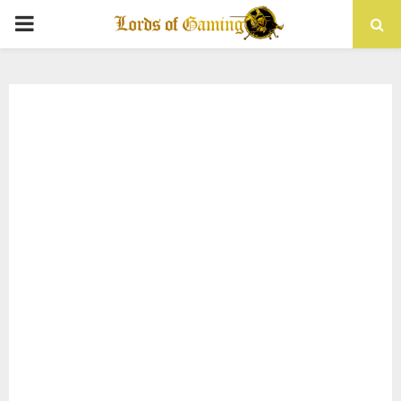
PRIMARY
MENU