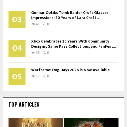
Gunnar Optiks Tomb Raider Croft Glasses
03
Impressions: 30 Years of Lara Croft...
46
0
Xbox Celebrates 25 Years With Community
04
Designs, Game Pass Collections, and FanFest...
68
0
Warframe: Dog Days 2026 is Now Available
05
67
0
TOP ARTICLES