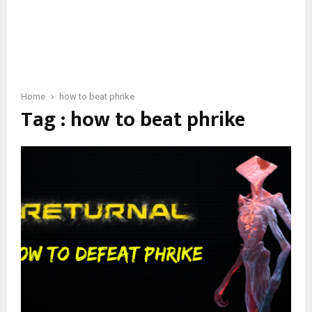
Home
how to beat phrike
Tag : how to beat phrike