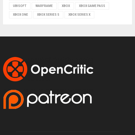
UBISOFT
WARFRAME
XBOX
XBOX GAME PASS
XBOX ONE
XBOX SERIES S
XBOX SERIES X