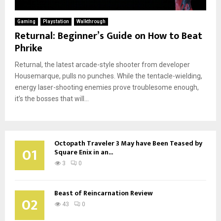
Gaming
Playstation
Walkthrough
Returnal: Beginner’s Guide on How to Beat
Phrike
Returnal, the latest arcade-style shooter from developer
Housemarque, pulls no punches. While the tentacle-wielding,
energy laser-shooting enemies prove troublesome enough,
it’s the bosses that will...
Octopath Traveler 3 May have Been Teased by
01
Square Enix in an...
3
0
Beast of Reincarnation Review
02
43
0