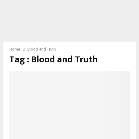
Home
Blood and Truth
Tag : Blood and Truth