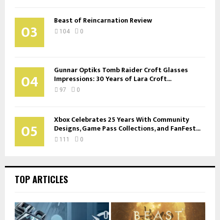
Beast of Reincarnation Review
03
104
0
Gunnar Optiks Tomb Raider Croft Glasses
04
Impressions: 30 Years of Lara Croft...
97
0
Xbox Celebrates 25 Years With Community
05
Designs, Game Pass Collections, and FanFest...
111
0
TOP ARTICLES