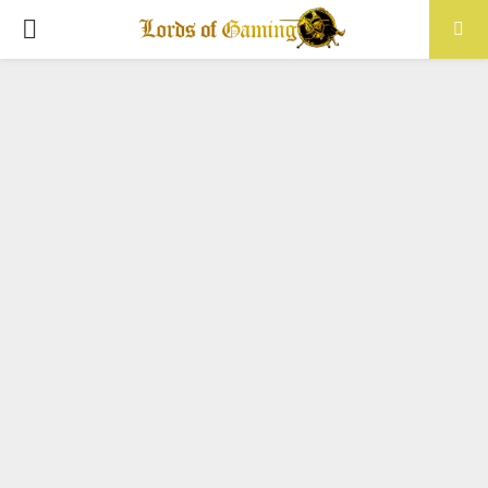
PRIMARY
MENU