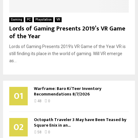
Gaming
PC
Playstation
VR
Lords of Gaming Presents 2019’s VR Game
of the Year
Lords of Gaming Presents 2019’s VR Game of the Year VR is
still finding its place in the world of gaming. Will VR emerge
as...
Warframe: Baro Ki’Teer Inventory
01
Recommendations 8/7/2026
48
0
Octopath Traveler 3 May have Been Teased by
02
Square Enix in an...
58
0