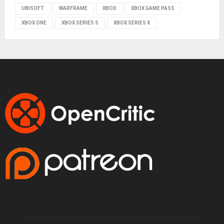
UBISOFT
WARFRAME
XBOX
XBOX GAME PASS
XBOX ONE
XBOX SERIES S
XBOX SERIES X