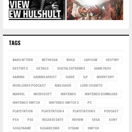
TAGS
BARO KI'TEER
BETHESDA
BUILD
CAPCOM
DESTINY
DESTINY 2
DETAILS
DIGITAL EXTREMES
GAME PASS
GAMING
GAMING ADDICT
GUIDE
ILP
INVENTORY
IRON LORDS PODCAST
KING DAVID
LORD COGNITO
MARVEL
MICROSOFT
NINTENDO
NINTENDO DOWNLOAD
NINTENDO SWITCH
NINTENDO SWITCH 2
PC
PLAYSTATION
PLAYSTATION 4
PLAYSTATION 5
PODCAST
PS4
PS5
RELEASE DATE
REVIEW
SEGA
SONY
SOULFRAME
SQUARE ENIX
STEAM
SWITCH