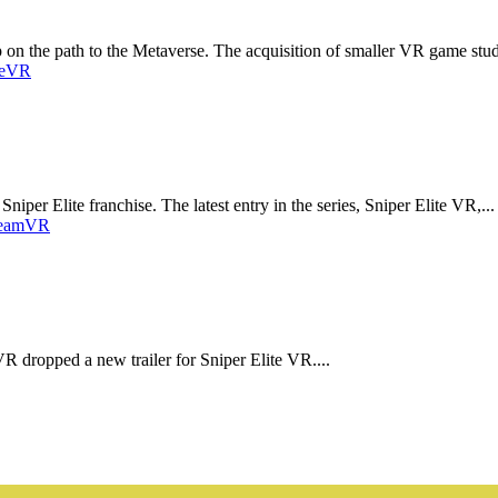
ep on the path to the Metaverse. The acquisition of smaller VR game stud
e
VR
niper Elite franchise. The latest entry in the series, Sniper Elite VR,...
eam
VR
VR dropped a new trailer for Sniper Elite VR....