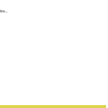
ios...