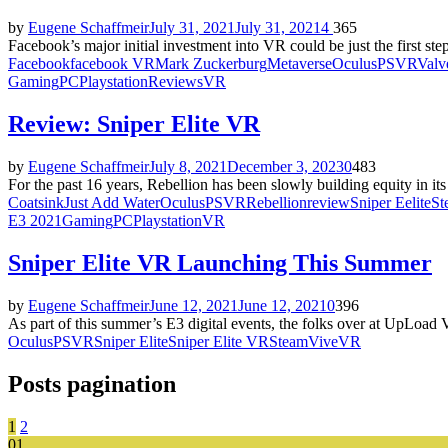
by
Eugene Schaffmeir
July 31, 2021
July 31, 2021
4
365
Facebook’s major initial investment into VR could be just the first st
Facebook
facebook VR
Mark Zuckerburg
Metaverse
Oculus
PSVR
Valv
Gaming
PC
Playstation
Reviews
VR
Review: Sniper Elite VR
by
Eugene Schaffmeir
July 8, 2021
December 3, 2023
0
483
For the past 16 years, Rebellion has been slowly building equity in its S
Coatsink
Just Add Water
Oculus
PSVR
Rebellion
review
Sniper Eelite
St
E3 2021
Gaming
PC
Playstation
VR
Sniper Elite VR Launching This Summer
by
Eugene Schaffmeir
June 12, 2021
June 12, 2021
0
396
As part of this summer’s E3 digital events, the folks over at UpLoad 
Oculus
PSVR
Sniper Elite
Sniper Elite VR
Steam
Vive
VR
Posts pagination
1
2
01