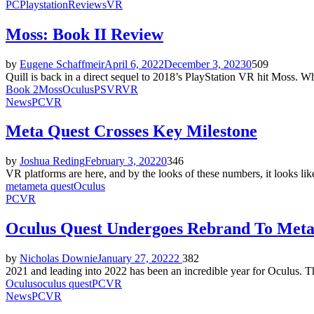
PC
Playstation
Reviews
VR
Moss: Book II Review
by
Eugene Schaffmeir
April 6, 2022
December 3, 2023
0
509
Quill is back in a direct sequel to 2018’s PlayStation VR hit Moss. Wh
Book 2
Moss
Oculus
PSVR
VR
News
PC
VR
Meta Quest Crosses Key Milestone
by
Joshua Reding
February 3, 2022
0
346
VR platforms are here, and by the looks of these numbers, it looks lik
meta
meta quest
Oculus
PC
VR
Oculus Quest Undergoes Rebrand To Meta
by
Nicholas Downie
January 27, 2022
2
382
2021 and leading into 2022 has been an incredible year for Oculus. T
Oculus
oculus quest
PC
VR
News
PC
VR