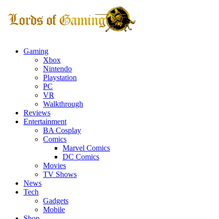
Gaming
Xbox
Nintendo
Playstation
PC
VR
Walkthrough
Reviews
Entertainment
BA Cosplay
Comics
Marvel Comics
DC Comics
Movies
TV Shows
News
Tech
Gadgets
Mobile
Shop