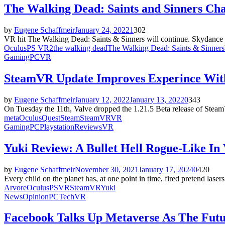
The Walking Dead: Saints and Sinners Ch
by
Eugene Schaffmeir
January 24, 2022
1
302
VR hit The Walking Dead: Saints & Sinners will continue. Skydance an
Oculus
PS VR2
the walking dead
The Walking Dead: Saints & Sinners
Gaming
PC
VR
SteamVR Update Improves Experince Wit
by
Eugene Schaffmeir
January 12, 2022
January 13, 2022
0
343
On Tuesday the 11th, Valve dropped the 1.21.5 Beta release of Steam
meta
Oculus
Quest
Steam
SteamVR
VR
Gaming
PC
Playstation
Reviews
VR
Yuki Review: A Bullet Hell Rogue-Like In
by
Eugene Schaffmeir
November 30, 2021
January 17, 2024
0
420
Every child on the planet has, at one point in time, fired pretend lasers
Arvore
Oculus
PSVR
Steam
VR
Yuki
News
Opinion
PC
Tech
VR
Facebook Talks Up Metaverse As The Futur