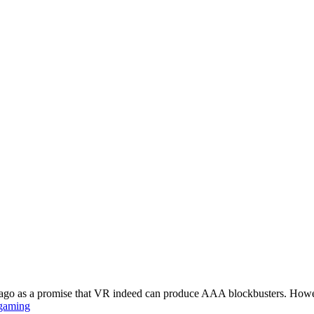
rs ago as a promise that VR indeed can produce AAA blockbusters. Howe
gaming