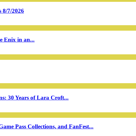
 8/7/2026
 Enix in an...
: 30 Years of Lara Croft...
ame Pass Collections, and FanFest...