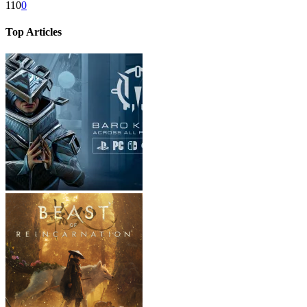
110
0
Top Articles