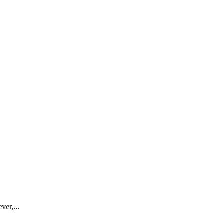
ver,...