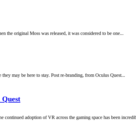
en the original Moss was released, it was considered to be one...
e they may be here to stay. Post re-branding, from Oculus Quest...
 Quest
he continued adoption of VR across the gaming space has been incredib