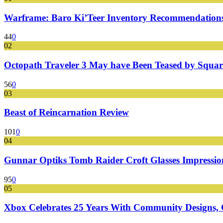
Warframe: Baro Ki’Teer Inventory Recommendations
44
0
02
Octopath Traveler 3 May have Been Teased by Square
56
0
03
Beast of Reincarnation Review
101
0
04
Gunnar Optiks Tomb Raider Croft Glasses Impressions
95
0
05
Xbox Celebrates 25 Years With Community Designs, G