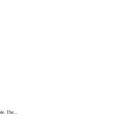
le. The...