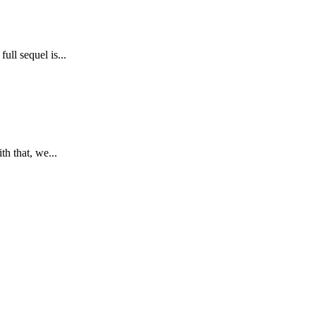
ll sequel is...
h that, we...