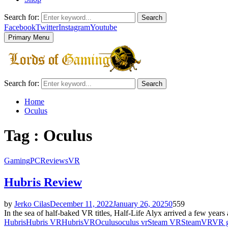
Search for:
Search
Facebook
Twitter
Instagram
Youtube
Primary Menu
Search for:
Search
Home
Oculus
Tag : Oculus
Gaming
PC
Reviews
VR
Hubris Review
by
Jerko Cilas
December 11, 2022
January 26, 2025
0
559
In the sea of half-baked VR titles, Half-Life Alyx arrived a few yea
Hubris
Hubris VR
HubrisVR
Oculus
oculus vr
Steam VR
SteamVR
VR 