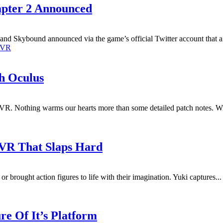
apter 2 Announced
d Skybound announced via the game’s official Twitter account that a fu
VR
h Oculus
VR. Nothing warms our hearts more than some detailed patch notes. Wit
 VR That Slaps Hard
 or brought action figures to life with their imagination. Yuki captures...
e Of It’s Platform