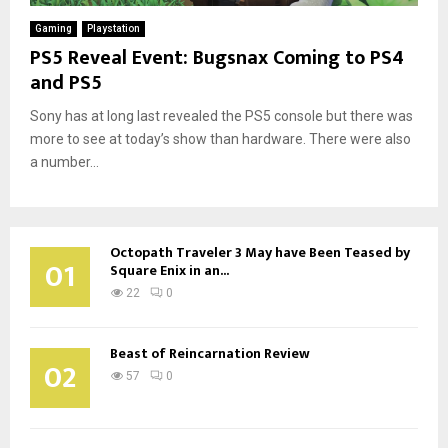
Gaming
Playstation
PS5 Reveal Event: Bugsnax Coming to PS4
and PS5
Sony has at long last revealed the PS5 console but there was
more to see at today’s show than hardware. There were also
a number...
Octopath Traveler 3 May have Been Teased by
01
Square Enix in an...
22
0
Beast of Reincarnation Review
02
57
0