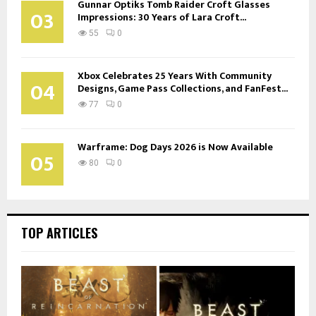
Gunnar Optiks Tomb Raider Croft Glasses
03
Impressions: 30 Years of Lara Croft...
55
0
Xbox Celebrates 25 Years With Community
04
Designs, Game Pass Collections, and FanFest...
77
0
Warframe: Dog Days 2026 is Now Available
05
80
0
TOP ARTICLES