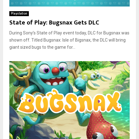
Playstation
State of Play: Bugsnax Gets DLC
During Sony’s State of Play event today, DLC for Bugsnax was
shown off. Titled Bugsnax: Isle of Bigsnax, the DLC will bring
giant sized bugs to the game for...