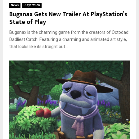
News
Playstation
Bugsnax Gets New Trailer At PlayStation’s
State of Play
Bugsnax is the charming game from the creators of Octodad:
Dadliest Catch. Featuring a charming and animated art style,
that looks like its straight out...