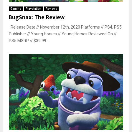
Gaming
Playstation
Reviews
BugSnax: The Review
Release Date // November 12th, 2020 Platforms // PS4, PS5
Publisher // Young Horses // Young Horses Reviewed On //
PS5 MSRP // $39.99...