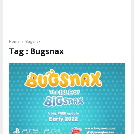
Home
Bugsnax
Tag : Bugsnax