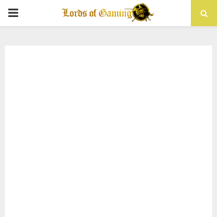
PRIMARY
MENU