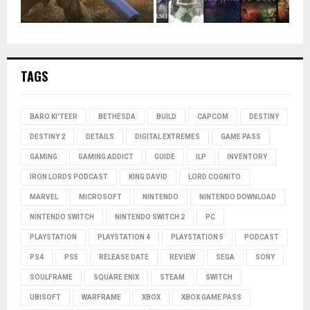
TAGS
BARO KI'TEER
BETHESDA
BUILD
CAPCOM
DESTINY
DESTINY 2
DETAILS
DIGITAL EXTREMES
GAME PASS
GAMING
GAMING ADDICT
GUIDE
ILP
INVENTORY
IRON LORDS PODCAST
KING DAVID
LORD COGNITO
MARVEL
MICROSOFT
NINTENDO
NINTENDO DOWNLOAD
NINTENDO SWITCH
NINTENDO SWITCH 2
PC
PLAYSTATION
PLAYSTATION 4
PLAYSTATION 5
PODCAST
PS4
PS5
RELEASE DATE
REVIEW
SEGA
SONY
SOULFRAME
SQUARE ENIX
STEAM
SWITCH
UBISOFT
WARFRAME
XBOX
XBOX GAME PASS