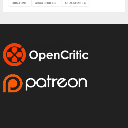
XBOX ONE
XBOX SERIES S
XBOX SERIES X