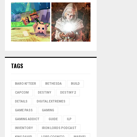
TAGS
BARO KI'TEER
BETHESDA
BUILD
CAPCOM
DESTINY
DESTINY 2
DETAILS
DIGITAL EXTREMES
GAME PASS
GAMING
GAMING ADDICT
GUIDE
ILP
INVENTORY
IRON LORDS PODCAST
KING DAVID
LORD COGNITO
MARVEL