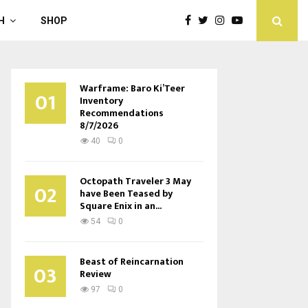
H
SHOP
Warframe: Baro Ki’Teer
01
Inventory
Recommendations
8/7/2026
40
0
Octopath Traveler 3 May
02
have Been Teased by
Square Enix in an...
54
0
Beast of Reincarnation
03
Review
97
0