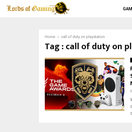
GAM
Home
call of duty on playstation
Tag : call of duty on p
c