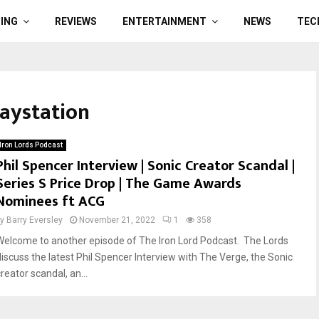
ING
REVIEWS
ENTERTAINMENT
NEWS
TEC
laystation
Iron Lords Podcast
Phil Spencer Interview | Sonic Creator Scandal |
Series S Price Drop | The Game Awards
Nominees ft ACG
by
Barry Eversley
November 21, 2022
1
358
Welcome to another episode of The Iron Lord Podcast. The Lords
discuss the latest Phil Spencer Interview with The Verge, the Sonic
reator scandal, an...