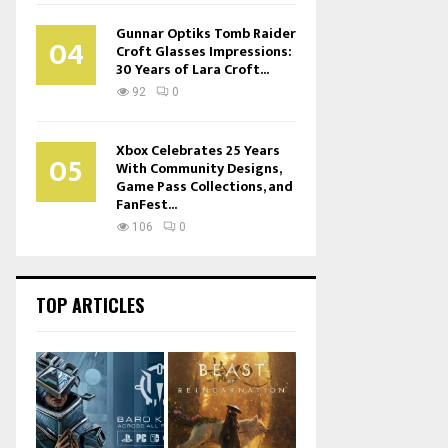
Gunnar Optiks Tomb Raider
04
Croft Glasses Impressions:
30 Years of Lara Croft...
92
0
Xbox Celebrates 25 Years
05
With Community Designs,
Game Pass Collections, and
FanFest...
106
0
TOP ARTICLES