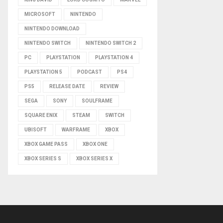
MICROSOFT
NINTENDO
NINTENDO DOWNLOAD
NINTENDO SWITCH
NINTENDO SWITCH 2
PC
PLAYSTATION
PLAYSTATION 4
PLAYSTATION 5
PODCAST
PS4
PS5
RELEASE DATE
REVIEW
SEGA
SONY
SOULFRAME
SQUARE ENIX
STEAM
SWITCH
UBISOFT
WARFRAME
XBOX
XBOX GAME PASS
XBOX ONE
XBOX SERIES S
XBOX SERIES X